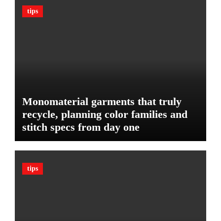
n
c
tips
B
l
u
e
d
:
g
T
e
h
t
e
U
l
Monomaterial garments that truly
t
recycle, planning color families and
i
stitch specs from day one
m
a
t
e
tips
G
u
a
r
d