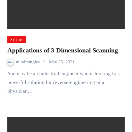
Science
Applications of 3-Dimensional Scanning
mindmingles
May 25, 2021
You may be an industrial engineer who is looking for a
powerful solution for reverse-engineering or a
physician…