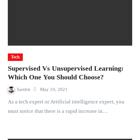
Tech
Supervised Vs Unsupervised Learning:
Which One You Should Choose?
Sambit
May 19, 2021
As a tech expert or Artificial intelligence expert, you
must notice that there is a rapid increase in…