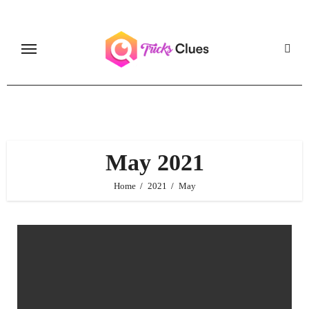
Skip
to
content
May 2021
Home
2021
May