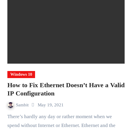
Windows 10
How to Fix Ethernet Doesn’t Have a Valid
IP Configuration
Sambit
May 19, 2021
There’s hardly any day or rather moment when we
spend without Internet or Ethernet. Ethernet and the