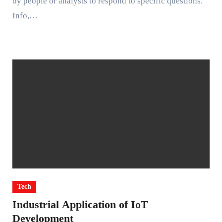
by people or analysts to respond to specific questions.
Info,…
Tech
Industrial Application of IoT
Development