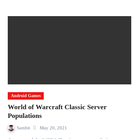
Android Games
World of Warcraft Classic Server
Populations
Sambit
May 20, 2021