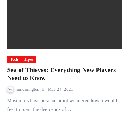
Tech
Tipes
Sea of Thieves: Everything New Players
Need to Know
mindmingles
May 24, 2021
Most of us have at some point wondered how it would
feel to roam the deep ends of…