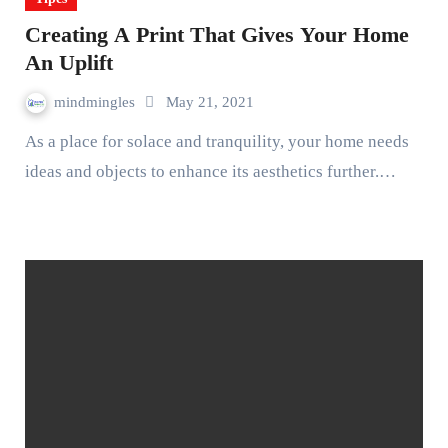
Creating A Print That Gives Your Home
An Uplift
mindmingles
May 21, 2021
As a place for solace and tranquility, your home needs
ideas and objects to enhance its aesthetics further.…