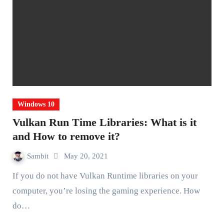
Windows 10
Vulkan Run Time Libraries: What is it
and How to remove it?
Sambit
May 20, 2021
If you do not have Vulkan Runtime libraries on your
computer, you’re losing the gaming experience. How
do…