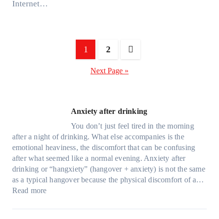
Internet…
Posts
1
2
pagination
Next Page »
Anxiety after drinking
You don’t just feel tired in the morning
after a night of drinking. What else accompanies is the
emotional heaviness, the discomfort that can be confusing
after what seemed like a normal evening. Anxiety after
drinking or “hangxiety” (hangover + anxiety) is not the same
as a typical hangover because the physical discomfort of a…
:
Read more
A
n