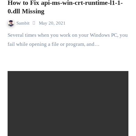
How to Fix api-ms-win-crt-runtime-l1-1-
0.dll Missing
Sambit
May 20, 2021
Several times when you work on your Windows PC, you
fail while opening a file or program, and…