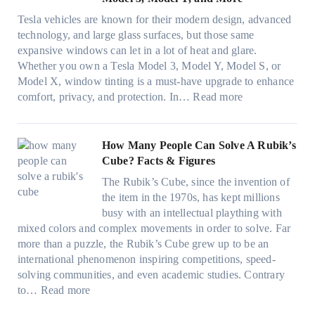
n
F
t
o
e
n
o
Tesla vehicles are known for their modern design, advanced
s
w
n
i
u
technology, and large glass surfaces, but those same
t
T
c
n
r
expansive windows can let in a lot of heat and glare.
o
i
y
g
(
Whether you own a Tesla Model 3, Model Y, Model S, or
p
n
a
c
F
Model X, window tinting is a must-have upgrade to enhance
p
t
n
o
a
:
comfort, privacy, and protection. In…
Read more
u
i
d
l
s
B
c
n
S
o
t
e
k
g
a
r
)
s
How Many People Can Solve A Rubik’s
e
a
v
f
:
t
Cube? Facts & Figures
r
n
e
a
H
W
i
d
s
The Rubik’s Cube, since the invention of
m
o
i
n
P
F
the item in the 1970s, has kept millions
i
w
n
g
r
u
busy with an intellectual plaything with
l
B
d
i
i
e
mixed colors and complex movements in order to solve. Far
i
l
o
n
v
l
more than a puzzle, the Rubik’s Cube grew up to be an
e
u
w
p
a
i
international phenomenon inspiring competitions, speed-
s
e
T
e
c
n
solving communities, and even academic studies. Contrary
a
p
i
r
y
:
H
to…
Read more
n
i
n
f
:
H
o
d
l
t