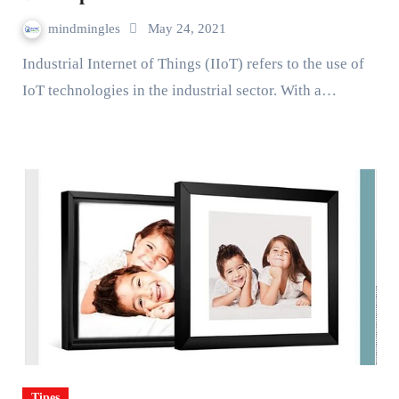
mindmingles
May 24, 2021
Industrial Internet of Things (IIoT) refers to the use of
IoT technologies in the industrial sector. With a…
Tipes