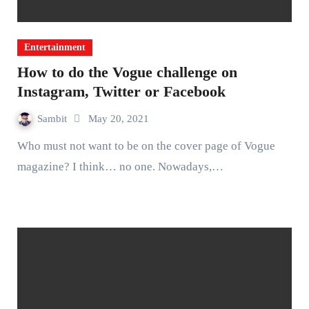
Entertainment
How to do the Vogue challenge on
Instagram, Twitter or Facebook
Sambit
May 20, 2021
Who must not want to be on the cover page of Vogue
magazine? I think… no one. Nowadays,…