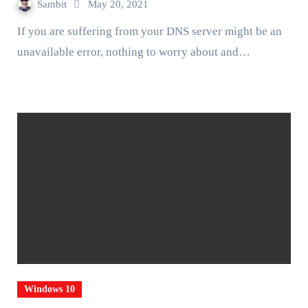
Sambit
May 20, 2021
If you are suffering from your DNS server might be an
unavailable error, nothing to worry about and…
Windows 10