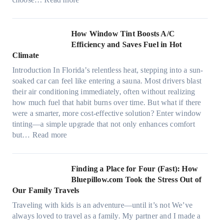
m
M
i
o
c
n
How Window Tint Boosts A/C
r
o
Efficiency and Saves Fuel in Hot
o
m
Climate
f
a
i
Introduction In Florida’s relentless heat, stepping into a sun-
t
b
soaked car can feel like entering a sauna. Most drivers blast
e
e
their air conditioning immediately, often without realizing
r
r
how much fuel that habit burns over time. But what if there
i
s
were a smarter, more cost-effective solution? Enter window
a
,
tinting—a simple upgrade that not only enhances comfort
l
s
:
but…
Read more
g
t
H
a
i
o
r
t
w
Finding a Place for Four (Fast): How
m
c
W
Bluepillow.com Took the Stress Out of
e
h
i
Our Family Travels
n
t
n
t
Traveling with kids is an adventure—until it’s not We’ve
y
d
s
always loved to travel as a family. My partner and I made a