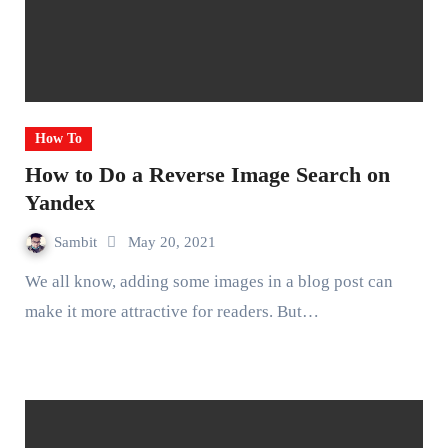
How To
How to Do a Reverse Image Search on
Yandex
Sambit
May 20, 2021
We all know, adding some images in a blog post can
make it more attractive for readers. But…