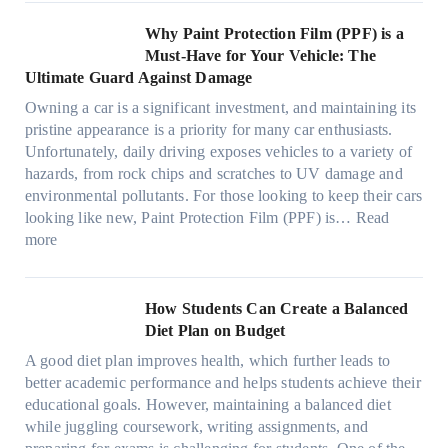
o
C
o
t
s
l
O
r
h
w
C
Why Paint Protection Film (PPF) is a
t
o
p
m
o
M
l
Must-Have for Your Vehicle: The
i
w
t
a
o
a
i
Ultimate Guard Against Damage
t
.
i
n
s
n
m
c
c
o
Owning a car is a significant investment, and maintaining its
c
i
y
a
h
o
n
pristine appearance is a priority for many car enthusiasts.
e
n
P
t
s
m
s
Unfortunately, daily driving exposes vehicles to a variety of
t
g
e
e
p
T
f
hazards, from rock chips and scratches to UV damage and
e
t
o
e
o
o
environmental pollutants. For those looking to keep their cars
e
h
p
c
o
r
looking like new, Paint Protection Film (PPF) is…
Read
s
e
l
:
s
k
T
more
R
e
W
f
t
e
i
C
h
r
h
s
g
a
y
o
e
l
How Students Can Create a Balanced
h
n
P
m
S
a
Diet Plan on Budget
t
S
a
d
t
M
S
o
A good diet plan improves health, which further leads to
i
a
r
o
h
l
better academic performance and helps students achieve their
n
y
e
d
a
v
educational goals. However, maintaining a balanced diet
t
o
s
e
d
e
while juggling coursework, writing assignments, and
P
n
s
l
e
A