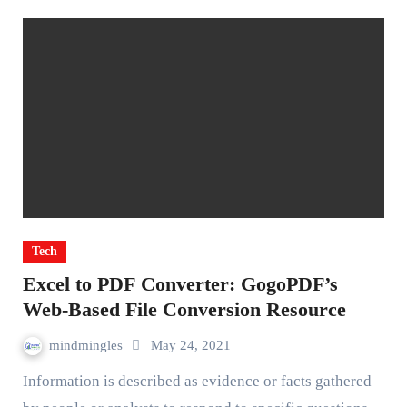
Tech
Excel to PDF Converter: GogoPDF’s
Web-Based File Conversion Resource
mindmingles
May 24, 2021
Information is described as evidence or facts gathered