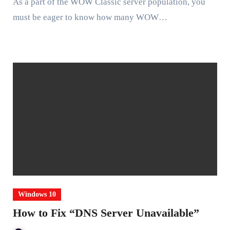
As a part of the WOW Classic server population, you
must be eager to know how many WOW…
Windows 10
How to Fix “DNS Server Unavailable”