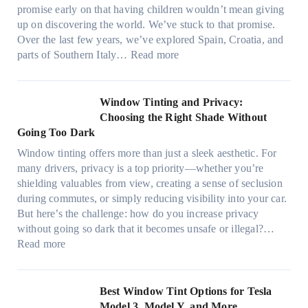
p
o
t
promise early on that having children wouldn’t mean giving
e
w
h
up on discovering the world. We’ve stuck to that promise.
s
T
a
Over the last few years, we’ve explored Spain, Croatia, and
,
i
t
:
parts of Southern Italy…
Read more
a
n
t
F
n
t
r
i
d
B
u
n
Window Tinting and Privacy:
n
o
l
d
Choosing the Right Shade Without
e
o
y
i
Going Too Dark
e
s
r
n
d
t
Window tinting offers more than just a sleek aesthetic. For
e
g
l
s
many drivers, privacy is a top priority—whether you’re
c
a
e
A
shielding valuables from view, creating a sense of seclusion
y
P
s
/
during commutes, or simply reducing visibility into your car.
c
l
i
C
But here’s the challenge: how do you increase privacy
l
a
z
E
without going so dark that it becomes unsafe or illegal?…
e
c
e
:
f
Read more
,
e
s
W
f
p
f
t
i
i
l
o
h
n
c
Best Window Tint Options for Tesla
a
r
a
d
i
Model 3, Model Y, and More