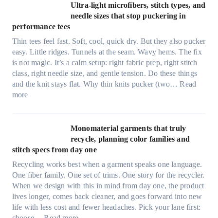
x
Ultra-light microfibers, stitch types, and
i
needle sizes that stop puckering in
e
performance tees
t
Thin tees feel fast. Soft, cool, quick dry. But they also pucker
y
easy. Little ridges. Tunnels at the seam. Wavy hems. The fix
a
is not magic. It’s a calm setup: right fabric prep, right stitch
f
class, right needle size, and gentle tension. Do these things
t
and the knit stays flat. Why thin knits pucker (two…
Read
e
:
more
r
U
d
l
r
t
Monomaterial garments that truly
i
r
recycle, planning color families and
n
a
stitch specs from day one
k
-
i
Recycling works best when a garment speaks one language.
l
n
One fiber family. One set of trims. One story for the recycler.
i
g
When we design with this in mind from day one, the product
g
lives longer, comes back cleaner, and goes forward into new
h
life with less cost and fewer headaches. Pick your lane first:
t
:
choose…
Read more