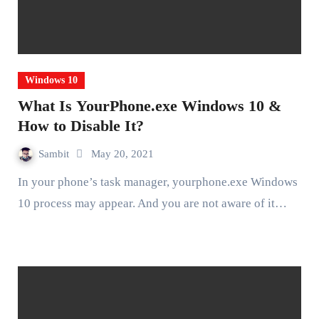
Windows 10
What Is YourPhone.exe Windows 10 &
How to Disable It?
Sambit
May 20, 2021
In your phone’s task manager, yourphone.exe Windows
10 process may appear. And you are not aware of it…