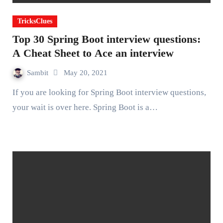
TricksClues
Top 30 Spring Boot interview questions:
A Cheat Sheet to Ace an interview
Sambit
May 20, 2021
If you are looking for Spring Boot interview questions,
your wait is over here. Spring Boot is a…