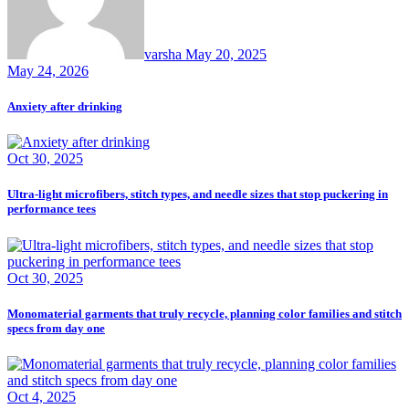
varsha
May 20, 2025
May 24, 2026
Anxiety after drinking
Oct 30, 2025
Ultra-light microfibers, stitch types, and needle sizes that stop puckering in
performance tees
Oct 30, 2025
Monomaterial garments that truly recycle, planning color families and stitch
specs from day one
Oct 4, 2025