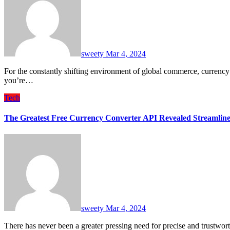
sweety
Mar 4, 2024
For the constantly shifting environment of global commerce, currency conversion accuracy and speed are critical skills. Whether
you’re…
Tech
The Greatest Free Currency Converter API Revealed Streamline 
sweety
Mar 4, 2024
There has never been a greater pressing need for precise and trustw