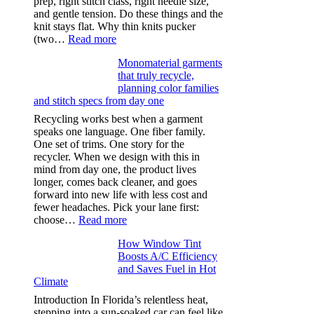
prep, right stitch class, right needle size,
and gentle tension. Do these things and the
knit stays flat. Why thin knits pucker
:
(two…
Read more
Ultra-
Monomaterial garments
light
that truly recycle,
microfibers,
planning color families
stitch
and stitch specs from day one
types,
and
Recycling works best when a garment
needle
speaks one language. One fiber family.
sizes
One set of trims. One story for the
that
recycler. When we design with this in
stop
mind from day one, the product lives
puckering
longer, comes back cleaner, and goes
in
forward into new life with less cost and
performance
fewer headaches. Pick your lane first:
tees
:
choose…
Read more
Monomaterial
How Window Tint
garments
Boosts A/C Efficiency
that
and Saves Fuel in Hot
truly
Climate
recycle,
planning
Introduction In Florida’s relentless heat,
color
stepping into a sun-soaked car can feel like