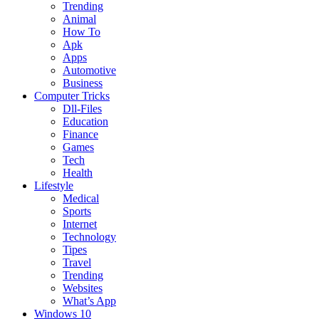
Trending
Animal
How To
Apk
Apps
Automotive
Business
Computer Tricks
Dll-Files
Education
Finance
Games
Tech
Health
Lifestyle
Medical
Sports
Internet
Technology
Tipes
Travel
Trending
Websites
What’s App
Windows 10