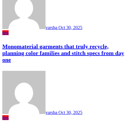
varsha
Oct 30, 2025
tips
Monomaterial garments that truly recycle,
planning color families and stitch specs from day
one
varsha
Oct 30, 2025
tips