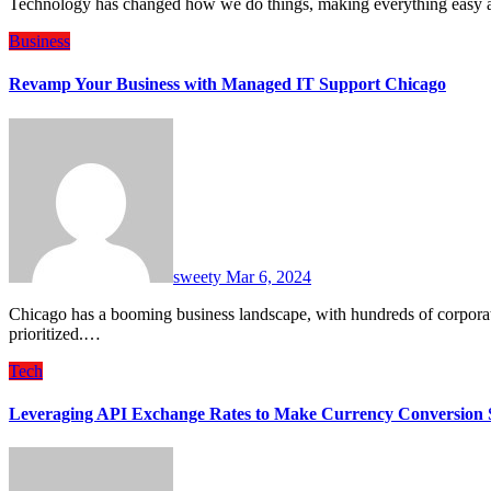
Technology has changed how we do things, making everything easy 
Business
Revamp Your Business with Managed IT Support Chicago
sweety
Mar 6, 2024
Chicago has a booming business landscape, with hundreds of corporations headquartered there. In this landscape, digitization is
prioritized.…
Tech
Leveraging API Exchange Rates to Make Currency Conversion S