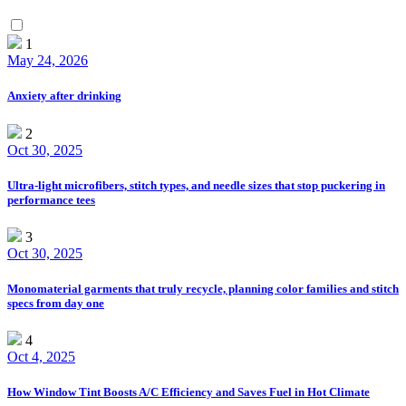
1
May 24, 2026
Anxiety after drinking
2
Oct 30, 2025
Ultra-light microfibers, stitch types, and needle sizes that stop puckering in
performance tees
3
Oct 30, 2025
Monomaterial garments that truly recycle, planning color families and stitch
specs from day one
4
Oct 4, 2025
How Window Tint Boosts A/C Efficiency and Saves Fuel in Hot Climate