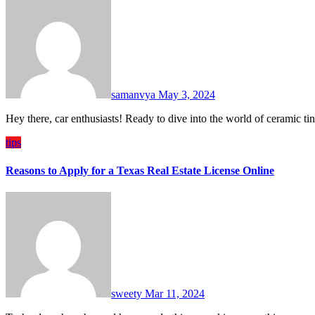
samanvya
May 3, 2024
Hey there, car enthusiasts! Ready to dive into the world of ceramic t
tips
Reasons to Apply for a Texas Real Estate License Online
sweety
Mar 11, 2024