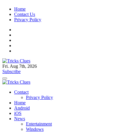
Skip
Home
to
Contact Us
content
Privacy Policy
Fri. Aug 7th, 2026
Technology Blog, and How To Guides
Subscribe
Tricks Clues
Technology Blog, and How To Guides
Contact
Tricks Clues
Privacy Policy
Home
Android
iOS
News
Entertainment
Windows