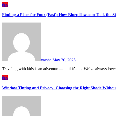
tips
Finding a Place for Four (Fast): How Bluepillow.com Took the S
varsha
May 20, 2025
Traveling with kids is an adventure—until it’s not We’ve always love
tips
Window Tinting and Privacy: Choosing the Right Shade Withou