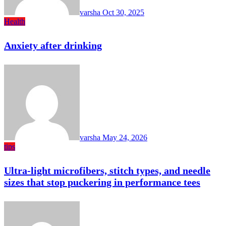
varsha
Oct 30, 2025
Health
Anxiety after drinking
varsha
May 24, 2026
tips
Ultra-light microfibers, stitch types, and needle
sizes that stop puckering in performance tees