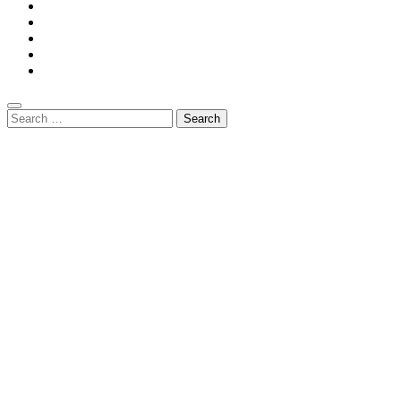
Search
for: