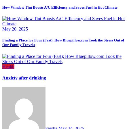
How Window Tint Boosts A/C Efficiency and Saves Fuel in Hot Climate
May 20, 2025
Finding a Place for Four (Fast): How Bluepillow.com Took the Stress Out of
Our Family Travels
Health
Anxiety after drinking
varsha
May 24, 2026