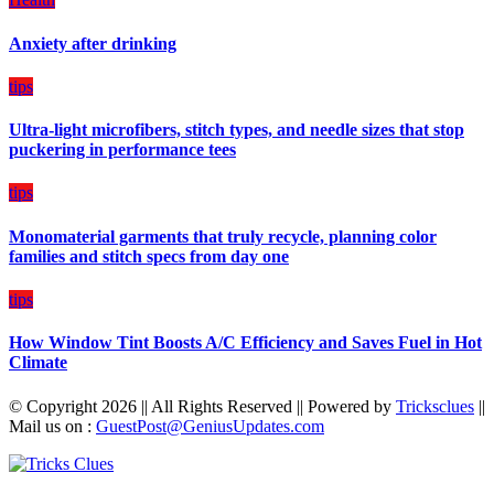
a
Balanced
Anxiety after drinking
Diet
Plan
on
tips
Budget
Ultra-light microfibers, stitch types, and needle sizes that stop
puckering in performance tees
tips
Monomaterial garments that truly recycle, planning color
families and stitch specs from day one
tips
How Window Tint Boosts A/C Efficiency and Saves Fuel in Hot
Climate
© Copyright 2026 || All Rights Reserved || Powered by
Tricksclues
||
Mail us on :
GuestPost@GeniusUpdates.com