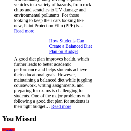
&
vehicles to a variety of hazards, from rock
Figures
chips and scratches to UV damage and
environmental pollutants. For those
looking to keep their cars looking like
new, Paint Protection Film (PPF) is…
:
Read more
Why
How Students Can
Paint
Create a Balanced Diet
Protection
Plan on Budget
Film
(PPF)
A good diet plan improves health, which
is
further leads to better academic
a
performance and helps students achieve
Must-
their educational goals. However,
Have
maintaining a balanced diet while juggling
for
coursework, writing assignments, and
Your
preparing for exams is challenging for
Vehicle:
students. One of the major problems with
The
following a good diet plan for students is
Ultimate
:
their tight budget…
Read more
Guard
How
Against
Students
You Missed
Damage
Can
Create
Health