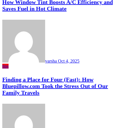
How Window Tint Boosts A/C Efficiency and
Saves Fuel in Hot Climate
varsha
Oct 4, 2025
tips
Finding a Place for Four (Fast): How
Bluepillow.com Took the Stress Out of Our
Family Travels