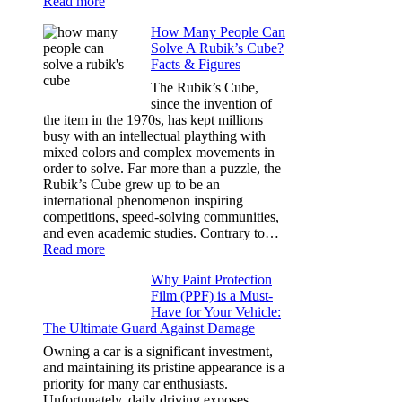
:
Read more
Best
How Many People Can
Window
Solve A Rubik’s Cube?
Tint
Facts & Figures
Options
for
The Rubik’s Cube,
Tesla
since the invention of
Model
the item in the 1970s, has kept millions
3,
busy with an intellectual plaything with
Model
mixed colors and complex movements in
Y,
order to solve. Far more than a puzzle, the
and
Rubik’s Cube grew up to be an
More
international phenomenon inspiring
competitions, speed-solving communities,
and even academic studies. Contrary to…
:
Read more
How
Why Paint Protection
Many
Film (PPF) is a Must-
People
Have for Your Vehicle:
Can
The Ultimate Guard Against Damage
Solve
A
Owning a car is a significant investment,
Rubik’s
and maintaining its pristine appearance is a
Cube?
priority for many car enthusiasts.
Facts
Unfortunately, daily driving exposes