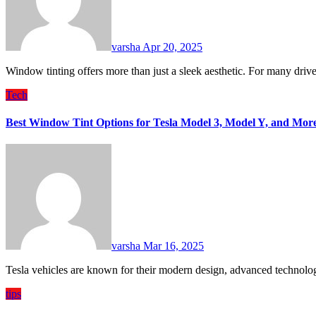
varsha
Apr 20, 2025
Window tinting offers more than just a sleek aesthetic. For many dri
Tech
Best Window Tint Options for Tesla Model 3, Model Y, and Mor
varsha
Mar 16, 2025
Tesla vehicles are known for their modern design, advanced technolo
tips