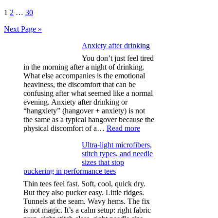
Posts
1
2
…
30
pagination
Next Page »
Anxiety after drinking
You don’t just feel tired
in the morning after a night of drinking.
What else accompanies is the emotional
heaviness, the discomfort that can be
confusing after what seemed like a normal
evening. Anxiety after drinking or
“hangxiety” (hangover + anxiety) is not
the same as a typical hangover because the
:
physical discomfort of a…
Read more
Anxiety
Ultra-light microfibers,
after
stitch types, and needle
drinking
sizes that stop
puckering in performance tees
Thin tees feel fast. Soft, cool, quick dry.
But they also pucker easy. Little ridges.
Tunnels at the seam. Wavy hems. The fix
is not magic. It’s a calm setup: right fabric