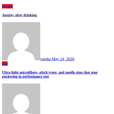
Health
Anxiety after drinking
varsha
May 24, 2026
tips
Ultra-light microfibers, stitch types, and needle sizes that stop
puckering in performance tees