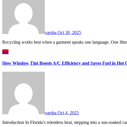
varsha
Oct 30, 2025
Recycling works best when a garment speaks one language. One fiber
tips
How Window Tint Boosts A/C Efficiency and Saves Fuel in Hot 
varsha
Oct 4, 2025
Introduction In Florida’s relentless heat, stepping into a sun-soaked c