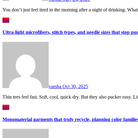
You don’t just feel tired in the morning after a night of drinking. Wh
tips
Ultra-light microfibers, stitch types, and needle sizes that stop p
varsha
Oct 30, 2025
Thin tees feel fast. Soft, cool, quick dry. But they also pucker easy. L
tips
Monomaterial garments that truly recycle, planning color familie