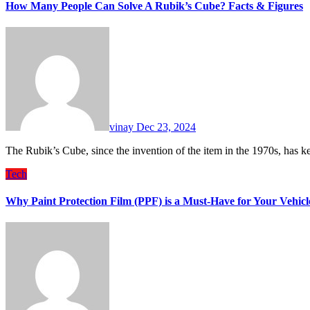
How Many People Can Solve A Rubik’s Cube? Facts & Figures
vinay
Dec 23, 2024
The Rubik’s Cube, since the invention of the item in the 1970s, has 
Tech
Why Paint Protection Film (PPF) is a Must-Have for Your Vehi