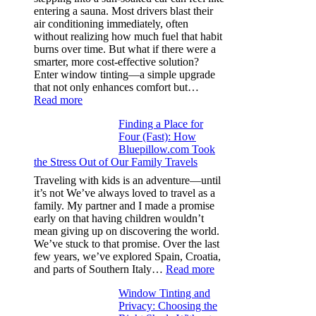
families
entering a sauna. Most drivers blast their
and
air conditioning immediately, often
stitch
without realizing how much fuel that habit
specs
burns over time. But what if there were a
from
smarter, more cost-effective solution?
day
Enter window tinting—a simple upgrade
one
that not only enhances comfort but…
:
Read more
How
Finding a Place for
Window
Four (Fast): How
Tint
Bluepillow.com Took
Boosts
the Stress Out of Our Family Travels
A/C
Efficiency
Traveling with kids is an adventure—until
and
it’s not We’ve always loved to travel as a
Saves
family. My partner and I made a promise
Fuel
early on that having children wouldn’t
in
mean giving up on discovering the world.
Hot
We’ve stuck to that promise. Over the last
Climate
few years, we’ve explored Spain, Croatia,
:
and parts of Southern Italy…
Read more
Finding
Window Tinting and
a
Privacy: Choosing the
Place