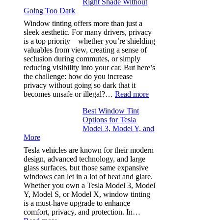
Right Shade Without
for
Going Too Dark
Four
(Fast):
Window tinting offers more than just a
How
sleek aesthetic. For many drivers, privacy
Bluepillow.com
is a top priority—whether you’re shielding
Took
valuables from view, creating a sense of
the
seclusion during commutes, or simply
Stress
reducing visibility into your car. But here’s
Out
the challenge: how do you increase
of
privacy without going so dark that it
Our
:
becomes unsafe or illegal?…
Read more
Family
Window
Travels
Best Window Tint
Tinting
Options for Tesla
and
Model 3, Model Y, and
Privacy:
More
Choosing
the
Tesla vehicles are known for their modern
Right
design, advanced technology, and large
Shade
glass surfaces, but those same expansive
Without
windows can let in a lot of heat and glare.
Going
Whether you own a Tesla Model 3, Model
Too
Y, Model S, or Model X, window tinting
Dark
is a must-have upgrade to enhance
comfort, privacy, and protection. In…