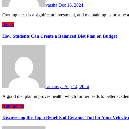
varsha
Dec 16, 2024
Owning a car is a significant investment, and maintaining its pristin
fitness
How Students Can Create a Balanced Diet Plan on Budget
samanvya
Sep 14, 2024
A good diet plan improves health, which further leads to better aca
Automotive
Discovering the Top 5 Benefits of Ceramic Tint for Your Vehicle 