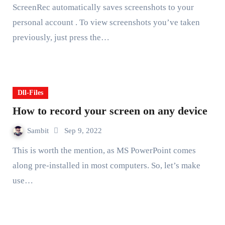
ScreenRec automatically saves screenshots to your
personal account . To view screenshots you’ve taken
previously, just press the…
Dll-Files
How to record your screen on any device
Sambit
Sep 9, 2022
This is worth the mention, as MS PowerPoint comes
along pre-installed in most computers. So, let’s make
use…