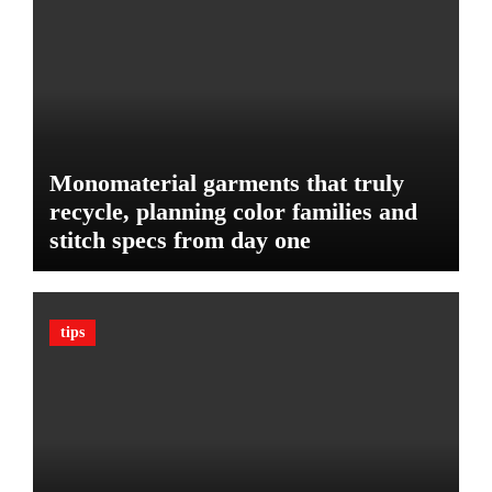
u
e
d
:
g
T
e
h
t
e
U
l
Monomaterial garments that truly
t
recycle, planning color families and
i
stitch specs from day one
m
a
t
e
tips
G
u
a
r
d
A
g