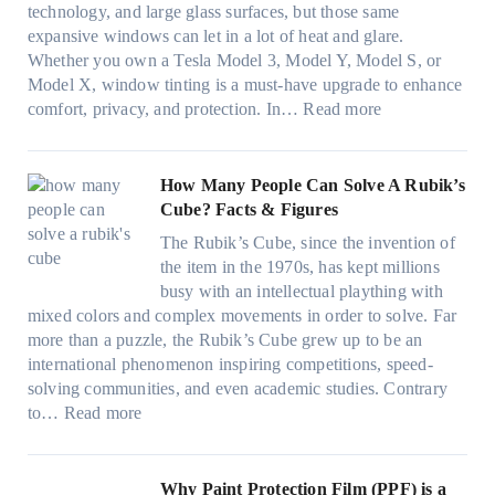
i
u
technology, and large glass surfaces, but those same
t
T
c
n
r
expansive windows can let in a lot of heat and glare.
o
i
y
g
(
Whether you own a Tesla Model 3, Model Y, Model S, or
p
n
a
c
F
Model X, window tinting is a must-have upgrade to enhance
p
t
n
o
a
:
comfort, privacy, and protection. In…
Read more
u
i
d
l
s
B
c
n
S
o
t
e
k
g
a
r
)
s
How Many People Can Solve A Rubik’s
e
a
v
f
:
t
Cube? Facts & Figures
r
n
e
a
H
W
i
d
s
The Rubik’s Cube, since the invention of
m
o
i
n
P
F
the item in the 1970s, has kept millions
i
w
n
g
r
u
busy with an intellectual plaything with
l
B
d
i
i
e
mixed colors and complex movements in order to solve. Far
i
l
o
n
v
l
more than a puzzle, the Rubik’s Cube grew up to be an
e
u
w
p
a
i
international phenomenon inspiring competitions, speed-
s
e
T
e
c
n
solving communities, and even academic studies. Contrary
a
p
i
r
y
:
H
to…
Read more
n
i
n
f
:
H
o
d
l
t
o
C
o
t
s
l
O
r
h
w
C
Why Paint Protection Film (PPF) is a