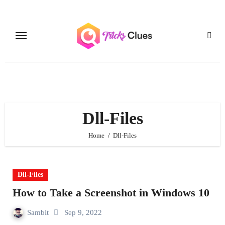
Skip
to
content
Dll-Files
Home
Dll-Files
Dll-Files
How to Take a Screenshot in Windows 10
Sambit
Sep 9, 2022