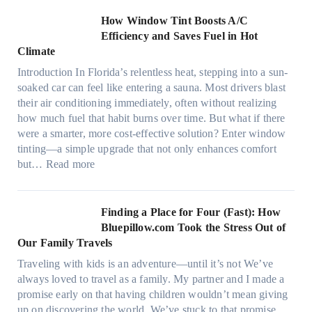
o
c
n
How Window Tint Boosts A/C
r
o
Efficiency and Saves Fuel in Hot
o
m
Climate
f
a
i
Introduction In Florida’s relentless heat, stepping into a sun-
t
b
soaked car can feel like entering a sauna. Most drivers blast
e
e
their air conditioning immediately, often without realizing
r
r
how much fuel that habit burns over time. But what if there
i
s
were a smarter, more cost-effective solution? Enter window
a
,
tinting—a simple upgrade that not only enhances comfort
l
s
:
but…
Read more
g
t
H
a
i
o
r
t
w
Finding a Place for Four (Fast): How
m
c
W
Bluepillow.com Took the Stress Out of
e
h
i
Our Family Travels
n
t
n
t
Traveling with kids is an adventure—until it’s not We’ve
y
d
s
always loved to travel as a family. My partner and I made a
p
o
t
promise early on that having children wouldn’t mean giving
e
w
h
up on discovering the world. We’ve stuck to that promise.