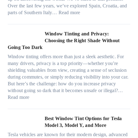
s
T
a
Over the last few years, we’ve explored Spain, Croatia, and
,
i
t
:
parts of Southern Italy…
Read more
a
n
t
F
n
t
r
i
d
B
u
n
Window Tinting and Privacy:
n
o
l
d
Choosing the Right Shade Without
e
o
y
i
Going Too Dark
e
s
r
n
d
t
Window tinting offers more than just a sleek aesthetic. For
e
g
l
s
many drivers, privacy is a top priority—whether you’re
c
a
e
A
shielding valuables from view, creating a sense of seclusion
y
P
s
/
during commutes, or simply reducing visibility into your car.
c
l
i
C
But here’s the challenge: how do you increase privacy
l
a
z
E
without going so dark that it becomes unsafe or illegal?…
e
c
e
:
f
Read more
,
e
s
W
f
p
f
t
i
i
l
o
h
n
c
Best Window Tint Options for Tesla
a
r
a
d
i
Model 3, Model Y, and More
n
F
t
o
e
n
o
Tesla vehicles are known for their modern design, advanced
s
w
n