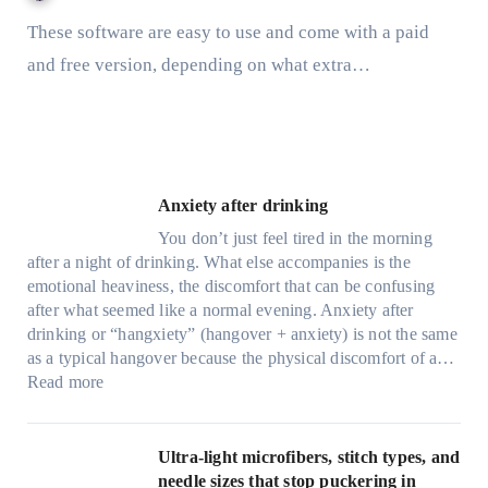
These software are easy to use and come with a paid
and free version, depending on what extra…
Anxiety after drinking
You don’t just feel tired in the morning
after a night of drinking. What else accompanies is the
emotional heaviness, the discomfort that can be confusing
after what seemed like a normal evening. Anxiety after
drinking or “hangxiety” (hangover + anxiety) is not the same
as a typical hangover because the physical discomfort of a…
:
Read more
A
n
x
Ultra-light microfibers, stitch types, and
i
needle sizes that stop puckering in