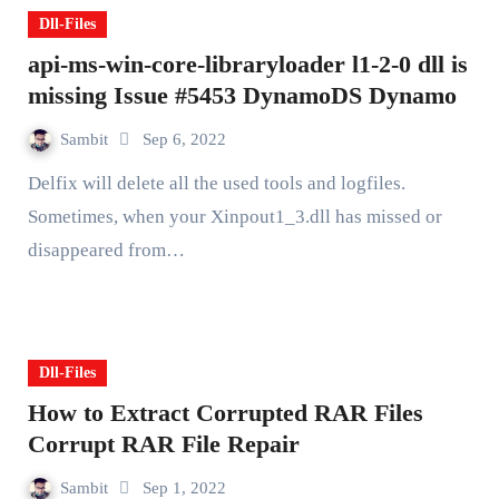
Dll-Files
api-ms-win-core-libraryloader l1-2-0 dll is
missing Issue #5453 DynamoDS Dynamo
Sambit
Sep 6, 2022
Delfix will delete all the used tools and logfiles.
Sometimes, when your Xinpout1_3.dll has missed or
disappeared from…
Dll-Files
How to Extract Corrupted RAR Files
Corrupt RAR File Repair
Sambit
Sep 1, 2022