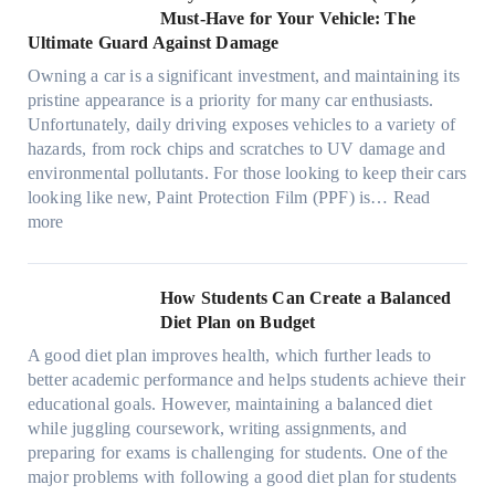
t
o
p
m
o
M
l
Must-Have for Your Vehicle: The
i
w
t
a
o
a
i
Ultimate Guard Against Damage
t
.
i
n
s
n
m
c
c
o
Owning a car is a significant investment, and maintaining its
c
i
y
a
h
o
n
pristine appearance is a priority for many car enthusiasts.
e
n
P
t
s
m
s
Unfortunately, daily driving exposes vehicles to a variety of
t
g
e
e
p
T
f
hazards, from rock chips and scratches to UV damage and
e
t
o
e
o
o
environmental pollutants. For those looking to keep their cars
e
h
p
c
o
r
looking like new, Paint Protection Film (PPF) is…
Read
s
e
l
:
s
k
T
more
R
e
W
f
t
e
i
C
h
r
h
s
g
a
y
o
e
l
How Students Can Create a Balanced
h
n
P
m
S
a
Diet Plan on Budget
t
S
a
d
t
M
S
o
A good diet plan improves health, which further leads to
i
a
r
o
h
l
better academic performance and helps students achieve their
n
y
e
d
a
v
educational goals. However, maintaining a balanced diet
t
o
s
e
d
e
while juggling coursework, writing assignments, and
P
n
s
l
e
A
preparing for exams is challenging for students. One of the
r
e
O
3
W
R
major problems with following a good diet plan for students
o
u
,