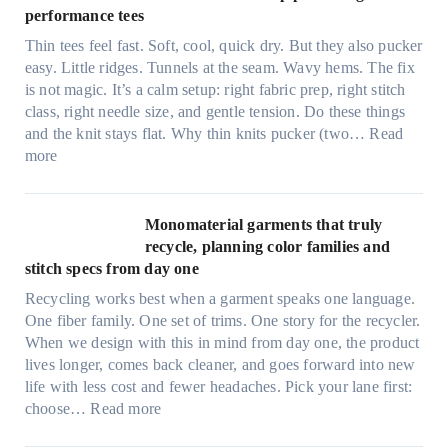
e
performance tees
t
Thin tees feel fast. Soft, cool, quick dry. But they also pucker
y
easy. Little ridges. Tunnels at the seam. Wavy hems. The fix
a
is not magic. It’s a calm setup: right fabric prep, right stitch
f
class, right needle size, and gentle tension. Do these things
t
and the knit stays flat. Why thin knits pucker (two…
Read
e
:
more
r
U
d
l
r
t
Monomaterial garments that truly
i
r
recycle, planning color families and
n
a
stitch specs from day one
k
-
i
Recycling works best when a garment speaks one language.
l
n
One fiber family. One set of trims. One story for the recycler.
i
g
When we design with this in mind from day one, the product
g
lives longer, comes back cleaner, and goes forward into new
h
life with less cost and fewer headaches. Pick your lane first:
t
:
choose…
Read more
m
M
i