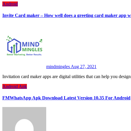
Android
Invite Card maker – How well does a greeting card maker app 
mindmingles
Aug 27, 2021
Invitation card maker apps are digital utilities that can help you desi
Android
Apk
FMWhatsApp Apk Download Latest Version 10.35 For Android