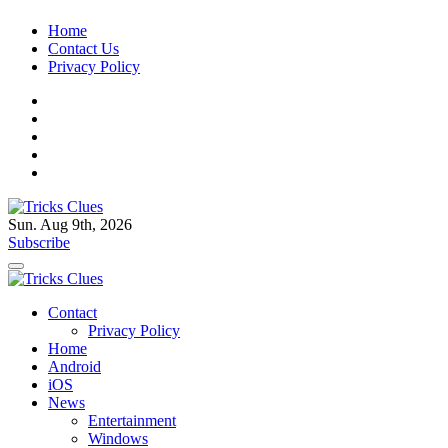
Skip
Home
to
Contact Us
content
Privacy Policy
Sun. Aug 9th, 2026
Tricks Clues
Technology Blog, and How To Guides
Subscribe
Tricks Clues
Technology Blog, and How To Guides
Contact
Privacy Policy
Home
Android
iOS
News
Entertainment
Windows