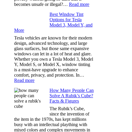
Our
:
becomes unsafe or illegal?…
Read more
Family
Window
Travels
Best Window Tint
Tinting
Options for Tesla
and
Model 3, Model Y, and
Privacy:
More
Choosing
the
Tesla vehicles are known for their modern
Right
design, advanced technology, and large
Shade
glass surfaces, but those same expansive
Without
windows can let in a lot of heat and glare.
Going
Whether you own a Tesla Model 3, Model
Too
Y, Model S, or Model X, window tinting
Dark
is a must-have upgrade to enhance
comfort, privacy, and protection. In…
:
Read more
Best
How Many People Can
Window
Solve A Rubik’s Cube?
Tint
Facts & Figures
Options
for
The Rubik’s Cube,
Tesla
since the invention of
Model
the item in the 1970s, has kept millions
3,
busy with an intellectual plaything with
Model
mixed colors and complex movements in