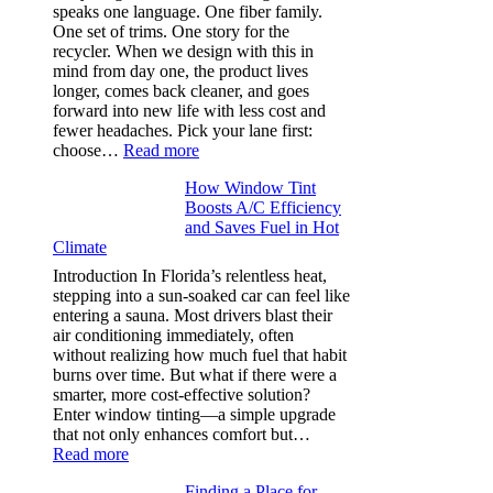
needle
speaks one language. One fiber family.
sizes
One set of trims. One story for the
that
recycler. When we design with this in
stop
mind from day one, the product lives
puckering
longer, comes back cleaner, and goes
in
forward into new life with less cost and
performance
fewer headaches. Pick your lane first:
tees
:
choose…
Read more
Monomaterial
How Window Tint
garments
Boosts A/C Efficiency
that
and Saves Fuel in Hot
truly
Climate
recycle,
planning
Introduction In Florida’s relentless heat,
color
stepping into a sun-soaked car can feel like
families
entering a sauna. Most drivers blast their
and
air conditioning immediately, often
stitch
without realizing how much fuel that habit
specs
burns over time. But what if there were a
from
smarter, more cost-effective solution?
day
Enter window tinting—a simple upgrade
one
that not only enhances comfort but…
:
Read more
How
Finding a Place for
Window