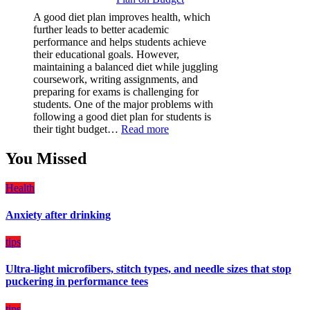
(PPF)
A good diet plan improves health, which
is
further leads to better academic
a
performance and helps students achieve
Must-
their educational goals. However,
Have
maintaining a balanced diet while juggling
for
coursework, writing assignments, and
Your
preparing for exams is challenging for
Vehicle:
students. One of the major problems with
The
following a good diet plan for students is
Ultimate
:
their tight budget…
Read more
Guard
How
Against
Students
You Missed
Damage
Can
Create
Health
a
Balanced
Anxiety after drinking
Diet
Plan
on
tips
Budget
Ultra-light microfibers, stitch types, and needle sizes that stop
puckering in performance tees
tips