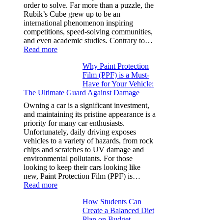
Y,
order to solve. Far more than a puzzle, the
and
Rubik’s Cube grew up to be an
More
international phenomenon inspiring
competitions, speed-solving communities,
and even academic studies. Contrary to…
:
Read more
How
Why Paint Protection
Many
Film (PPF) is a Must-
People
Have for Your Vehicle:
Can
The Ultimate Guard Against Damage
Solve
A
Owning a car is a significant investment,
Rubik’s
and maintaining its pristine appearance is a
Cube?
priority for many car enthusiasts.
Facts
Unfortunately, daily driving exposes
&
vehicles to a variety of hazards, from rock
Figures
chips and scratches to UV damage and
environmental pollutants. For those
looking to keep their cars looking like
new, Paint Protection Film (PPF) is…
:
Read more
Why
How Students Can
Paint
Create a Balanced Diet
Protection
Plan on Budget
Film