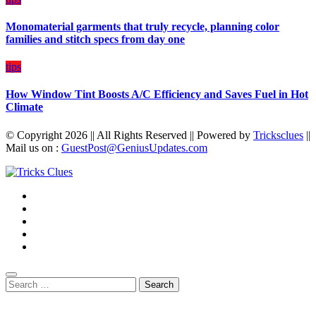
Monomaterial garments that truly recycle, planning color
families and stitch specs from day one
tips
How Window Tint Boosts A/C Efficiency and Saves Fuel in Hot
Climate
© Copyright 2026 || All Rights Reserved || Powered by
Tricksclues
||
Mail us on :
GuestPost@GeniusUpdates.com
Search
for: