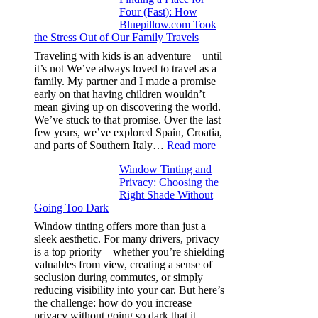
Four (Fast): How
Tint
Bluepillow.com Took
Boosts
the Stress Out of Our Family Travels
A/C
Efficiency
Traveling with kids is an adventure—until
and
it’s not We’ve always loved to travel as a
Saves
family. My partner and I made a promise
Fuel
early on that having children wouldn’t
in
mean giving up on discovering the world.
Hot
We’ve stuck to that promise. Over the last
Climate
few years, we’ve explored Spain, Croatia,
:
and parts of Southern Italy…
Read more
Finding
Window Tinting and
a
Privacy: Choosing the
Place
Right Shade Without
for
Going Too Dark
Four
(Fast):
Window tinting offers more than just a
How
sleek aesthetic. For many drivers, privacy
Bluepillow.com
is a top priority—whether you’re shielding
Took
valuables from view, creating a sense of
the
seclusion during commutes, or simply
Stress
reducing visibility into your car. But here’s
Out
the challenge: how do you increase
of
privacy without going so dark that it