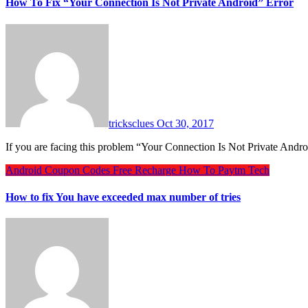
How To Fix “Your Connection Is Not Private Android” Error
tricksclues
Oct 30, 2017
If you are facing this problem “Your Connection Is Not Private Andr
Android
Coupon Codes
Free Recharge
How To
Paytm
Tech
How to fix You have exceeded max number of tries