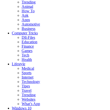
Trending
Animal
How To
Apk
Apps
Automotive
Business
Computer Tricks
Dll-Files
Education
Finance
Games
Tech
Health
Lifestyle
Medical
Sports
Internet
Technology
Tipes
Travel
Trending
Websites
What’s App
Windows 10