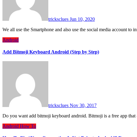
tricksclues
Jun 10, 2020
We all use the Smartphone and also use the social media account to
Android
Add Bitmoji Keyboard Android (Step by Step)
tricksclues
Nov 30, 2017
Do you want add bitmoji keyboard android. Bitmoji is a free app tha
Android
How To