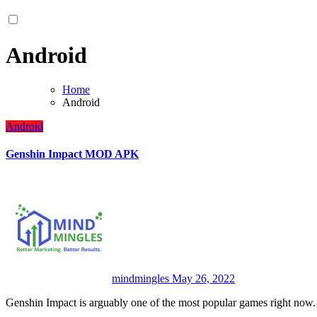
Android
Home
Android
Android
Genshin Impact MOD APK
mindmingles
May 26, 2022
Genshin Impact is arguably one of the most popular games right now