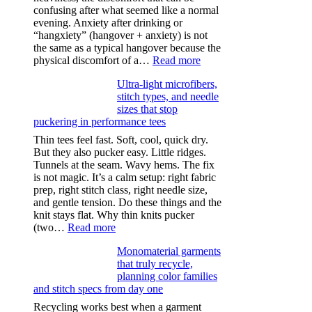
confusing after what seemed like a normal
evening. Anxiety after drinking or
“hangxiety” (hangover + anxiety) is not
the same as a typical hangover because the
:
physical discomfort of a…
Read more
Anxiety
Ultra-light microfibers,
after
stitch types, and needle
drinking
sizes that stop
puckering in performance tees
Thin tees feel fast. Soft, cool, quick dry.
But they also pucker easy. Little ridges.
Tunnels at the seam. Wavy hems. The fix
is not magic. It’s a calm setup: right fabric
prep, right stitch class, right needle size,
and gentle tension. Do these things and the
knit stays flat. Why thin knits pucker
:
(two…
Read more
Ultra-
Monomaterial garments
light
that truly recycle,
microfibers,
planning color families
stitch
and stitch specs from day one
types,
and
Recycling works best when a garment