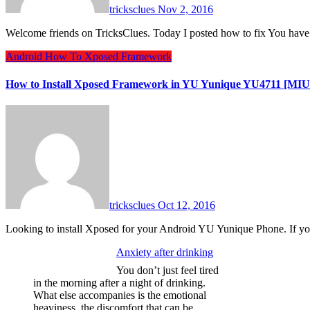
tricksclues
Nov 2, 2016
Welcome friends on TricksClues. Today I posted how to fix You h
Android
How To
Xposed Framework
How to Install Xposed Framework in YU Yunique YU4711 [MIUI
tricksclues
Oct 12, 2016
Looking to install Xposed for your Android YU Yunique Phone. If
Anxiety after drinking
You don’t just feel tired
in the morning after a night of drinking.
What else accompanies is the emotional
heaviness, the discomfort that can be