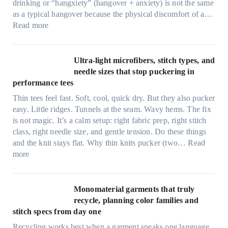
drinking or “hangxiety” (hangover + anxiety) is not the same
as a typical hangover because the physical discomfort of a…
:
Read more
A
n
x
Ultra-light microfibers, stitch types, and
i
needle sizes that stop puckering in
e
performance tees
t
Thin tees feel fast. Soft, cool, quick dry. But they also pucker
y
easy. Little ridges. Tunnels at the seam. Wavy hems. The fix
a
is not magic. It’s a calm setup: right fabric prep, right stitch
f
class, right needle size, and gentle tension. Do these things
t
and the knit stays flat. Why thin knits pucker (two…
Read
e
:
more
r
U
d
l
r
t
Monomaterial garments that truly
i
r
recycle, planning color families and
n
a
stitch specs from day one
k
-
i
Recycling works best when a garment speaks one language.