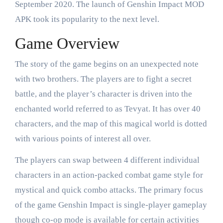
September 2020. The launch of Genshin Impact MOD
APK took its popularity to the next level.
Game Overview
The story of the game begins on an unexpected note
with two brothers. The players are to fight a secret
battle, and the player’s character is driven into the
enchanted world referred to as Tevyat. It has over 40
characters, and the map of this magical world is dotted
with various points of interest all over.
The players can swap between 4 different individual
characters in an action-packed combat game style for
mystical and quick combo attacks. The primary focus
of the game Genshin Impact is single-player gameplay
though co-op mode is available for certain activities