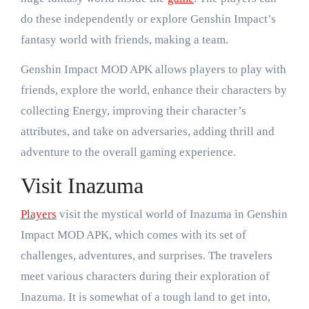
do these independently or explore Genshin Impact’s
fantasy world with friends, making a team.
Genshin Impact MOD APK allows players to play with
friends, explore the world, enhance their characters by
collecting Energy, improving their character’s
attributes, and take on adversaries, adding thrill and
adventure to the overall gaming experience.
Visit Inazuma
Players
visit the mystical world of Inazuma in Genshin
Impact MOD APK, which comes with its set of
challenges, adventures, and surprises. The travelers
meet various characters during their exploration of
Inazuma. It is somewhat of a tough land to get into,