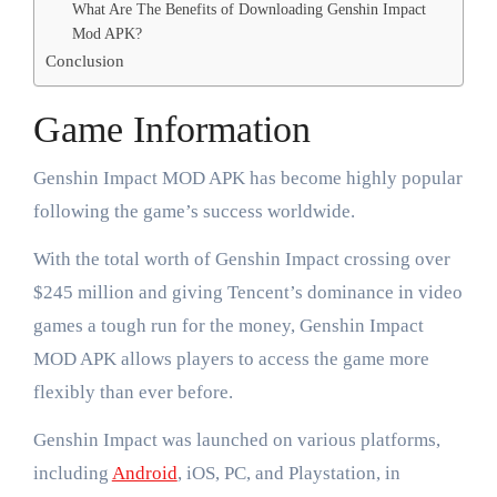
What Are The Benefits of Downloading Genshin Impact
Mod APK?
Conclusion
Game Information
Genshin Impact MOD APK has become highly popular
following the game’s success worldwide.
With the total worth of Genshin Impact crossing over
$245 million and giving Tencent’s dominance in video
games a tough run for the money, Genshin Impact
MOD APK allows players to access the game more
flexibly than ever before.
Genshin Impact was launched on various platforms,
including
Android
, iOS, PC, and Playstation, in