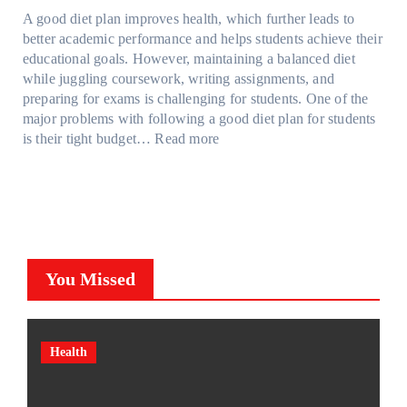
a
d
t
M
S
o
A good diet plan improves health, which further leads to
i
a
r
o
h
l
better academic performance and helps students achieve their
n
y
e
d
a
v
educational goals. However, maintaining a balanced diet
t
o
s
e
d
e
while juggling coursework, writing assignments, and
P
n
s
l
e
A
preparing for exams is challenging for students. One of the
r
e
O
3
W
R
major problems with following a good diet plan for students
o
u
,
i
u
:
is their tight budget…
Read more
t
t
M
t
b
H
e
o
o
h
i
o
c
f
d
o
k
w
t
O
e
u
’
S
i
u
l
t
s
t
o
r
Y
G
C
u
n
F
,
You Missed
o
u
d
F
a
a
i
b
e
i
m
n
n
e
n
l
i
d
g
?
t
m
l
M
Health
T
F
s
(
y
o
o
a
C
P
T
r
o
c
a