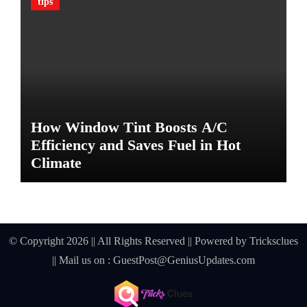
tips
G
u
a
r
d
A
g
a
How Window Tint Boosts A/C
i
n
Efficiency and Saves Fuel in Hot
s
Climate
t
D
a
m
a
© Copyright 2026 || All Rights Reserved || Powered by
Tricksclues
g
|| Mail us on :
GuestPost@GeniusUpdates.com
e