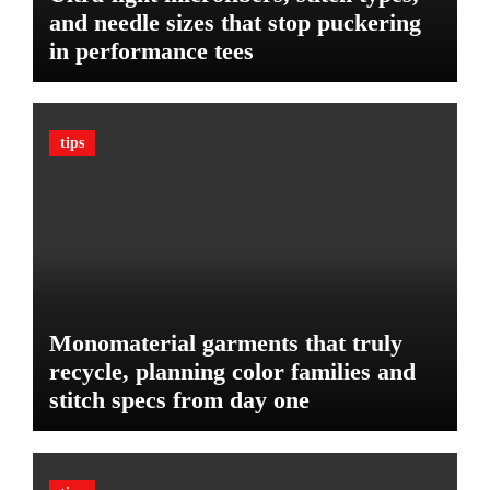
P
r
and needle sizes that stop puckering
l
V
in performance tees
a
e
n
h
o
i
n
c
tips
B
l
u
e
d
:
g
T
e
h
t
e
U
l
Monomaterial garments that truly
t
recycle, planning color families and
i
stitch specs from day one
m
a
t
e