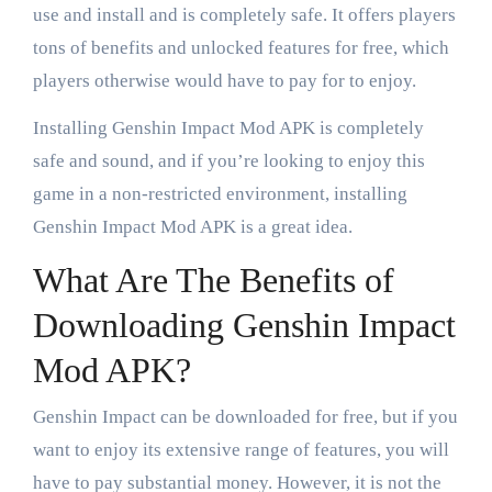
use and install and is completely safe. It offers players
tons of benefits and unlocked features for free, which
players otherwise would have to pay for to enjoy.
Installing Genshin Impact Mod APK is completely
safe and sound, and if you’re looking to enjoy this
game in a non-restricted environment, installing
Genshin Impact Mod APK is a great idea.
What Are The Benefits of
Downloading Genshin Impact
Mod APK?
Genshin Impact can be downloaded for free, but if you
want to enjoy its extensive range of features, you will
have to pay substantial money. However, it is not the