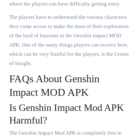
where the players can have difficulty getting entry.
The players have to understand the various characters
they come across to make the most of their exploration
of the land of Inazuma in the Genshin Impact MOD
APK. One of the many things players can receive here,
which can be very fruitful for the players, is the Crown
of Insight.
FAQs About Genshin
Impact MOD APK
Is Genshin Impact Mod APK
Harmful?
The Genshin Impact Mod APK is completely free to