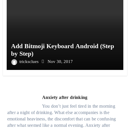
Add Bitmoji Keyboard Android (Step
by Step)
tricksclues
Nov 30, 2017
Anxiety after drinking
You don’t just feel tired in the morning
after a night of drinking. What else accompanies is the
emotional heaviness, the discomfort that can be confusing
after what seemed like a normal evening. Anxiety after