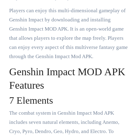
Players can enjoy this multi-dimensional gameplay of
Genshin Impact by downloading and installing
Genshin Impact MOD APK. It is an open-world game
that allows players to explore the map freely. Players
can enjoy every aspect of this multiverse fantasy game
through the Genshin Impact Mod APK.
Genshin Impact MOD APK
Features
7 Elements
The combat system in Genshin Impact Mod APK
includes seven natural elements, including Anemo,
Cryo, Pyro, Dendro, Geo, Hydro, and Electro. To