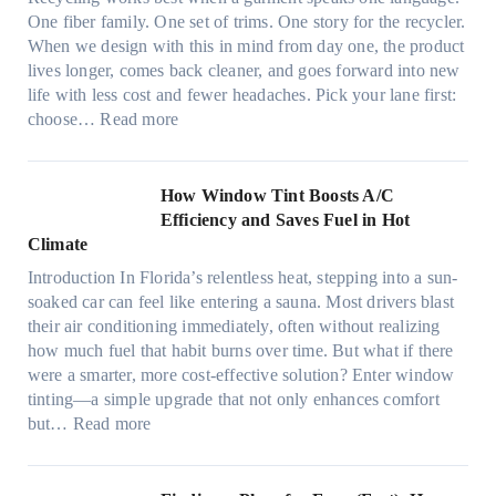
l
n
One fiber family. One set of trims. One story for the recycler.
i
g
When we design with this in mind from day one, the product
g
lives longer, comes back cleaner, and goes forward into new
h
life with less cost and fewer headaches. Pick your lane first:
t
:
choose…
Read more
m
M
i
o
c
n
How Window Tint Boosts A/C
r
o
Efficiency and Saves Fuel in Hot
o
m
Climate
f
a
i
Introduction In Florida’s relentless heat, stepping into a sun-
t
b
soaked car can feel like entering a sauna. Most drivers blast
e
e
their air conditioning immediately, often without realizing
r
r
how much fuel that habit burns over time. But what if there
i
s
were a smarter, more cost-effective solution? Enter window
a
,
tinting—a simple upgrade that not only enhances comfort
l
s
:
but…
Read more
g
t
H
a
i
o
r
t
w