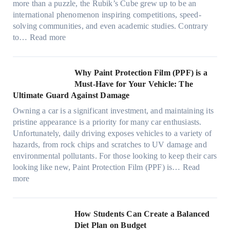
n
v
l
more than a puzzle, the Rubik’s Cube grew up to be an
e
u
w
p
a
i
international phenomenon inspiring competitions, speed-
s
e
T
e
c
n
solving communities, and even academic studies. Contrary
a
p
i
r
y
:
H
to…
Read more
n
i
n
f
:
H
o
d
l
t
o
C
o
t
s
l
O
r
h
w
C
Why Paint Protection Film (PPF) is a
t
o
p
m
o
M
l
Must-Have for Your Vehicle: The
i
w
t
a
o
a
i
Ultimate Guard Against Damage
t
.
i
n
s
n
m
c
c
o
Owning a car is a significant investment, and maintaining its
c
i
y
a
h
o
n
pristine appearance is a priority for many car enthusiasts.
e
n
P
t
s
m
s
Unfortunately, daily driving exposes vehicles to a variety of
t
g
e
e
p
T
f
hazards, from rock chips and scratches to UV damage and
e
t
o
e
o
o
environmental pollutants. For those looking to keep their cars
e
h
p
c
o
r
looking like new, Paint Protection Film (PPF) is…
Read
s
e
l
:
s
k
T
more
R
e
W
f
t
e
i
C
h
r
h
s
g
a
y
o
e
l
How Students Can Create a Balanced
h
n
P
m
S
a
Diet Plan on Budget
t
S