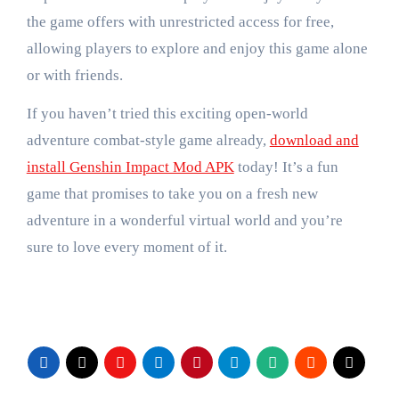
the game offers with unrestricted access for free,
allowing players to explore and enjoy this game alone
or with friends.
If you haven’t tried this exciting open-world
adventure combat-style game already,
download and
install Genshin Impact Mod APK
today! It’s a fun
game that promises to take you on a fresh new
adventure in a wonderful virtual world and you’re
sure to love every moment of it.