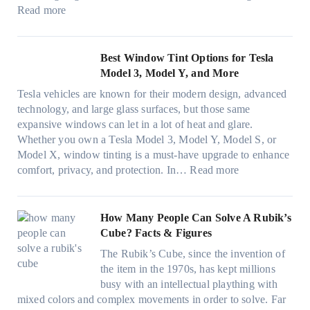
e
c
e
:
f
Read more
,
e
s
W
f
p
f
t
i
i
l
o
h
n
c
Best Window Tint Options for Tesla
a
r
a
d
i
Model 3, Model Y, and More
n
F
t
o
e
n
o
Tesla vehicles are known for their modern design, advanced
s
w
n
i
u
technology, and large glass surfaces, but those same
t
T
c
n
r
expansive windows can let in a lot of heat and glare.
o
i
y
g
(
Whether you own a Tesla Model 3, Model Y, Model S, or
p
n
a
c
F
Model X, window tinting is a must-have upgrade to enhance
p
t
n
o
a
:
comfort, privacy, and protection. In…
Read more
u
i
d
l
s
B
c
n
S
o
t
e
k
g
a
r
)
s
How Many People Can Solve A Rubik’s
e
a
v
f
:
t
Cube? Facts & Figures
r
n
e
a
H
W
i
d
s
The Rubik’s Cube, since the invention of
m
o
i
n
P
F
the item in the 1970s, has kept millions
i
w
n
g
r
u
busy with an intellectual plaything with
l
B
d
i
i
e
mixed colors and complex movements in order to solve. Far
i
l
o