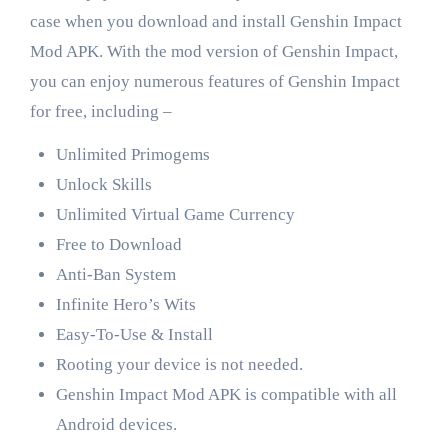
case when you download and install Genshin Impact
Mod APK. With the mod version of Genshin Impact,
you can enjoy numerous features of Genshin Impact
for free, including –
Unlimited Primogems
Unlock Skills
Unlimited Virtual Game Currency
Free to Download
Anti-Ban System
Infinite Hero’s Wits
Easy-To-Use & Install
Rooting your device is not needed.
Genshin Impact Mod APK is compatible with all
Android devices.