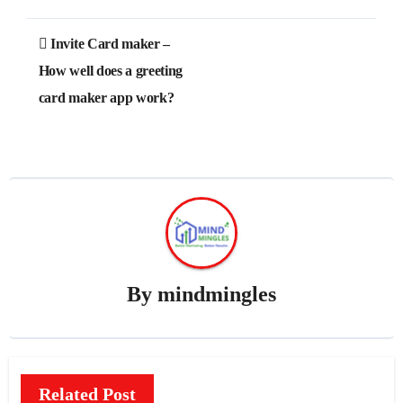
Post
Invite Card maker –
navigation
How well does a greeting
card maker app work?
By
mindmingles
Related Post