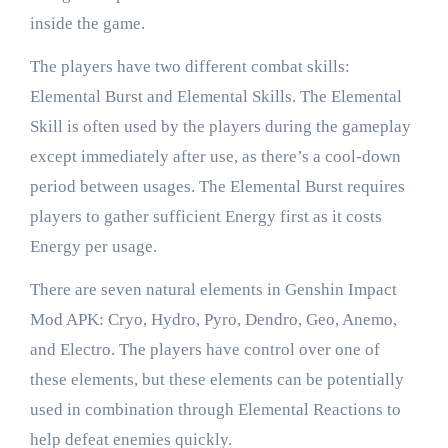
inside the game.
The players have two different combat skills:
Elemental Burst and Elemental Skills. The Elemental
Skill is often used by the players during the gameplay
except immediately after use, as there’s a cool-down
period between usages. The Elemental Burst requires
players to gather sufficient Energy first as it costs
Energy per usage.
There are seven natural elements in Genshin Impact
Mod APK: Cryo, Hydro, Pyro, Dendro, Geo, Anemo,
and Electro. The players have control over one of
these elements, but these elements can be potentially
used in combination through Elemental Reactions to
help defeat enemies quickly.