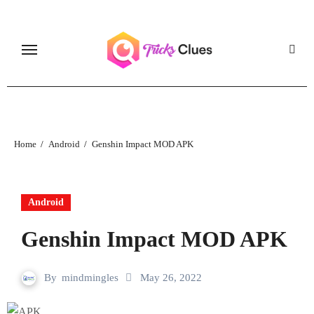
Skip
to
content
Home
Android
Genshin Impact MOD APK
Android
Genshin Impact MOD APK
By
mindmingles
May 26, 2022