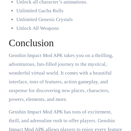
Unlock all character’s animations.
Unlimited Gacha Rolls
Unlimited Genesis Crystals
Unlock All Weapons
Conclusion
Genshin Impact Mod APK takes you on a thrilling,
adventurous, fun-filled journey to the mystical,
wonderful virtual world. It comes with a beautiful
interface, tons of features, action gameplay, and
suspense for discovering new places, characters,
powers, elements, and more.
Genshin Impact Mod APK has tons of excitement,
thrill, and adrenaline rush to offer players. Genshin
Impact Mod APK allows players to enjoy every feature