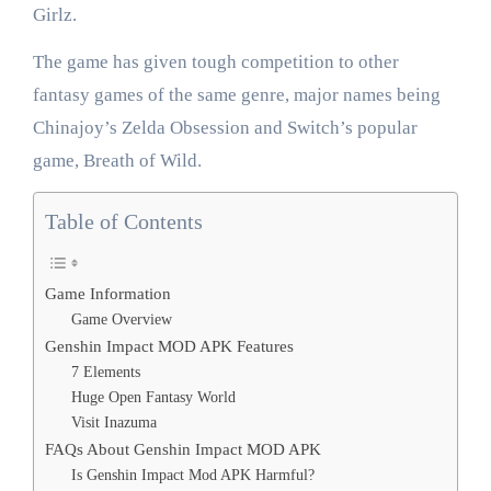
Girlz.
The game has given tough competition to other
fantasy games of the same genre, major names being
Chinajoy’s Zelda Obsession and Switch’s popular
game, Breath of Wild.
Table of Contents
Game Information
Game Overview
Genshin Impact MOD APK Features
7 Elements
Huge Open Fantasy World
Visit Inazuma
FAQs About Genshin Impact MOD APK
Is Genshin Impact Mod APK Harmful?