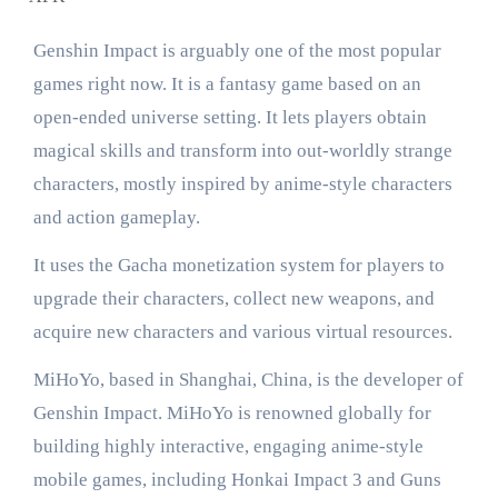
Genshin Impact is arguably one of the most popular
games right now. It is a fantasy game based on an
open-ended universe setting. It lets players obtain
magical skills and transform into out-worldly strange
characters, mostly inspired by anime-style characters
and action gameplay.
It uses the Gacha monetization system for players to
upgrade their characters, collect new weapons, and
acquire new characters and various virtual resources.
MiHoYo, based in Shanghai, China, is the developer of
Genshin Impact. MiHoYo is renowned globally for
building highly interactive, engaging anime-style
mobile games, including Honkai Impact 3 and Guns