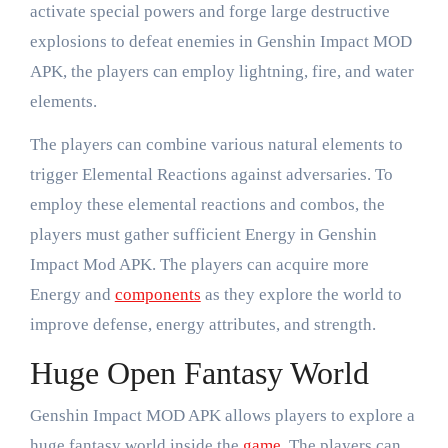
activate special powers and forge large destructive
explosions to defeat enemies in Genshin Impact MOD
APK, the players can employ lightning, fire, and water
elements.
The players can combine various natural elements to
trigger Elemental Reactions against adversaries. To
employ these elemental reactions and combos, the
players must gather sufficient Energy in Genshin
Impact Mod APK. The players can acquire more
Energy and
components
as they explore the world to
improve defense, energy attributes, and strength.
Huge Open Fantasy World
Genshin Impact MOD APK allows players to explore a
huge fantasy world inside the
game
. The players can