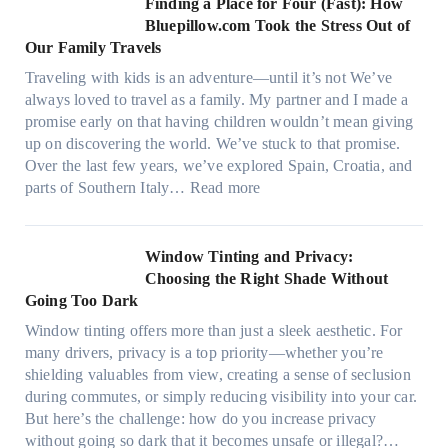
Finding a Place for Four (Fast): How
m
c
W
Bluepillow.com Took the Stress Out of
e
h
i
Our Family Travels
n
t
n
t
Traveling with kids is an adventure—until it’s not We’ve
y
d
s
always loved to travel as a family. My partner and I made a
p
o
t
promise early on that having children wouldn’t mean giving
e
w
h
up on discovering the world. We’ve stuck to that promise.
s
T
a
Over the last few years, we’ve explored Spain, Croatia, and
,
i
t
:
parts of Southern Italy…
Read more
a
n
t
F
n
t
r
i
d
B
u
n
Window Tinting and Privacy:
n
o
l
d
Choosing the Right Shade Without
e
o
y
i
Going Too Dark
e
s
r
n
d
t
Window tinting offers more than just a sleek aesthetic. For
e
g
l
s
many drivers, privacy is a top priority—whether you’re
c
a
e
A
shielding valuables from view, creating a sense of seclusion
y
P
s
/
during commutes, or simply reducing visibility into your car.
c
l
i
C
But here’s the challenge: how do you increase privacy
l
a
z
E
without going so dark that it becomes unsafe or illegal?…