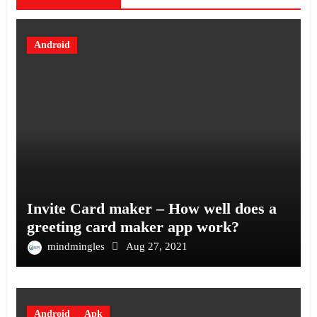
Android
Invite Card maker – How well does a
greeting card maker app work?
mindmingles
Aug 27, 2021
Android
Apk