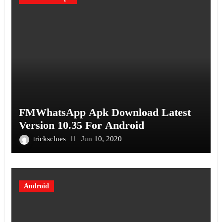
FMWhatsApp Apk Download Latest
Version 10.35 For Android
tricksclues
Jun 10, 2020
Android