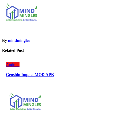
By
mindmingles
Related Post
Android
Genshin Impact MOD APK