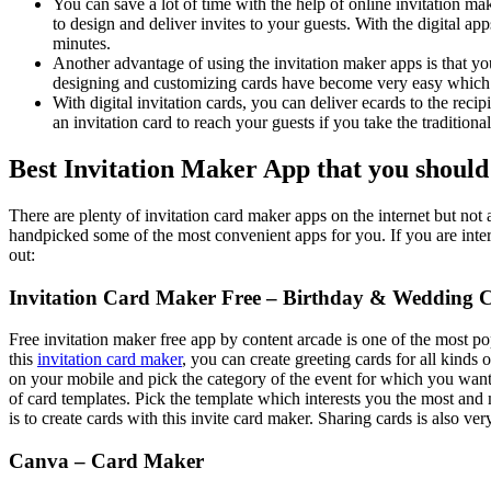
You can save a lot of time with the help of online invitation m
to design and deliver invites to your guests. With the digital ap
minutes.
Another advantage of using the invitation maker apps is that y
designing and customizing cards have become very easy which
With digital invitation cards, you can deliver ecards to the reci
an invitation card to reach your guests if you take the traditional
Best Invitation Maker App that you should
There are plenty of invitation card maker apps on the internet but not 
handpicked some of the most convenient apps for you. If you are intere
out:
Invitation Card Maker Free – Birthday & Wedding 
Free invitation maker free app by content arcade is one of the most p
this
invitation card maker
, you can create greeting cards for all kinds o
on your mobile and pick the category of the event for which you want
of card templates. Pick the template which interests you the most and 
is to create cards with this invite card maker. Sharing cards is also ver
Canva – Card Maker