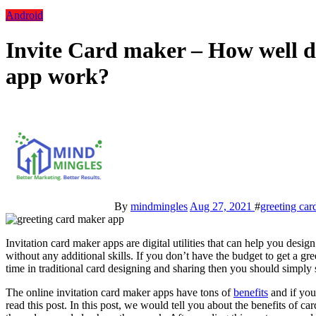
Android
Invite Card maker – How well d
app work?
By
mindmingles
Aug 27, 2021
#
greeting car
Invitation card maker apps are digital utilities that can help you design
without any additional skills. If you don’t have the budget to get a gr
time in traditional card designing and sharing then you should simply s
The online invitation card maker apps have tons of
benefits
and if you
read this post. In this post, we would tell you about the benefits of c