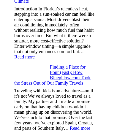
Climate
recycle,
planning
Introduction In Florida’s relentless heat,
color
stepping into a sun-soaked car can feel like
families
entering a sauna. Most drivers blast their
and
air conditioning immediately, often
stitch
without realizing how much fuel that habit
specs
burns over time. But what if there were a
from
smarter, more cost-effective solution?
day
Enter window tinting—a simple upgrade
one
that not only enhances comfort but…
:
Read more
How
Finding a Place for
Window
Four (Fast): How
Tint
Bluepillow.com Took
Boosts
the Stress Out of Our Family Travels
A/C
Efficiency
Traveling with kids is an adventure—until
and
it’s not We’ve always loved to travel as a
Saves
family. My partner and I made a promise
Fuel
early on that having children wouldn’t
in
mean giving up on discovering the world.
Hot
We’ve stuck to that promise. Over the last
Climate
few years, we’ve explored Spain, Croatia,
:
and parts of Southern Italy…
Read more