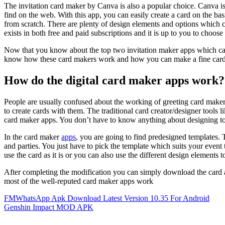
The invitation card maker by Canva is also a popular choice. Canva i
find on the web. With this app, you can easily create a card on the ba
from scratch. There are plenty of design elements and options which 
exists in both free and paid subscriptions and it is up to you to choose
Now that you know about the top two invitation maker apps which can
know how these card makers work and how you can make a fine card w
How do the digital card maker apps work?
People are usually confused about the working of greeting card maker 
to create cards with them. The traditional card creator/designer tools l
card maker apps. You don’t have to know anything about designing to 
In the card maker
apps
, you are going to find predesigned templates. T
and parties. You just have to pick the template which suits your event
use the card as it is or you can also use the different design elements 
After completing the modification you can simply download the card a
most of the well-reputed card maker apps work
Post
FMWhatsApp Apk Download Latest Version 10.35 For Android
Genshin Impact MOD APK
navigation