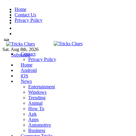
Skip
Home
to
Contact Us
content
Privacy Policy
Sat. Aug 8th, 2026
Contact
Tricks Clues
Technology Blog, and How To
Tricks Clues
Technology Blog, and How To Guides
Subscribe
Privacy Policy
Guides
Home
Android
iOS
News
Entertainment
Windows
Trending
Animal
How To
Apk
Apps
Automotive
Business
Computer Tricks