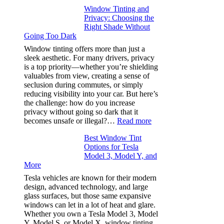
Finding
Window Tinting and
a
Privacy: Choosing the
Place
Right Shade Without
for
Going Too Dark
Four
(Fast):
Window tinting offers more than just a
How
sleek aesthetic. For many drivers, privacy
Bluepillow.com
is a top priority—whether you’re shielding
Took
valuables from view, creating a sense of
the
seclusion during commutes, or simply
Stress
reducing visibility into your car. But here’s
Out
the challenge: how do you increase
of
privacy without going so dark that it
Our
:
becomes unsafe or illegal?…
Read more
Family
Window
Travels
Best Window Tint
Tinting
Options for Tesla
and
Model 3, Model Y, and
Privacy:
More
Choosing
the
Tesla vehicles are known for their modern
Right
design, advanced technology, and large
Shade
glass surfaces, but those same expansive
Without
windows can let in a lot of heat and glare.
Going
Whether you own a Tesla Model 3, Model
Too
Y, Model S, or Model X, window tinting