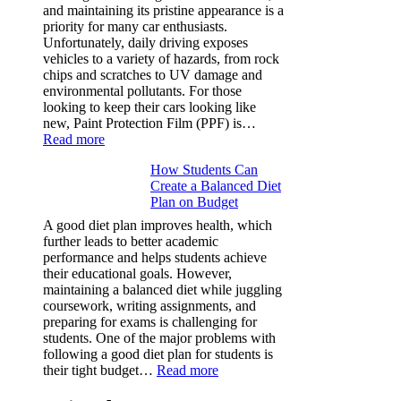
Rubik’s
and maintaining its pristine appearance is a
Cube?
priority for many car enthusiasts.
Facts
Unfortunately, daily driving exposes
&
vehicles to a variety of hazards, from rock
Figures
chips and scratches to UV damage and
environmental pollutants. For those
looking to keep their cars looking like
new, Paint Protection Film (PPF) is…
:
Read more
Why
How Students Can
Paint
Create a Balanced Diet
Protection
Plan on Budget
Film
(PPF)
A good diet plan improves health, which
is
further leads to better academic
a
performance and helps students achieve
Must-
their educational goals. However,
Have
maintaining a balanced diet while juggling
for
coursework, writing assignments, and
Your
preparing for exams is challenging for
Vehicle:
students. One of the major problems with
The
following a good diet plan for students is
Ultimate
:
their tight budget…
Read more
Guard
How
Against