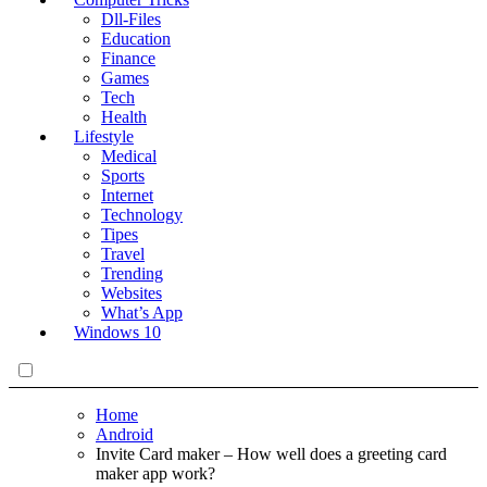
Dll-Files
Education
Finance
Games
Tech
Health
Lifestyle
Medical
Sports
Internet
Technology
Tipes
Travel
Trending
Websites
What’s App
Windows 10
Home
Android
Invite Card maker – How well does a greeting card
maker app work?