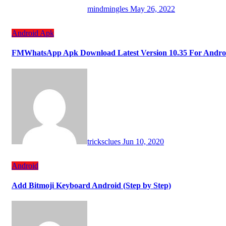
mindmingles
May 26, 2022
Android
Apk
FMWhatsApp Apk Download Latest Version 10.35 For Andro
tricksclues
Jun 10, 2020
Android
Add Bitmoji Keyboard Android (Step by Step)