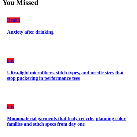
Students
You Missed
Damage
Can
Create
a
Health
Balanced
Diet
Anxiety after drinking
Plan
on
Budget
tips
Ultra-light microfibers, stitch types, and needle sizes that
stop puckering in performance tees
tips
Monomaterial garments that truly recycle, planning color
families and stitch specs from day one