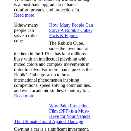
Dark
is a must-have upgrade to enhance
comfort, privacy, and protection. In…
:
Read more
Best
How Many People Can
Window
Solve A Rubik’s Cube?
Tint
Facts & Figures
Options
for
The Rubik’s Cube,
Tesla
since the invention of
Model
the item in the 1970s, has kept millions
3,
busy with an intellectual plaything with
Model
mixed colors and complex movements in
Y,
order to solve. Far more than a puzzle, the
and
Rubik’s Cube grew up to be an
More
international phenomenon inspiring
competitions, speed-solving communities,
and even academic studies. Contrary to…
:
Read more
How
Why Paint Protection
Many
Film (PPF) is a Must-
People
Have for Your Vehicle:
Can
The Ultimate Guard Against Damage
Solve
A
Owning a car is a significant investment,