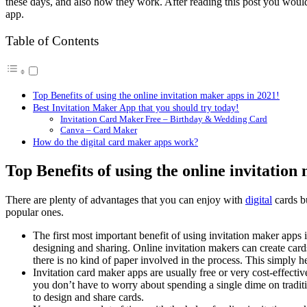
these days, and also how they work. After reading this post you would
app.
Table of Contents
Top Benefits of using the online invitation maker apps in 2021!
Best Invitation Maker App that you should try today!
Invitation Card Maker Free – Birthday & Wedding Card
Canva – Card Maker
How do the digital card maker apps work?
Top Benefits of using the online invitation
There are plenty of advantages that you can enjoy with
digital
cards bu
popular ones.
The first most important benefit of using invitation maker apps i
designing and sharing. Online invitation makers can create cards
there is no kind of paper involved in the process. This simply h
Invitation card maker apps are usually free or very cost-effective
you don’t have to worry about spending a single dime on traditi
to design and share cards.