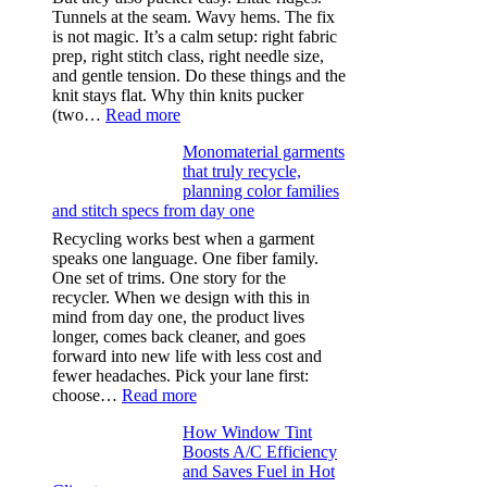
Tunnels at the seam. Wavy hems. The fix
is not magic. It’s a calm setup: right fabric
prep, right stitch class, right needle size,
and gentle tension. Do these things and the
knit stays flat. Why thin knits pucker
:
(two…
Read more
Ultra-
Monomaterial garments
light
that truly recycle,
microfibers,
planning color families
stitch
and stitch specs from day one
types,
and
Recycling works best when a garment
needle
speaks one language. One fiber family.
sizes
One set of trims. One story for the
that
recycler. When we design with this in
stop
mind from day one, the product lives
puckering
longer, comes back cleaner, and goes
in
forward into new life with less cost and
performance
fewer headaches. Pick your lane first:
tees
:
choose…
Read more
Monomaterial
How Window Tint
garments
Boosts A/C Efficiency
that
and Saves Fuel in Hot
truly