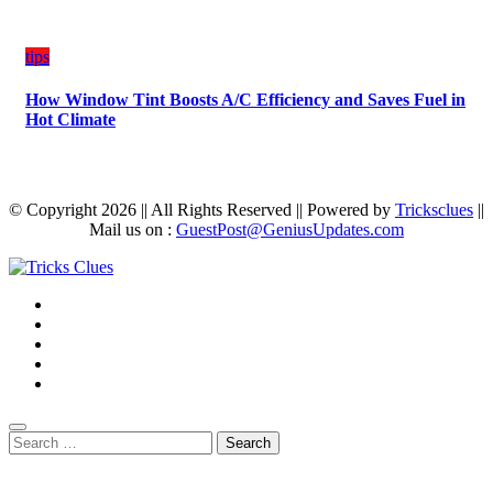
tips
How Window Tint Boosts A/C Efficiency and Saves Fuel in
Hot Climate
© Copyright 2026 || All Rights Reserved || Powered by
Tricksclues
||
Mail us on :
GuestPost@GeniusUpdates.com
Search
for: