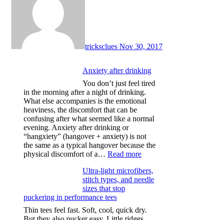
tricksclues
Nov 30, 2017
Anxiety after drinking
You don’t just feel tired
in the morning after a night of drinking.
What else accompanies is the emotional
heaviness, the discomfort that can be
confusing after what seemed like a normal
evening. Anxiety after drinking or
“hangxiety” (hangover + anxiety) is not
the same as a typical hangover because the
:
physical discomfort of a…
Read more
Anxiety
Ultra-light microfibers,
after
stitch types, and needle
drinking
sizes that stop
puckering in performance tees
Thin tees feel fast. Soft, cool, quick dry.
But they also pucker easy. Little ridges.