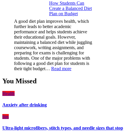
How Students Can
Paint
Create a Balanced Diet
Protection
Plan on Budget
Film
(PPF)
A good diet plan improves health, which
is
further leads to better academic
a
performance and helps students achieve
Must-
their educational goals. However,
Have
maintaining a balanced diet while juggling
for
coursework, writing assignments, and
Your
preparing for exams is challenging for
Vehicle:
students. One of the major problems with
The
following a good diet plan for students is
Ultimate
:
their tight budget…
Read more
Guard
How
Against
Students
You Missed
Damage
Can
Create
Health
a
Balanced
Anxiety after drinking
Diet
Plan
on
tips
Budget
Ultra-light microfibers, stitch types, and needle sizes that stop