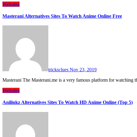
Websites
Masterani Alternatives Sites To Watch Anime Online Free
tricksclues
Nov 23, 2019
Masterani The Masterani.me is a very famous platform for watching t
Websites
Anilinkz Alternatives Sites To Watch HD Anime Online (Top 5)