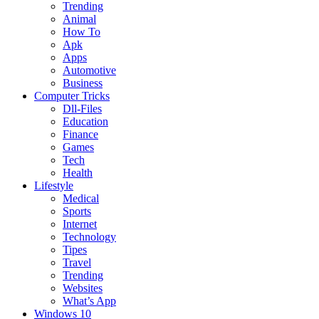
Trending
Animal
How To
Apk
Apps
Automotive
Business
Computer Tricks
Dll-Files
Education
Finance
Games
Tech
Health
Lifestyle
Medical
Sports
Internet
Technology
Tipes
Travel
Trending
Websites
What’s App
Windows 10