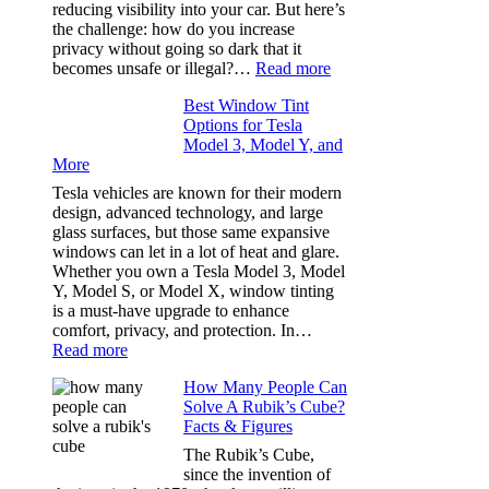
Stress
reducing visibility into your car. But here’s
Out
the challenge: how do you increase
of
privacy without going so dark that it
Our
:
becomes unsafe or illegal?…
Read more
Family
Window
Travels
Best Window Tint
Tinting
Options for Tesla
and
Model 3, Model Y, and
Privacy:
More
Choosing
the
Tesla vehicles are known for their modern
Right
design, advanced technology, and large
Shade
glass surfaces, but those same expansive
Without
windows can let in a lot of heat and glare.
Going
Whether you own a Tesla Model 3, Model
Too
Y, Model S, or Model X, window tinting
Dark
is a must-have upgrade to enhance
comfort, privacy, and protection. In…
:
Read more
Best
How Many People Can
Window
Solve A Rubik’s Cube?
Tint
Facts & Figures
Options
for
The Rubik’s Cube,
Tesla
since the invention of
Model