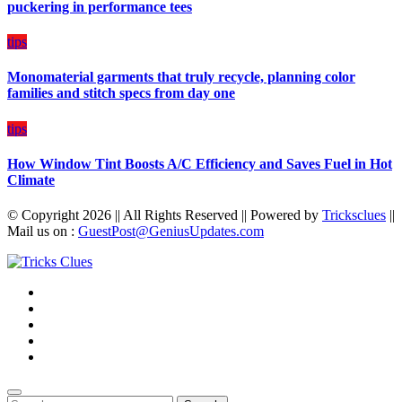
puckering in performance tees
tips
Monomaterial garments that truly recycle, planning color
families and stitch specs from day one
tips
How Window Tint Boosts A/C Efficiency and Saves Fuel in Hot
Climate
© Copyright 2026 || All Rights Reserved || Powered by
Tricksclues
||
Mail us on :
GuestPost@GeniusUpdates.com