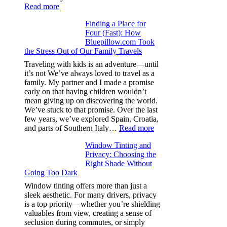
:
Read more
How
Finding a Place for
Window
Four (Fast): How
Tint
Bluepillow.com Took
Boosts
the Stress Out of Our Family Travels
A/C
Efficiency
Traveling with kids is an adventure—until
and
it’s not We’ve always loved to travel as a
Saves
family. My partner and I made a promise
Fuel
early on that having children wouldn’t
in
mean giving up on discovering the world.
Hot
We’ve stuck to that promise. Over the last
Climate
few years, we’ve explored Spain, Croatia,
:
and parts of Southern Italy…
Read more
Finding
Window Tinting and
a
Privacy: Choosing the
Place
Right Shade Without
for
Going Too Dark
Four
(Fast):
Window tinting offers more than just a
How
sleek aesthetic. For many drivers, privacy
Bluepillow.com
is a top priority—whether you’re shielding
Took
valuables from view, creating a sense of
the
seclusion during commutes, or simply