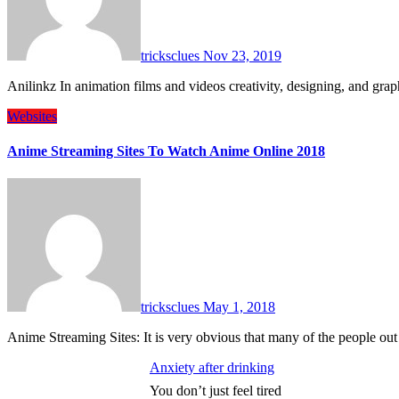
tricksclues
Nov 23, 2019
Anilinkz In animation films and videos creativity, designing, and 
Websites
Anime Streaming Sites To Watch Anime Online 2018
tricksclues
May 1, 2018
Anime Streaming Sites: It is very obvious that many of the people o
Anxiety after drinking
You don’t just feel tired