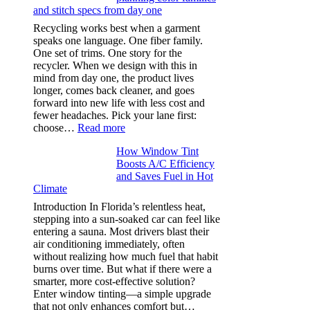
and stitch specs from day one
types,
and
Recycling works best when a garment
needle
speaks one language. One fiber family.
sizes
One set of trims. One story for the
that
recycler. When we design with this in
stop
mind from day one, the product lives
puckering
longer, comes back cleaner, and goes
in
forward into new life with less cost and
performance
fewer headaches. Pick your lane first:
tees
:
choose…
Read more
Monomaterial
How Window Tint
garments
Boosts A/C Efficiency
that
and Saves Fuel in Hot
truly
Climate
recycle,
planning
Introduction In Florida’s relentless heat,
color
stepping into a sun-soaked car can feel like
families
entering a sauna. Most drivers blast their
and
air conditioning immediately, often
stitch
without realizing how much fuel that habit
specs
burns over time. But what if there were a
from
smarter, more cost-effective solution?
day
Enter window tinting—a simple upgrade
one
that not only enhances comfort but…