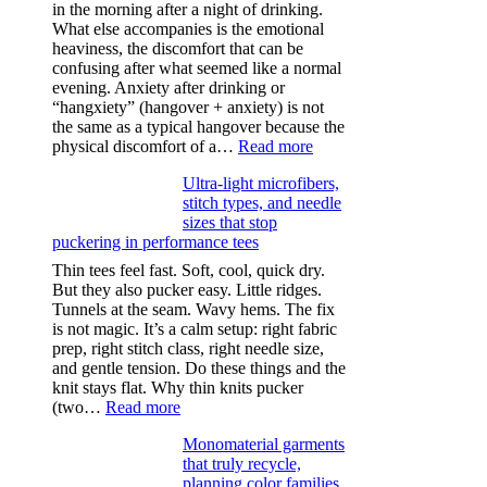
in the morning after a night of drinking.
What else accompanies is the emotional
heaviness, the discomfort that can be
confusing after what seemed like a normal
evening. Anxiety after drinking or
“hangxiety” (hangover + anxiety) is not
the same as a typical hangover because the
:
physical discomfort of a…
Read more
Anxiety
Ultra-light microfibers,
after
stitch types, and needle
drinking
sizes that stop
puckering in performance tees
Thin tees feel fast. Soft, cool, quick dry.
But they also pucker easy. Little ridges.
Tunnels at the seam. Wavy hems. The fix
is not magic. It’s a calm setup: right fabric
prep, right stitch class, right needle size,
and gentle tension. Do these things and the
knit stays flat. Why thin knits pucker
:
(two…
Read more
Ultra-
Monomaterial garments
light
that truly recycle,
microfibers,
planning color families
stitch