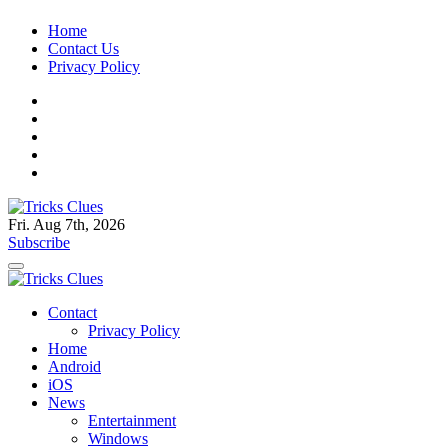
Skip
Home
to
Contact Us
content
Privacy Policy
Fri. Aug 7th, 2026
Tricks Clues
Technology Blog, and How To Guides
Subscribe
Tricks Clues
Technology Blog, and How To Guides
Contact
Privacy Policy
Home
Android
iOS
News
Entertainment
Windows