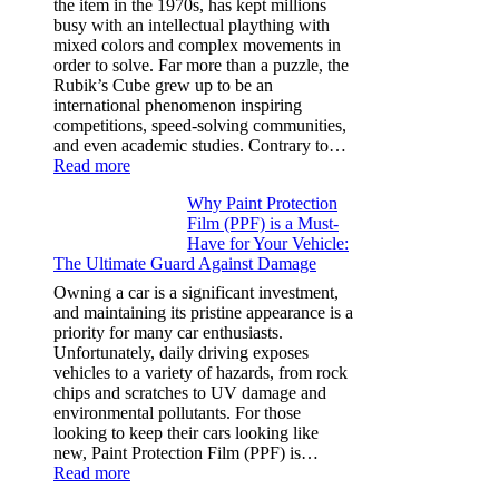
the item in the 1970s, has kept millions
3,
busy with an intellectual plaything with
Model
mixed colors and complex movements in
Y,
order to solve. Far more than a puzzle, the
and
Rubik’s Cube grew up to be an
More
international phenomenon inspiring
competitions, speed-solving communities,
and even academic studies. Contrary to…
:
Read more
How
Why Paint Protection
Many
Film (PPF) is a Must-
People
Have for Your Vehicle:
Can
The Ultimate Guard Against Damage
Solve
A
Owning a car is a significant investment,
Rubik’s
and maintaining its pristine appearance is a
Cube?
priority for many car enthusiasts.
Facts
Unfortunately, daily driving exposes
&
vehicles to a variety of hazards, from rock
Figures
chips and scratches to UV damage and
environmental pollutants. For those
looking to keep their cars looking like
new, Paint Protection Film (PPF) is…
:
Read more
Why