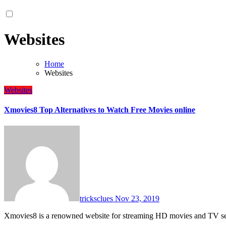
Websites
Home
Websites
Websites
Xmovies8 Top Alternatives to Watch Free Movies online
tricksclues
Nov 23, 2019
Xmovies8 is a renowned website for streaming HD movies and TV ser