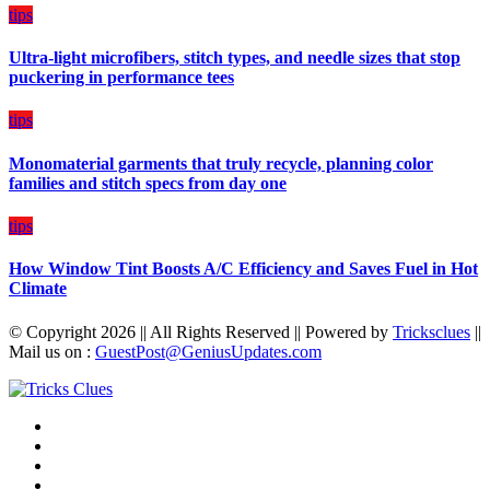
on
tips
Budget
Ultra-light microfibers, stitch types, and needle sizes that stop
puckering in performance tees
tips
Monomaterial garments that truly recycle, planning color
families and stitch specs from day one
tips
How Window Tint Boosts A/C Efficiency and Saves Fuel in Hot
Climate
© Copyright 2026 || All Rights Reserved || Powered by
Tricksclues
||
Mail us on :
GuestPost@GeniusUpdates.com