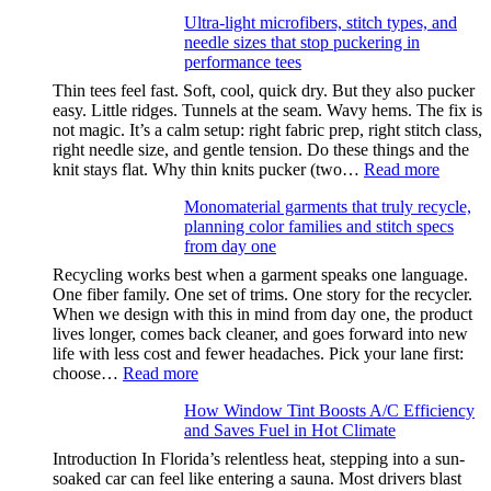
Anxiety
Ultra-light microfibers, stitch types, and
after
needle sizes that stop puckering in
drinking
performance tees
Thin tees feel fast. Soft, cool, quick dry. But they also pucker
easy. Little ridges. Tunnels at the seam. Wavy hems. The fix is
not magic. It’s a calm setup: right fabric prep, right stitch class,
right needle size, and gentle tension. Do these things and the
:
knit stays flat. Why thin knits pucker (two…
Read more
Ultra-
Monomaterial garments that truly recycle,
light
planning color families and stitch specs
microfi
from day one
stitch
types,
Recycling works best when a garment speaks one language.
and
One fiber family. One set of trims. One story for the recycler.
needle
When we design with this in mind from day one, the product
sizes
lives longer, comes back cleaner, and goes forward into new
that
life with less cost and fewer headaches. Pick your lane first:
stop
:
choose…
Read more
pucker
Monomaterial
in
How Window Tint Boosts A/C Efficiency
garments
perfor
and Saves Fuel in Hot Climate
that
tees
truly
Introduction In Florida’s relentless heat, stepping into a sun-
recycle,
soaked car can feel like entering a sauna. Most drivers blast
planning