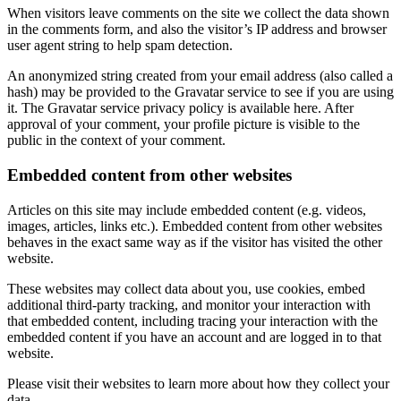
When visitors leave comments on the site we collect the data shown
in the comments form, and also the visitor’s IP address and browser
user agent string to help spam detection.
An anonymized string created from your email address (also called a
hash) may be provided to the Gravatar service to see if you are using
it. The Gravatar service privacy policy is available here. After
approval of your comment, your profile picture is visible to the
public in the context of your comment.
Embedded content from other websites
Articles on this site may include embedded content (e.g. videos,
images, articles, links etc.). Embedded content from other websites
behaves in the exact same way as if the visitor has visited the other
website.
These websites may collect data about you, use cookies, embed
additional third-party tracking, and monitor your interaction with
that embedded content, including tracing your interaction with the
embedded content if you have an account and are logged in to that
website.
Please visit their websites to learn more about how they collect your
data.