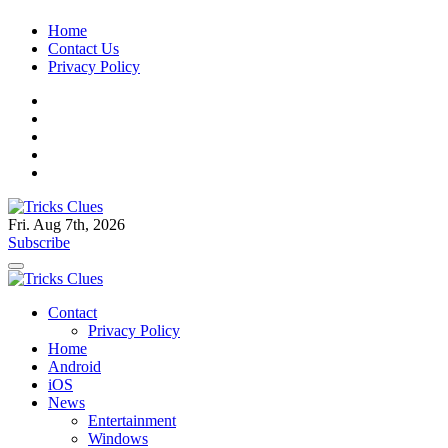
Skip
Home
to
Contact Us
content
Privacy Policy
Fri. Aug 7th, 2026
Tricks Clues
Technology Blog, and How To Guides
Subscribe
Tricks Clues
Technology Blog, and How To Guides
Contact
Privacy Policy
Home
Android
iOS
News
Entertainment
Windows