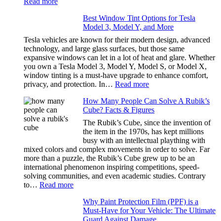
:
Read more
Stress
Window
Out
Best Window Tint Options for Tesla
Tinting
of
Model 3, Model Y, and More
and
Our
Privacy:
Tesla vehicles are known for their modern design, advanced
Family
Choosing
technology, and large glass surfaces, but those same
Travels
the
expansive windows can let in a lot of heat and glare. Whether
Right
you own a Tesla Model 3, Model Y, Model S, or Model X,
Shade
window tinting is a must-have upgrade to enhance comfort,
Without
:
privacy, and protection. In…
Read more
Going
Best
Too
How Many People Can Solve A Rubik’s
Window
Dark
Cube? Facts & Figures
Tint
Options
The Rubik’s Cube, since the invention of
for
the item in the 1970s, has kept millions
Tesla
busy with an intellectual plaything with
Model
mixed colors and complex movements in order to solve. Far
3,
more than a puzzle, the Rubik’s Cube grew up to be an
Model
international phenomenon inspiring competitions, speed-
Y,
solving communities, and even academic studies. Contrary
and
:
to…
Read more
More
How
Why Paint Protection Film (PPF) is a
Many
Must-Have for Your Vehicle: The Ultimate
People
Guard Against Damage
Can