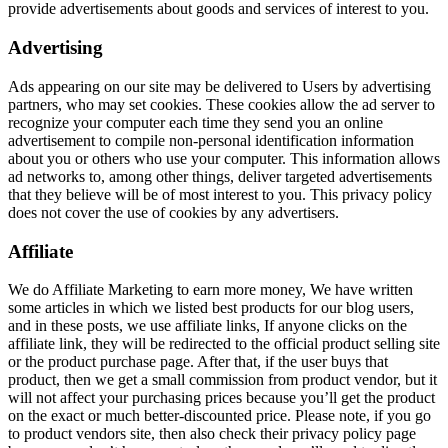
provide advertisements about goods and services of interest to you.
Advertising
Ads appearing on our site may be delivered to Users by advertising
partners, who may set cookies. These cookies allow the ad server to
recognize your computer each time they send you an online
advertisement to compile non-personal identification information
about you or others who use your computer. This information allows
ad networks to, among other things, deliver targeted advertisements
that they believe will be of most interest to you. This privacy policy
does not cover the use of cookies by any advertisers.
Affiliate
We do Affiliate Marketing to earn more money, We have written
some articles in which we listed best products for our blog users,
and in these posts, we use affiliate links, If anyone clicks on the
affiliate link, they will be redirected to the official product selling site
or the product purchase page. After that, if the user buys that
product, then we get a small commission from product vendor, but it
will not affect your purchasing prices because you’ll get the product
on the exact or much better-discounted price. Please note, if you go
to product vendors site, then also check their privacy policy page