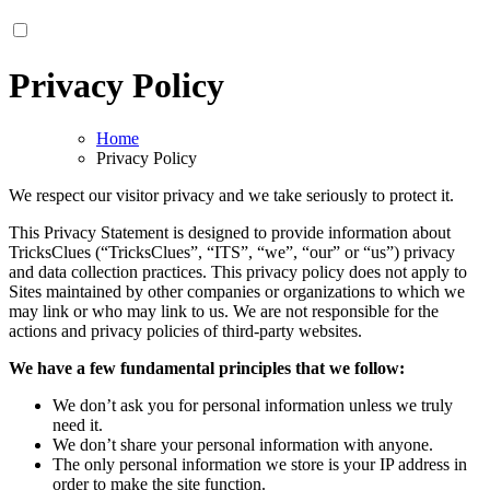
Privacy Policy
Home
Privacy Policy
We respect our visitor privacy and we take seriously to protect it.
This Privacy Statement is designed to provide information about
TricksClues (“TricksClues”, “ITS”, “we”, “our” or “us”) privacy
and data collection practices. This privacy policy does not apply to
Sites maintained by other companies or organizations to which we
may link or who may link to us. We are not responsible for the
actions and privacy policies of third-party websites.
We have a few fundamental principles that we follow:
We don’t ask you for personal information unless we truly
need it.
We don’t share your personal information with anyone.
The only personal information we store is your IP address in
order to make the site function.