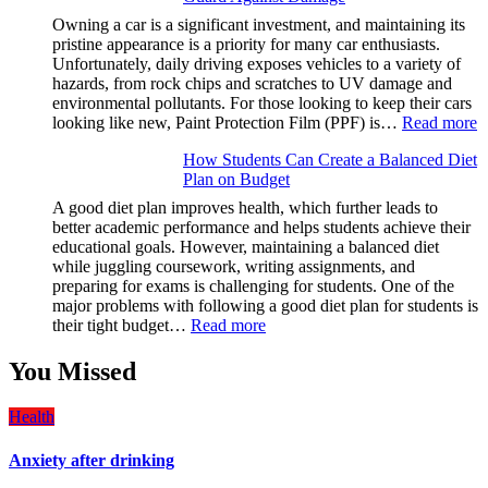
Solve
Owning a car is a significant investment, and maintaining its
A
pristine appearance is a priority for many car enthusiasts.
Rubik’s
Unfortunately, daily driving exposes vehicles to a variety of
Cube?
hazards, from rock chips and scratches to UV damage and
Facts
environmental pollutants. For those looking to keep their cars
&
:
looking like new, Paint Protection Film (PPF) is…
Read more
Figures
W
How Students Can Create a Balanced Diet
P
Plan on Budget
P
F
A good diet plan improves health, which further leads to
(
better academic performance and helps students achieve their
is
educational goals. However, maintaining a balanced diet
a
while juggling coursework, writing assignments, and
M
preparing for exams is challenging for students. One of the
H
major problems with following a good diet plan for students is
f
:
their tight budget…
Read more
Y
How
V
Students
You Missed
T
Can
U
Create
G
Health
a
A
Balanced
D
Anxiety after drinking
Diet
Plan