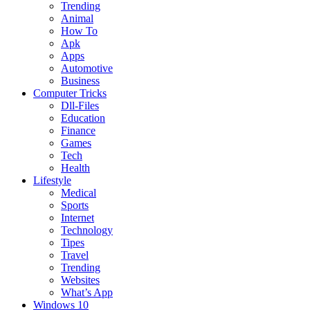
Trending
Animal
How To
Apk
Apps
Automotive
Business
Computer Tricks
Dll-Files
Education
Finance
Games
Tech
Health
Lifestyle
Medical
Sports
Internet
Technology
Tipes
Travel
Trending
Websites
What’s App
Windows 10