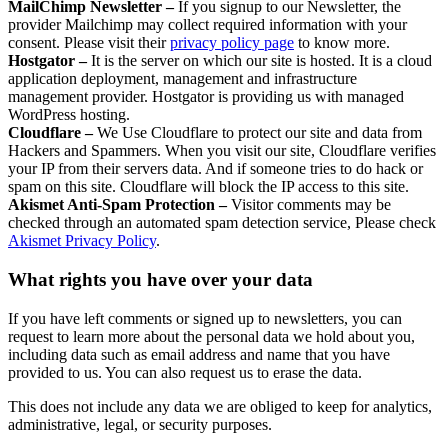
MailChimp Newsletter –
If you signup to our Newsletter, the
provider Mailchimp may collect required information with your
consent. Please visit their
privacy policy page
to know more.
Hostgator –
It is the server on which our site is hosted. It is a cloud
application deployment, management and infrastructure
management provider. Hostgator is providing us with managed
WordPress hosting.
Cloudflare –
We Use Cloudflare to protect our site and data from
Hackers and Spammers. When you visit our site, Cloudflare verifies
your IP from their servers data. And if someone tries to do hack or
spam on this site. Cloudflare will block the IP access to this site.
Akismet Anti-Spam Protection –
Visitor comments may be
checked through an automated spam detection service, Please check
Akismet Privacy Policy
.
What rights you have over your data
If you have left comments or signed up to newsletters, you can
request to learn more about the personal data we hold about you,
including data such as email address and name that you have
provided to us. You can also request us to erase the data.
This does not include any data we are obliged to keep for analytics,
administrative, legal, or security purposes.