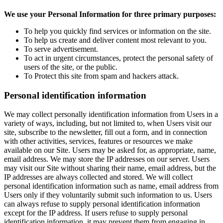
We use your Personal Information for three primary purposes:
To help you quickly find services or information on the site.
To help us create and deliver content most relevant to you.
To serve advertisement.
To act in urgent circumstances, protect the personal safety of
users of the site, or the public.
To Protect this site from spam and hackers attack.
Personal identification information
We may collect personally identification information from Users in a
variety of ways, including, but not limited to, when Users visit our
site, subscribe to the newsletter, fill out a form, and in connection
with other activities, services, features or resources we make
available on our Site. Users may be asked for, as appropriate, name,
email address. We may store the IP addresses on our server. Users
may visit our Site without sharing their name, email address, but the
IP addresses are always collected and stored. We will collect
personal identification information such as name, email address from
Users only if they voluntarily submit such information to us. Users
can always refuse to supply personal identification information
except for the IP address. If users refuse to supply personal
identification information, it may prevent them from engaging in