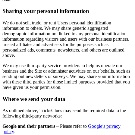
Sharing your personal information
We do not sell, trade, or rent Users personal identification
information to others. We may share generic aggregated
demographic information not linked to any personal identification
information regarding visitors and users with our business partners,
trusted affiliates and advertisers for the purposes such as
personalized ads, comments, newsletters, and others are outlined
above.
We may use third-party service providers to help us operate our
business and the Site or administer activities on our behalfs, such as
sending out newsletters or surveys. We may share your information
with these third parties for those limited purposes provided that you
have given us your permission.
Where we send your data
As outlined above, TricksClues may send the required data to the
following third-party networks:
Google and their partners –
Please refer to
Google’s privacy
policy
.