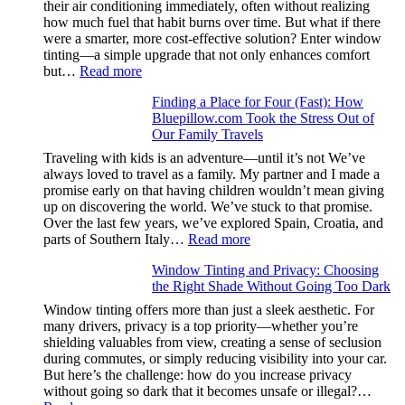
their air conditioning immediately, often without realizing
color
how much fuel that habit burns over time. But what if there
families
were a smarter, more cost-effective solution? Enter window
and
tinting—a simple upgrade that not only enhances comfort
stitch
:
but…
Read more
specs
How
from
Finding a Place for Four (Fast): How
Window
day
Bluepillow.com Took the Stress Out of
Tint
one
Our Family Travels
Boosts
A/C
Traveling with kids is an adventure—until it’s not We’ve
Efficiency
always loved to travel as a family. My partner and I made a
and
promise early on that having children wouldn’t mean giving
Saves
up on discovering the world. We’ve stuck to that promise.
Fuel
Over the last few years, we’ve explored Spain, Croatia, and
in
:
parts of Southern Italy…
Read more
Hot
Finding
Climate
Window Tinting and Privacy: Choosing
a
the Right Shade Without Going Too Dark
Place
for
Window tinting offers more than just a sleek aesthetic. For
Four
many drivers, privacy is a top priority—whether you’re
(Fast):
shielding valuables from view, creating a sense of seclusion
How
during commutes, or simply reducing visibility into your car.
Bluepillow.com
But here’s the challenge: how do you increase privacy
Took
without going so dark that it becomes unsafe or illegal?…
the