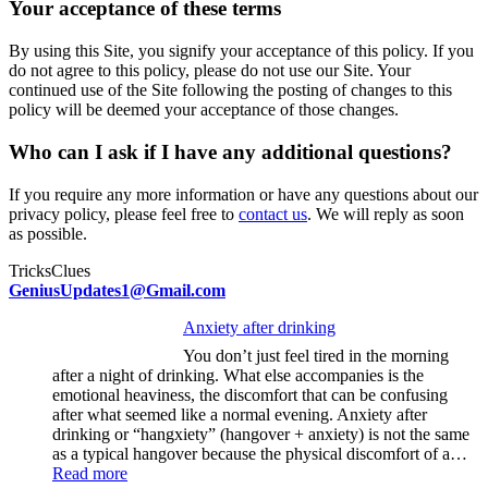
Your acceptance of these terms
By using this Site, you signify your acceptance of this policy. If you
do not agree to this policy, please do not use our Site. Your
continued use of the Site following the posting of changes to this
policy will be deemed your acceptance of those changes.
Who can I ask if I have any additional questions?
If you require any more information or have any questions about our
privacy policy, please feel free to
contact us
. We will reply as soon
as possible.
TricksClues
GeniusUpdates1@Gmail.com
Anxiety after drinking
You don’t just feel tired in the morning
after a night of drinking. What else accompanies is the
emotional heaviness, the discomfort that can be confusing
after what seemed like a normal evening. Anxiety after
drinking or “hangxiety” (hangover + anxiety) is not the same
as a typical hangover because the physical discomfort of a…
:
Read more