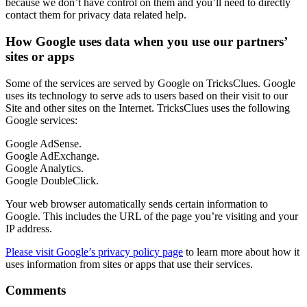
because we don’t have control on them and you’ll need to directly
contact them for privacy data related help.
How Google uses data when you use our partners’
sites or apps
Some of the services are served by Google on TricksClues. Google
uses its technology to serve ads to users based on their visit to our
Site and other sites on the Internet. TricksClues uses the following
Google services:
Google AdSense.
Google AdExchange.
Google Analytics.
Google DoubleClick.
Your web browser automatically sends certain information to
Google. This includes the URL of the page you’re visiting and your
IP address.
Please visit Google’s privacy policy page
to learn more about how it
uses information from sites or apps that use their services.
Comments