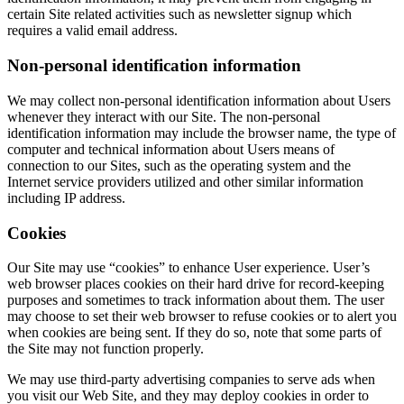
certain Site related activities such as newsletter signup which
requires a valid email address.
Non-personal identification information
We may collect non-personal identification information about Users
whenever they interact with our Site. The non-personal
identification information may include the browser name, the type of
computer and technical information about Users means of
connection to our Sites, such as the operating system and the
Internet service providers utilized and other similar information
including IP address.
Cookies
Our Site may use “cookies” to enhance User experience. User’s
web browser places cookies on their hard drive for record-keeping
purposes and sometimes to track information about them. The user
may choose to set their web browser to refuse cookies or to alert you
when cookies are being sent. If they do so, note that some parts of
the Site may not function properly.
We may use third-party advertising companies to serve ads when
you visit our Web Site, and they may deploy cookies in order to