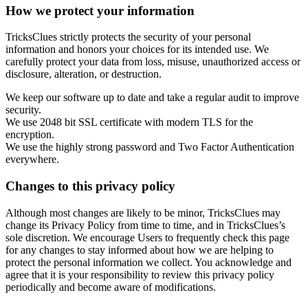
How we protect your information
TricksClues strictly protects the security of your personal
information and honors your choices for its intended use. We
carefully protect your data from loss, misuse, unauthorized access or
disclosure, alteration, or destruction.
We keep our software up to date and take a regular audit to improve
security.
We use 2048 bit SSL certificate with modern TLS for the
encryption.
We use the highly strong password and Two Factor Authentication
everywhere.
Changes to this privacy policy
Although most changes are likely to be minor, TricksClues may
change its Privacy Policy from time to time, and in TricksClues’s
sole discretion. We encourage Users to frequently check this page
for any changes to stay informed about how we are helping to
protect the personal information we collect. You acknowledge and
agree that it is your responsibility to review this privacy policy
periodically and become aware of modifications.