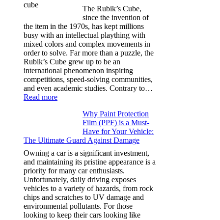
for
The Rubik’s Cube,
Tesla
since the invention of
Model
the item in the 1970s, has kept millions
3,
busy with an intellectual plaything with
Model
mixed colors and complex movements in
Y,
order to solve. Far more than a puzzle, the
and
Rubik’s Cube grew up to be an
More
international phenomenon inspiring
competitions, speed-solving communities,
and even academic studies. Contrary to…
:
Read more
How
Why Paint Protection
Many
Film (PPF) is a Must-
People
Have for Your Vehicle:
Can
The Ultimate Guard Against Damage
Solve
A
Owning a car is a significant investment,
Rubik’s
and maintaining its pristine appearance is a
Cube?
priority for many car enthusiasts.
Facts
Unfortunately, daily driving exposes
&
vehicles to a variety of hazards, from rock
Figures
chips and scratches to UV damage and
environmental pollutants. For those
looking to keep their cars looking like