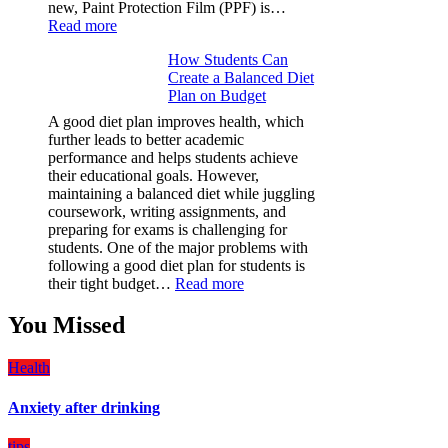
new, Paint Protection Film (PPF) is…
:
Read more
Why
How Students Can
Paint
Create a Balanced Diet
Protection
Plan on Budget
Film
(PPF)
A good diet plan improves health, which
is
further leads to better academic
a
performance and helps students achieve
Must-
their educational goals. However,
Have
maintaining a balanced diet while juggling
for
coursework, writing assignments, and
Your
preparing for exams is challenging for
Vehicle:
students. One of the major problems with
The
following a good diet plan for students is
Ultimate
:
their tight budget…
Read more
Guard
How
Against
Students
You Missed
Damage
Can
Create
Health
a
Balanced
Anxiety after drinking
Diet
Plan
on
tips