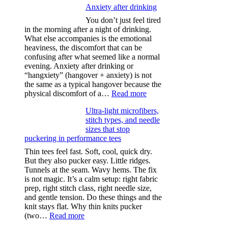
Anxiety after drinking
You don’t just feel tired
in the morning after a night of drinking.
What else accompanies is the emotional
heaviness, the discomfort that can be
confusing after what seemed like a normal
evening. Anxiety after drinking or
“hangxiety” (hangover + anxiety) is not
the same as a typical hangover because the
:
physical discomfort of a…
Read more
Anxiety
Ultra-light microfibers,
after
stitch types, and needle
drinking
sizes that stop
puckering in performance tees
Thin tees feel fast. Soft, cool, quick dry.
But they also pucker easy. Little ridges.
Tunnels at the seam. Wavy hems. The fix
is not magic. It’s a calm setup: right fabric
prep, right stitch class, right needle size,
and gentle tension. Do these things and the
knit stays flat. Why thin knits pucker
:
(two…
Read more
Ultra-