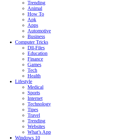
Trending
Animal
How To
Apk
Apps
Automotive
Business
Computer Tricks
Dll-Files
Education
Finance
Games
Tech
Health
Lifestyle
Medical
Sports
Internet
Technology
Tipes
Travel
Trending
Websites
What’s App
Windows 10