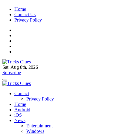
Skip
Home
to
Contact Us
content
Privacy Policy
Sat. Aug 8th, 2026
Tricks Clues
Technology Blog, and How To Guides
Subscribe
Tricks Clues
Technology Blog, and How To Guides
Contact
Privacy Policy
Home
Android
iOS
News
Entertainment
Windows