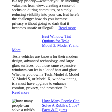
is a top priority—whether you’re shielding
Took
valuables from view, creating a sense of
the
seclusion during commutes, or simply
Stress
reducing visibility into your car. But here’s
Out
the challenge: how do you increase
of
privacy without going so dark that it
Our
:
becomes unsafe or illegal?…
Read more
Family
Window
Travels
Best Window Tint
Tinting
Options for Tesla
and
Model 3, Model Y, and
Privacy:
More
Choosing
the
Tesla vehicles are known for their modern
Right
design, advanced technology, and large
Shade
glass surfaces, but those same expansive
Without
windows can let in a lot of heat and glare.
Going
Whether you own a Tesla Model 3, Model
Too
Y, Model S, or Model X, window tinting
Dark
is a must-have upgrade to enhance
comfort, privacy, and protection. In…
:
Read more
Best
How Many People Can
Window
Solve A Rubik’s Cube?
Tint
Facts & Figures
Options