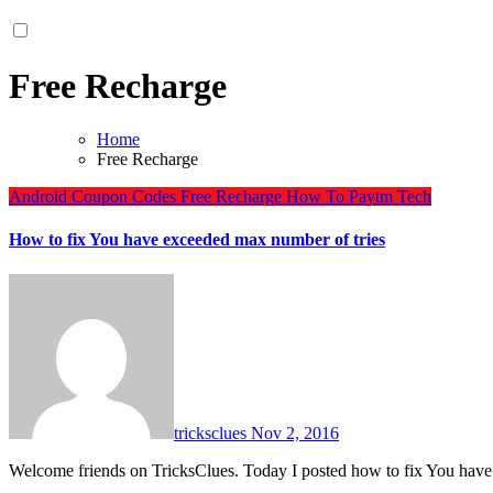
Free Recharge
Home
Free Recharge
Android
Coupon Codes
Free Recharge
How To
Paytm
Tech
How to fix You have exceeded max number of tries
tricksclues
Nov 2, 2016
Welcome friends on TricksClues. Today I posted how to fix You h