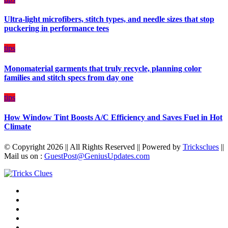
Budget
Ultra-light microfibers, stitch types, and needle sizes that stop
puckering in performance tees
tips
Monomaterial garments that truly recycle, planning color
families and stitch specs from day one
tips
How Window Tint Boosts A/C Efficiency and Saves Fuel in Hot
Climate
© Copyright 2026 || All Rights Reserved || Powered by
Tricksclues
||
Mail us on :
GuestPost@GeniusUpdates.com