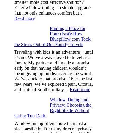
from
smarter, more cost-effective solution?
day
Enter window tinting—a simple upgrade
one
that not only enhances comfort but…
:
Read more
How
Finding a Place for
Window
Four (Fast): How
Tint
Bluepillow.com Took
Boosts
the Stress Out of Our Family Travels
A/C
Efficiency
Traveling with kids is an adventure—until
and
it’s not We’ve always loved to travel as a
Saves
family. My partner and I made a promise
Fuel
early on that having children wouldn’t
in
mean giving up on discovering the world.
Hot
We’ve stuck to that promise. Over the last
Climate
few years, we’ve explored Spain, Croatia,
:
and parts of Southern Italy…
Read more
Finding
Window Tinting and
a
Privacy: Choosing the
Place
Right Shade Without
for
Going Too Dark
Four
(Fast):
Window tinting offers more than just a
How
sleek aesthetic. For many drivers, privacy
Bluepillow.com