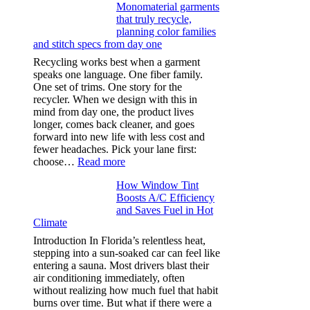
Monomaterial garments
light
that truly recycle,
microfibers,
planning color families
stitch
and stitch specs from day one
types,
and
Recycling works best when a garment
needle
speaks one language. One fiber family.
sizes
One set of trims. One story for the
that
recycler. When we design with this in
stop
mind from day one, the product lives
puckering
longer, comes back cleaner, and goes
in
forward into new life with less cost and
performance
fewer headaches. Pick your lane first:
tees
:
choose…
Read more
Monomaterial
How Window Tint
garments
Boosts A/C Efficiency
that
and Saves Fuel in Hot
truly
Climate
recycle,
planning
Introduction In Florida’s relentless heat,
color
stepping into a sun-soaked car can feel like
families
entering a sauna. Most drivers blast their
and
air conditioning immediately, often
stitch
without realizing how much fuel that habit
specs
burns over time. But what if there were a