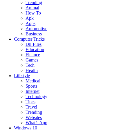
Trending
Animal
How To
Apk
Apps
Automotive
Business
Computer Tricks
Dll-Files
Education
Finance
Games
Tech
Health
Lifestyle
Medical
Sports
Internet
Technology
Tipes
Travel
Trending
Websites
What’s App
Windows 10