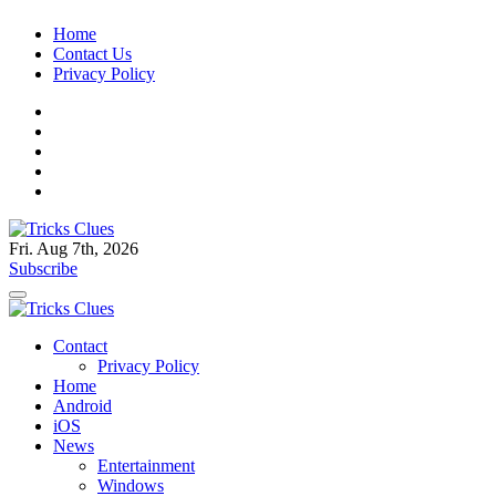
Skip
Home
to
Contact Us
content
Privacy Policy
Fri. Aug 7th, 2026
Tricks Clues
Technology Blog, and How To Guides
Subscribe
Tricks Clues
Technology Blog, and How To Guides
Contact
Privacy Policy
Home
Android
iOS
News
Entertainment
Windows