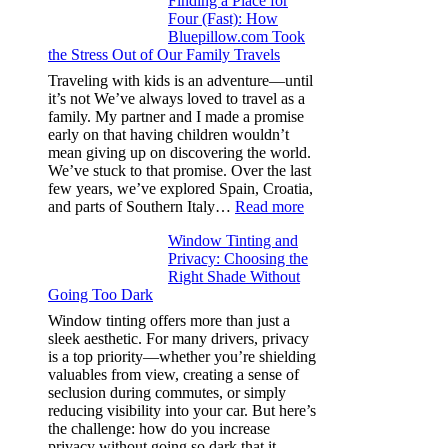
Finding a Place for
Window
Four (Fast): How
Tint
Bluepillow.com Took
Boosts
the Stress Out of Our Family Travels
A/C
Efficiency
Traveling with kids is an adventure—until
and
it’s not We’ve always loved to travel as a
Saves
family. My partner and I made a promise
Fuel
early on that having children wouldn’t
in
mean giving up on discovering the world.
Hot
We’ve stuck to that promise. Over the last
Climate
few years, we’ve explored Spain, Croatia,
:
and parts of Southern Italy…
Read more
Finding
Window Tinting and
a
Privacy: Choosing the
Place
Right Shade Without
for
Going Too Dark
Four
(Fast):
Window tinting offers more than just a
How
sleek aesthetic. For many drivers, privacy
Bluepillow.com
is a top priority—whether you’re shielding
Took
valuables from view, creating a sense of
the
seclusion during commutes, or simply
Stress
reducing visibility into your car. But here’s
Out
the challenge: how do you increase
of
privacy without going so dark that it