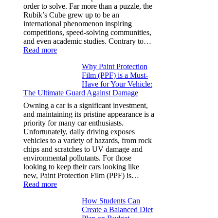
Y,
order to solve. Far more than a puzzle, the
and
Rubik’s Cube grew up to be an
More
international phenomenon inspiring
competitions, speed-solving communities,
and even academic studies. Contrary to…
:
Read more
How
Why Paint Protection
Many
Film (PPF) is a Must-
People
Have for Your Vehicle:
Can
The Ultimate Guard Against Damage
Solve
A
Owning a car is a significant investment,
Rubik’s
and maintaining its pristine appearance is a
Cube?
priority for many car enthusiasts.
Facts
Unfortunately, daily driving exposes
&
vehicles to a variety of hazards, from rock
Figures
chips and scratches to UV damage and
environmental pollutants. For those
looking to keep their cars looking like
new, Paint Protection Film (PPF) is…
:
Read more
Why
How Students Can
Paint
Create a Balanced Diet
Protection