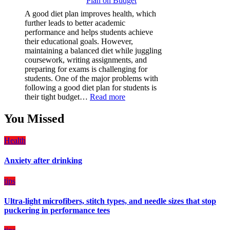
Plan on Budget
Film
(PPF)
A good diet plan improves health, which
is
further leads to better academic
a
performance and helps students achieve
Must-
their educational goals. However,
Have
maintaining a balanced diet while juggling
for
coursework, writing assignments, and
Your
preparing for exams is challenging for
Vehicle:
students. One of the major problems with
The
following a good diet plan for students is
Ultimate
:
their tight budget…
Read more
Guard
How
Against
Students
You Missed
Damage
Can
Create
Health
a
Balanced
Anxiety after drinking
Diet
Plan
on
tips
Budget
Ultra-light microfibers, stitch types, and needle sizes that stop
puckering in performance tees