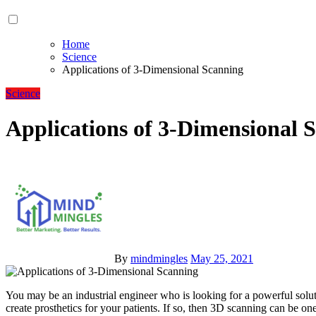
Home
Science
Applications of 3-Dimensional Scanning
Science
Applications of 3-Dimensional 
By
mindmingles
May 25, 2021
You may be an industrial engineer who is looking for a powerful solution for reverse-engineering or a physician who seeks to
create prosthetics for your patients. If so, then 3D scanning can be one 