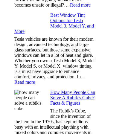
Our
:
becomes unsafe or illegal?…
Read more
Family
Window
Travels
Best Window Tint
Tinting
Options for Tesla
and
Model 3, Model Y, and
Privacy:
More
Choosing
the
Tesla vehicles are known for their modern
Right
design, advanced technology, and large
Shade
glass surfaces, but those same expansive
Without
windows can let in a lot of heat and glare.
Going
Whether you own a Tesla Model 3, Model
Too
Y, Model S, or Model X, window tinting
Dark
is a must-have upgrade to enhance
comfort, privacy, and protection. In…
:
Read more
Best
How Many People Can
Window
Solve A Rubik’s Cube?
Tint
Facts & Figures
Options
for
The Rubik’s Cube,
Tesla
since the invention of
Model
the item in the 1970s, has kept millions
3,
busy with an intellectual plaything with
Model
mixed colors and complex movements in