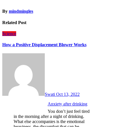
By
mindmingles
Related Post
Science
How a Positive Displacement Blower Works
Swati
Oct 13, 2022
Anxiety after drinking
You don’t just feel tired
in the morning after a night of drinking.
What else accompanies is the emotional
heaviness, the discomfort that can be