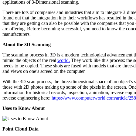
applications of 3-Dimensional scanning.
There are lots of companies and industries that aim to integrate 3-dim
found out that the integration into their workflows has resulted in th
that they are getting can also be possible with the companies that yo
are offering. Before becoming successful, you need to know the conce
manufacturers.
About the 3D Scanning
The scanning process in 3D is a modern technological advancement tha
mimic the objects of the real
world.
They work like this process: the sc
needs to be copied. These shots are fused with models that are three-d
and views on one’s screed on the computer.
With the 3D scan process, the three-dimensional space of an object’s s
those with 2D photos making up some of the pixels in the screen. Once
information for historical records, inspection, animation, reverse engi
reverse engineering here:
https://www.computerworld.com/article/258
Uses to Know About
Point Cloud Data