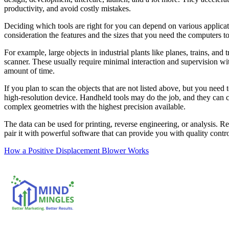
productivity, and avoid costly mistakes.
Deciding which tools are right for you can depend on various applicat
consideration the features and the sizes that you need the computers to
For example, large objects in industrial plants like planes, trains, and 
scanner. These usually require minimal interaction and supervision with
amount of time.
If you plan to scan the objects that are not listed above, but you need 
high-resolution device. Handheld tools may do the job, and they can ca
complex geometries with the highest precision available.
The data can be used for printing, reverse engineering, or analysis. Re
pair it with powerful software that can provide you with quality contr
Post
How a Positive Displacement Blower Works
navigation