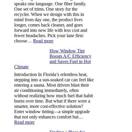
needle
speaks one language. One fiber family.
sizes
One set of trims. One story for the
that
recycler. When we design with this in
stop
mind from day one, the product lives
puckering
longer, comes back cleaner, and goes
in
forward into new life with less cost and
performance
fewer headaches. Pick your lane first:
tees
:
choose…
Read more
Monomaterial
How Window Tint
garments
Boosts A/C Efficiency
that
and Saves Fuel in Hot
truly
Climate
recycle,
planning
Introduction In Florida’s relentless heat,
color
stepping into a sun-soaked car can feel like
families
entering a sauna. Most drivers blast their
and
air conditioning immediately, often
stitch
without realizing how much fuel that habit
specs
burns over time. But what if there were a
from
smarter, more cost-effective solution?
day
Enter window tinting—a simple upgrade
one
that not only enhances comfort but…
:
Read more
How