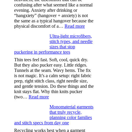
confusing after what seemed like a normal
evening. Anxiety after drinking or
“hangxiety” (hangover + anxiety) is not
the same as a typical hangover because the
:
physical discomfort of a…
Read more
Anxiety
Ultra-light microfibers,
after
stitch types, and needle
drinking
sizes that stop
puckering in performance tees
Thin tees feel fast. Soft, cool, quick dry.
But they also pucker easy. Little ridges.
Tunnels at the seam. Wavy hems. The fix
is not magic. It’s a calm setup: right fabric
prep, right stitch class, right needle size,
and gentle tension. Do these things and the
knit stays flat. Why thin knits pucker
:
(two…
Read more
Ultra-
Monomaterial garments
light
that truly recycle,
microfibers,
planning color families
stitch
and stitch specs from day one
types,
and
Recycling works best when a garment