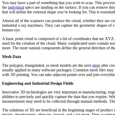
You may have a part of something that you wish to scan. This process i
the
individual
specs are landing on the surface. If you can remove this
that will define the external shape you’re looking for. This is essentia
Almost all of the scanners can produce the cloud, whether they are con
industrial x-ray machines. They can capture the geometric shapes of var
human eye.
A basic point cloud is composed of a list of coordinates that are XYZ.
used for the creation of the cloud. Many complicated ones contain norm
more. The more natural components define the general direction of the
Mesh Data
The polygon, triangulated, or mesh models are the next
steps
after cre
usually applied in many software packages. Common mesh files may be
with 3D printing. You can take adjacent points over and join everythin
Engineering and Industrial Design Fields
Innovative 3D technologies are very important in manufacturing, engine
abilities to precisely and quickly capture the data that you require. 
measurements may need to be collected through manual methods. This
The solutions of 3D are beneficial in the beginning stages of product 
design, development, aftercare, launch, and a lot more. They accelerat