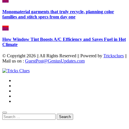
tips
Monomaterial garments that truly recycle, planning color
families and stitch specs from day one
tips
How Window Tint Boosts A/C Efficiency and Saves Fuel in Hot
Climate
© Copyright 2026 || All Rights Reserved || Powered by
Tricksclues
||
Mail us on :
GuestPost@GeniusUpdates.com
Search
for: