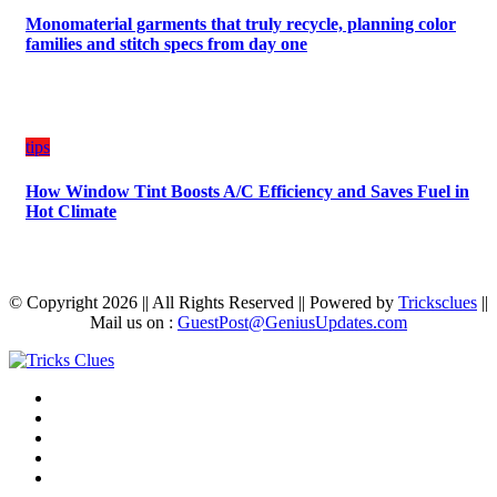
Monomaterial garments that truly recycle, planning color
families and stitch specs from day one
tips
How Window Tint Boosts A/C Efficiency and Saves Fuel in
Hot Climate
© Copyright 2026 || All Rights Reserved || Powered by
Tricksclues
||
Mail us on :
GuestPost@GeniusUpdates.com