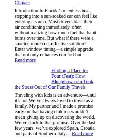
Climate
recycle,
planning
Introduction In Florida’s relentless heat,
color
stepping into a sun-soaked car can feel like
families
entering a sauna. Most drivers blast their
and
air conditioning immediately, often
stitch
without realizing how much fuel that habit
specs
burns over time. But what if there were a
from
smarter, more cost-effective solution?
day
Enter window tinting—a simple upgrade
one
that not only enhances comfort but…
:
Read more
How
Finding a Place for
Window
Four (Fast): How
Tint
Bluepillow.com Took
Boosts
the Stress Out of Our Family Travels
A/C
Efficiency
Traveling with kids is an adventure—until
and
it’s not We’ve always loved to travel as a
Saves
family. My partner and I made a promise
Fuel
early on that having children wouldn’t
in
mean giving up on discovering the world.
Hot
We’ve stuck to that promise. Over the last
Climate
few years, we’ve explored Spain, Croatia,
:
and parts of Southern Italy…
Read more