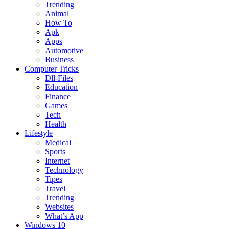
Trending
Animal
How To
Apk
Apps
Automotive
Business
Computer Tricks
Dll-Files
Education
Finance
Games
Tech
Health
Lifestyle
Medical
Sports
Internet
Technology
Tipes
Travel
Trending
Websites
What’s App
Windows 10