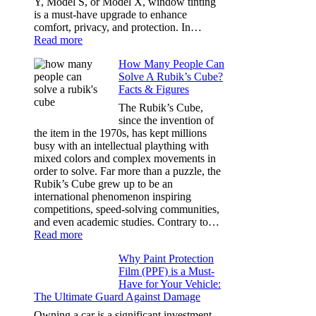
Y, Model S, or Model X, window tinting
Dark
is a must-have upgrade to enhance
comfort, privacy, and protection. In…
:
Read more
Best
How Many People Can
Window
Solve A Rubik’s Cube?
Tint
Facts & Figures
Options
for
The Rubik’s Cube,
Tesla
since the invention of
Model
the item in the 1970s, has kept millions
3,
busy with an intellectual plaything with
Model
mixed colors and complex movements in
Y,
order to solve. Far more than a puzzle, the
and
Rubik’s Cube grew up to be an
More
international phenomenon inspiring
competitions, speed-solving communities,
and even academic studies. Contrary to…
:
Read more
How
Why Paint Protection
Many
Film (PPF) is a Must-
People
Have for Your Vehicle:
Can
The Ultimate Guard Against Damage
Solve
A
Owning a car is a significant investment,