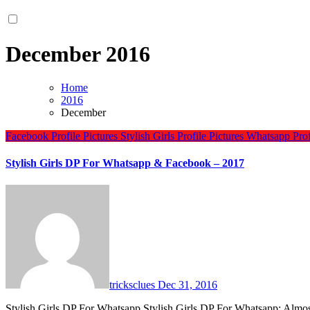
December 2016
Home
2016
December
Facebook Profile Pictures
Stylish Girls Profile Pictures
Whatsapp Profi
Stylish Girls DP For Whatsapp & Facebook – 2017
tricksclues
Dec 31, 2016
Stylish Girls DP For Whatsapp Stylish Girls DP For Whatsapp: Almo