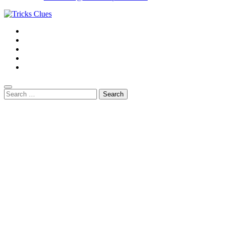
Search
for: