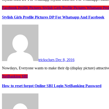
Facebook Profile Pictures
Stylish Girls Profile Pictures
Whatsapp Profi
Stylish Girls Profile Pictures DP For Whatsapp And Facebook
tricksclues
Dec 8, 2016
Nowdays, Everyone wants to make their dp (display picture) attractiv
NetBanking
SBI
How to reset forgot Online SBI Login NetBanking Password