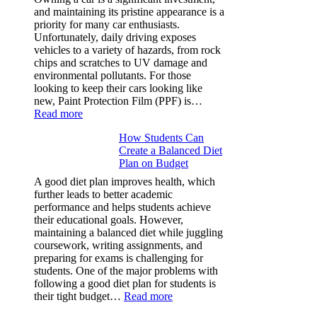
Rubik’s
and maintaining its pristine appearance is a
Cube?
priority for many car enthusiasts.
Facts
Unfortunately, daily driving exposes
&
vehicles to a variety of hazards, from rock
Figures
chips and scratches to UV damage and
environmental pollutants. For those
looking to keep their cars looking like
new, Paint Protection Film (PPF) is…
:
Read more
Why
How Students Can
Paint
Create a Balanced Diet
Protection
Plan on Budget
Film
(PPF)
A good diet plan improves health, which
is
further leads to better academic
a
performance and helps students achieve
Must-
their educational goals. However,
Have
maintaining a balanced diet while juggling
for
coursework, writing assignments, and
Your
preparing for exams is challenging for
Vehicle:
students. One of the major problems with
The
following a good diet plan for students is
Ultimate
:
their tight budget…
Read more
Guard
How
Against