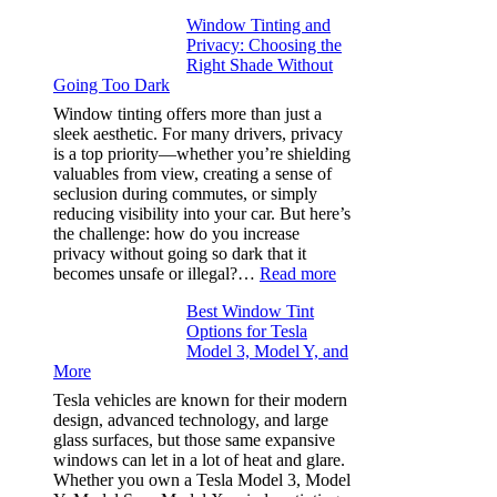
Finding
Window Tinting and
a
Privacy: Choosing the
Place
Right Shade Without
for
Going Too Dark
Four
(Fast):
Window tinting offers more than just a
How
sleek aesthetic. For many drivers, privacy
Bluepillow.com
is a top priority—whether you’re shielding
Took
valuables from view, creating a sense of
the
seclusion during commutes, or simply
Stress
reducing visibility into your car. But here’s
Out
the challenge: how do you increase
of
privacy without going so dark that it
Our
:
becomes unsafe or illegal?…
Read more
Family
Window
Travels
Best Window Tint
Tinting
Options for Tesla
and
Model 3, Model Y, and
Privacy:
More
Choosing
the
Tesla vehicles are known for their modern
Right
design, advanced technology, and large
Shade
glass surfaces, but those same expansive
Without
windows can let in a lot of heat and glare.
Going
Whether you own a Tesla Model 3, Model
Too