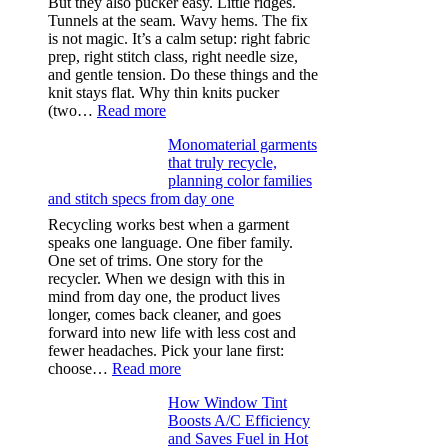
But they also pucker easy. Little ridges.
Tunnels at the seam. Wavy hems. The fix
is not magic. It’s a calm setup: right fabric
prep, right stitch class, right needle size,
and gentle tension. Do these things and the
knit stays flat. Why thin knits pucker
:
(two…
Read more
Ultra-
Monomaterial garments
light
that truly recycle,
microfibers,
planning color families
stitch
and stitch specs from day one
types,
and
Recycling works best when a garment
needle
speaks one language. One fiber family.
sizes
One set of trims. One story for the
that
recycler. When we design with this in
stop
mind from day one, the product lives
puckering
longer, comes back cleaner, and goes
in
forward into new life with less cost and
performance
fewer headaches. Pick your lane first:
tees
:
choose…
Read more
Monomaterial
How Window Tint
garments
Boosts A/C Efficiency
that
and Saves Fuel in Hot
truly