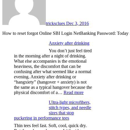
tricksclues
Dec 3, 2016
How to reset forgot Online SBI Login NetBanking Password: Today 
Anxiety after drinking
You don’t just feel tired
in the morning after a night of drinking.
What else accompanies is the emotional
heaviness, the discomfort that can be
confusing after what seemed like a normal
evening. Anxiety after drinking or
“hangxiety” (hangover + anxiety) is not
the same as a typical hangover because the
:
physical discomfort of a…
Read more
Anxiety
Ultra-light microfibers,
after
stitch types, and needle
drinking
sizes that stop
puckering in performance tees
Thin tees feel fast. Soft, cool, quick dry.