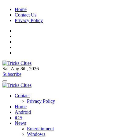
Skip
Home
to
Contact Us
content
Privacy Policy
Sat. Aug 8th, 2026
Tricks Clues
Technology Blog, and How To Guides
Subscribe
Tricks Clues
Technology Blog, and How To Guides
Contact
Privacy Policy
Home
Android
iOS
News
Entertainment
Windows