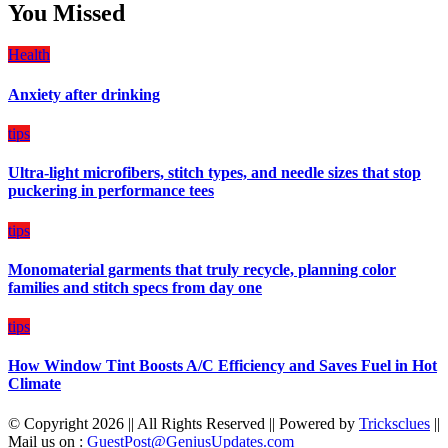
Students
You Missed
Damage
Can
Create
Health
a
Balanced
Anxiety after drinking
Diet
Plan
on
tips
Budget
Ultra-light microfibers, stitch types, and needle sizes that stop
puckering in performance tees
tips
Monomaterial garments that truly recycle, planning color
families and stitch specs from day one
tips
How Window Tint Boosts A/C Efficiency and Saves Fuel in Hot
Climate
© Copyright 2026 || All Rights Reserved || Powered by
Tricksclues
||
Mail us on :
GuestPost@GeniusUpdates.com