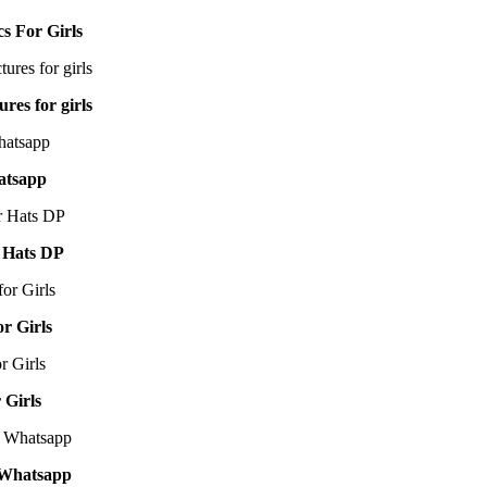
cs For Girls
res for girls
atsapp
 Hats DP
or Girls
 Girls
 Whatsapp