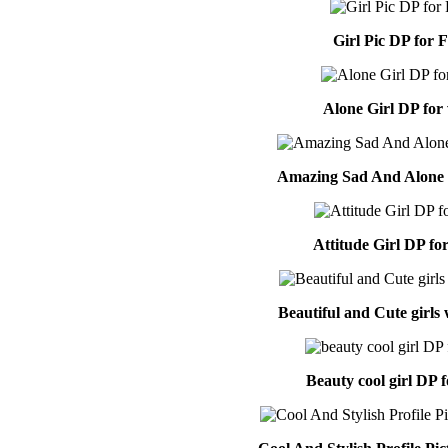
Girl Pic DP for 
Alone Girl DP for
Amazing Sad And Alone G
Attitude Girl DP f
Beautiful and Cute girls
Beauty cool girl DP 