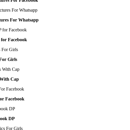
ctures For Facebook
ctures For Whatsapp
 for Facebook
For Girls
s With Cap
For Facebook
book DP