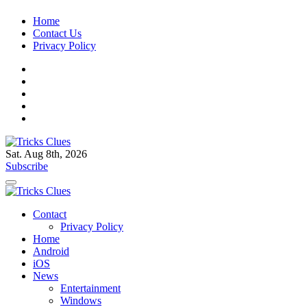
Skip
Home
to
Contact Us
content
Privacy Policy
Sat. Aug 8th, 2026
Tricks Clues
Technology Blog, and How To Guides
Subscribe
Tricks Clues
Technology Blog, and How To Guides
Contact
Privacy Policy
Home
Android
iOS
News
Entertainment
Windows