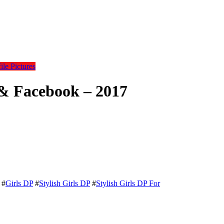
le Pictures
 & Facebook – 2017
#
Girls DP
#
Stylish Girls DP
#
Stylish Girls DP For