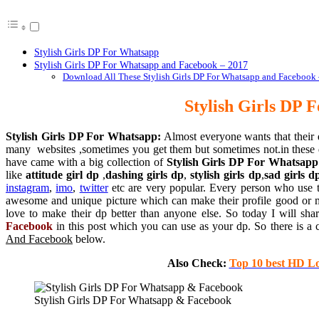
Stylish Girls DP For Whatsapp
Stylish Girls DP For Whatsapp and Facebook – 2017
Download All These Stylish Girls DP For Whatsapp and Facebook –
Stylish Girls DP 
Stylish Girls DP For Whatsapp:
Almost everyone wants that their d
many websites ,sometimes you get them but sometimes not.in these
have came with a big collection of
Stylish Girls DP For Whatsapp
like
attitude girl dp
,
dashing girls dp
,
stylish girls dp
,
sad girls d
instagram
,
imo
,
twitter
etc are very popular. Every person who use t
awesome and unique picture which can make their profile good or mor
love to make their dp better than anyone else. So today I will sh
Facebook
in this post which you can use as your dp. So there is a 
And Facebook
below.
Also Check:
Top 10 best HD L
Stylish Girls DP For Whatsapp & Facebook