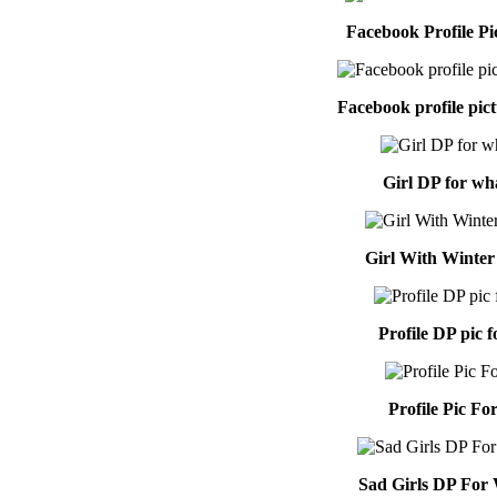
Facebook Profile Pi
Facebook profile pictu
Girl DP for wh
Girl With Winter
Profile DP pic f
Profile Pic For
Sad Girls DP For