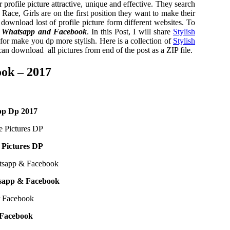
profile picture attractive, unique and effective. They search
is Race, Girls are on the first position they want to make their
nd download lost of profile picture form different websites. To
 Whatsapp and Facebook
. In this Post, I will share
Stylish
or make you dp more stylish. Here is a collection of
Stylish
 download all pictures from end of the post as a ZIP file.
ook – 2017
pp Dp 2017
e Pictures DP
tsapp & Facebook
 Facebook