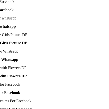
Facebook
 whatsapp
irls Picture DP
or Whatsapp
 with Flowers DP
for Facebook