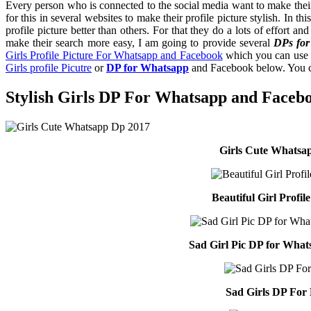
Every person who is connected to the social media want to make their 
for this in several websites to make their profile picture stylish. In th
profile picture better than others. For that they do a lots of effort a
make their search more easy, I am going to provide several
DPs for
Girls Profile Picture For Whatsapp and Facebook
which you can use f
Girls profile Picutre
or
DP for Whatsapp
and Facebook below. You can
Stylish Girls DP For Whatsapp and Faceb
Girls Cute Whatsa
Beautiful Girl Profil
Sad Girl Pic DP for Wha
Sad Girls DP For