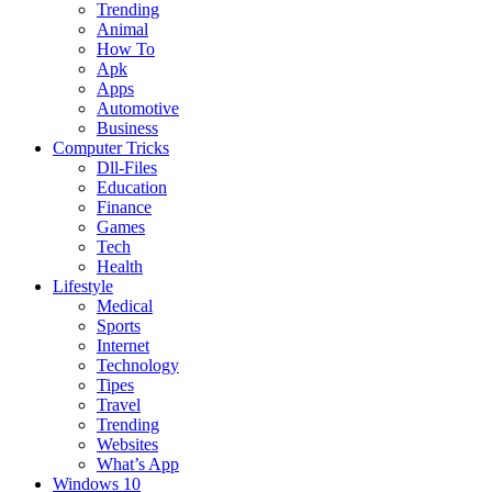
Trending
Animal
How To
Apk
Apps
Automotive
Business
Computer Tricks
Dll-Files
Education
Finance
Games
Tech
Health
Lifestyle
Medical
Sports
Internet
Technology
Tipes
Travel
Trending
Websites
What’s App
Windows 10