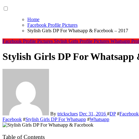
Home
Facebook Profile Pictures
Stylish Girls DP For Whatsapp & Facebook – 2017
Facebook Profile Pictures
Stylish Girls Profile Pictures
Whatsapp Profi
Stylish Girls DP For Whatsapp
By
tricksclues
Dec 31, 2016
#
DP
#
Facebook
Facebook
#
Stylish Girls DP For Whatsapp
#
Whatsapp
Table of Contents