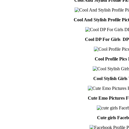
Cool And Stylish Profile Pi
Cool And Stylish Profile Pi
Cool DP For Girls DP
Cool Profile Pics 
Cool Stylish Girl
Cute Emo Pictures 
Cute girls Face