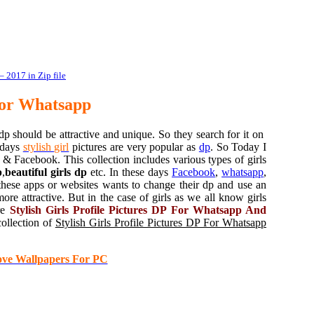
 2017 in Zip file
For Whatsapp
p should be attractive and unique. So they search for it on
 days
stylish girl
pictures are very popular as
dp
. So Today I
& Facebook. This collection includes various types of girls
p
,
beautiful girls dp
etc. In these days
Facebook
,
whatsapp
,
hese apps or websites wants to change their dp and use an
e attractive. But in the case of girls as we all know girls
are
Stylish Girls Profile Pictures DP For Whatsapp And
collection of
Stylish Girls Profile Pictures DP For Whatsapp
ove Wallpapers For PC