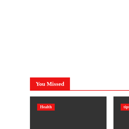
You Missed
Health
tip