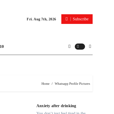
Subscribe
Fri. Aug 7th, 2026
10
Home
Whatsapp Profile Pictures
Anxiety after drinking
You don’t just feel tired in the