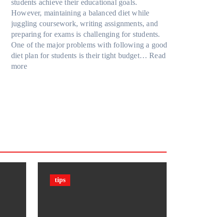
u
R
students achieve their educational goals.
o
P
r
t
u
However, maintaining a balanced diet while
d
r
F
G
b
juggling coursework, writing assignments, and
e
o
a
o
i
preparing for exams is challenging for students.
l
t
m
i
k
One of the major problems with following a good
Y
e
i
n
’
diet plan for students is their tight budget…
Read
,
c
l
:
g
s
more
a
t
y
H
T
C
n
i
T
o
o
u
d
o
r
w
o
b
M
n
a
S
D
e
o
F
v
t
a
?
r
i
e
u
r
F
e
l
l
d
k
a
m
s
e
c
(
n
t
P
t
s
P
tips
s
&
F
C
F
)
a
i
i
n
g