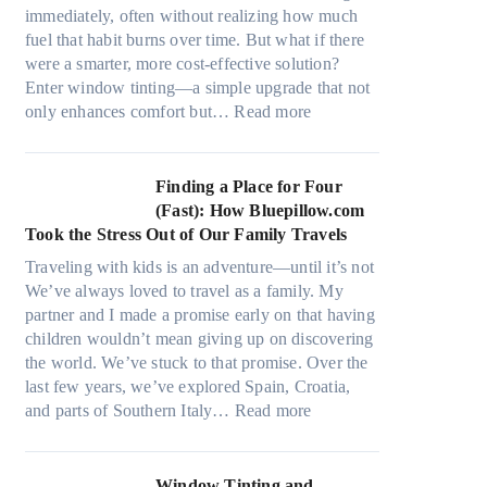
r
s
immediately, often without realizing how much
i
,
fuel that habit burns over time. But what if there
a
s
were a smarter, more cost-effective solution?
l
t
Enter window tinting—a simple upgrade that not
g
i
:
only enhances comfort but…
Read more
a
t
H
r
c
o
m
h
w
Finding a Place for Four
e
t
W
(Fast): How Bluepillow.com
n
y
i
Took the Stress Out of Our Family Travels
t
p
n
s
Traveling with kids is an adventure—until it’s not
e
d
t
We’ve always loved to travel as a family. My
s
o
h
partner and I made a promise early on that having
,
w
a
children wouldn’t mean giving up on discovering
a
T
t
the world. We’ve stuck to that promise. Over the
n
i
t
last few years, we’ve explored Spain, Croatia,
d
n
r
:
and parts of Southern Italy…
Read more
n
t
u
F
e
B
l
i
e
o
y
n
Window Tinting and