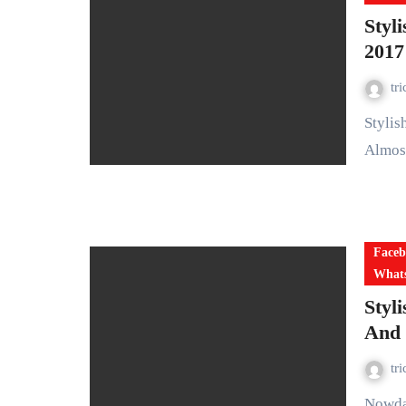
Styl
2017
tr
Stylish Girls DP For Whatsapp Stylish Girls DP For Whatsapp:
Almost
Faceb
Whats
Styl
And 
tr
Nowdays, Everyone wants to make their dp (display picture)