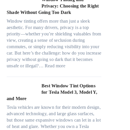
d
o
r
d
Privacy: Choosing the Right
l
s
e
i
Shade Without Going Too Dark
e
t
c
n
s
s
Window tinting offers more than just a sleek
y
g
i
A
aesthetic. For many drivers, privacy is a top
c
a
z
/
priority—whether you’re shielding valuables from
l
P
e
C
view, creating a sense of seclusion during
e
l
s
E
commutes, or simply reducing visibility into your
,
a
t
f
car. But here’s the challenge: how do you increase
p
c
h
f
privacy without going so dark that it becomes
l
e
a
:
i
unsafe or illegal?…
Read more
a
f
t
W
c
n
o
s
i
i
n
r
t
n
e
Best Window Tint Options
i
F
o
d
n
for Tesla Model 3, Model Y,
n
o
p
o
c
and More
g
u
p
w
y
c
r
Tesla vehicles are known for their modern design,
u
T
a
o
(
advanced technology, and large glass surfaces,
c
i
n
l
F
but those same expansive windows can let in a lot
k
n
d
o
a
of heat and glare. Whether you own a Tesla
e
t
S