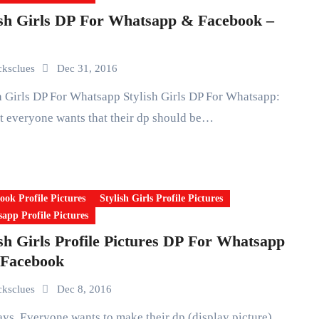
ish Girls DP For Whatsapp & Facebook –
icksclues
Dec 31, 2016
 everyone wants that their dp should be…
ook Profile Pictures
Stylish Girls Profile Pictures
app Profile Pictures
ish Girls Profile Pictures DP For Whatsapp
Facebook
icksclues
Dec 8, 2016