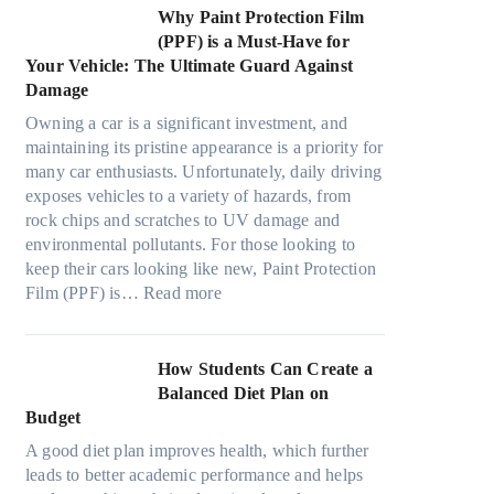
t
e
m
s
n
w
Why Paint Protection Film
i
c
T
g
M
(PPF) is a Must-Have for
o
s
o
t
a
Your Vehicle: The Ultimate Guard Against
n
f
o
h
n
Damage
s
r
k
e
y
f
o
t
Owning a car is a significant investment, and
R
P
o
m
h
maintaining its pristine appearance is a priority for
i
e
r
d
e
many car enthusiasts. Unfortunately, daily driving
g
o
T
a
S
exposes vehicles to a variety of hazards, from
h
p
e
y
t
rock chips and scratches to UV damage and
t
l
s
o
r
environmental pollutants. For those looking to
S
e
l
n
e
keep their cars looking like new, Paint Protection
h
C
a
:
e
s
Film (PPF) is…
Read more
a
a
M
W
s
d
n
o
h
O
e
S
d
y
u
How Students Can Create a
W
o
e
P
t
Balanced Diet Plan on
i
l
l
a
o
Budget
t
v
3
i
f
h
e
A good diet plan improves health, which further
,
n
O
o
A
leads to better academic performance and helps
M
t
u