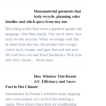
r
l
i
t
Monomaterial garments that
n
r
truly recycle, planning color
k
a
families and stitch specs from day one
i
-
n
Recycling works best when a garment speaks one
l
g
language. One fiber family. One set of trims. One
i
story for the recycler. When we design with this
g
in mind from day one, the product lives longer,
h
comes back cleaner, and goes forward into new
t
life with less cost and fewer headaches. Pick your
m
:
lane first: choose…
Read more
i
M
c
o
r
n
How Window Tint Boosts
o
o
A/C Efficiency and Saves
f
m
Fuel in Hot Climate
i
a
b
Introduction In Florida’s relentless heat, stepping
t
e
into a sun-soaked car can feel like entering a
e
r
sauna. Most drivers blast their air conditioning