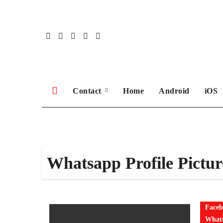
Skip
to
content
Contact
Home
Android
iOS
Whatsapp Profile Pictur
Faceb
Whats