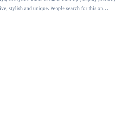
tive, stylish and unique. People search for this on…