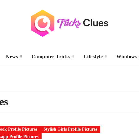
News
Computer Tricks
Lifestyle
Windows 
es
ook Profile Pictures
Stylish Girls Profile Pictures
app Profile Pictures