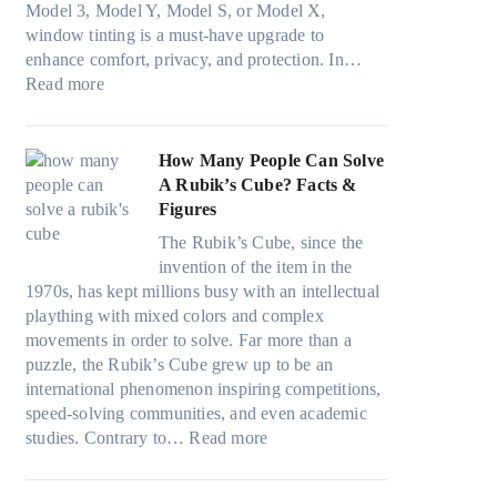
r
s
Model 3, Model Y, Model S, or Model X,
r
i
a
f
t
window tinting is a must-have upgrade to
i
n
v
a
)
enhance comfort, privacy, and protection. In…
n
g
e
:
m
:
Read more
g
a
s
B
i
H
i
n
F
e
l
o
n
d
u
s
i
w
How Many People Can Solve
p
P
e
t
e
B
A Rubik’s Cube? Facts &
e
r
l
W
s
l
Figures
r
i
i
i
a
u
f
v
n
The Rubik’s Cube, since the
n
n
e
o
a
H
invention of the item in the
d
d
p
r
c
o
1970s, has kept millions busy with an intellectual
o
s
i
m
y
t
plaything with mixed colors and complex
w
t
l
a
:
C
movements in order to solve. Far more than a
T
i
l
n
C
l
puzzle, the Rubik’s Cube grew up to be an
i
t
o
c
h
i
international phenomenon inspiring competitions,
n
c
w
e
o
m
speed-solving communities, and even academic
t
h
.
t
o
:
a
studies. Contrary to…
Read more
O
s
c
e
s
H
t
p
p
o
e
i
o
e