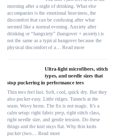
morning after a night of drinking. What else
accompanies is the emotional heaviness, the
discomfort that can be confusing after what
seemed like a normal evening. Anxiety after
drinking or “hangxiety” (hangover + anxiety) is
not the same as a typical hangover because the
:
physical discomfort of a…
Read more
A
n
x
Ultra-light microfibers, stitch
i
types, and needle sizes that
e
stop puckering in performance tees
t
Thin tees feel fast. Soft, cool, quick dry. But they
y
also pucker easy. Little ridges. Tunnels at the
a
seam. Wavy hems. The fix is not magic. It’s a
f
calm setup: right fabric prep, right stitch class,
t
right needle size, and gentle tension. Do these
e
things and the knit stays flat. Why thin knits
r
:
pucker (two…
Read more
d
U