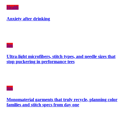
a
Health
Balanced
Diet
Anxiety after drinking
Plan
on
Budget
tips
Ultra-light microfibers, stitch types, and needle sizes that
stop puckering in performance tees
tips
Monomaterial garments that truly recycle, planning color
families and stitch specs from day one