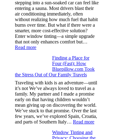
color
stepping into a sun-soaked car can feel like
families
entering a sauna. Most drivers blast their
and
air conditioning immediately, often
stitch
without realizing how much fuel that habit
specs
burns over time. But what if there were a
from
smarter, more cost-effective solution?
day
Enter window tinting—a simple upgrade
one
that not only enhances comfort but…
:
Read more
How
Finding a Place for
Window
Four (Fast): How
Tint
Bluepillow.com Took
Boosts
the Stress Out of Our Family Travels
A/C
Efficiency
Traveling with kids is an adventure—until
and
it’s not We’ve always loved to travel as a
Saves
family. My partner and I made a promise
Fuel
early on that having children wouldn’t
in
mean giving up on discovering the world.
Hot
We’ve stuck to that promise. Over the last
Climate
few years, we’ve explored Spain, Croatia,
:
and parts of Southern Italy…
Read more
Finding
Window Tinting and
a
Privacy: Choosing the
Place