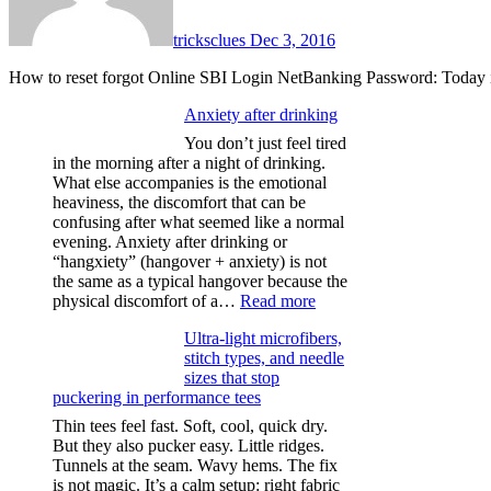
tricksclues
Dec 3, 2016
How to reset forgot Online SBI Login NetBanking Password: Today 
Anxiety after drinking
You don’t just feel tired
in the morning after a night of drinking.
What else accompanies is the emotional
heaviness, the discomfort that can be
confusing after what seemed like a normal
evening. Anxiety after drinking or
“hangxiety” (hangover + anxiety) is not
the same as a typical hangover because the
:
physical discomfort of a…
Read more
Anxiety
Ultra-light microfibers,
after
stitch types, and needle
drinking
sizes that stop
puckering in performance tees
Thin tees feel fast. Soft, cool, quick dry.
But they also pucker easy. Little ridges.
Tunnels at the seam. Wavy hems. The fix
is not magic. It’s a calm setup: right fabric