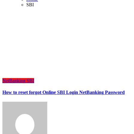
SBI
NetBanking
SBI
How to reset forgot Online SBI Login NetBanking Password