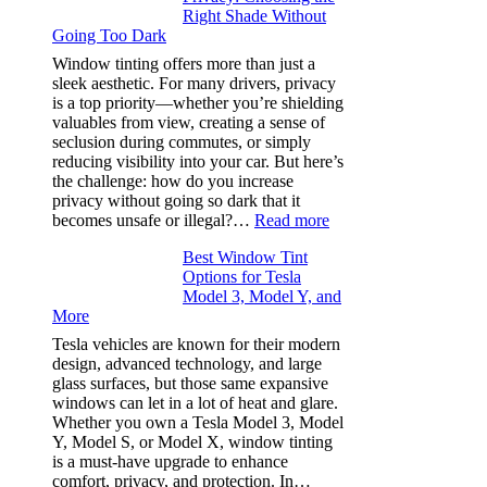
Right Shade Without
for
Going Too Dark
Four
(Fast):
Window tinting offers more than just a
How
sleek aesthetic. For many drivers, privacy
Bluepillow.com
is a top priority—whether you’re shielding
Took
valuables from view, creating a sense of
the
seclusion during commutes, or simply
Stress
reducing visibility into your car. But here’s
Out
the challenge: how do you increase
of
privacy without going so dark that it
Our
:
becomes unsafe or illegal?…
Read more
Family
Window
Travels
Best Window Tint
Tinting
Options for Tesla
and
Model 3, Model Y, and
Privacy:
More
Choosing
the
Tesla vehicles are known for their modern
Right
design, advanced technology, and large
Shade
glass surfaces, but those same expansive
Without
windows can let in a lot of heat and glare.
Going
Whether you own a Tesla Model 3, Model
Too
Y, Model S, or Model X, window tinting
Dark
is a must-have upgrade to enhance
comfort, privacy, and protection. In…