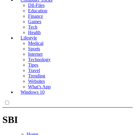
Dll-Files
Education
Finance
Games
Tech
Health
Lifestyle
Medical
Sports
Internet
Technology
Tipes
Travel
Trending
Websites
What’s App
Windows 10
SBI
Home