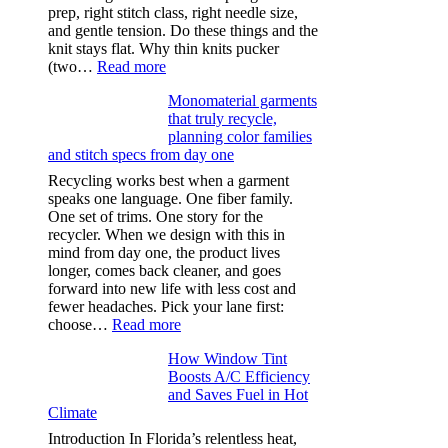
prep, right stitch class, right needle size,
and gentle tension. Do these things and the
knit stays flat. Why thin knits pucker
:
(two…
Read more
Ultra-
Monomaterial garments
light
that truly recycle,
microfibers,
planning color families
stitch
and stitch specs from day one
types,
and
Recycling works best when a garment
needle
speaks one language. One fiber family.
sizes
One set of trims. One story for the
that
recycler. When we design with this in
stop
mind from day one, the product lives
puckering
longer, comes back cleaner, and goes
in
forward into new life with less cost and
performance
fewer headaches. Pick your lane first:
tees
:
choose…
Read more
Monomaterial
How Window Tint
garments
Boosts A/C Efficiency
that
and Saves Fuel in Hot
truly
Climate
recycle,
planning
Introduction In Florida’s relentless heat,