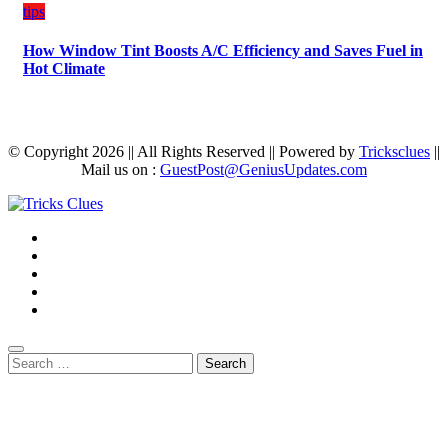
tips
How Window Tint Boosts A/C Efficiency and Saves Fuel in
Hot Climate
© Copyright 2026 || All Rights Reserved || Powered by
Tricksclues
||
Mail us on :
GuestPost@GeniusUpdates.com
Search
for: