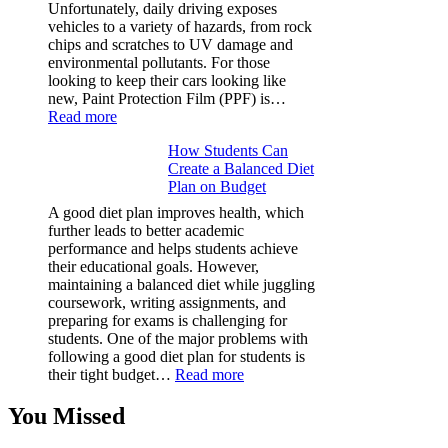
Facts
Unfortunately, daily driving exposes
&
vehicles to a variety of hazards, from rock
Figures
chips and scratches to UV damage and
environmental pollutants. For those
looking to keep their cars looking like
new, Paint Protection Film (PPF) is…
:
Read more
Why
How Students Can
Paint
Create a Balanced Diet
Protection
Plan on Budget
Film
(PPF)
A good diet plan improves health, which
is
further leads to better academic
a
performance and helps students achieve
Must-
their educational goals. However,
Have
maintaining a balanced diet while juggling
for
coursework, writing assignments, and
Your
preparing for exams is challenging for
Vehicle:
students. One of the major problems with
The
following a good diet plan for students is
Ultimate
:
their tight budget…
Read more
Guard
How
Against
Students
You Missed
Damage
Can
Create