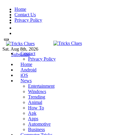
Skip
Home
to
Contact Us
content
Privacy Policy
Sat. Aug 8th, 2026
Contact
Tricks Clues
Technology Blog, and How To
Tricks Clues
Technology Blog, and How To Guides
Subscribe
Privacy Policy
Guides
Home
Android
iOS
News
Entertainment
Windows
Trending
Animal
How To
Apk
Apps
Automotive
Business
Computer Tricks