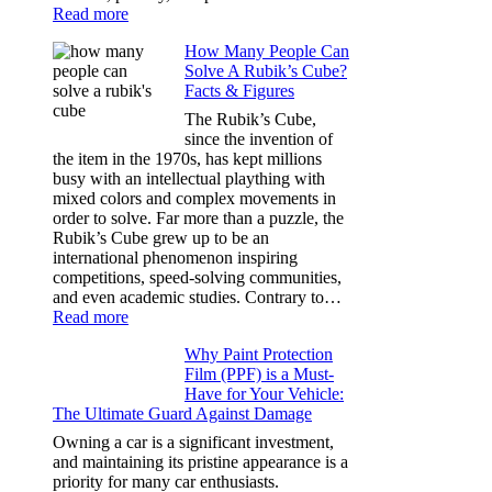
:
Read more
Best
How Many People Can
Window
Solve A Rubik’s Cube?
Tint
Facts & Figures
Options
for
The Rubik’s Cube,
Tesla
since the invention of
Model
the item in the 1970s, has kept millions
3,
busy with an intellectual plaything with
Model
mixed colors and complex movements in
Y,
order to solve. Far more than a puzzle, the
and
Rubik’s Cube grew up to be an
More
international phenomenon inspiring
competitions, speed-solving communities,
and even academic studies. Contrary to…
:
Read more
How
Why Paint Protection
Many
Film (PPF) is a Must-
People
Have for Your Vehicle:
Can
The Ultimate Guard Against Damage
Solve
A
Owning a car is a significant investment,
Rubik’s
and maintaining its pristine appearance is a
Cube?
priority for many car enthusiasts.