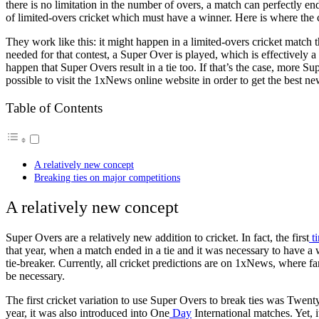
there is no limitation in the number of overs, a match can perfectly en
of limited-overs cricket which must have a winner. Here is where the 
They work like this: it might happen in a limited-overs cricket match t
needed for that contest, a Super Over is played, which is effectively a
happen that Super Overs result in a tie too. If that’s the case, more Sup
possible to
visit
the
1xNews online website
in order to get the best
ne
Table of Contents
A relatively new concept
Breaking ties on major competitions
A relatively new concept
Super Overs are a relatively new addition to cricket. In fact, the first
t
that year, when a match ended in a tie and it was necessary to have a
tie-breaker. Currently,
all cricket predictions are on 1xNews
, where fa
be necessary.
The first cricket variation to use Super Overs to break ties was Twen
year, it was also introduced into One
Day
International matches. Yet, 