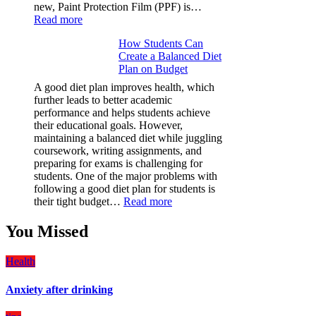
new, Paint Protection Film (PPF) is…
:
Read more
Why
How Students Can
Paint
Create a Balanced Diet
Protection
Plan on Budget
Film
(PPF)
A good diet plan improves health, which
is
further leads to better academic
a
performance and helps students achieve
Must-
their educational goals. However,
Have
maintaining a balanced diet while juggling
for
coursework, writing assignments, and
Your
preparing for exams is challenging for
Vehicle:
students. One of the major problems with
The
following a good diet plan for students is
Ultimate
:
their tight budget…
Read more
Guard
How
Against
Students
You Missed
Damage
Can
Create
Health
a
Balanced
Anxiety after drinking
Diet
Plan
on