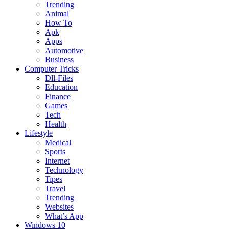
Trending
Animal
How To
Apk
Apps
Automotive
Business
Computer Tricks
Dll-Files
Education
Finance
Games
Tech
Health
Lifestyle
Medical
Sports
Internet
Technology
Tipes
Travel
Trending
Websites
What’s App
Windows 10