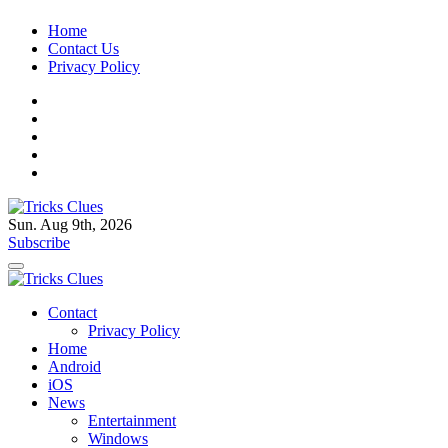
Skip
Home
to
Contact Us
content
Privacy Policy
Sun. Aug 9th, 2026
Tricks Clues
Technology Blog, and How To Guides
Subscribe
Tricks Clues
Technology Blog, and How To Guides
Contact
Privacy Policy
Home
Android
iOS
News
Entertainment
Windows