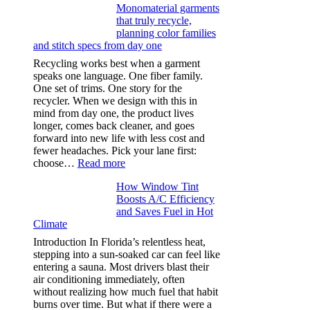
Monomaterial garments
light
that truly recycle,
microfibers,
planning color families
stitch
and stitch specs from day one
types,
and
Recycling works best when a garment
needle
speaks one language. One fiber family.
sizes
One set of trims. One story for the
that
recycler. When we design with this in
stop
mind from day one, the product lives
puckering
longer, comes back cleaner, and goes
in
forward into new life with less cost and
performance
fewer headaches. Pick your lane first:
tees
:
choose…
Read more
Monomaterial
How Window Tint
garments
Boosts A/C Efficiency
that
and Saves Fuel in Hot
truly
Climate
recycle,
planning
Introduction In Florida’s relentless heat,
color
stepping into a sun-soaked car can feel like
families
entering a sauna. Most drivers blast their
and
air conditioning immediately, often
stitch
without realizing how much fuel that habit
specs
burns over time. But what if there were a