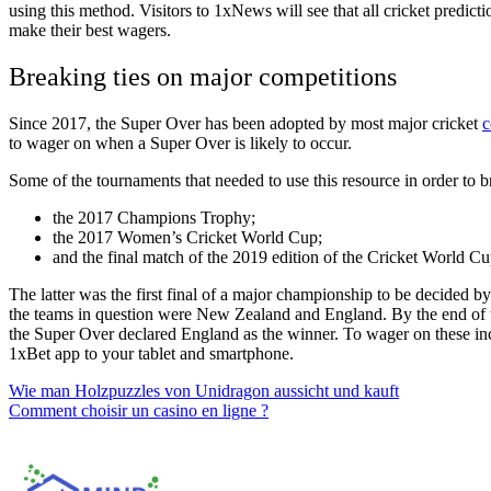
using this method. Visitors to
1xNews
will see that
all cricket predict
make their best wagers.
Breaking ties on major competitions
Since 2017, the Super Over has been adopted by most major cricket
c
to wager on when a Super Over is likely to occur.
Some of the tournaments that needed to use this resource in order to br
the 2017 Champions Trophy;
the 2017 Women’s Cricket World Cup;
and the final match of the 2019 edition of the Cricket World Cu
The latter was the first final of a major championship to be decided b
the teams in question were New Zealand and England. By the end of th
the Super Over declared England as the winner. To wager on these inc
1xBet app
to your tablet and smartphone.
Post
Wie man Holzpuzzles von Unidragon aussicht und kauft
Comment choisir un casino en ligne ?
navigation