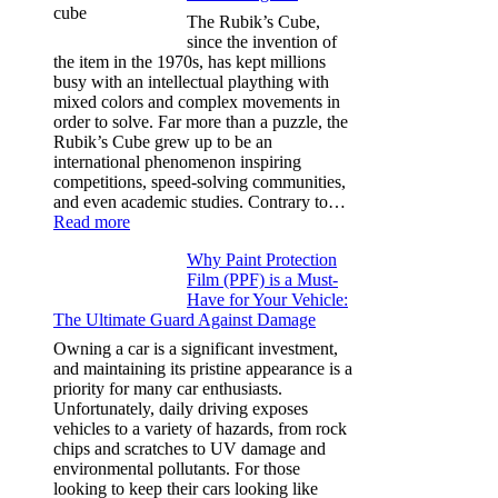
for
The Rubik’s Cube,
Tesla
since the invention of
Model
the item in the 1970s, has kept millions
3,
busy with an intellectual plaything with
Model
mixed colors and complex movements in
Y,
order to solve. Far more than a puzzle, the
and
Rubik’s Cube grew up to be an
More
international phenomenon inspiring
competitions, speed-solving communities,
and even academic studies. Contrary to…
:
Read more
How
Why Paint Protection
Many
Film (PPF) is a Must-
People
Have for Your Vehicle:
Can
The Ultimate Guard Against Damage
Solve
A
Owning a car is a significant investment,
Rubik’s
and maintaining its pristine appearance is a
Cube?
priority for many car enthusiasts.
Facts
Unfortunately, daily driving exposes
&
vehicles to a variety of hazards, from rock
Figures
chips and scratches to UV damage and
environmental pollutants. For those
looking to keep their cars looking like