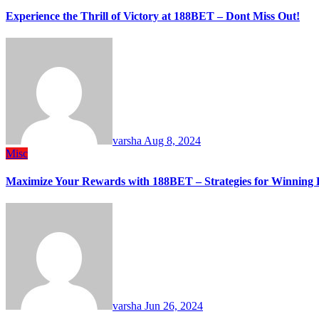
Experience the Thrill of Victory at 188BET – Dont Miss Out!
varsha
Aug 8, 2024
Misc
Maximize Your Rewards with 188BET – Strategies for Winning 
varsha
Jun 26, 2024