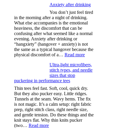
Anxiety after drinking
You don’t just feel tired
in the morning after a night of drinking.
What else accompanies is the emotional
heaviness, the discomfort that can be
confusing after what seemed like a normal
evening. Anxiety after drinking or
“hangxiety” (hangover + anxiety) is not
the same as a typical hangover because the
:
physical discomfort of a…
Read more
Anxiety
Ultra-light microfibers,
after
stitch types, and needle
drinking
sizes that stop
puckering in performance tees
Thin tees feel fast. Soft, cool, quick dry.
But they also pucker easy. Little ridges.
Tunnels at the seam. Wavy hems. The fix
is not magic. It’s a calm setup: right fabric
prep, right stitch class, right needle size,
and gentle tension. Do these things and the
knit stays flat. Why thin knits pucker
:
(two…
Read more
Ultra-