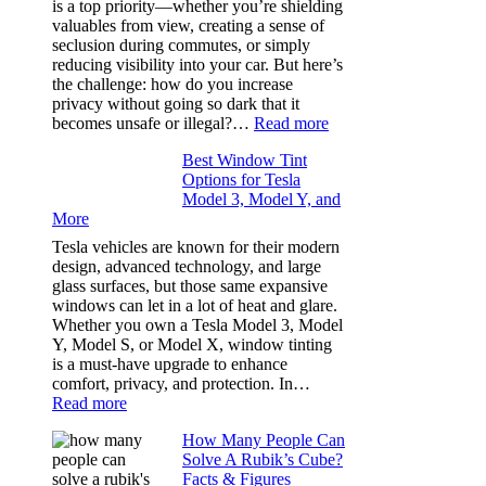
is a top priority—whether you’re shielding
Took
valuables from view, creating a sense of
the
seclusion during commutes, or simply
Stress
reducing visibility into your car. But here’s
Out
the challenge: how do you increase
of
privacy without going so dark that it
Our
:
becomes unsafe or illegal?…
Read more
Family
Window
Travels
Best Window Tint
Tinting
Options for Tesla
and
Model 3, Model Y, and
Privacy:
More
Choosing
the
Tesla vehicles are known for their modern
Right
design, advanced technology, and large
Shade
glass surfaces, but those same expansive
Without
windows can let in a lot of heat and glare.
Going
Whether you own a Tesla Model 3, Model
Too
Y, Model S, or Model X, window tinting
Dark
is a must-have upgrade to enhance
comfort, privacy, and protection. In…
:
Read more
Best
How Many People Can
Window
Solve A Rubik’s Cube?
Tint
Facts & Figures
Options