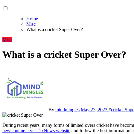
Home
Misc
What is a cricket Super Over?
Misc
What is a cricket Super Over?
By
mindmingles
May 27, 2022
#
cricket Sup
During recent years, many forms of limited-overs cricket have becom
news online – visit 1xNews website
and follow the best information 