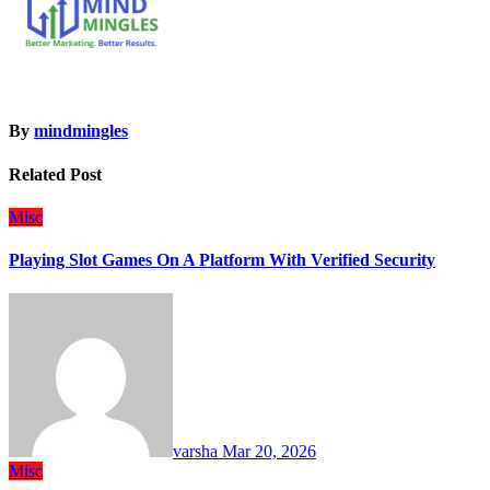
By
mindmingles
Related Post
Misc
Playing Slot Games On A Platform With Verified Security
varsha
Mar 20, 2026
Misc