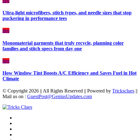
tips
Budget
Ultra-light microfibers, stitch types, and needle sizes that stop
puckering in performance tees
tips
Monomaterial garments that truly recycle, planning color
families and stitch specs from day one
tips
How Window Tint Boosts A/C Efficiency and Saves Fuel in Hot
Climate
© Copyright 2026 || All Rights Reserved || Powered by
Tricksclues
||
Mail us on :
GuestPost@GeniusUpdates.com