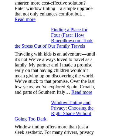
from
smarter, more cost-effective solution?
day
Enter window tinting—a simple upgrade
one
that not only enhances comfort but…
:
Read more
How
Finding a Place for
Window
Four (Fast): How
Tint
Bluepillow.com Took
Boosts
the Stress Out of Our Family Travels
A/C
Efficiency
Traveling with kids is an adventure—until
and
it’s not We’ve always loved to travel as a
Saves
family. My partner and I made a promise
Fuel
early on that having children wouldn’t
in
mean giving up on discovering the world.
Hot
We’ve stuck to that promise. Over the last
Climate
few years, we’ve explored Spain, Croatia,
:
and parts of Southern Italy…
Read more
Finding
Window Tinting and
a
Privacy: Choosing the
Place
Right Shade Without
for
Going Too Dark
Four
(Fast):
Window tinting offers more than just a
How
sleek aesthetic. For many drivers, privacy
Bluepillow.com