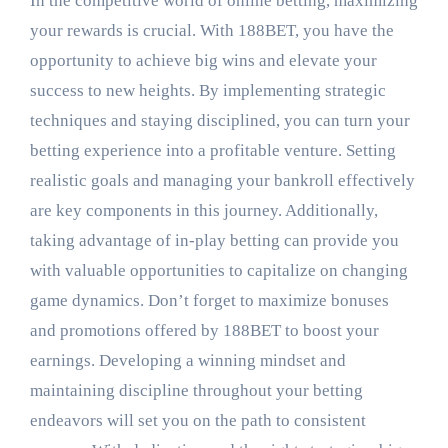
In the competitive world of online betting, maximizing
your rewards is crucial. With 188BET, you have the
opportunity to achieve big wins and elevate your
success to new heights. By implementing strategic
techniques and staying disciplined, you can turn your
betting experience into a profitable venture. Setting
realistic goals and managing your bankroll effectively
are key components in this journey. Additionally,
taking advantage of in-play betting can provide you
with valuable opportunities to capitalize on changing
game dynamics. Don’t forget to maximize bonuses
and promotions offered by 188BET to boost your
earnings. Developing a winning mindset and
maintaining discipline throughout your betting
endeavors will set you on the path to consistent