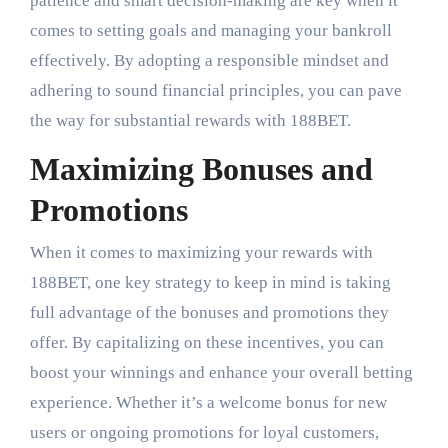
patience and smart decision-making are key when it
comes to setting goals and managing your bankroll
effectively. By adopting a responsible mindset and
adhering to sound financial principles, you can pave
the way for substantial rewards with 188BET.
Maximizing Bonuses and
Promotions
When it comes to maximizing your rewards with
188BET, one key strategy to keep in mind is taking
full advantage of the bonuses and promotions they
offer. By capitalizing on these incentives, you can
boost your winnings and enhance your overall betting
experience. Whether it’s a welcome bonus for new
users or ongoing promotions for loyal customers,