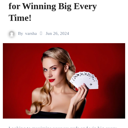
for Winning Big Every
Time!
By
varsha
Jun 26, 2024