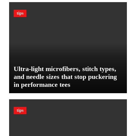
-
l
H
a
tips
a
n
v
c
e
e
f
d
o
D
r
i
Y
e
o
t
Ultra-light microfibers, stitch types,
u
P
r
and needle sizes that stop puckering
l
V
in performance tees
a
e
n
h
o
i
n
c
tips
B
l
u
e
d
:
g
T