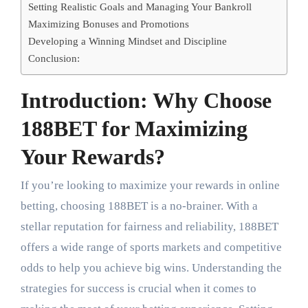
Setting Realistic Goals and Managing Your Bankroll
Maximizing Bonuses and Promotions
Developing a Winning Mindset and Discipline
Conclusion:
Introduction: Why Choose
188BET for Maximizing
Your Rewards?
If you’re looking to maximize your rewards in online
betting, choosing 188BET is a no-brainer. With a
stellar reputation for fairness and reliability, 188BET
offers a wide range of sports markets and competitive
odds to help you achieve big wins. Understanding the
strategies for success is crucial when it comes to