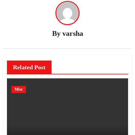
By
varsha
Related Post
Misc