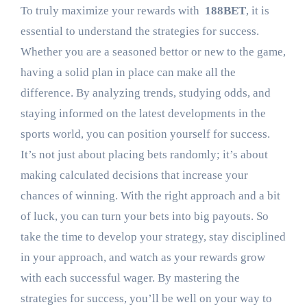
To truly maximize your rewards with
188BET
, it is
essential to understand the strategies for success.
Whether you are a seasoned bettor or new to the game,
having a solid plan in place can make all the
difference. By analyzing trends, studying odds, and
staying informed on the latest developments in the
sports world, you can position yourself for success.
It’s not just about placing bets randomly; it’s about
making calculated decisions that increase your
chances of winning. With the right approach and a bit
of luck, you can turn your bets into big payouts. So
take the time to develop your strategy, stay disciplined
in your approach, and watch as your rewards grow
with each successful wager. By mastering the
strategies for success, you’ll be well on your way to