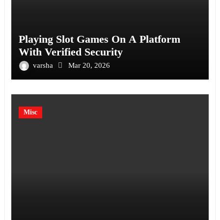
Playing Slot Games On A Platform
With Verified Security
varsha
Mar 20, 2026
Misc