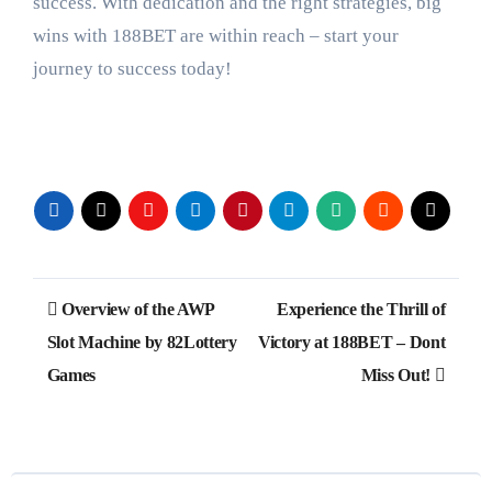
success. With dedication and the right strategies, big
wins with 188BET are within reach – start your
journey to success today!
Post
Overview of the AWP
Experience the Thrill of
navigation
Slot Machine by 82Lottery
Victory at 188BET – Dont
Games
Miss Out!