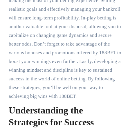
making the most of your betting experience. Setting
realistic goals and effectively managing your bankroll
will ensure long-term profitability. In-play betting is
another valuable tool at your disposal, allowing you to
capitalize on changing game dynamics and secure
better odds. Don’t forget to take advantage of the
various bonuses and promotions offered by 188BET to
boost your winnings even further. Lastly, developing a
winning mindset and discipline is key to sustained
success in the world of online betting. By following
these strategies, you’ll be well on your way to
achieving big wins with 188BET.
Understanding the
Strategies for Success