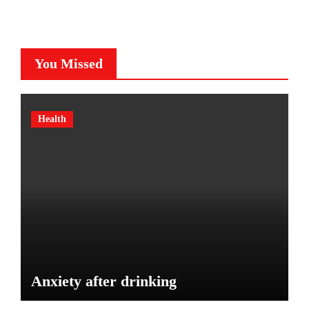
o
k
w
t
O
e
u
’
S
i
u
l
t
s
t
o
r
Y
G
C
u
n
F
,
You Missed
o
u
d
F
a
a
i
b
e
i
m
n
n
e
n
l
i
d
g
?
t
m
l
M
Health
T
F
s
(
y
o
o
a
C
P
T
r
o
c
a
P
r
e
D
t
n
F
a
a
s
C
)
v
r
&
r
i
e
k
F
e
s
l
i
a
a
s
g
t
M
u
e
u
r
a
Anxiety after drinking
s
e
B
t
s
a