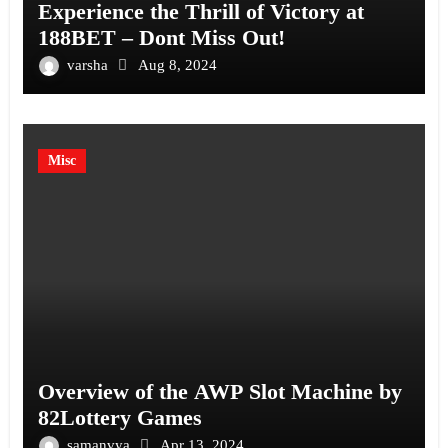
Experience the Thrill of Victory at
188BET – Dont Miss Out!
varsha
Aug 8, 2024
Misc
Overview of the AWP Slot Machine by
82Lottery Games
samanvya
Apr 13, 2024