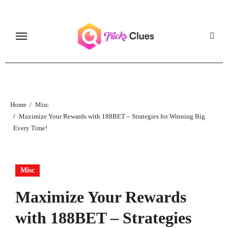
Skip
to
content
Home
Misc
Maximize Your Rewards with 188BET – Strategies for Winning Big
Every Time!
Misc
Maximize Your Rewards
with 188BET – Strategies