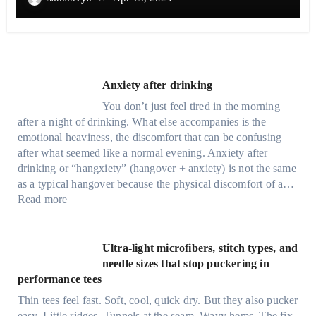
Anxiety after drinking
You don’t just feel tired in the morning
after a night of drinking. What else accompanies is the
emotional heaviness, the discomfort that can be confusing
after what seemed like a normal evening. Anxiety after
drinking or “hangxiety” (hangover + anxiety) is not the same
as a typical hangover because the physical discomfort of a…
:
Read more
A
n
x
Ultra-light microfibers, stitch types, and
i
needle sizes that stop puckering in
e
performance tees
t
Thin tees feel fast. Soft, cool, quick dry. But they also pucker
y
easy. Little ridges. Tunnels at the seam. Wavy hems. The fix