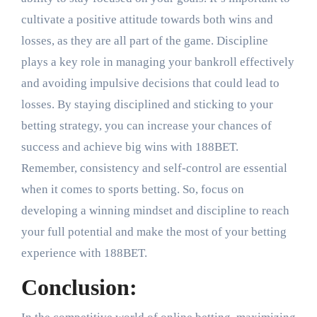
cultivate a positive attitude towards both wins and
losses, as they are all part of the game. Discipline
plays a key role in managing your bankroll effectively
and avoiding impulsive decisions that could lead to
losses. By staying disciplined and sticking to your
betting strategy, you can increase your chances of
success and achieve big wins with 188BET.
Remember, consistency and self-control are essential
when it comes to sports betting. So, focus on
developing a winning mindset and discipline to reach
your full potential and make the most of your betting
experience with 188BET.
Conclusion: