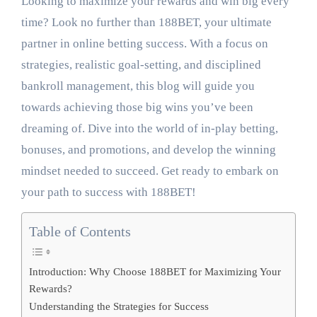
Looking to maximize your rewards and win big every
time? Look no further than 188BET, your ultimate
partner in online betting success. With a focus on
strategies, realistic goal-setting, and disciplined
bankroll management, this blog will guide you
towards achieving those big wins you’ve been
dreaming of. Dive into the world of in-play betting,
bonuses, and promotions, and develop the winning
mindset needed to succeed. Get ready to embark on
your path to success with 188BET!
Table of Contents
Introduction: Why Choose 188BET for Maximizing Your
Rewards?
Understanding the Strategies for Success