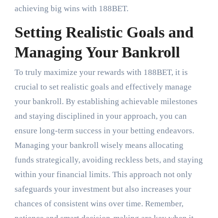
achieving big wins with 188BET.
Setting Realistic Goals and
Managing Your Bankroll
To truly maximize your rewards with 188BET, it is
crucial to set realistic goals and effectively manage
your bankroll. By establishing achievable milestones
and staying disciplined in your approach, you can
ensure long-term success in your betting endeavors.
Managing your bankroll wisely means allocating
funds strategically, avoiding reckless bets, and staying
within your financial limits. This approach not only
safeguards your investment but also increases your
chances of consistent wins over time. Remember,