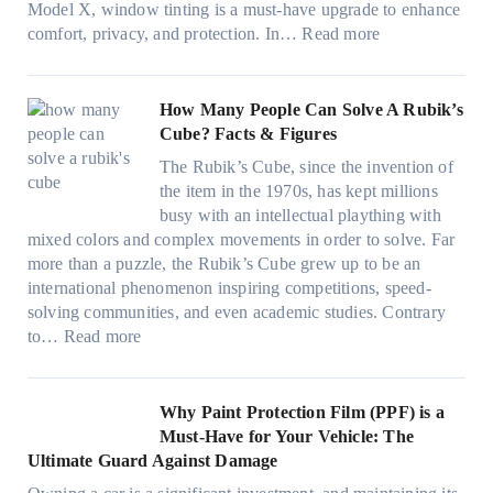
c
F
Model X, window tinting is a must-have upgrade to enhance
p
t
n
o
a
:
comfort, privacy, and protection. In…
Read more
u
i
d
l
s
B
c
n
S
o
t
e
k
g
a
r
)
s
How Many People Can Solve A Rubik’s
e
a
v
f
:
t
Cube? Facts & Figures
r
n
e
a
H
W
i
d
s
The Rubik’s Cube, since the invention of
m
o
i
n
P
F
the item in the 1970s, has kept millions
i
w
n
g
r
u
busy with an intellectual plaything with
l
B
d
i
i
e
mixed colors and complex movements in order to solve. Far
i
l
o
n
v
l
more than a puzzle, the Rubik’s Cube grew up to be an
e
u
w
p
a
i
international phenomenon inspiring competitions, speed-
s
e
T
e
c
n
solving communities, and even academic studies. Contrary
a
p
i
r
y
:
H
to…
Read more
n
i
n
f
:
H
o
d
l
t
o
C
o
t
s
l
O
r
h
w
C
Why Paint Protection Film (PPF) is a
t
o
p
m
o
M
l
Must-Have for Your Vehicle: The
i
w
t
a
o
a
i
Ultimate Guard Against Damage
t
.
i
n
s
n
m
c
c
o