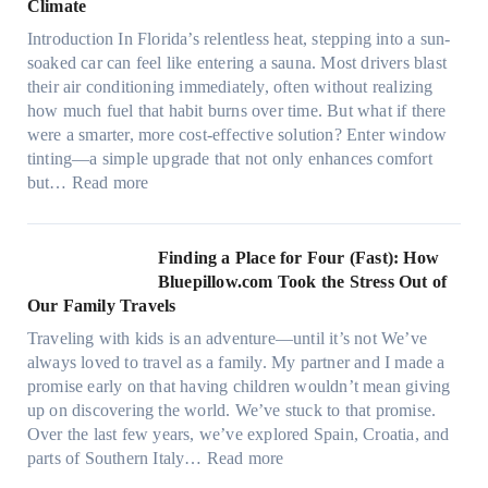
m
Climate
f
a
i
Introduction In Florida’s relentless heat, stepping into a sun-
t
b
soaked car can feel like entering a sauna. Most drivers blast
e
e
their air conditioning immediately, often without realizing
r
r
how much fuel that habit burns over time. But what if there
i
s
were a smarter, more cost-effective solution? Enter window
a
,
tinting—a simple upgrade that not only enhances comfort
l
s
:
but…
Read more
g
t
H
a
i
o
r
t
w
Finding a Place for Four (Fast): How
m
c
W
Bluepillow.com Took the Stress Out of
e
h
i
Our Family Travels
n
t
n
t
Traveling with kids is an adventure—until it’s not We’ve
y
d
s
always loved to travel as a family. My partner and I made a
p
o
t
promise early on that having children wouldn’t mean giving
e
w
h
up on discovering the world. We’ve stuck to that promise.
s
T
a
Over the last few years, we’ve explored Spain, Croatia, and
,
i
t
:
parts of Southern Italy…
Read more
a
n
t
F