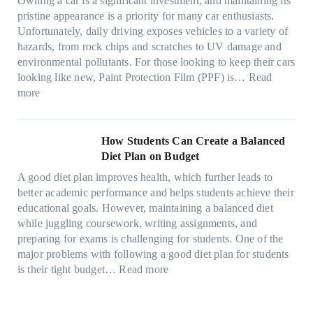
Owning a car is a significant investment, and maintaining its
c
i
y
a
h
o
n
pristine appearance is a priority for many car enthusiasts.
e
n
P
t
s
m
s
Unfortunately, daily driving exposes vehicles to a variety of
t
g
e
e
p
T
f
hazards, from rock chips and scratches to UV damage and
e
t
o
e
o
o
environmental pollutants. For those looking to keep their cars
e
h
p
c
o
r
looking like new, Paint Protection Film (PPF) is…
Read
s
e
l
:
s
k
T
more
R
e
W
f
t
e
i
C
h
r
h
s
g
a
y
o
e
l
How Students Can Create a Balanced
h
n
P
m
S
a
Diet Plan on Budget
t
S
a
d
t
M
S
o
A good diet plan improves health, which further leads to
i
a
r
o
h
l
better academic performance and helps students achieve their
n
y
e
d
a
v
educational goals. However, maintaining a balanced diet
t
o
s
e
d
e
while juggling coursework, writing assignments, and
P
n
s
l
e
A
preparing for exams is challenging for students. One of the
r
e
O
3
W
R
major problems with following a good diet plan for students
o
u
,
i
u
:
is their tight budget…
Read more
t
t
M
t
b
H
e
o
o
h
i
o
c
f
d