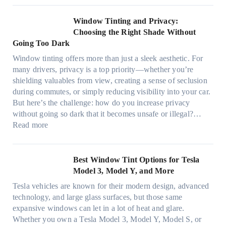
n
t
r
i
d
B
u
n
Window Tinting and Privacy:
n
o
l
d
Choosing the Right Shade Without
e
o
y
i
Going Too Dark
e
s
r
n
d
t
Window tinting offers more than just a sleek aesthetic. For
e
g
l
s
many drivers, privacy is a top priority—whether you’re
c
a
e
A
shielding valuables from view, creating a sense of seclusion
y
P
s
/
during commutes, or simply reducing visibility into your car.
c
l
i
C
But here’s the challenge: how do you increase privacy
l
a
z
E
without going so dark that it becomes unsafe or illegal?…
e
c
e
:
f
Read more
,
e
s
W
f
p
f
t
i
i
l
o
h
n
c
Best Window Tint Options for Tesla
a
r
a
d
i
Model 3, Model Y, and More
n
F
t
o
e
n
o
Tesla vehicles are known for their modern design, advanced
s
w
n
i
u
technology, and large glass surfaces, but those same
t
T
c
n
r
expansive windows can let in a lot of heat and glare.
o
i
y
g
(
Whether you own a Tesla Model 3, Model Y, Model S, or
p
n
a