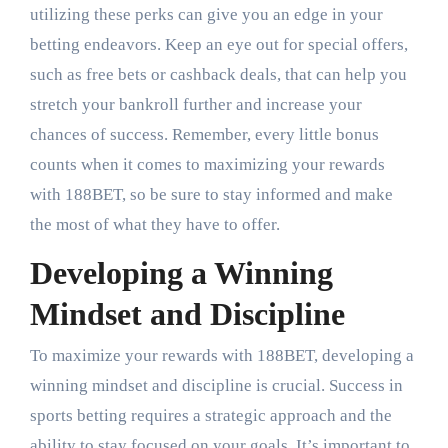
utilizing these perks can give you an edge in your
betting endeavors. Keep an eye out for special offers,
such as free bets or cashback deals, that can help you
stretch your bankroll further and increase your
chances of success. Remember, every little bonus
counts when it comes to maximizing your rewards
with 188BET, so be sure to stay informed and make
the most of what they have to offer.
Developing a Winning
Mindset and Discipline
To maximize your rewards with 188BET, developing a
winning mindset and discipline is crucial. Success in
sports betting requires a strategic approach and the
ability to stay focused on your goals. It’s important to