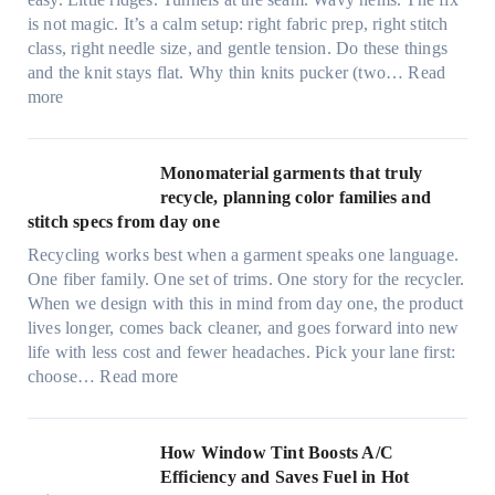
a
is not magic. It’s a calm setup: right fabric prep, right stitch
f
class, right needle size, and gentle tension. Do these things
t
and the knit stays flat. Why thin knits pucker (two…
Read
e
:
more
r
U
d
l
r
t
Monomaterial garments that truly
i
r
recycle, planning color families and
n
a
stitch specs from day one
k
-
i
Recycling works best when a garment speaks one language.
l
n
One fiber family. One set of trims. One story for the recycler.
i
g
When we design with this in mind from day one, the product
g
lives longer, comes back cleaner, and goes forward into new
h
life with less cost and fewer headaches. Pick your lane first:
t
:
choose…
Read more
m
M
i
o
c
n
How Window Tint Boosts A/C
r
o
Efficiency and Saves Fuel in Hot
o