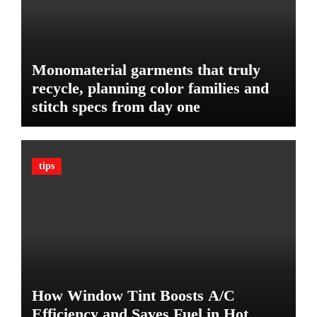
e
h
t
e
U
l
Monomaterial garments that truly
t
recycle, planning color families and
i
stitch specs from day one
m
a
t
e
tips
G
u
a
r
d
A
g
a
How Window Tint Boosts A/C
i
n
Efficiency and Saves Fuel in Hot