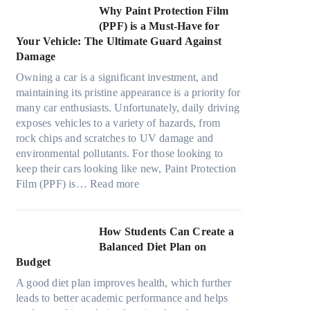
t
e
m
s
n
w
Why Paint Protection Film
i
c
T
g
M
(PPF) is a Must-Have for
o
s
o
t
a
Your Vehicle: The Ultimate Guard Against
n
f
o
h
n
Damage
s
r
k
e
y
f
o
t
Owning a car is a significant investment, and
R
P
o
m
h
maintaining its pristine appearance is a priority for
i
e
r
d
e
many car enthusiasts. Unfortunately, daily driving
g
o
T
a
S
exposes vehicles to a variety of hazards, from
h
p
e
y
t
rock chips and scratches to UV damage and
t
l
s
o
r
environmental pollutants. For those looking to
S
e
l
n
e
keep their cars looking like new, Paint Protection
h
C
a
:
e
s
Film (PPF) is…
Read more
a
a
M
W
s
d
n
o
h
O
e
S
d
y
u
How Students Can Create a
W
o
e
P
t
Balanced Diet Plan on
i
l
l
a
o
Budget
t
v
3
i
f
h
e
A good diet plan improves health, which further
,
n
O
o
A
leads to better academic performance and helps
M
t
u