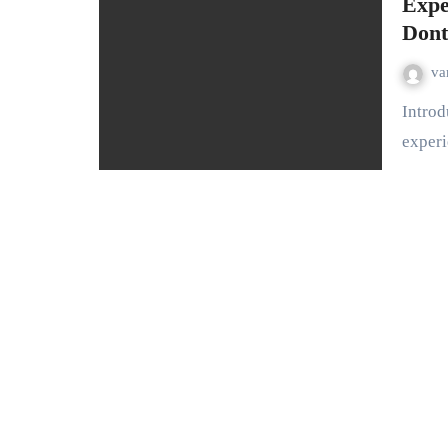
Expe
Dont
va
Introduction: Betting at 188BET offers an unparalleled
experi