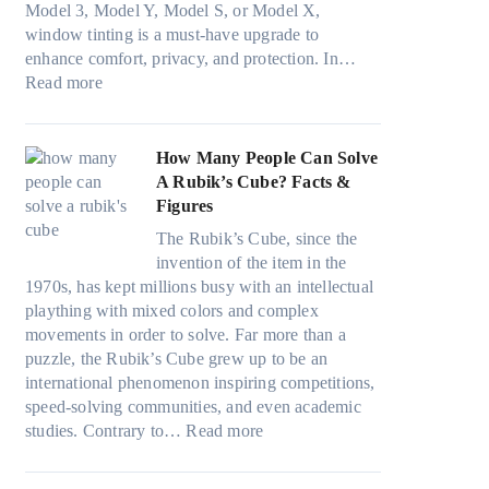
r
s
Model 3, Model Y, Model S, or Model X,
r
i
a
f
t
window tinting is a must-have upgrade to
i
n
v
a
)
enhance comfort, privacy, and protection. In…
n
g
e
:
m
:
Read more
g
a
s
B
i
H
i
n
F
e
l
o
n
d
u
s
i
w
How Many People Can Solve
p
P
e
t
e
B
A Rubik’s Cube? Facts &
e
r
l
W
s
l
Figures
r
i
i
i
a
u
f
v
n
The Rubik’s Cube, since the
n
n
e
o
a
H
invention of the item in the
d
d
p
r
c
o
1970s, has kept millions busy with an intellectual
o
s
i
m
y
t
plaything with mixed colors and complex
w
t
l
a
:
C
movements in order to solve. Far more than a
T
i
l
n
C
l
puzzle, the Rubik’s Cube grew up to be an
i
t
o
c
h
i
international phenomenon inspiring competitions,
n
c
w
e
o
m
speed-solving communities, and even academic
t
h
.
t
o
:
a
studies. Contrary to…
Read more
O
s
c
e
s
H
t
p
p
o
e
i
o
e