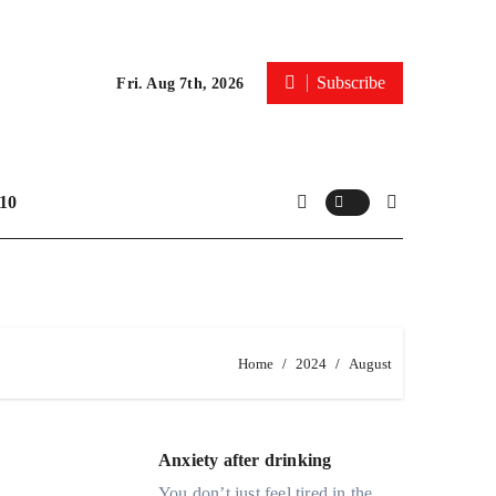
Subscribe
Fri. Aug 7th, 2026
10
Home
2024
August
Anxiety after drinking
You don’t just feel tired in the