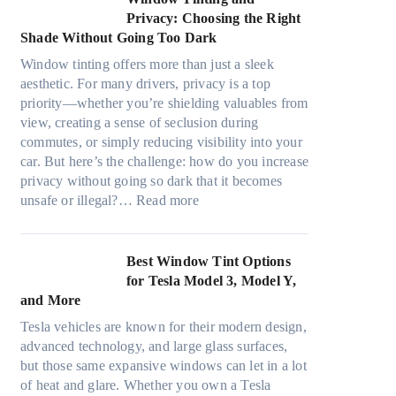
d
o
r
d
Privacy: Choosing the Right
l
s
e
i
Shade Without Going Too Dark
e
t
c
n
s
s
Window tinting offers more than just a sleek
y
g
i
A
aesthetic. For many drivers, privacy is a top
c
a
z
/
priority—whether you’re shielding valuables from
l
P
e
C
view, creating a sense of seclusion during
e
l
s
E
commutes, or simply reducing visibility into your
,
a
t
f
car. But here’s the challenge: how do you increase
p
c
h
f
privacy without going so dark that it becomes
l
e
a
:
i
unsafe or illegal?…
Read more
a
f
t
W
c
n
o
s
i
i
n
r
t
n
e
Best Window Tint Options
i
F
o
d
n
for Tesla Model 3, Model Y,
n
o
p
o
c
and More
g
u
p
w
y
c
r
Tesla vehicles are known for their modern design,
u
T
a
o
(
advanced technology, and large glass surfaces,
c
i
n
l
F
but those same expansive windows can let in a lot
k
n
d
o
a
of heat and glare. Whether you own a Tesla
e
t
S