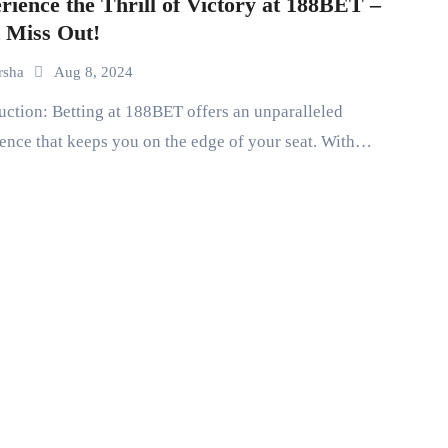
rience the Thrill of Victory at 188BET –
 Miss Out!
rsha
Aug 8, 2024
ence that keeps you on the edge of your seat. With…