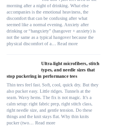
morning after a night of drinking. What else
accompanies is the emotional heaviness, the
discomfort that can be confusing after what
seemed like a normal evening. Anxiety after
drinking or “hangxiety” (hangover + anxiety) is
not the same as a typical hangover because the
:
physical discomfort of a…
Read more
A
n
x
Ultra-light microfibers, stitch
i
types, and needle sizes that
e
stop puckering in performance tees
t
Thin tees feel fast. Soft, cool, quick dry. But they
y
also pucker easy. Little ridges. Tunnels at the
a
seam. Wavy hems. The fix is not magic. It’s a
f
calm setup: right fabric prep, right stitch class,
t
right needle size, and gentle tension. Do these
e
things and the knit stays flat. Why thin knits
r
:
pucker (two…
Read more
d
U