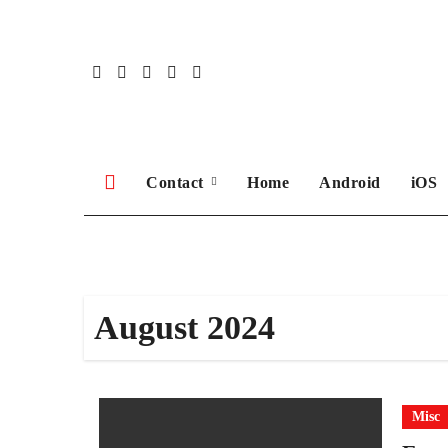
Skip
to
content
Contact
Home
Android
iOS
August 2024
Misc