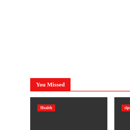
You Missed
Health
tip