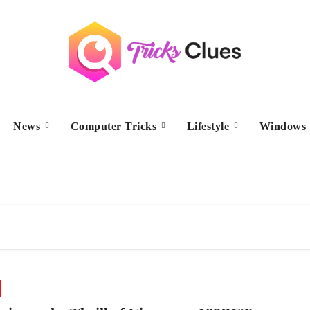
News
Computer Tricks
Lifestyle
Windows 