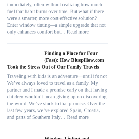
r
s
immediately, often without realizing how much
i
,
fuel that habit burns over time. But what if there
a
s
were a smarter, more cost-effective solution?
l
t
Enter window tinting—a simple upgrade that not
g
i
:
only enhances comfort but…
Read more
a
t
H
r
c
o
m
h
w
Finding a Place for Four
e
t
W
(Fast): How Bluepillow.com
n
y
i
Took the Stress Out of Our Family Travels
t
p
n
s
Traveling with kids is an adventure—until it’s not
e
d
t
We’ve always loved to travel as a family. My
s
o
h
partner and I made a promise early on that having
,
w
a
children wouldn’t mean giving up on discovering
a
T
t
the world. We’ve stuck to that promise. Over the
n
i
t
last few years, we’ve explored Spain, Croatia,
d
n
r
:
and parts of Southern Italy…
Read more
n
t
u
F
e
B
l
i
e
o
y
n
Window Tinting and