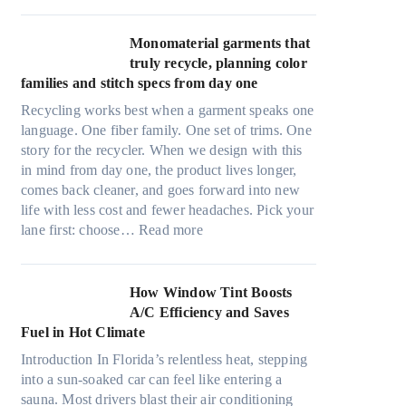
r
l
i
t
Monomaterial garments that
n
r
truly recycle, planning color
k
a
families and stitch specs from day one
i
-
n
Recycling works best when a garment speaks one
l
g
language. One fiber family. One set of trims. One
i
story for the recycler. When we design with this
g
in mind from day one, the product lives longer,
h
comes back cleaner, and goes forward into new
t
life with less cost and fewer headaches. Pick your
m
:
lane first: choose…
Read more
i
M
c
o
r
n
How Window Tint Boosts
o
o
A/C Efficiency and Saves
f
m
Fuel in Hot Climate
i
a
b
Introduction In Florida’s relentless heat, stepping
t
e
into a sun-soaked car can feel like entering a
e
r
sauna. Most drivers blast their air conditioning