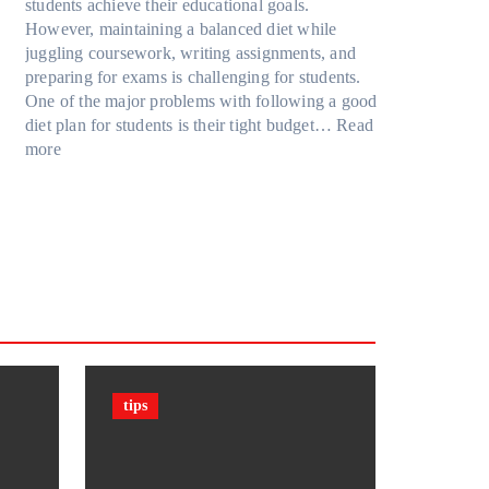
u
R
students achieve their educational goals.
o
P
r
t
u
However, maintaining a balanced diet while
d
r
F
G
b
juggling coursework, writing assignments, and
e
o
a
o
i
preparing for exams is challenging for students.
l
t
m
i
k
One of the major problems with following a good
Y
e
i
n
’
diet plan for students is their tight budget…
Read
,
c
l
:
g
s
more
a
t
y
H
T
C
n
i
T
o
o
u
d
o
r
w
o
b
M
n
a
S
D
e
o
F
v
t
a
?
r
i
e
u
r
F
e
l
l
d
k
a
m
s
e
c
(
n
t
P
t
s
P
tips
s
&
F
C
F
)
a
i
i
n
g