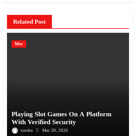
Related Post
Misc
Playing Slot Games On A Platform
With Verified Security
varsha
Mar 20, 2026