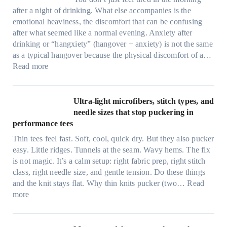
after a night of drinking. What else accompanies is the
emotional heaviness, the discomfort that can be confusing
after what seemed like a normal evening. Anxiety after
drinking or “hangxiety” (hangover + anxiety) is not the same
as a typical hangover because the physical discomfort of a…
:
Read more
A
n
x
Ultra-light microfibers, stitch types, and
i
needle sizes that stop puckering in
e
performance tees
t
Thin tees feel fast. Soft, cool, quick dry. But they also pucker
y
easy. Little ridges. Tunnels at the seam. Wavy hems. The fix
a
is not magic. It’s a calm setup: right fabric prep, right stitch
f
class, right needle size, and gentle tension. Do these things
t
and the knit stays flat. Why thin knits pucker (two…
Read
e
:
more
r
U
d
l
r