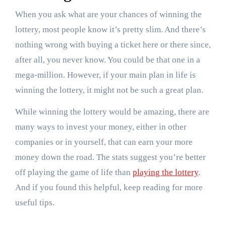
When you ask what are your chances of winning the
lottery, most people know it’s pretty slim. And there’s
nothing wrong with buying a ticket here or there since,
after all, you never know. You could be that one in a
mega-million. However, if your main plan in life is
winning the lottery, it might not be such a great plan.
While winning the lottery would be amazing, there are
many ways to invest your money, either in other
companies or in yourself, that can earn your more
money down the road. The stats suggest you’re better
off playing the game of life than
playing the lottery
.
And if you found this helpful, keep reading for more
useful tips.