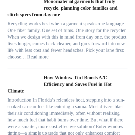
t
Monomaterial garments that truly
i
r
recycle, planning color families and
n
a
stitch specs from day one
k
-
i
Recycling works best when a garment speaks one language.
l
n
One fiber family. One set of trims. One story for the recycler.
i
g
When we design with this in mind from day one, the product
g
lives longer, comes back cleaner, and goes forward into new
h
life with less cost and fewer headaches. Pick your lane first:
t
:
choose…
Read more
m
M
i
o
c
n
How Window Tint Boosts A/C
r
o
Efficiency and Saves Fuel in Hot
o
m
Climate
f
a
i
Introduction In Florida’s relentless heat, stepping into a sun-
t
b
soaked car can feel like entering a sauna. Most drivers blast
e
e
their air conditioning immediately, often without realizing
r
r
how much fuel that habit burns over time. But what if there
i
s
were a smarter, more cost-effective solution? Enter window
a
,
tinting—a simple upgrade that not only enhances comfort