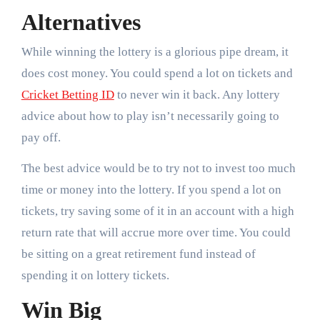
Alternatives
While winning the lottery is a glorious pipe dream, it
does cost money. You could spend a lot on tickets and
Cricket Betting ID
to never win it back. Any lottery
advice about how to play isn’t necessarily going to
pay off.
The best advice would be to try not to invest too much
time or money into the lottery. If you spend a lot on
tickets, try saving some of it in an account with a high
return rate that will accrue more over time. You could
be sitting on a great retirement fund instead of
spending it on lottery tickets.
Win Big