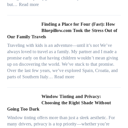
l
s
:
but…
Read more
g
t
H
a
i
o
r
t
w
Finding a Place for Four (Fast): How
m
c
W
Bluepillow.com Took the Stress Out of
e
h
i
Our Family Travels
n
t
n
t
Traveling with kids is an adventure—until it’s not We’ve
y
d
s
always loved to travel as a family. My partner and I made a
p
o
t
promise early on that having children wouldn’t mean giving
e
w
h
up on discovering the world. We’ve stuck to that promise.
s
T
a
Over the last few years, we’ve explored Spain, Croatia, and
,
i
t
:
parts of Southern Italy…
Read more
a
n
t
F
n
t
r
i
d
B
u
n
Window Tinting and Privacy:
n
o
l
d
Choosing the Right Shade Without
e
o
y
i
Going Too Dark
e
s
r
n
d
t
Window tinting offers more than just a sleek aesthetic. For
e
g
l
s
many drivers, privacy is a top priority—whether you’re
c
a