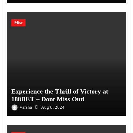
Misc
Experience the Thrill of Victory at
188BET – Dont Miss Out!
varsha
Aug 8, 2024