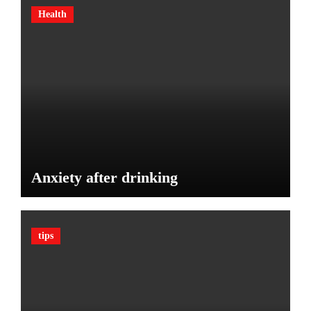
g
?
t
m
l
M
Health
T
F
s
(
y
o
o
a
C
P
T
r
o
c
a
P
r
e
D
t
n
F
a
a
s
C
)
v
r
&
r
i
e
k
F
e
s
l
i
a
a
s
g
t
M
u
e
u
r
a
Anxiety after drinking
s
e
B
t
s
a
-
l
H
a
tips
a
n
v
c
e
e
f
d
o
D