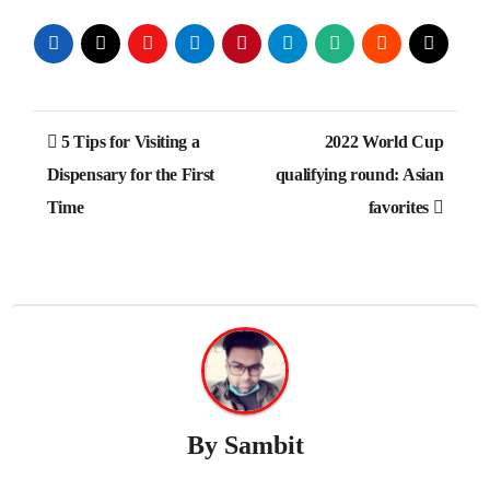
Post
5 Tips for Visiting a
2022 World Cup
navigation
Dispensary for the First
qualifying round: Asian
Time
favorites
By
Sambit