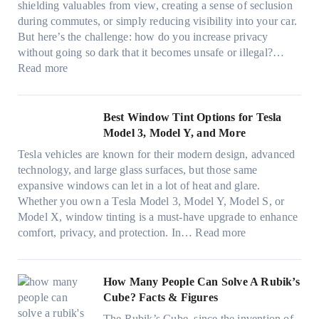
e
A
shielding valuables from view, creating a sense of seclusion
y
P
s
/
during commutes, or simply reducing visibility into your car.
c
l
i
C
But here’s the challenge: how do you increase privacy
l
a
z
E
without going so dark that it becomes unsafe or illegal?…
e
c
e
:
f
Read more
,
e
s
W
f
p
f
t
i
i
l
o
h
n
c
Best Window Tint Options for Tesla
a
r
a
d
i
Model 3, Model Y, and More
n
F
t
o
e
n
o
Tesla vehicles are known for their modern design, advanced
s
w
n
i
u
technology, and large glass surfaces, but those same
t
T
c
n
r
expansive windows can let in a lot of heat and glare.
o
i
y
g
(
Whether you own a Tesla Model 3, Model Y, Model S, or
p
n
a
c
F
Model X, window tinting is a must-have upgrade to enhance
p
t
n
o
a
:
comfort, privacy, and protection. In…
Read more
u
i
d
l
s
B
c
n
S
o
t
e
k
g
a
r
)
s
How Many People Can Solve A Rubik’s
e
a
v
f
:
t
Cube? Facts & Figures
r
n
e
a
H
W
i
d
s
The Rubik’s Cube, since the invention of