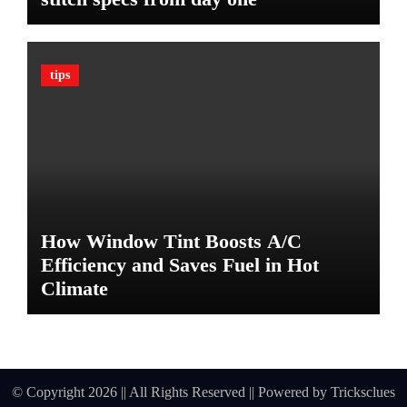
a
t
e
tips
G
u
a
r
d
A
g
a
How Window Tint Boosts A/C
i
n
Efficiency and Saves Fuel in Hot
s
Climate
t
D
a
m
a
© Copyright 2026 || All Rights Reserved || Powered by
Tricksclues
g