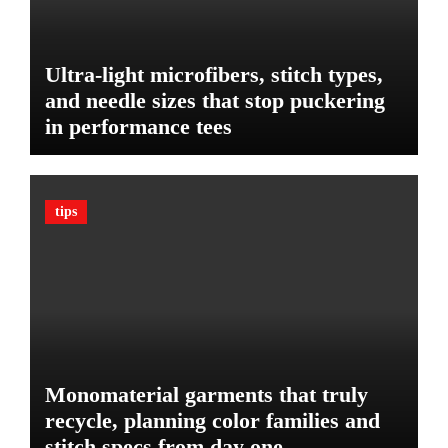
r
i
Y
e
o
t
Ultra-light microfibers, stitch types,
u
P
r
and needle sizes that stop puckering
l
V
in performance tees
a
e
n
h
o
i
n
c
tips
B
l
u
e
d
:
g
T
e
h
t
e
U
l
Monomaterial garments that truly
t
recycle, planning color families and
i
stitch specs from day one
m