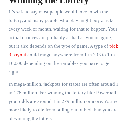
It’s safe to say most people would love to win the
lottery, and many people who play might buy a ticket
every week or month, waiting for that to happen. Your
actual chances are probably as bad as you imagine,
but it also depends on the type of game. A type of
pick
3 payout
could range anywhere from 1 in 333 to 1 in
10,000 depending on the variables you have to get
right.
In mega-million, jackpots for states are often around 1
in 176 million. For winning the lottery like Powerball,
your odds are around 1 in 279 million or more. You’re
more likely to die from falling out of bed than you are
of winning the lottery.