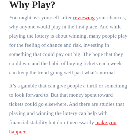
Why Play?
You might ask yourself, after
reviewing
your chances,
why anyone would play in the first place. And while
playing the lottery is about winning, many people play
for the feeling of chance and risk, investing in
something that could pay out big. The hope that they
could win and the habit of buying tickets each week
can keep the trend going well past what’s normal.
It’s a gamble that can give people a thrill or something
to look forward to. But that money spent toward
tickets could go elsewhere. And there are studies that
playing and winning the lottery can help with
financial stability but don’t necessarily
make you
happier.