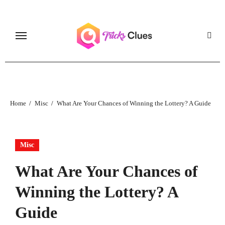
Skip
to
content
Home
Misc
What Are Your Chances of Winning the Lottery? A Guide
Misc
What Are Your Chances of
Winning the Lottery? A
Guide