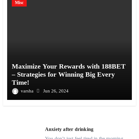
Misc
Maximize Your Rewards with 188BET
– Strategies for Winning Big Every
Time!
varsha
Jun 26, 2024
Anxiety after drinking
You don’t just feel tired in the morning