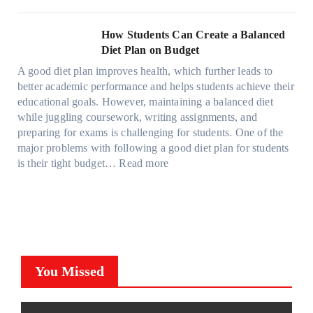
W
f
t
e
i
C
h
r
h
s
g
a
y
o
e
l
How Students Can Create a Balanced
h
n
P
m
S
a
Diet Plan on Budget
t
S
a
d
t
M
S
o
A good diet plan improves health, which further leads to
i
a
r
o
h
l
better academic performance and helps students achieve their
n
y
e
d
a
v
educational goals. However, maintaining a balanced diet
t
o
s
e
d
e
while juggling coursework, writing assignments, and
P
n
s
l
e
A
preparing for exams is challenging for students. One of the
r
e
O
3
W
R
major problems with following a good diet plan for students
o
u
,
i
u
:
is their tight budget…
Read more
t
t
M
t
b
H
e
o
o
h
i
o
c
f
d
o
k
w
t
O
e
u
’
S
i
u
l
t
s
t
o
r
Y
G
C
u
n
F
,
You Missed
o
u
d
F
a
a
i
b
e
i
m
n
n
e
n
l
i
d