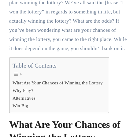
plan winning the lottery? We’ve all said the [hrase “I
won the lottery” in regards to something in life, but
actually winning the lottery? What are the odds? If
you’ve been wondering what are your chances of
winning the lottery, you came to the right place. While
it does depend on the game, you shouldn’t bank on it.
Table of Contents
What Are Your Chances of Winning the Lottery
Why Play?
Alternatives
Win Big
What Are Your Chances of
Winning the Lottery