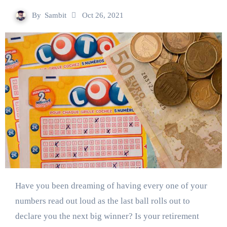
By
Sambit
Oct 26, 2021
Have you been dreaming of having every one of your
numbers read out loud as the last ball rolls out to
declare you the next big winner? Is your retirement