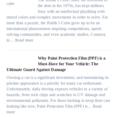
m
o
i
n
P
F
the item in the 1970s, has kept millions
i
w
n
g
r
u
busy with an intellectual plaything with
l
B
d
i
i
e
mixed colors and complex movements in order to solve. Far
i
l
o
n
v
l
more than a puzzle, the Rubik’s Cube grew up to be an
e
u
w
p
a
i
international phenomenon inspiring competitions, speed-
s
e
T
e
c
n
solving communities, and even academic studies. Contrary
a
p
i
r
y
:
H
to…
Read more
n
i
n
f
:
H
o
d
l
t
o
C
o
t
s
l
O
r
h
w
C
Why Paint Protection Film (PPF) is a
t
o
p
m
o
M
l
Must-Have for Your Vehicle: The
i
w
t
a
o
a
i
Ultimate Guard Against Damage
t
.
i
n
s
n
m
c
c
o
Owning a car is a significant investment, and maintaining its
c
i
y
a
h
o
n
pristine appearance is a priority for many car enthusiasts.
e
n
P
t
s
m
s
Unfortunately, daily driving exposes vehicles to a variety of
t
g
e
e
p
T
f
hazards, from rock chips and scratches to UV damage and
e
t
o
e
o
o
environmental pollutants. For those looking to keep their cars
e
h
p
c
o
r
looking like new, Paint Protection Film (PPF) is…
Read
s
e
l
:
s
k
T
more
R
e