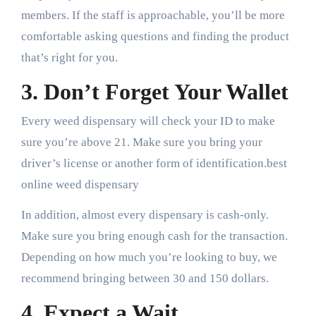
members. If the staff is approachable, you’ll be more
comfortable asking questions and finding the product
that’s right for you.
3. Don’t Forget Your Wallet
Every weed dispensary will check your ID to make
sure you’re above 21. Make sure you bring your
driver’s license or another form of identification.best
online weed dispensary
In addition, almost every dispensary is cash-only.
Make sure you bring enough cash for the transaction.
Depending on how much you’re looking to buy, we
recommend bringing between 30 and 150 dollars.
4. Expect a Wait