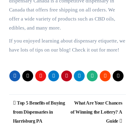
dispensary Canada is a competitive dispensary in
Canada that offers free shipping on all orders. We
offer a wide variety of products such as CBD oils,
edibles, and many more.
If you enjoyed learning about dispensary etiquette, we
have lots of tips on our blog! Check it out for more!
Post
Top 5 Benefits of Buying
What Are Your Chances
navigation
from Dispensaries in
of Winning the Lottery? A
Harrisburg PA
Guide