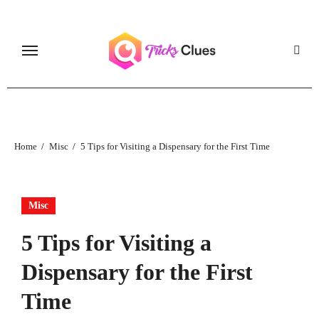
Skip
to
content
Home
Misc
5 Tips for Visiting a Dispensary for the First Time
Misc
5 Tips for Visiting a
Dispensary for the First
Time