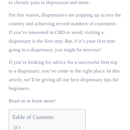
to chronic pain to depression and more.
For this reason, dispensaries are popping up across the
country and achieving record numbers of customers.
If you’re interested in CBD or weed, visiting a
dispensary is the first step. But, if it’s your first time
going to a dispensary, you might be nervous!
If you’re looking for advice for a successful first trip
to a dispensary, you’ve come to the right place. In this
article, we’ll be giving all our best dispensary tips for
beginners.
Read on to learn more!
Table of Contents