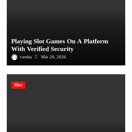
Playing Slot Games On A Platform
With Verified Security
varsha
Mar 20, 2026
Misc