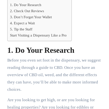
1. Do Your Research
2. Check Out Reviews
3. Don’t Forget Your Wallet
4. Expect a Wait
5. Tip the Staff
Start Visiting a Dispensary Like a Pro
1. Do Your Research
Before you even set foot in the dispensary, we suggest
reading through a guide to CBD. Once you have an
overview of CBD oil, weed, and the different effects
they can have, you’ll be able to make more informed
choices.
Are you looking to get high, or are you looking for
healing properties? Are you looking for edibles or