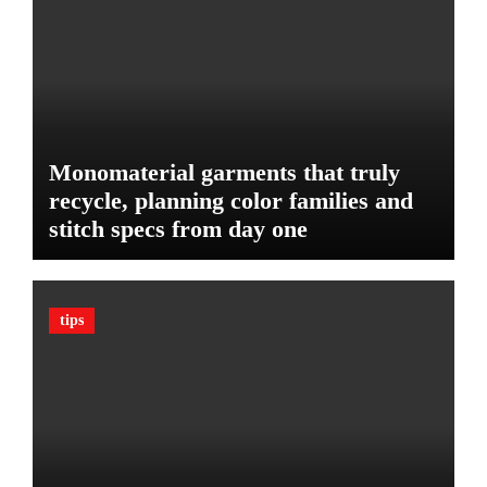
u
e
d
:
g
T
e
h
t
e
U
l
Monomaterial garments that truly
t
recycle, planning color families and
i
stitch specs from day one
m
a
t
e
tips
G
u
a
r
d
A
g