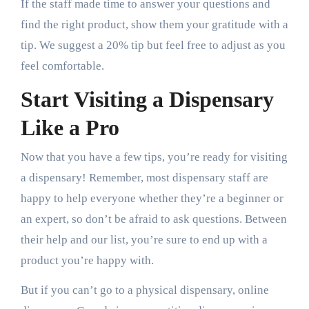
If the staff made time to answer your questions and
find the right product, show them your gratitude with a
tip. We suggest a 20% tip but feel free to adjust as you
feel comfortable.
Start Visiting a Dispensary
Like a Pro
Now that you have a few tips, you’re ready for visiting
a dispensary! Remember, most dispensary staff are
happy to help everyone whether they’re a beginner or
an expert, so don’t be afraid to ask questions. Between
their help and our list, you’re sure to end up with a
product you’re happy with.
But if you can’t go to a physical dispensary, online