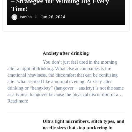
– Strategies for Winning Big Every
Time!
varsha
Jun 26, 2024
Anxiety after drinking
You don’t just feel tired in the morning
after a night of drinking. What else accompanies is the
emotional heaviness, the discomfort that can be confusing
after what seemed like a normal evening. Anxiety after
drinking or “hangxiety” (hangover + anxiety) is not the same
as a typical hangover because the physical discomfort of a…
:
Read more
A
n
x
Ultra-light microfibers, stitch types, and
i
needle sizes that stop puckering in