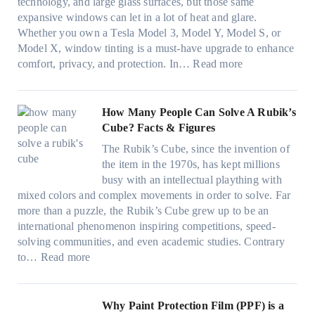
i
u
technology, and large glass surfaces, but those same
t
T
c
n
r
expansive windows can let in a lot of heat and glare.
o
i
y
g
(
Whether you own a Tesla Model 3, Model Y, Model S, or
p
n
a
c
F
Model X, window tinting is a must-have upgrade to enhance
p
t
n
o
a
:
comfort, privacy, and protection. In…
Read more
u
i
d
l
s
B
c
n
S
o
t
e
k
g
a
r
)
s
How Many People Can Solve A Rubik’s
e
a
v
f
:
t
Cube? Facts & Figures
r
n
e
a
H
W
i
d
s
The Rubik’s Cube, since the invention of
m
o
i
n
P
F
the item in the 1970s, has kept millions
i
w
n
g
r
u
busy with an intellectual plaything with
l
B
d
i
i
e
mixed colors and complex movements in order to solve. Far
i
l
o
n
v
l
more than a puzzle, the Rubik’s Cube grew up to be an
e
u
w
p
a
i
international phenomenon inspiring competitions, speed-
s
e
T
e
c
n
solving communities, and even academic studies. Contrary
a
p
i
r
y
:
H
to…
Read more
n
i
n
f
:
H
o
d
l
t
o
C
o
t
s
l
O
r
h
w
C
Why Paint Protection Film (PPF) is a
t
o
p