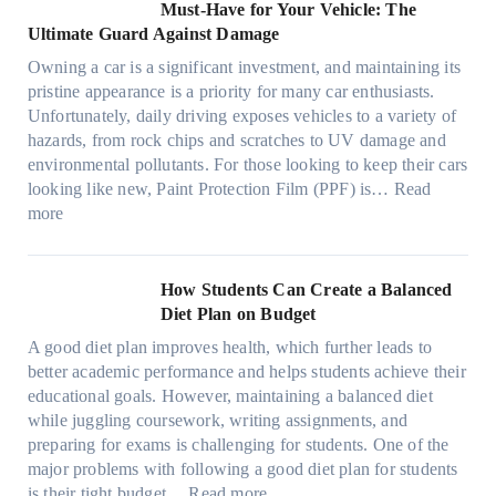
m
o
M
l
Must-Have for Your Vehicle: The
i
w
t
a
o
a
i
Ultimate Guard Against Damage
t
.
i
n
s
n
m
c
c
o
Owning a car is a significant investment, and maintaining its
c
i
y
a
h
o
n
pristine appearance is a priority for many car enthusiasts.
e
n
P
t
s
m
s
Unfortunately, daily driving exposes vehicles to a variety of
t
g
e
e
p
T
f
hazards, from rock chips and scratches to UV damage and
e
t
o
e
o
o
environmental pollutants. For those looking to keep their cars
e
h
p
c
o
r
looking like new, Paint Protection Film (PPF) is…
Read
s
e
l
:
s
k
T
more
R
e
W
f
t
e
i
C
h
r
h
s
g
a
y
o
e
l
How Students Can Create a Balanced
h
n
P
m
S
a
Diet Plan on Budget
t
S
a
d
t
M
S
o
A good diet plan improves health, which further leads to
i
a
r
o
h
l
better academic performance and helps students achieve their
n
y
e
d
a
v
educational goals. However, maintaining a balanced diet
t
o
s
e
d
e
while juggling coursework, writing assignments, and
P
n
s
l
e
A
preparing for exams is challenging for students. One of the
r
e
O
3
W
R
major problems with following a good diet plan for students
o
u
,
i
u
:
is their tight budget…
Read more