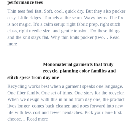
e
performance tees
t
Thin tees feel fast. Soft, cool, quick dry. But they also pucker
y
easy. Little ridges. Tunnels at the seam. Wavy hems. The fix
a
is not magic. It’s a calm setup: right fabric prep, right stitch
f
class, right needle size, and gentle tension. Do these things
t
and the knit stays flat. Why thin knits pucker (two…
Read
e
:
more
r
U
d
l
r
t
Monomaterial garments that truly
i
r
recycle, planning color families and
n
a
stitch specs from day one
k
-
i
Recycling works best when a garment speaks one language.
l
n
One fiber family. One set of trims. One story for the recycler.
i
g
When we design with this in mind from day one, the product
g
lives longer, comes back cleaner, and goes forward into new
h
life with less cost and fewer headaches. Pick your lane first:
t
:
choose…
Read more
m
M
i
o