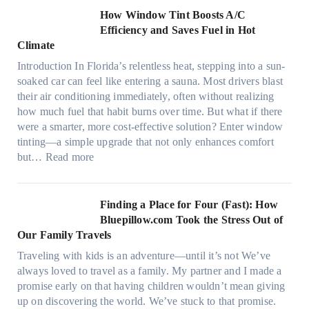
c
n
How Window Tint Boosts A/C
r
o
Efficiency and Saves Fuel in Hot
o
m
Climate
f
a
i
Introduction In Florida’s relentless heat, stepping into a sun-
t
b
soaked car can feel like entering a sauna. Most drivers blast
e
e
their air conditioning immediately, often without realizing
r
r
how much fuel that habit burns over time. But what if there
i
s
were a smarter, more cost-effective solution? Enter window
a
,
tinting—a simple upgrade that not only enhances comfort
l
s
:
but…
Read more
g
t
H
a
i
o
r
t
w
Finding a Place for Four (Fast): How
m
c
W
Bluepillow.com Took the Stress Out of
e
h
i
Our Family Travels
n
t
n
t
Traveling with kids is an adventure—until it’s not We’ve
y
d
s
always loved to travel as a family. My partner and I made a
p
o
t
promise early on that having children wouldn’t mean giving
e
w
h
up on discovering the world. We’ve stuck to that promise.
s
T