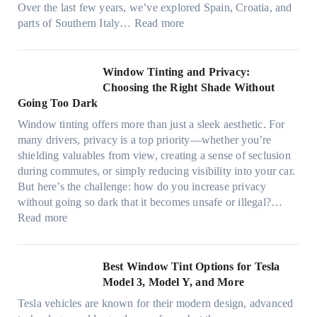
a
Over the last few years, we’ve explored Spain, Croatia, and
,
i
t
:
parts of Southern Italy…
Read more
a
n
t
F
n
t
r
i
d
B
u
n
Window Tinting and Privacy:
n
o
l
d
Choosing the Right Shade Without
e
o
y
i
Going Too Dark
e
s
r
n
d
t
Window tinting offers more than just a sleek aesthetic. For
e
g
l
s
many drivers, privacy is a top priority—whether you’re
c
a
e
A
shielding valuables from view, creating a sense of seclusion
y
P
s
/
during commutes, or simply reducing visibility into your car.
c
l
i
C
But here’s the challenge: how do you increase privacy
l
a
z
E
without going so dark that it becomes unsafe or illegal?…
e
c
e
:
f
Read more
,
e
s
W
f
p
f
t
i
i
l
o
h
n
c
Best Window Tint Options for Tesla
a
r
a
d
i
Model 3, Model Y, and More
n
F
t
o
e
n
o
Tesla vehicles are known for their modern design, advanced
s
w
n