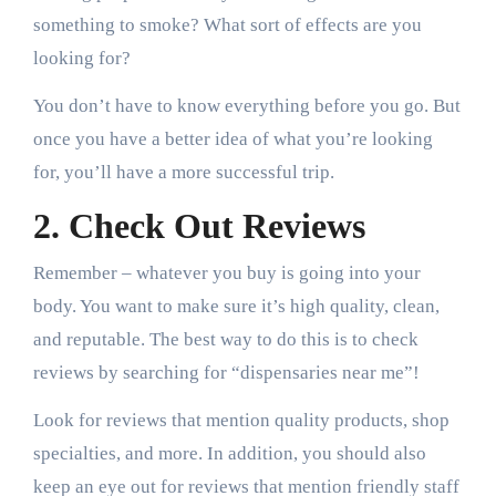
something to smoke? What sort of effects are you
looking for?
You don’t have to know everything before you go. But
once you have a better idea of what you’re looking
for, you’ll have a more successful trip.
2. Check Out Reviews
Remember – whatever you buy is going into your
body. You want to make sure it’s high quality, clean,
and reputable. The best way to do this is to check
reviews by searching for “dispensaries near me”!
Look for reviews that mention quality products, shop
specialties, and more. In addition, you should also
keep an eye out for reviews that mention friendly staff