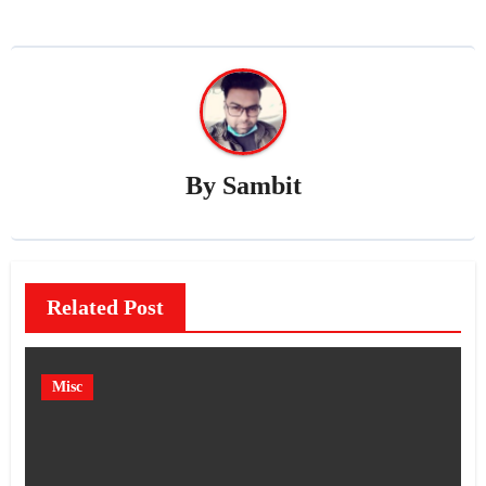
By
Sambit
Related Post
Misc