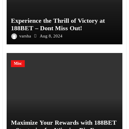
Experience the Thrill of Victory at
188BET – Dont Miss Out!
varsha
Aug 8, 2024
Misc
Maximize Your Rewards with 188BET