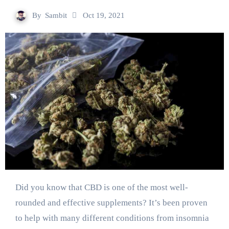
By
Sambit
Oct 19, 2021
Did you know that CBD is one of the most well-
rounded and effective supplements? It’s been proven
to help with many different conditions from insomnia