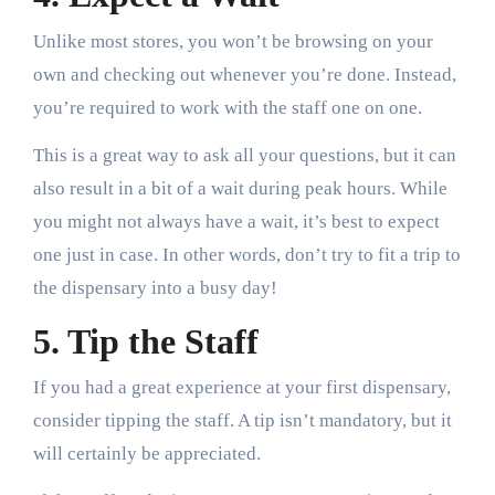
Unlike most stores, you won’t be browsing on your
own and checking out whenever you’re done. Instead,
you’re required to work with the staff one on one.
This is a great way to ask all your questions, but it can
also result in a bit of a wait during peak hours. While
you might not always have a wait, it’s best to expect
one just in case. In other words, don’t try to fit a trip to
the dispensary into a busy day!
5. Tip the Staff
If you had a great experience at your first dispensary,
consider tipping the staff. A tip isn’t mandatory, but it
will certainly be appreciated.