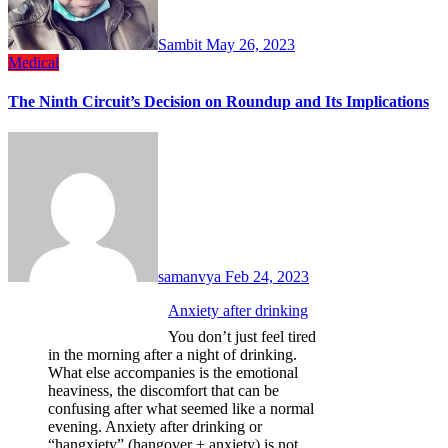
Sambit
May 26, 2023
Medical
The Ninth Circuit’s Decision on Roundup and Its Implications
samanvya
Feb 24, 2023
Anxiety after drinking
You don’t just feel tired
in the morning after a night of drinking.
What else accompanies is the emotional
heaviness, the discomfort that can be
confusing after what seemed like a normal
evening. Anxiety after drinking or
“hangxiety” (hangover + anxiety) is not