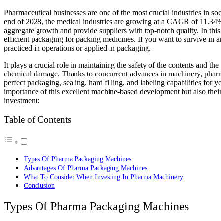
Pharmaceutical businesses are one of the most crucial industries in society. Posing an aggregate growth of $957.59 billion by the
end of 2028, the medical industries are growing at a CAGR of 11.34%,
aggregate growth and provide suppliers with top-notch quality. In this 
efficient packaging for packing medicines. If you want to survive in a
practiced in operations or applied in packaging.
It plays a crucial role in maintaining the safety of the contents and th
chemical damage. Thanks to concurrent advances in machinery, pharma
perfect packaging, sealing, hard filling, and labeling capabilities for y
importance of this excellent machine-based development but also their 
investment:
Table of Contents
Types Of Pharma Packaging Machines
Advantages Of Pharma Packaging Machines
What To Consider When Investing In Pharma Machinery
Conclusion
Types Of Pharma Packaging Machines