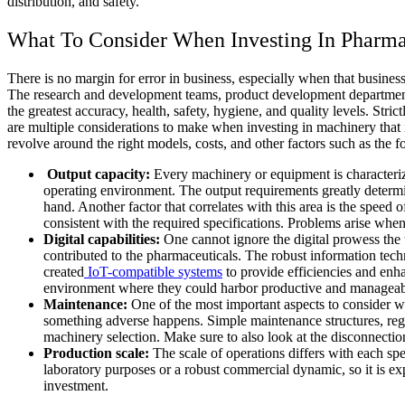
distribution, and safety.
What To Consider When Investing In Pharm
There is no margin for error in business, especially when that business
The research and development teams, product development departments
the greatest accuracy, health, safety, hygiene, and quality levels. St
are multiple considerations to make when investing in machinery that i
revolve around the right models, costs, and other factors such as the f
Output capacity:
Every machinery or equipment is characterize
operating environment. The output requirements greatly determi
hand. Another factor that correlates with this area is the spee
consistent with the required specifications. Problems arise when
Digital capabilities:
One cannot ignore the digital prowess the
contributed to the pharmaceuticals. The robust information techn
created
IoT-compatible systems
to provide efficiencies and en
environment where they could harbor productive and manageabl
Maintenance:
One of the most important aspects to consider wi
something adverse happens. Simple maintenance structures, regul
machinery selection. Make sure to also look at the disconnectio
Production scale:
The scale of operations differs with each spe
laboratory purposes or a robust commercial dynamic, so it is exp
investment.