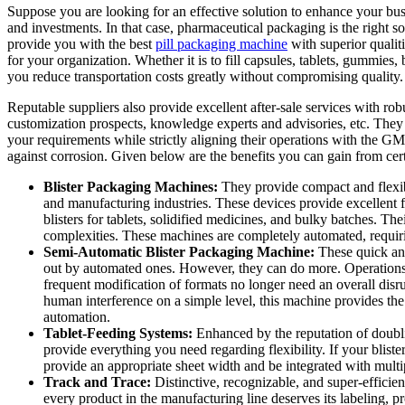
Suppose you are looking for an effective solution to enhance your busi
and investments. In that case, pharmaceutical packaging is the right s
provide you with the best
pill packaging machine
with superior qualit
for your organization. Whether it is to fill capsules, tablets, gummies,
you reduce transportation costs greatly without compromising quality
Reputable suppliers also provide excellent after-sale services with robu
customization prospects, knowledge experts and advisories, etc. They 
your requirements while strictly aligning their operations with the GM
against corrosion. Given below are the benefits you can gain from ce
Blister Packaging Machines:
They provide compact and flexible
and manufacturing industries. These devices provide excellent fun
blisters for tablets, solidified medicines, and bulky batches. Th
complexities. These machines are completely automated, requiri
Semi-Automatic Blister Packaging Machine:
These quick and
out by automated ones. However, they can do more. Operations 
frequent modification of formats no longer need an overall dis
human interference on a simple level, this machine provides the 
automation.
Tablet-Feeding Systems:
Enhanced by the reputation of doublin
provide everything you need regarding flexibility. If your blister
provide an appropriate sheet width and be integrated with multi
Track and Trace:
Distinctive, recognizable, and super-efficien
every product in the manufacturing line deserves its labeling, pro