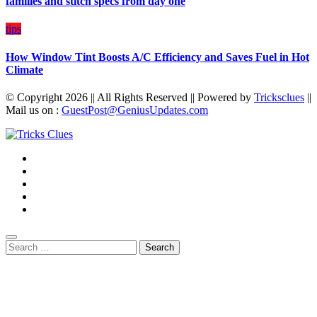
families and stitch specs from day one
tips
How Window Tint Boosts A/C Efficiency and Saves Fuel in Hot
Climate
© Copyright 2026 || All Rights Reserved || Powered by
Tricksclues
||
Mail us on :
GuestPost@GeniusUpdates.com
Search
for: