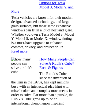
Options for Tesla
and
Model 3, Model Y, and
Privacy:
More
Choosing
the
Tesla vehicles are known for their modern
Right
design, advanced technology, and large
Shade
glass surfaces, but those same expansive
Without
windows can let in a lot of heat and glare.
Going
Whether you own a Tesla Model 3, Model
Too
Y, Model S, or Model X, window tinting
Dark
is a must-have upgrade to enhance
comfort, privacy, and protection. In…
:
Read more
Best
How Many People Can
Window
Solve A Rubik’s Cube?
Tint
Facts & Figures
Options
for
The Rubik’s Cube,
Tesla
since the invention of
Model
the item in the 1970s, has kept millions
3,
busy with an intellectual plaything with
Model
mixed colors and complex movements in
Y,
order to solve. Far more than a puzzle, the
and
Rubik’s Cube grew up to be an
More
international phenomenon inspiring