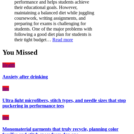
performance and helps students achieve
Must-
their educational goals. However,
Have
maintaining a balanced diet while juggling
for
coursework, writing assignments, and
Your
preparing for exams is challenging for
Vehicle:
students. One of the major problems with
The
following a good diet plan for students is
Ultimate
:
their tight budget…
Read more
Guard
How
Against
Students
You Missed
Damage
Can
Create
Health
a
Balanced
Anxiety after drinking
Diet
Plan
on
tips
Budget
Ultra-light microfibers, stitch types, and needle sizes that stop
puckering in performance tees
tips
Monomaterial garments that truly recycle, planning color