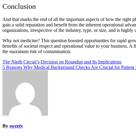
Conclusion
And that marks the end of all the important aspects of how the right
gain a solid reputation and benefit from the inherent operational advan
organizations, irrespective of the industry, type, or size, and is highly
Why not medicine? This question boosted opportunities for rapid grow
benefits of societal respect and operational value to your business. A 
the maximum risk of contamination.
Post
The Ninth Circuit’s Decision on Roundup and Its Implications
5 Reasons Why Medical Background Checks Are Crucial for Patient 
navigation
By
sweety