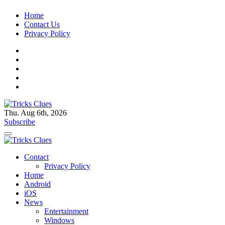
Skip
Home
to
Contact Us
content
Privacy Policy
Thu. Aug 6th, 2026
Tricks Clues
Technology Blog, and How To Guides
Subscribe
Tricks Clues
Technology Blog, and How To Guides
Contact
Privacy Policy
Home
Android
iOS
News
Entertainment
Windows