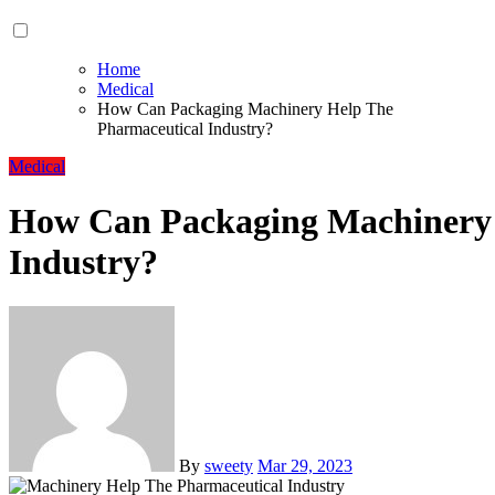
Home
Medical
How Can Packaging Machinery Help The
Pharmaceutical Industry?
Medical
How Can Packaging Machinery 
Industry?
By
sweety
Mar 29, 2023