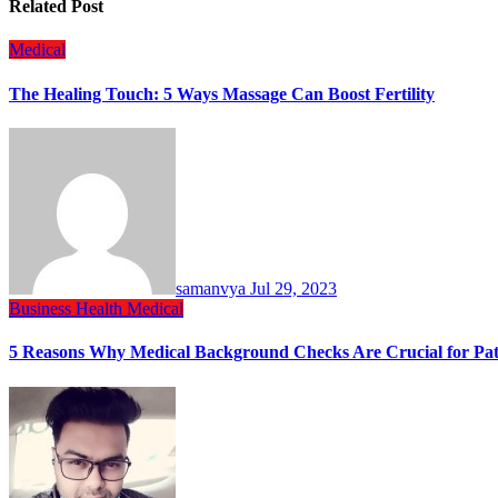
Related Post
Medical
The Healing Touch: 5 Ways Massage Can Boost Fertility
samanvya
Jul 29, 2023
Business
Health
Medical
5 Reasons Why Medical Background Checks Are Crucial for Pati