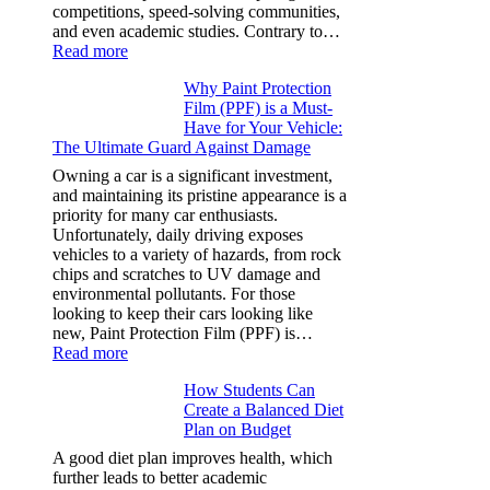
competitions, speed-solving communities,
and even academic studies. Contrary to…
:
Read more
How
Why Paint Protection
Many
Film (PPF) is a Must-
People
Have for Your Vehicle:
Can
The Ultimate Guard Against Damage
Solve
A
Owning a car is a significant investment,
Rubik’s
and maintaining its pristine appearance is a
Cube?
priority for many car enthusiasts.
Facts
Unfortunately, daily driving exposes
&
vehicles to a variety of hazards, from rock
Figures
chips and scratches to UV damage and
environmental pollutants. For those
looking to keep their cars looking like
new, Paint Protection Film (PPF) is…
:
Read more
Why
How Students Can
Paint
Create a Balanced Diet
Protection
Plan on Budget
Film
(PPF)
A good diet plan improves health, which
is
further leads to better academic
a