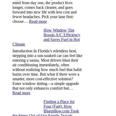
stop
mind from day one, the product lives
puckering
longer, comes back cleaner, and goes
in
forward into new life with less cost and
performance
fewer headaches. Pick your lane first:
tees
:
choose…
Read more
Monomaterial
How Window Tint
garments
Boosts A/C Efficiency
that
and Saves Fuel in Hot
truly
Climate
recycle,
planning
Introduction In Florida’s relentless heat,
color
stepping into a sun-soaked car can feel like
families
entering a sauna. Most drivers blast their
and
air conditioning immediately, often
stitch
without realizing how much fuel that habit
specs
burns over time. But what if there were a
from
smarter, more cost-effective solution?
day
Enter window tinting—a simple upgrade
one
that not only enhances comfort but…
:
Read more
How
Finding a Place for
Window
Four (Fast): How
Tint
Bluepillow.com Took
Boosts
the Stress Out of Our Family Travels
A/C