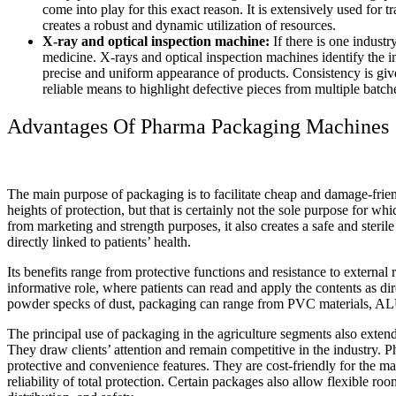
come into play for this exact reason. It is extensively used for
creates a robust and dynamic utilization of resources.
X-ray and optical inspection machine:
If there is one industry
medicine. X-rays and optical inspection machines identify the im
precise and uniform appearance of products. Consistency is giv
reliable means to highlight defective pieces from multiple batch
Advantages Of Pharma Packaging Machines
The main purpose of packaging is to facilitate cheap and damage-frien
heights of protection, but that is certainly not the sole purpose for 
from marketing and strength purposes, it also creates a safe and steril
directly linked to patients’ health.
Its benefits range from protective functions and resistance to external rig
informative role, where patients can read and apply the contents as di
powder specks of dust, packaging can range from PVC materials, A
The principal use of packaging in the agriculture segments also exten
They draw clients’ attention and remain competitive in the industry. 
protective and convenience features. They are cost-friendly for the ma
reliability of total protection. Certain packages also allow flexible ro