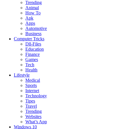
Trending
Animal
How To
Apk
Apps
Automotive
Business
Computer Tricks
Dll-Files
Education
Finance
Games
Tech
Health
Lifestyle
Medical
Sports
Internet
Technology
Tipes
Travel
Trending
Websites
What’s App
Windows 10