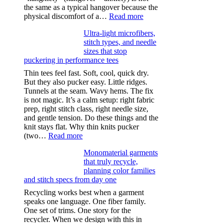
the same as a typical hangover because the
:
physical discomfort of a…
Read more
Anxiety
Ultra-light microfibers,
after
stitch types, and needle
drinking
sizes that stop
puckering in performance tees
Thin tees feel fast. Soft, cool, quick dry.
But they also pucker easy. Little ridges.
Tunnels at the seam. Wavy hems. The fix
is not magic. It’s a calm setup: right fabric
prep, right stitch class, right needle size,
and gentle tension. Do these things and the
knit stays flat. Why thin knits pucker
:
(two…
Read more
Ultra-
Monomaterial garments
light
that truly recycle,
microfibers,
planning color families
stitch
and stitch specs from day one
types,
and
Recycling works best when a garment
needle
speaks one language. One fiber family.
sizes
One set of trims. One story for the
that
recycler. When we design with this in