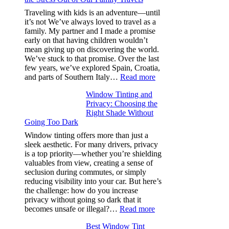
Efficiency
Traveling with kids is an adventure—until
and
it’s not We’ve always loved to travel as a
Saves
family. My partner and I made a promise
Fuel
early on that having children wouldn’t
in
mean giving up on discovering the world.
Hot
We’ve stuck to that promise. Over the last
Climate
few years, we’ve explored Spain, Croatia,
:
and parts of Southern Italy…
Read more
Finding
Window Tinting and
a
Privacy: Choosing the
Place
Right Shade Without
for
Going Too Dark
Four
(Fast):
Window tinting offers more than just a
How
sleek aesthetic. For many drivers, privacy
Bluepillow.com
is a top priority—whether you’re shielding
Took
valuables from view, creating a sense of
the
seclusion during commutes, or simply
Stress
reducing visibility into your car. But here’s
Out
the challenge: how do you increase
of
privacy without going so dark that it
Our
:
becomes unsafe or illegal?…
Read more
Family
Window
Travels
Best Window Tint
Tinting