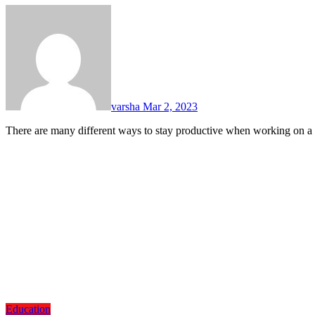
varsha
Mar 2, 2023
There are many different ways to stay productive when working on 
Education