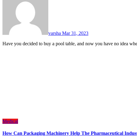
varsha
Mar 31, 2023
Have you decided to buy a pool table, and now you have no idea wh
Medical
How Can Packaging Machinery Help The Pharmaceutical Indus