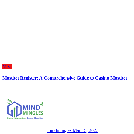
Misc
Mostbet Register: A Comprehensive Guide to Casino Mostbet
mindmingles
Mar 15, 2023