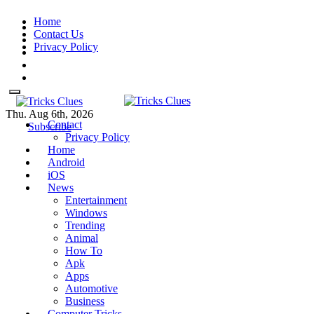
Skip
Home
to
Contact Us
content
Privacy Policy
Thu. Aug 6th, 2026
Contact
Tricks Clues
Technology Blog, and How To
Tricks Clues
Technology Blog, and How To Guides
Subscribe
Privacy Policy
Guides
Home
Android
iOS
News
Entertainment
Windows
Trending
Animal
How To
Apk
Apps
Automotive
Business
Computer Tricks