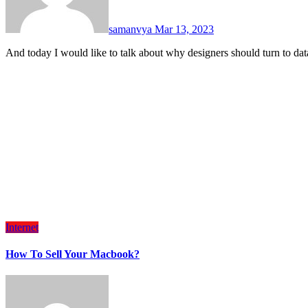
samanvya
Mar 13, 2023
And today I would like to talk about why designers should turn to d
Internet
How To Sell Your Macbook?