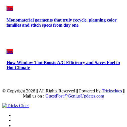
tips
Monomaterial garments that truly recycle, planning color
families and stitch specs from day one
tips
How Window Tint Boosts A/C Efficiency and Saves Fuel in
Hot Climate
© Copyright 2026 || All Rights Reserved || Powered by
Tricksclues
||
Mail us on :
GuestPost@GeniusUpdates.com