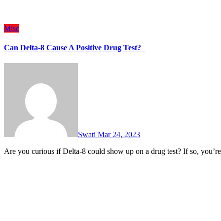
Misc
Can Delta-8 Cause A Positive Drug Test?
Swati
Mar 24, 2023
Are you curious if Delta-8 could show up on a drug test? If so, you’