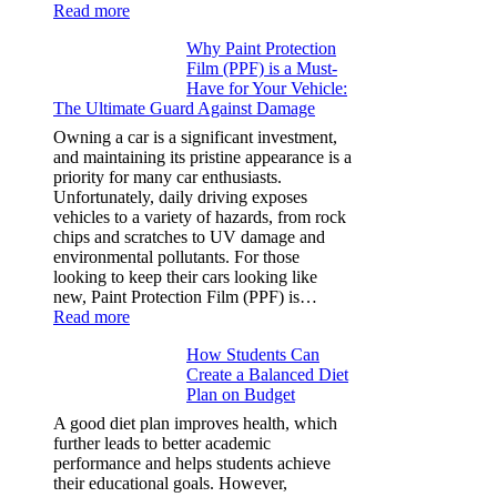
:
Read more
How
Why Paint Protection
Many
Film (PPF) is a Must-
People
Have for Your Vehicle:
Can
The Ultimate Guard Against Damage
Solve
A
Owning a car is a significant investment,
Rubik’s
and maintaining its pristine appearance is a
Cube?
priority for many car enthusiasts.
Facts
Unfortunately, daily driving exposes
&
vehicles to a variety of hazards, from rock
Figures
chips and scratches to UV damage and
environmental pollutants. For those
looking to keep their cars looking like
new, Paint Protection Film (PPF) is…
:
Read more
Why
How Students Can
Paint
Create a Balanced Diet
Protection
Plan on Budget
Film
(PPF)
A good diet plan improves health, which
is
further leads to better academic
a
performance and helps students achieve
Must-
their educational goals. However,
Have