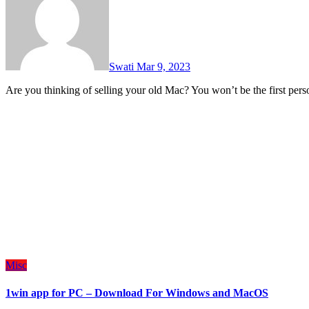
Swati
Mar 9, 2023
Are you thinking of selling your old Mac? You won’t be the first pe
Misc
1win app for PC – Download For Windows and MacOS