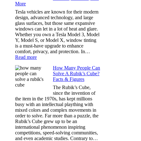
More
Choosing
the
Tesla vehicles are known for their modern
Right
design, advanced technology, and large
Shade
glass surfaces, but those same expansive
Without
windows can let in a lot of heat and glare.
Going
Whether you own a Tesla Model 3, Model
Too
Y, Model S, or Model X, window tinting
Dark
is a must-have upgrade to enhance
comfort, privacy, and protection. In…
:
Read more
Best
How Many People Can
Window
Solve A Rubik’s Cube?
Tint
Facts & Figures
Options
for
The Rubik’s Cube,
Tesla
since the invention of
Model
the item in the 1970s, has kept millions
3,
busy with an intellectual plaything with
Model
mixed colors and complex movements in
Y,
order to solve. Far more than a puzzle, the
and
Rubik’s Cube grew up to be an
More
international phenomenon inspiring
competitions, speed-solving communities,
and even academic studies. Contrary to…