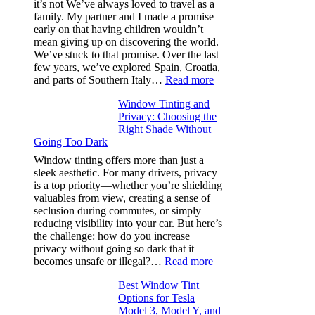
it’s not We’ve always loved to travel as a
Saves
family. My partner and I made a promise
Fuel
early on that having children wouldn’t
in
mean giving up on discovering the world.
Hot
We’ve stuck to that promise. Over the last
Climate
few years, we’ve explored Spain, Croatia,
:
and parts of Southern Italy…
Read more
Finding
Window Tinting and
a
Privacy: Choosing the
Place
Right Shade Without
for
Going Too Dark
Four
(Fast):
Window tinting offers more than just a
How
sleek aesthetic. For many drivers, privacy
Bluepillow.com
is a top priority—whether you’re shielding
Took
valuables from view, creating a sense of
the
seclusion during commutes, or simply
Stress
reducing visibility into your car. But here’s
Out
the challenge: how do you increase
of
privacy without going so dark that it
Our
:
becomes unsafe or illegal?…
Read more
Family
Window
Travels
Best Window Tint
Tinting
Options for Tesla
and
Model 3, Model Y, and
Privacy: