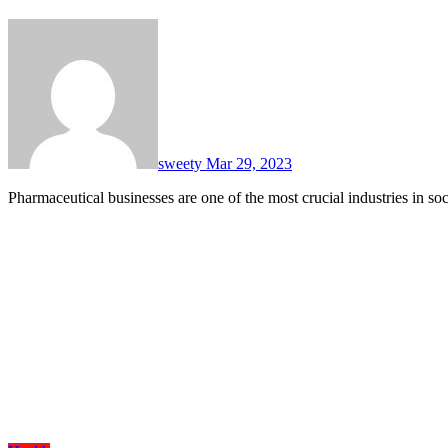
sweety
Mar 29, 2023
Pharmaceutical businesses are one of the most crucial industries in 