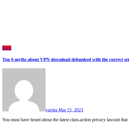
Tech
Top 6 myths about VPN download debunked with the correct ser
varsha
Mar 15, 2023
You must have heard about the latest class-action privacy lawsuit th