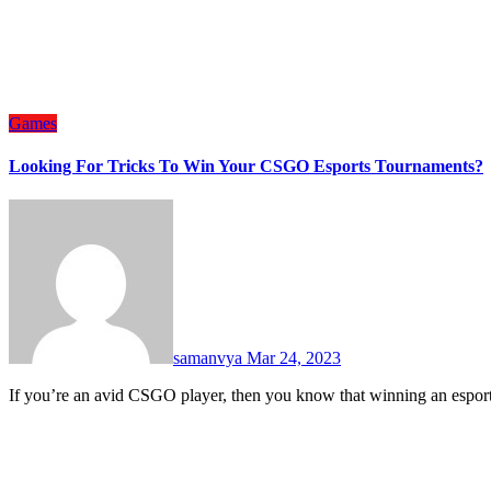
Games
Looking For Tricks To Win Your CSGO Esports Tournaments?
samanvya
Mar 24, 2023
If you’re an avid CSGO player, then you know that winning an espor