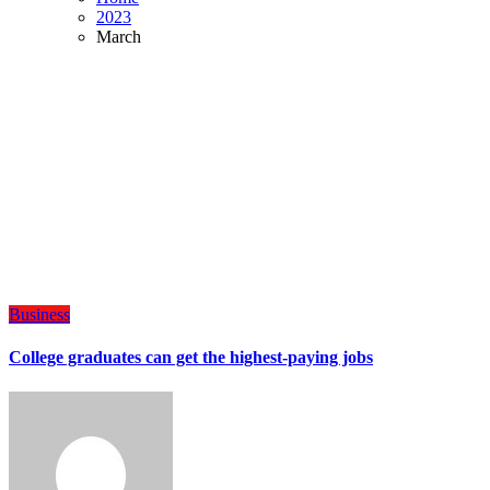
2023
March
Business
College graduates can get the highest-paying jobs