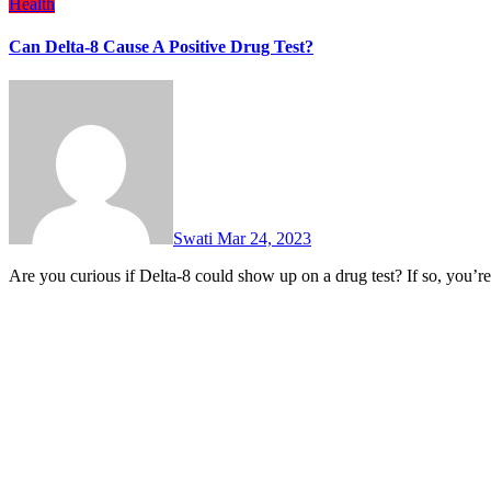
Health
Can Delta-8 Cause A Positive Drug Test?
Swati
Mar 24, 2023
Are you curious if Delta-8 could show up on a drug test? If so, you’