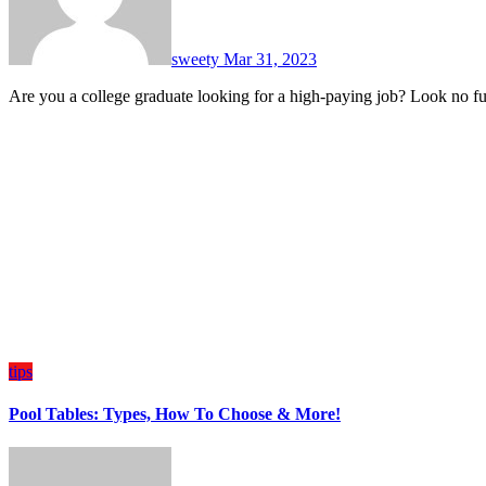
sweety
Mar 31, 2023
Are you a college graduate looking for a high-paying job? Look no f
tips
Pool Tables: Types, How To Choose & More!