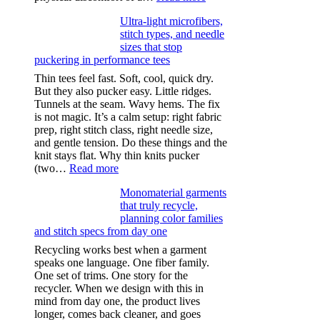
Anxiety
Ultra-light microfibers,
after
stitch types, and needle
drinking
sizes that stop
puckering in performance tees
Thin tees feel fast. Soft, cool, quick dry.
But they also pucker easy. Little ridges.
Tunnels at the seam. Wavy hems. The fix
is not magic. It’s a calm setup: right fabric
prep, right stitch class, right needle size,
and gentle tension. Do these things and the
knit stays flat. Why thin knits pucker
:
(two…
Read more
Ultra-
Monomaterial garments
light
that truly recycle,
microfibers,
planning color families
stitch
and stitch specs from day one
types,
and
Recycling works best when a garment
needle
speaks one language. One fiber family.
sizes
One set of trims. One story for the
that
recycler. When we design with this in
stop
mind from day one, the product lives
puckering
longer, comes back cleaner, and goes