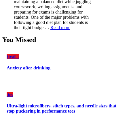
maintaining a balanced diet while juggling
for
coursework, writing assignments, and
Your
preparing for exams is challenging for
Vehicle:
students. One of the major problems with
The
following a good diet plan for students is
Ultimate
:
their tight budget…
Read more
Guard
How
Against
Students
You Missed
Damage
Can
Create
a
Health
Balanced
Diet
Anxiety after drinking
Plan
on
Budget
tips
Ultra-light microfibers, stitch types, and needle sizes that
stop puckering in performance tees