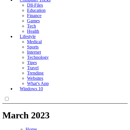
Dll-Files
Education
Finance
Games
Tech
Health
Lifestyle
Medical
Sports
Internet
Technology
Tipes
Travel
Trending
Websites
What’s App
Windows 10
March 2023
Home