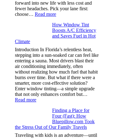
in
forward into new life with less cost and
performance
fewer headaches. Pick your lane first:
tees
:
choose…
Read more
Monomaterial
How Window Tint
garments
Boosts A/C Efficiency
that
and Saves Fuel in Hot
truly
Climate
recycle,
planning
Introduction In Florida’s relentless heat,
color
stepping into a sun-soaked car can feel like
families
entering a sauna. Most drivers blast their
and
air conditioning immediately, often
stitch
without realizing how much fuel that habit
specs
burns over time. But what if there were a
from
smarter, more cost-effective solution?
day
Enter window tinting—a simple upgrade
one
that not only enhances comfort but…
:
Read more
How
Finding a Place for
Window
Four (Fast): How
Tint
Bluepillow.com Took
Boosts
the Stress Out of Our Family Travels
A/C
Efficiency
Traveling with kids is an adventure—until
and