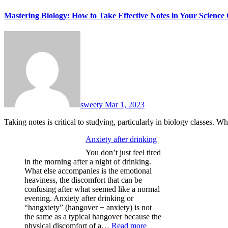
Mastering Biology: How to Take Effective Notes in Your Science 
sweety
Mar 1, 2023
Taking notes is critical to studying, particularly in biology classes. W
Anxiety after drinking
You don’t just feel tired
in the morning after a night of drinking.
What else accompanies is the emotional
heaviness, the discomfort that can be
confusing after what seemed like a normal
evening. Anxiety after drinking or
“hangxiety” (hangover + anxiety) is not
the same as a typical hangover because the
:
physical discomfort of a…
Read more