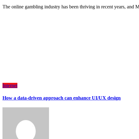
The online gambling industry has been thriving in recent years, and
Internet
How a data-driven approach can enhance UI/UX design