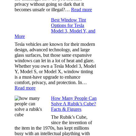
of
privacy without going so dark that it
Our
:
becomes unsafe or illegal?…
Read more
Family
Window
Travels
Best Window Tint
Tinting
Options for Tesla
and
Model 3, Model Y, and
Privacy:
More
Choosing
the
Tesla vehicles are known for their modern
Right
design, advanced technology, and large
Shade
glass surfaces, but those same expansive
Without
windows can let in a lot of heat and glare.
Going
Whether you own a Tesla Model 3, Model
Too
Y, Model S, or Model X, window tinting
Dark
is a must-have upgrade to enhance
comfort, privacy, and protection. In…
:
Read more
Best
How Many People Can
Window
Solve A Rubik’s Cube?
Tint
Facts & Figures
Options
for
The Rubik’s Cube,
Tesla
since the invention of
Model
the item in the 1970s, has kept millions
3,
busy with an intellectual plaything with