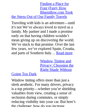
Finding a Place for
Window
Four (Fast): How
Tint
Bluepillow.com Took
Boosts
the Stress Out of Our Family Travels
A/C
Efficiency
Traveling with kids is an adventure—until
and
it’s not We’ve always loved to travel as a
Saves
family. My partner and I made a promise
Fuel
early on that having children wouldn’t
in
mean giving up on discovering the world.
Hot
We’ve stuck to that promise. Over the last
Climate
few years, we’ve explored Spain, Croatia,
:
and parts of Southern Italy…
Read more
Finding
Window Tinting and
a
Privacy: Choosing the
Place
Right Shade Without
for
Going Too Dark
Four
(Fast):
Window tinting offers more than just a
How
sleek aesthetic. For many drivers, privacy
Bluepillow.com
is a top priority—whether you’re shielding
Took
valuables from view, creating a sense of
the
seclusion during commutes, or simply
Stress
reducing visibility into your car. But here’s
Out
the challenge: how do you increase