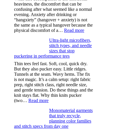
heaviness, the discomfort that can be
confusing after what seemed like a normal
evening. Anxiety after drinking or
“hangxiety” (hangover + anxiety) is not
the same as a typical hangover because the
:
physical discomfort of a…
Read more
Anxiety
Ultra-light microfibers,
after
stitch types, and needle
drinking
sizes that stop
puckering in performance tees
Thin tees feel fast. Soft, cool, quick dry.
But they also pucker easy. Little ridges.
Tunnels at the seam. Wavy hems. The fix
is not magic. It’s a calm setup: right fabric
prep, right stitch class, right needle size,
and gentle tension. Do these things and the
knit stays flat. Why thin knits pucker
:
(two…
Read more
Ultra-
Monomaterial garments
light
that truly recycle,
microfibers,
planning color families
stitch
and stitch specs from day one
types,