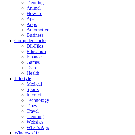
Trending
Animal
How To
Apk
Apps
Automotive
Business
Computer Tricks
Dll-Files
Education
Finance
Games
Tech
Health
Lifestyle
Medical
Sports
Internet
Technology
Tipes
Travel
Trending
Websites
What’s App
Windows 10