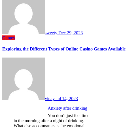
sweety
Dec 29, 2023
Games
Exploring the Different Types of Online Casino Games Available 
vinay
Jul 14, 2023
Anxiety after drinking
You don’t just feel tired
in the morning after a night of drinking.
What else accompanies is the emotional