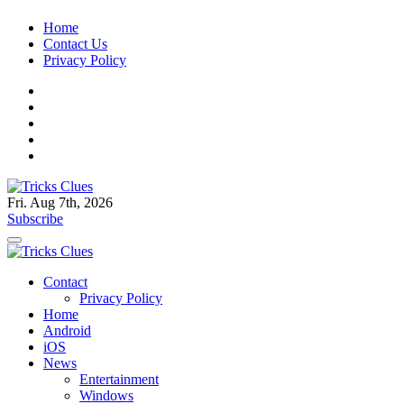
Skip
Home
to
Contact Us
content
Privacy Policy
Fri. Aug 7th, 2026
Tricks Clues
Technology Blog, and How To Guides
Subscribe
Tricks Clues
Technology Blog, and How To Guides
Contact
Privacy Policy
Home
Android
iOS
News
Entertainment
Windows