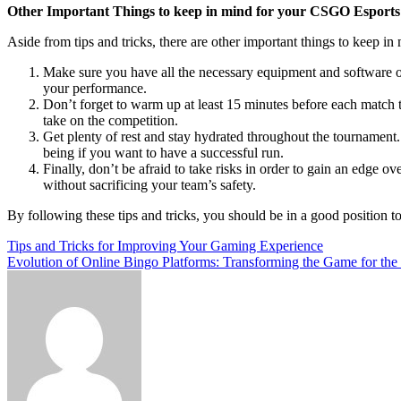
Other Important Things to keep in mind for your CSGO Esport
Aside from tips and tricks, there are other important things to keep
Make sure you have all the necessary equipment and software on
your performance.
Don’t forget to warm up at least 15 minutes before each match t
take on the competition.
Get plenty of rest and stay hydrated throughout the tournament.
being if you want to have a successful run.
Finally, don’t be afraid to take risks in order to gain an edge 
without sacrificing your team’s safety.
By following these tips and tricks, you should be in a good positio
Post
Tips and Tricks for Improving Your Gaming Experience
Evolution of Online Bingo Platforms: Transforming the Game for the
navigation