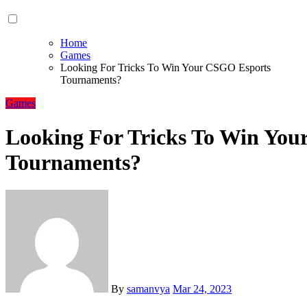
Home
Games
Looking For Tricks To Win Your CSGO Esports
Tournaments?
Games
Looking For Tricks To Win Yo
Tournaments?
By
samanvya
Mar 24, 2023