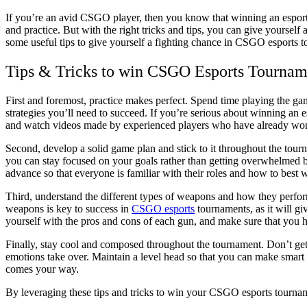
If you’re an avid CSGO player, then you know that winning an esports tournament doesn’t come easy. It requires skill, strategy,
and practice. But with the right tricks and tips, you can give yoursel
some useful tips to give yourself a fighting chance in CSGO esports 
Tips & Tricks to win CSGO Esports Tournam
First and foremost, practice makes perfect. Spend time playing the ga
strategies you’ll need to succeed. If you’re serious about winning an 
and watch videos made by experienced players who have already wo
Second, develop a solid game plan and stick to it throughout the tour
you can stay focused on your goals rather than getting overwhelmed by 
advance so that everyone is familiar with their roles and how to best w
Third, understand the different types of weapons and how they perform
weapons is key to success in
CSGO esports
tournaments, as it will g
yourself with the pros and cons of each gun, and make sure that you h
Finally, stay cool and composed throughout the tournament. Don’t get 
emotions take over. Maintain a level head so that you can make smart d
comes your way.
By leveraging these tips and tricks to win your CSGO esports tournam