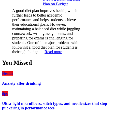
Plan on Budget
Film
(PPF)
A good diet plan improves health, which
is
further leads to better academic
a
performance and helps students achieve
Must-
their educational goals. However,
Have
maintaining a balanced diet while juggling
for
coursework, writing assignments, and
Your
preparing for exams is challenging for
Vehicle:
students. One of the major problems with
The
following a good diet plan for students is
Ultimate
:
their tight budget…
Read more
Guard
How
Against
Students
You Missed
Damage
Can
Create
Health
a
Balanced
Anxiety after drinking
Diet
Plan
on
tips
Budget
Ultra-light microfibers, stitch types, and needle sizes that stop
puckering in performance tees