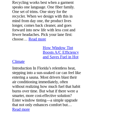
and
Recycling works best when a garment
needle
speaks one language. One fiber family.
sizes
One set of trims. One story for the
that
recycler. When we design with this in
stop
mind from day one, the product lives
puckering
longer, comes back cleaner, and goes
in
forward into new life with less cost and
performance
fewer headaches. Pick your lane first:
tees
:
choose…
Read more
Monomaterial
How Window Tint
garments
Boosts A/C Efficiency
that
and Saves Fuel in Hot
truly
Climate
recycle,
planning
Introduction In Florida’s relentless heat,
color
stepping into a sun-soaked car can feel like
families
entering a sauna. Most drivers blast their
and
air conditioning immediately, often
stitch
without realizing how much fuel that habit
specs
burns over time. But what if there were a
from
smarter, more cost-effective solution?
day
Enter window tinting—a simple upgrade
one
that not only enhances comfort but…
:
Read more
How