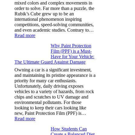
Model
mixed colors and complex movements in
Y,
order to solve. Far more than a puzzle, the
and
Rubik’s Cube grew up to be an
More
international phenomenon inspiring
competitions, speed-solving communities,
and even academic studies. Contrary to…
:
Read more
How
Why Paint Protection
Many
Film (PPF) is a Must-
People
Have for Your Vehicle:
Can
The Ultimate Guard Against Damage
Solve
A
Owning a car is a significant investment,
Rubik’s
and maintaining its pristine appearance is a
Cube?
priority for many car enthusiasts.
Facts
Unfortunately, daily driving exposes
&
vehicles to a variety of hazards, from rock
Figures
chips and scratches to UV damage and
environmental pollutants. For those
looking to keep their cars looking like
new, Paint Protection Film (PPF) is…
:
Read more
Why
How Students Can
Paint
Create a Balanced Diet
Protection