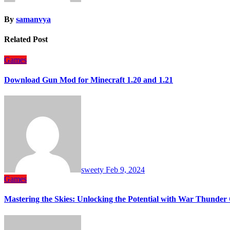
By
samanvya
Related Post
Games
Download Gun Mod for Minecraft 1.20 and 1.21
sweety
Feb 9, 2024
Games
Mastering the Skies: Unlocking the Potential with War Thunder