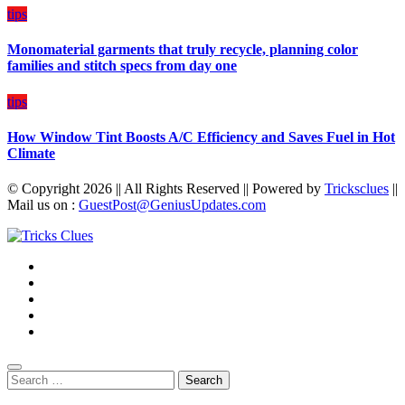
tips
Monomaterial garments that truly recycle, planning color
families and stitch specs from day one
tips
How Window Tint Boosts A/C Efficiency and Saves Fuel in Hot
Climate
© Copyright 2026 || All Rights Reserved || Powered by
Tricksclues
||
Mail us on :
GuestPost@GeniusUpdates.com
Search
for: