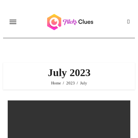
Skip
to
content
July 2023
Home
2023
July