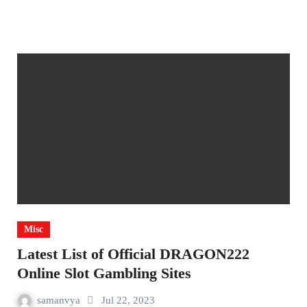
Misc
Latest List of Official DRAGON222
Online Slot Gambling Sites
samanvya
Jul 22, 2023