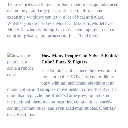
t
o
e
n
o
Tesla vehicles are known for their modern design, advanced
s
w
n
i
u
technology, and large glass surfaces, but those same
t
T
c
n
r
expansive windows can let in a lot of heat and glare.
o
i
y
g
(
Whether you own a Tesla Model 3, Model Y, Model S, or
p
n
a
c
F
Model X, window tinting is a must-have upgrade to enhance
p
t
n
o
a
:
comfort, privacy, and protection. In…
Read more
u
i
d
l
s
B
c
n
S
o
t
e
k
g
a
r
)
s
How Many People Can Solve A Rubik’s
e
a
v
f
:
t
Cube? Facts & Figures
r
n
e
a
H
W
i
d
s
The Rubik’s Cube, since the invention of
m
o
i
n
P
F
the item in the 1970s, has kept millions
i
w
n
g
r
u
busy with an intellectual plaything with
l
B
d
i
i
e
mixed colors and complex movements in order to solve. Far
i
l
o
n
v
l
more than a puzzle, the Rubik’s Cube grew up to be an
e
u
w
p
a
i
international phenomenon inspiring competitions, speed-
s
e
T
e
c
n
solving communities, and even academic studies. Contrary
a
p
i
r
y
:
H
to…
Read more
n
i
n
f
:
H
o
d
l
t
o
C
o
t