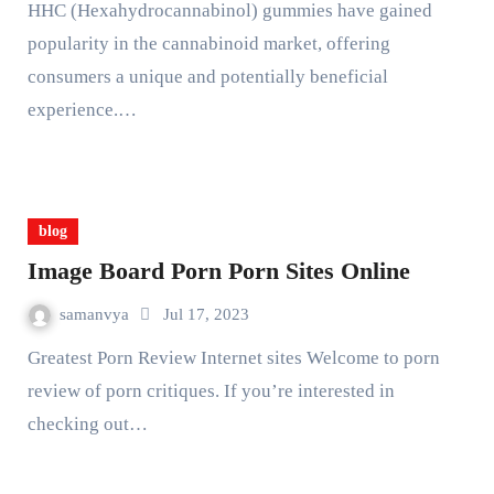
HHC (Hexahydrocannabinol) gummies have gained
popularity in the cannabinoid market, offering
consumers a unique and potentially beneficial
experience.…
blog
Image Board Porn Porn Sites Online
samanvya
Jul 17, 2023
Greatest Porn Review Internet sites Welcome to porn
review of porn critiques. If you’re interested in
checking out…