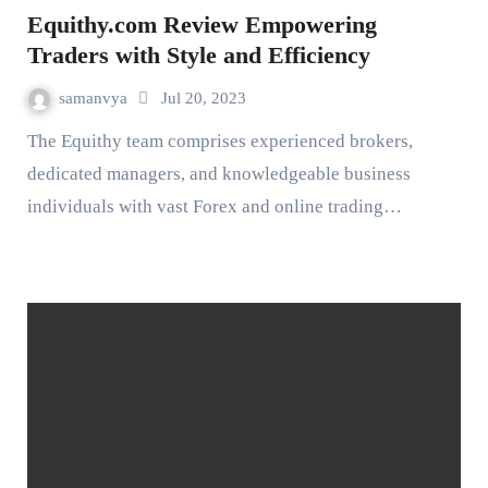
Equithy.com Review Empowering
Traders with Style and Efficiency
samanvya
Jul 20, 2023
The Equithy team comprises experienced brokers,
dedicated managers, and knowledgeable business
individuals with vast Forex and online trading…