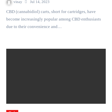
vinay
Jul 14, 2023
CBD (cannabidiol) carts, short for cartridges, have
become increasingly popular among CBD enthusiasts
due to their convenience and…