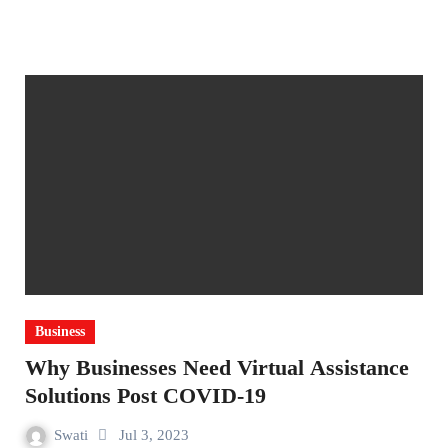
Business
Why Businesses Need Virtual Assistance
Solutions Post COVID-19
Swati
Jul 3, 2023