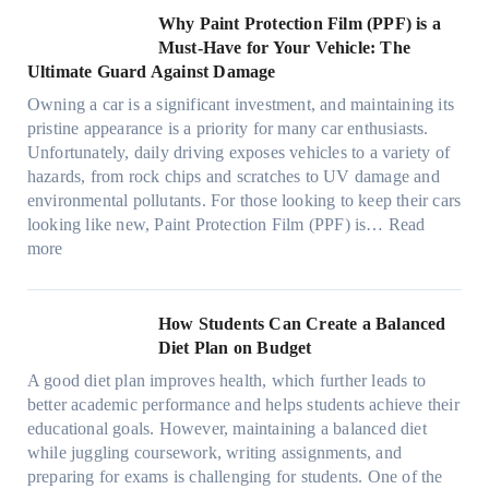
s
l
O
r
h
w
C
Why Paint Protection Film (PPF) is a
t
o
p
m
o
M
l
Must-Have for Your Vehicle: The
i
w
t
a
o
a
i
Ultimate Guard Against Damage
t
.
i
n
s
n
m
c
c
o
Owning a car is a significant investment, and maintaining its
c
i
y
a
h
o
n
pristine appearance is a priority for many car enthusiasts.
e
n
P
t
s
m
s
Unfortunately, daily driving exposes vehicles to a variety of
t
g
e
e
p
T
f
hazards, from rock chips and scratches to UV damage and
e
t
o
e
o
o
environmental pollutants. For those looking to keep their cars
e
h
p
c
o
r
looking like new, Paint Protection Film (PPF) is…
Read
s
e
l
:
s
k
T
more
R
e
W
f
t
e
i
C
h
r
h
s
g
a
y
o
e
l
How Students Can Create a Balanced
h
n
P
m
S
a
Diet Plan on Budget
t
S
a
d
t
M
S
o
A good diet plan improves health, which further leads to
i
a
r
o
h
l
better academic performance and helps students achieve their
n
y
e
d
a
v
educational goals. However, maintaining a balanced diet
t
o
s
e
d
e
while juggling coursework, writing assignments, and
P
n
s
l
e
A
preparing for exams is challenging for students. One of the
r
e
O
3