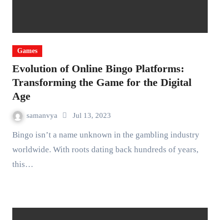
Games
Evolution of Online Bingo Platforms:
Transforming the Game for the Digital
Age
samanvya
Jul 13, 2023
Bingo isn’t a name unknown in the gambling industry
worldwide. With roots dating back hundreds of years,
this…