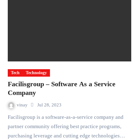
Tech
Technology
Facilisgroup – Software As a Service
Company
vinay
Jul 28, 2023
Facilisgroup is a software-as-a-service company and
partner community offering best practice programs,
purchasing leverage and cutting edge technologies…