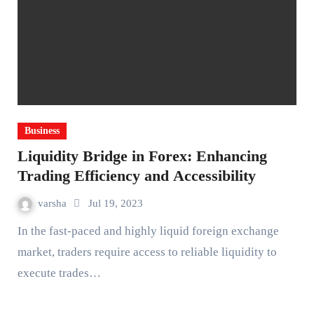
Business
Liquidity Bridge in Forex: Enhancing
Trading Efficiency and Accessibility
varsha
Jul 19, 2023
In the fast-paced and highly liquid foreign exchange
market, traders require access to reliable liquidity to
execute trades…