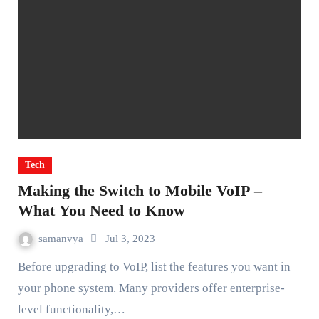
Tech
Making the Switch to Mobile VoIP –
What You Need to Know
samanvya
Jul 3, 2023
Before upgrading to VoIP, list the features you want in
your phone system. Many providers offer enterprise-
level functionality,…