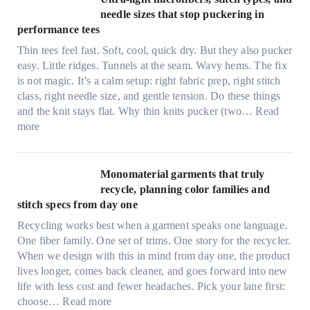
i
needle sizes that stop puckering in
e
performance tees
t
Thin tees feel fast. Soft, cool, quick dry. But they also pucker
y
easy. Little ridges. Tunnels at the seam. Wavy hems. The fix
a
is not magic. It’s a calm setup: right fabric prep, right stitch
f
class, right needle size, and gentle tension. Do these things
t
and the knit stays flat. Why thin knits pucker (two…
Read
e
:
more
r
U
d
l
r
t
Monomaterial garments that truly
i
r
recycle, planning color families and
n
a
stitch specs from day one
k
-
i
Recycling works best when a garment speaks one language.
l
n
One fiber family. One set of trims. One story for the recycler.
i
g
When we design with this in mind from day one, the product
g
lives longer, comes back cleaner, and goes forward into new
h
life with less cost and fewer headaches. Pick your lane first:
t
:
choose…
Read more
m