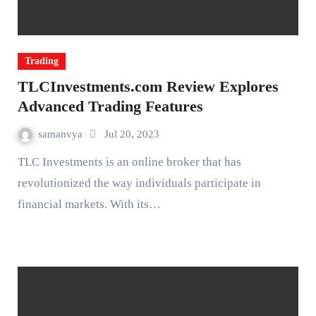
Trading
TLCInvestments.com Review Explores
Advanced Trading Features
samanvya
Jul 20, 2023
TLC Investments is an online broker that has
revolutionized the way individuals participate in
financial markets. With its…