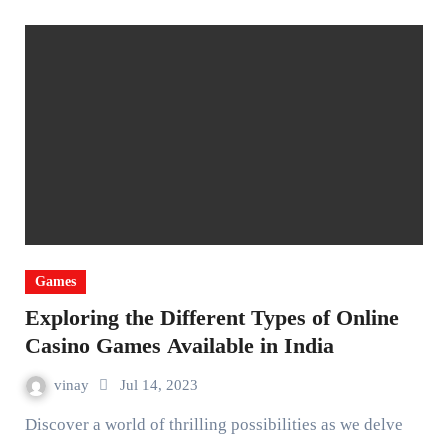
Games
Exploring the Different Types of Online
Casino Games Available in India
vinay
Jul 14, 2023
Discover a world of thrilling possibilities as we delve