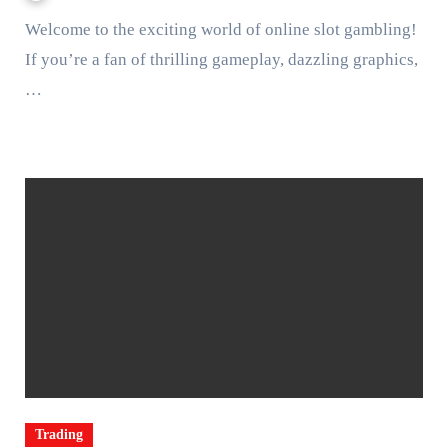
Welcome to the exciting world of online slot gambling!
If you’re a fan of thrilling gameplay, dazzling graphics,
…
Trading