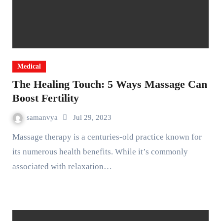
Medical
The Healing Touch: 5 Ways Massage Can
Boost Fertility
samanvya
Jul 29, 2023
Massage therapy is a centuries-old practice known for
its numerous health benefits. While it’s commonly
associated with relaxation…