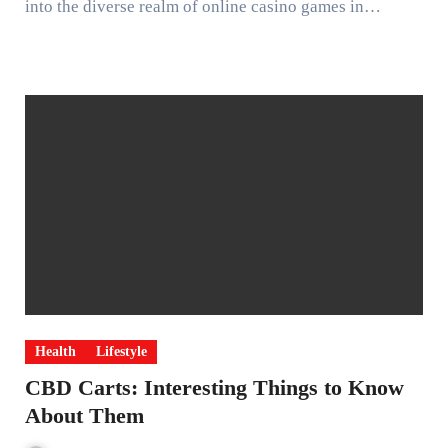
into the diverse realm of online casino games in…
Health
Lifestyle
CBD Carts: Interesting Things to Know
About Them