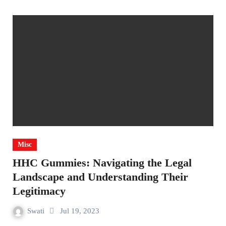
Misc
HHC Gummies: Navigating the Legal
Landscape and Understanding Their
Legitimacy
Swati
Jul 19, 2023