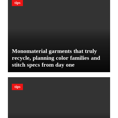
c
tips
B
l
u
e
d
:
g
T
e
h
t
e
U
l
Monomaterial garments that truly
t
recycle, planning color families and
i
stitch specs from day one
m
a
t
e
tips
G
u
a
r
d
A