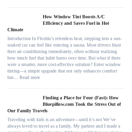
M
i
o
c
n
How Window Tint Boosts A/C
r
o
Efficiency and Saves Fuel in Hot
o
m
Climate
f
a
i
Introduction In Florida’s relentless heat, stepping into a sun-
t
b
soaked car can feel like entering a sauna. Most drivers blast
e
e
their air conditioning immediately, often without realizing
r
r
how much fuel that habit burns over time. But what if there
i
s
were a smarter, more cost-effective solution? Enter window
a
,
tinting—a simple upgrade that not only enhances comfort
l
s
:
but…
Read more
g
t
H
a
i
o
r
t
w
Finding a Place for Four (Fast): How
m
c
W
Bluepillow.com Took the Stress Out of
e
h
i
Our Family Travels
n
t
n
t
Traveling with kids is an adventure—until it’s not We’ve
y
d
s
always loved to travel as a family. My partner and I made a
p
o