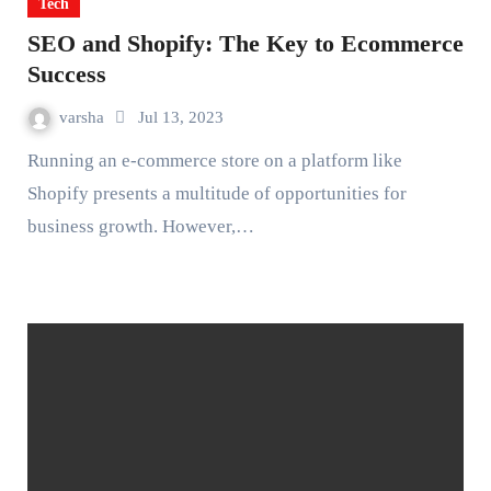
Tech
SEO and Shopify: The Key to Ecommerce
Success
varsha
Jul 13, 2023
Running an e-commerce store on a platform like
Shopify presents a multitude of opportunities for
business growth. However,…