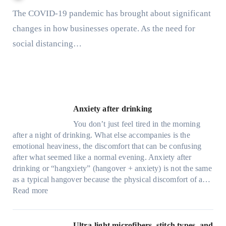
The COVID-19 pandemic has brought about significant
changes in how businesses operate. As the need for
social distancing…
Anxiety after drinking
You don’t just feel tired in the morning
after a night of drinking. What else accompanies is the
emotional heaviness, the discomfort that can be confusing
after what seemed like a normal evening. Anxiety after
drinking or “hangxiety” (hangover + anxiety) is not the same
as a typical hangover because the physical discomfort of a…
:
Read more
A
n
x
Ultra-light microfibers, stitch types, and