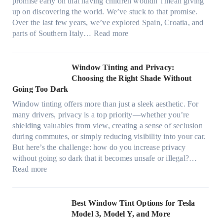
t
promise early on that having children wouldn’t mean giving
e
w
h
up on discovering the world. We’ve stuck to that promise.
s
T
a
Over the last few years, we’ve explored Spain, Croatia, and
,
i
t
:
parts of Southern Italy…
Read more
a
n
t
F
n
t
r
i
d
B
u
n
Window Tinting and Privacy:
n
o
l
d
Choosing the Right Shade Without
e
o
y
i
Going Too Dark
e
s
r
n
d
t
Window tinting offers more than just a sleek aesthetic. For
e
g
l
s
many drivers, privacy is a top priority—whether you’re
c
a
e
A
shielding valuables from view, creating a sense of seclusion
y
P
s
/
during commutes, or simply reducing visibility into your car.
c
l
i
C
But here’s the challenge: how do you increase privacy
l
a
z
E
without going so dark that it becomes unsafe or illegal?…
e
c
e
:
f
Read more
,
e
s
W
f
p
f
t
i
i
l
o
h
n
c
Best Window Tint Options for Tesla
a
r
a
d
i
Model 3, Model Y, and More
n
F