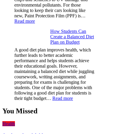
environmental pollutants. For those
looking to keep their cars looking like
new, Paint Protection Film (PPF) is…
:
Read more
Why
How Students Can
Paint
Create a Balanced Diet
Protection
Plan on Budget
Film
(PPF)
A good diet plan improves health, which
is
further leads to better academic
a
performance and helps students achieve
Must-
their educational goals. However,
Have
maintaining a balanced diet while juggling
for
coursework, writing assignments, and
Your
preparing for exams is challenging for
Vehicle:
students. One of the major problems with
The
following a good diet plan for students is
Ultimate
:
their tight budget…
Read more
Guard
How
Against
Students
You Missed
Damage
Can
Create
Health
a
Balanced