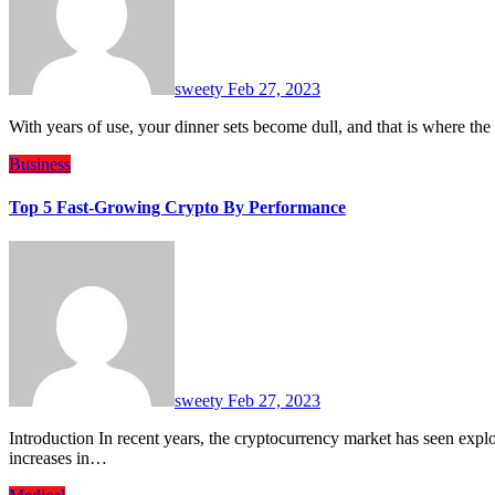
sweety
Feb 27, 2023
With years of use, your dinner sets become dull, and that is where th
Business
Top 5 Fast-Growing Crypto By Performance
sweety
Feb 27, 2023
Introduction In recent years, the cryptocurrency market has seen explosive growth, with many coins experiencing significant
increases in…