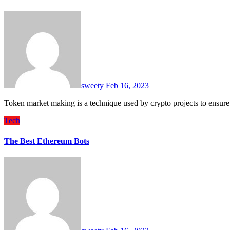
sweety
Feb 16, 2023
Token market making is a technique used by crypto projects to ensure
Tech
The Best Ethereum Bots