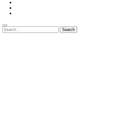
Search
for: