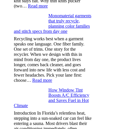
knit stays flat. Why thin knits pucker
:
(two…
Read more
Ultra-
Monomaterial garments
light
that truly recycle,
microfibers,
planning color families
stitch
and stitch specs from day one
types,
and
Recycling works best when a garment
needle
speaks one language. One fiber family.
sizes
One set of trims. One story for the
that
recycler. When we design with this in
stop
mind from day one, the product lives
puckering
longer, comes back cleaner, and goes
in
forward into new life with less cost and
performance
fewer headaches. Pick your lane first:
tees
:
choose…
Read more
Monomaterial
How Window Tint
garments
Boosts A/C Efficiency
that
and Saves Fuel in Hot
truly
Climate
recycle,
planning
Introduction In Florida’s relentless heat,
color
stepping into a sun-soaked car can feel like
families
entering a sauna. Most drivers blast their
and
air conditioning immediately, often