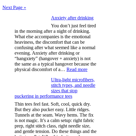
pagination
Next Page »
Anxiety after drinking
You don’t just feel tired
in the morning after a night of drinking.
What else accompanies is the emotional
heaviness, the discomfort that can be
confusing after what seemed like a normal
evening. Anxiety after drinking or
“hangxiety” (hangover + anxiety) is not
the same as a typical hangover because the
:
physical discomfort of a…
Read more
Anxiety
Ultra-light microfibers,
after
stitch types, and needle
drinking
sizes that stop
puckering in performance tees
Thin tees feel fast. Soft, cool, quick dry.
But they also pucker easy. Little ridges.
Tunnels at the seam. Wavy hems. The fix
is not magic. It’s a calm setup: right fabric
prep, right stitch class, right needle size,
and gentle tension. Do these things and the