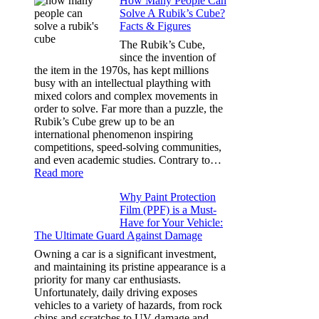
How Many People Can
Window
Solve A Rubik’s Cube?
Tint
Facts & Figures
Options
for
The Rubik’s Cube,
Tesla
since the invention of
Model
the item in the 1970s, has kept millions
3,
busy with an intellectual plaything with
Model
mixed colors and complex movements in
Y,
order to solve. Far more than a puzzle, the
and
Rubik’s Cube grew up to be an
More
international phenomenon inspiring
competitions, speed-solving communities,
and even academic studies. Contrary to…
:
Read more
How
Why Paint Protection
Many
Film (PPF) is a Must-
People
Have for Your Vehicle:
Can
The Ultimate Guard Against Damage
Solve
A
Owning a car is a significant investment,
Rubik’s
and maintaining its pristine appearance is a
Cube?
priority for many car enthusiasts.
Facts
Unfortunately, daily driving exposes
&
vehicles to a variety of hazards, from rock
Figures
chips and scratches to UV damage and