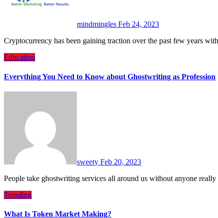
mindmingles
Feb 24, 2023
Cryptocurrency has been gaining traction over the past few years wi
Education
Everything You Need to Know about Ghostwriting as Profession
sweety
Feb 20, 2023
People take ghostwriting services all around us without anyone really
Trending
What Is Token Market Making?