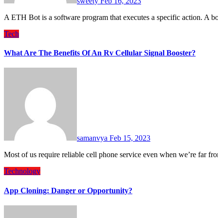
sweety
Feb 16, 2023
A ETH Bot is a software program that executes a specific action. A
Tech
What Are The Benefits Of An Rv Cellular Signal Booster?
samanvya
Feb 15, 2023
Most of us require reliable cell phone service even when we’re far fr
Technology
App Cloning: Danger or Opportunity?