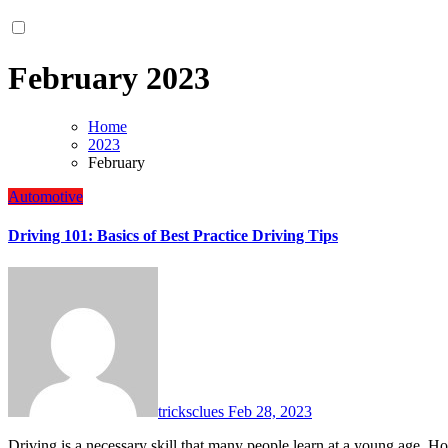
February 2023
Home
2023
February
Automotive
Driving 101: Basics of Best Practice Driving Tips
tricksclues
Feb 28, 2023
Driving is a necessary skill that many people learn at a young age. 