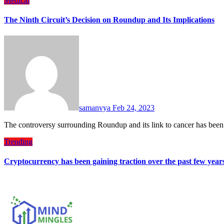
Medical
The Ninth Circuit’s Decision on Roundup and Its Implications
samanvya
Feb 24, 2023
The controversy surrounding Roundup and its link to cancer has been
Trending
Cryptocurrency has been gaining traction over the past few year