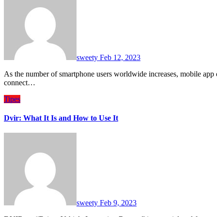
sweety
Feb 12, 2023
As the number of smartphone users worldwide increases, mobile app development companies have a great opportunity to
connect…
Tipes
Dvir: What It Is and How to Use It
sweety
Feb 9, 2023