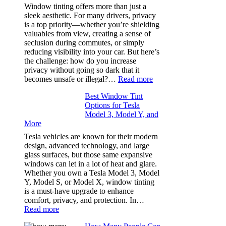
(Fast):
Window tinting offers more than just a
How
sleek aesthetic. For many drivers, privacy
Bluepillow.com
is a top priority—whether you’re shielding
Took
valuables from view, creating a sense of
the
seclusion during commutes, or simply
Stress
reducing visibility into your car. But here’s
Out
the challenge: how do you increase
of
privacy without going so dark that it
Our
:
becomes unsafe or illegal?…
Read more
Family
Window
Travels
Best Window Tint
Tinting
Options for Tesla
and
Model 3, Model Y, and
Privacy:
More
Choosing
the
Tesla vehicles are known for their modern
Right
design, advanced technology, and large
Shade
glass surfaces, but those same expansive
Without
windows can let in a lot of heat and glare.
Going
Whether you own a Tesla Model 3, Model
Too
Y, Model S, or Model X, window tinting
Dark
is a must-have upgrade to enhance
comfort, privacy, and protection. In…
:
Read more
Best