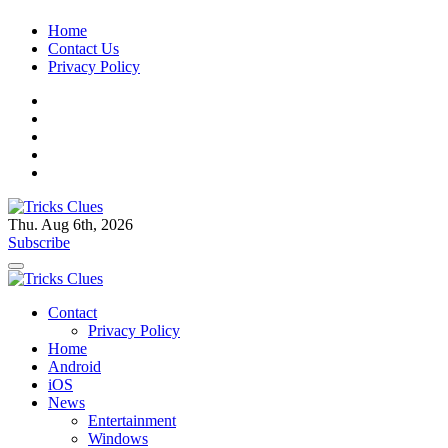
Skip
Home
to
Contact Us
content
Privacy Policy
Thu. Aug 6th, 2026
Tricks Clues
Technology Blog, and How To Guides
Subscribe
Tricks Clues
Technology Blog, and How To Guides
Contact
Privacy Policy
Home
Android
iOS
News
Entertainment
Windows