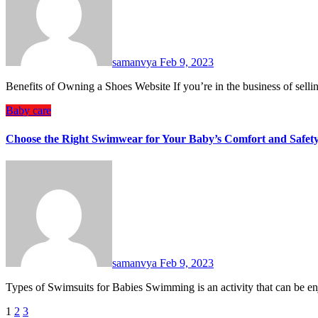
samanvya
Feb 9, 2023
Benefits of Owning a Shoes Website If you’re in the business of sel
Baby care
Choose the Right Swimwear for Your Baby’s Comfort and Safet
samanvya
Feb 9, 2023
Types of Swimsuits for Babies Swimming is an activity that can be 
Posts
1
2
3