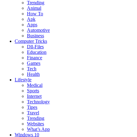
Trending
Animal
How To
Apk
Apps
Automotive
Business
Computer Tricks
Dll-Files
Education
Finance
Games
Tech
Health
Lifestyle
Medical
Sports
Internet
Technology
Tipes
Travel
Trending
Websites
What’s App
Windows 10