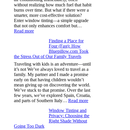
stitch
without realizing how much fuel that habit
specs
burns over time. But what if there were a
from
smarter, more cost-effective solution?
day
Enter window tinting—a simple upgrade
one
that not only enhances comfort but…
:
Read more
How
Finding a Place for
Window
Four (Fast): How
Tint
Bluepillow.com Took
Boosts
the Stress Out of Our Family Travels
A/C
Efficiency
Traveling with kids is an adventure—until
and
it’s not We’ve always loved to travel as a
Saves
family. My partner and I made a promise
Fuel
early on that having children wouldn’t
in
mean giving up on discovering the world.
Hot
We’ve stuck to that promise. Over the last
Climate
few years, we’ve explored Spain, Croatia,
:
and parts of Southern Italy…
Read more
Finding
Window Tinting and
a
Privacy: Choosing the
Place
Right Shade Without
for
Going Too Dark
Four