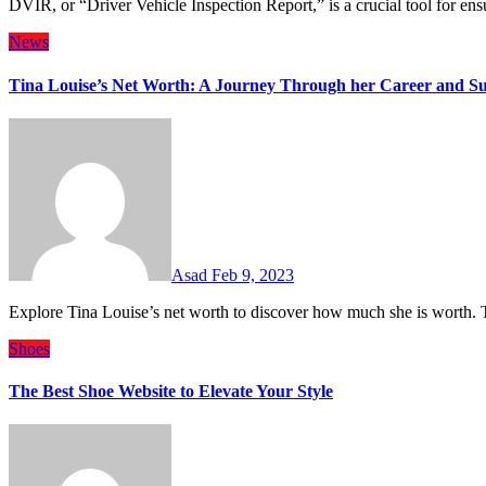
DVIR, or “Driver Vehicle Inspection Report,” is a crucial tool for 
News
Tina Louise’s Net Worth: A Journey Through her Career and Su
Asad
Feb 9, 2023
Explore Tina Louise’s net worth to discover how much she is worth.
Shoes
The Best Shoe Website to Elevate Your Style