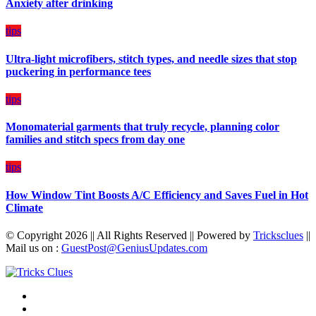
Anxiety after drinking
Diet
Plan
on
tips
Budget
Ultra-light microfibers, stitch types, and needle sizes that stop
puckering in performance tees
tips
Monomaterial garments that truly recycle, planning color
families and stitch specs from day one
tips
How Window Tint Boosts A/C Efficiency and Saves Fuel in Hot
Climate
© Copyright 2026 || All Rights Reserved || Powered by
Tricksclues
||
Mail us on :
GuestPost@GeniusUpdates.com