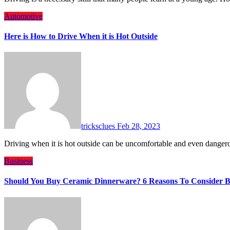
Automotive
Here is How to Drive When it is Hot Outside
tricksclues
Feb 28, 2023
Driving when it is hot outside can be uncomfortable and even dange
Business
Should You Buy Ceramic Dinnerware? 6 Reasons To Consider 