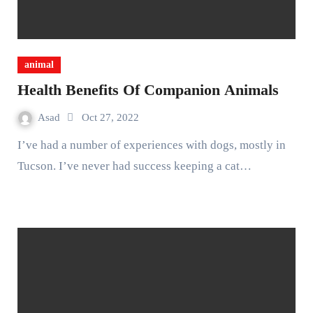
animal
Health Benefits Of Companion Animals
Asad
Oct 27, 2022
I’ve had a number of experiences with dogs, mostly in
Tucson. I’ve never had success keeping a cat…