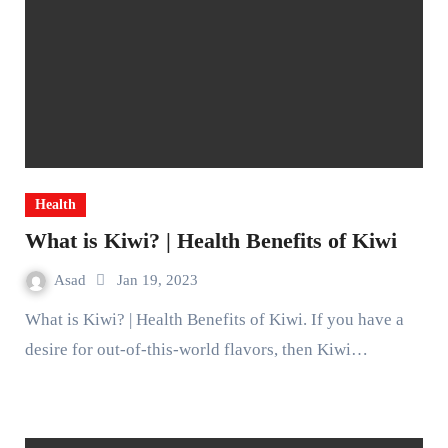
Health
What is Kiwi? | Health Benefits of Kiwi
Asad
Jan 19, 2023
What is Kiwi? | Health Benefits of Kiwi. If you have a
desire for out-of-this-world flavors, then Kiwi…