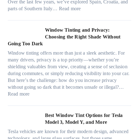
a
Over the last few years, we’ve explored Spain, Croatia, and
,
i
t
:
parts of Southern Italy…
Read more
a
n
t
F
n
t
r
i
d
B
u
n
Window Tinting and Privacy:
n
o
l
d
Choosing the Right Shade Without
e
o
y
i
Going Too Dark
e
s
r
n
d
t
Window tinting offers more than just a sleek aesthetic. For
e
g
l
s
many drivers, privacy is a top priority—whether you’re
c
a
e
A
shielding valuables from view, creating a sense of seclusion
y
P
s
/
during commutes, or simply reducing visibility into your car.
c
l
i
C
But here’s the challenge: how do you increase privacy
l
a
z
E
without going so dark that it becomes unsafe or illegal?…
e
c
e
:
f
Read more
,
e
s
W
f
p
f
t
i
i
l
o
h
n
c
Best Window Tint Options for Tesla
a
r
a
d
i
Model 3, Model Y, and More
n
F
t
o
e
n
o
Tesla vehicles are known for their modern design, advanced
s
w
n
i
u
technology, and large glass surfaces, but those same