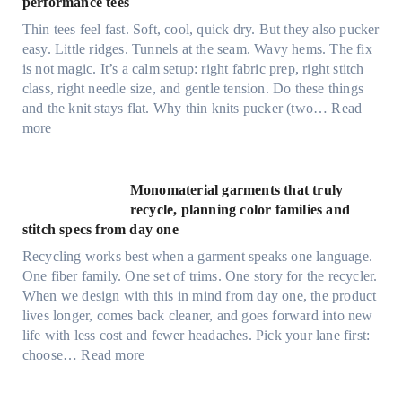
performance tees
t
Thin tees feel fast. Soft, cool, quick dry. But they also pucker
y
easy. Little ridges. Tunnels at the seam. Wavy hems. The fix
a
is not magic. It’s a calm setup: right fabric prep, right stitch
f
class, right needle size, and gentle tension. Do these things
t
and the knit stays flat. Why thin knits pucker (two…
Read
e
:
more
r
U
d
l
r
t
Monomaterial garments that truly
i
r
recycle, planning color families and
n
a
stitch specs from day one
k
-
i
Recycling works best when a garment speaks one language.
l
n
One fiber family. One set of trims. One story for the recycler.
i
g
When we design with this in mind from day one, the product
g
lives longer, comes back cleaner, and goes forward into new
h
life with less cost and fewer headaches. Pick your lane first:
t
:
choose…
Read more
m
M
i
o