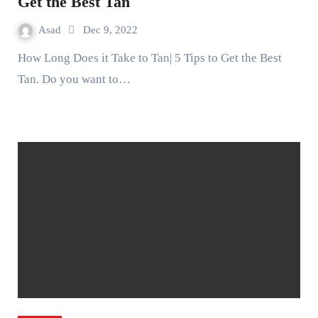
Get the Best Tan
Asad
Dec 9, 2022
How Long Does it Take to Tan| 5 Tips to Get the Best
Tan. Do you want to…