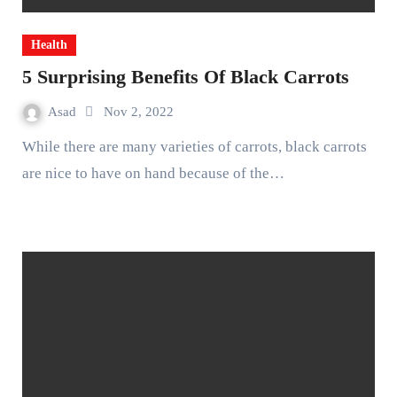
Health
5 Surprising Benefits Of Black Carrots
Asad
Nov 2, 2022
While there are many varieties of carrots, black carrots
are nice to have on hand because of the…