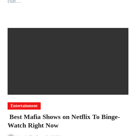
cult…
Entertainment
Best Mafia Shows on Netflix To Binge-
Watch Right Now