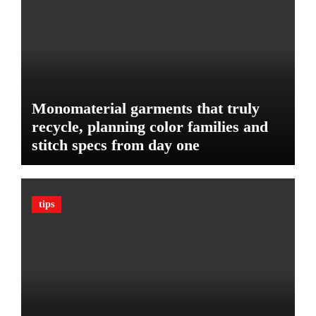
e
d
:
g
T
e
h
t
e
U
l
Monomaterial garments that truly
t
recycle, planning color families and
i
stitch specs from day one
m
a
t
e
tips
G
u
a
r
d
A
g