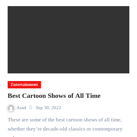
Entertainment
Best Cartoon Shows of All Time
Asad
Sep 30, 2022
These are some of the best cartoon shows of all time,
whether they’re decade-old classics or contemporary