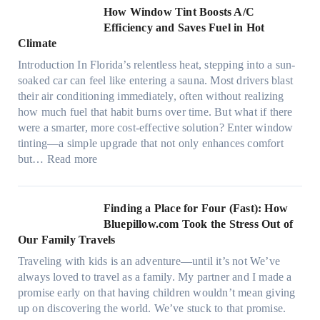
c
n
How Window Tint Boosts A/C
r
o
Efficiency and Saves Fuel in Hot
o
m
Climate
f
a
i
Introduction In Florida’s relentless heat, stepping into a sun-
t
b
soaked car can feel like entering a sauna. Most drivers blast
e
e
their air conditioning immediately, often without realizing
r
r
how much fuel that habit burns over time. But what if there
i
s
were a smarter, more cost-effective solution? Enter window
a
,
tinting—a simple upgrade that not only enhances comfort
l
s
:
but…
Read more
g
t
H
a
i
o
r
t
w
Finding a Place for Four (Fast): How
m
c
W
Bluepillow.com Took the Stress Out of
e
h
i
Our Family Travels
n
t
n
t
Traveling with kids is an adventure—until it’s not We’ve
y
d
s
always loved to travel as a family. My partner and I made a
p
o
t
promise early on that having children wouldn’t mean giving
e
w
h
up on discovering the world. We’ve stuck to that promise.
s
T