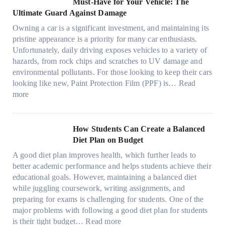
Must-Have for Your Vehicle: The
i
w
t
a
o
a
i
Ultimate Guard Against Damage
t
.
i
n
s
n
m
c
c
o
Owning a car is a significant investment, and maintaining its
c
i
y
a
h
o
n
pristine appearance is a priority for many car enthusiasts.
e
n
P
t
s
m
s
Unfortunately, daily driving exposes vehicles to a variety of
t
g
e
e
p
T
f
hazards, from rock chips and scratches to UV damage and
e
t
o
e
o
o
environmental pollutants. For those looking to keep their cars
e
h
p
c
o
r
looking like new, Paint Protection Film (PPF) is…
Read
s
e
l
:
s
k
T
more
R
e
W
f
t
e
i
C
h
r
h
s
g
a
y
o
e
l
How Students Can Create a Balanced
h
n
P
m
S
a
Diet Plan on Budget
t
S
a
d
t
M
S
o
A good diet plan improves health, which further leads to
i
a
r
o
h
l
better academic performance and helps students achieve their
n
y
e
d
a
v
educational goals. However, maintaining a balanced diet
t
o
s
e
d
e
while juggling coursework, writing assignments, and
P
n
s
l
e
A
preparing for exams is challenging for students. One of the
r
e
O
3
W
R
major problems with following a good diet plan for students
o
u
,
i
u
:
is their tight budget…
Read more