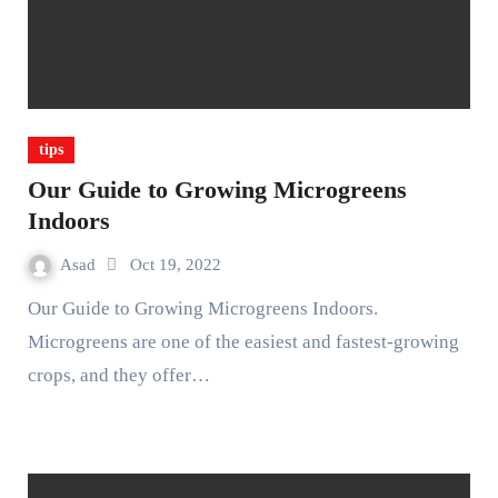
tips
Our Guide to Growing Microgreens
Indoors
Asad
Oct 19, 2022
Our Guide to Growing Microgreens Indoors.
Microgreens are one of the easiest and fastest-growing
crops, and they offer…