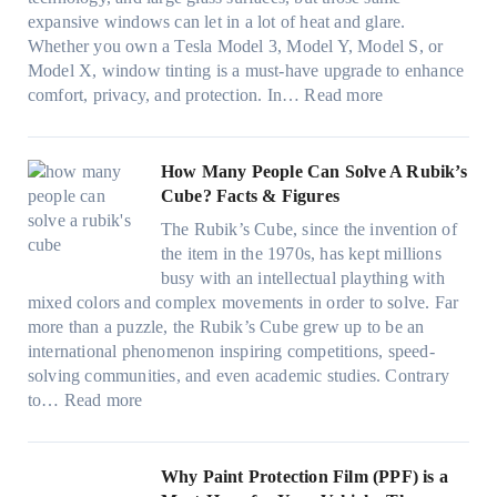
t
T
c
n
r
expansive windows can let in a lot of heat and glare.
o
i
y
g
(
Whether you own a Tesla Model 3, Model Y, Model S, or
p
n
a
c
F
Model X, window tinting is a must-have upgrade to enhance
p
t
n
o
a
:
comfort, privacy, and protection. In…
Read more
u
i
d
l
s
B
c
n
S
o
t
e
k
g
a
r
)
s
How Many People Can Solve A Rubik’s
e
a
v
f
:
t
Cube? Facts & Figures
r
n
e
a
H
W
i
d
s
The Rubik’s Cube, since the invention of
m
o
i
n
P
F
the item in the 1970s, has kept millions
i
w
n
g
r
u
busy with an intellectual plaything with
l
B
d
i
i
e
mixed colors and complex movements in order to solve. Far
i
l
o
n
v
l
more than a puzzle, the Rubik’s Cube grew up to be an
e
u
w
p
a
i
international phenomenon inspiring competitions, speed-
s
e
T
e
c
n
solving communities, and even academic studies. Contrary
a
p
i
r
y
:
H
to…
Read more
n
i
n
f
:
H
o
d
l
t
o
C
o
t
s
l
O
r
h
w
C
Why Paint Protection Film (PPF) is a
t
o
p
m
o
M
l