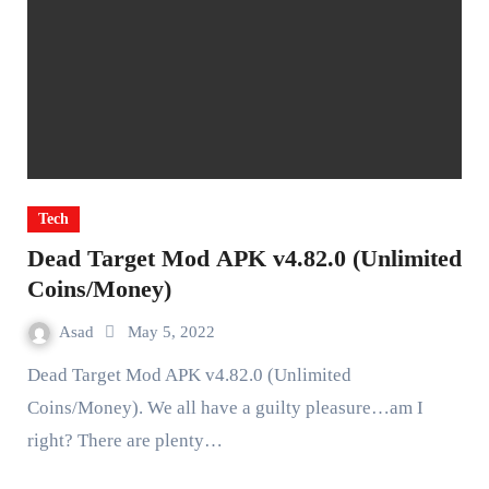
Tech
Dead Target Mod APK v4.82.0 (Unlimited
Coins/Money)
Asad
May 5, 2022
Dead Target Mod APK v4.82.0 (Unlimited
Coins/Money). We all have a guilty pleasure…am I
right? There are plenty…