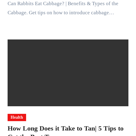
Can Rabbits Eat Cabbage? | Benefits & Types of the
Cabbage. Get tips on how to introduce cabbage…
Health
How Long Does it Take to Tan| 5 Tips to