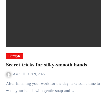
Lifestyle
Secret tricks for silky-smooth hands
Asad
Oct 9, 2022
After finishing your work for the day, take some time to
wash your hands with gentle soap and…