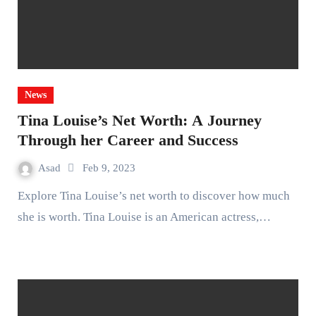
News
Tina Louise’s Net Worth: A Journey
Through her Career and Success
Asad
Feb 9, 2023
Explore Tina Louise’s net worth to discover how much
she is worth. Tina Louise is an American actress,…