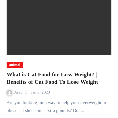
animal
What is Cat Food for Loss Weight? |
Benefits of Cat Food To Lose Weight
Asad
Jan 6, 2023
Are you looking for a way to help your overweight or
obese cat shed some extra pounds? Our…