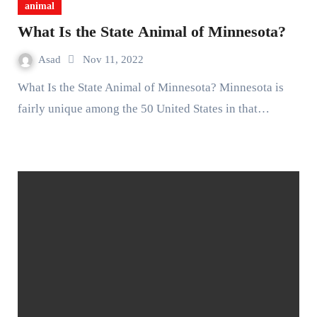
animal
What Is the State Animal of Minnesota?
Asad
Nov 11, 2022
What Is the State Animal of Minnesota? Minnesota is
fairly unique among the 50 United States in that…