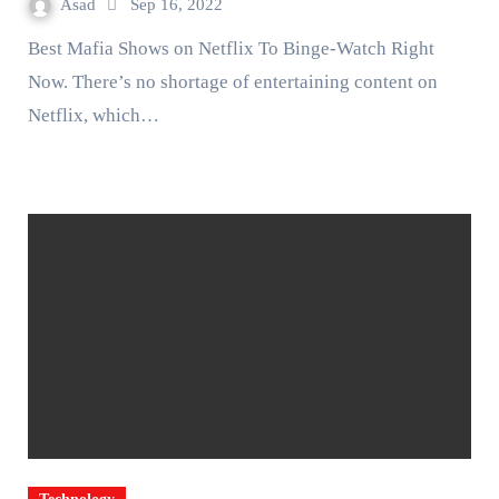
Asad
Sep 16, 2022
Best Mafia Shows on Netflix To Binge-Watch Right
Now. There’s no shortage of entertaining content on
Netflix, which…