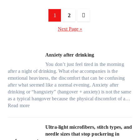
Posts
1
2
pagination
Next Page »
Anxiety after drinking
You don’t just feel tired in the morning
after a night of drinking. What else accompanies is the
emotional heaviness, the discomfort that can be confusing
after what seemed like a normal evening. Anxiety after
drinking or “hangxiety” (hangover + anxiety) is not the same
as a typical hangover because the physical discomfort of a…
:
Read more
A
n
x
Ultra-light microfibers, stitch types, and
i
needle sizes that stop puckering in
e