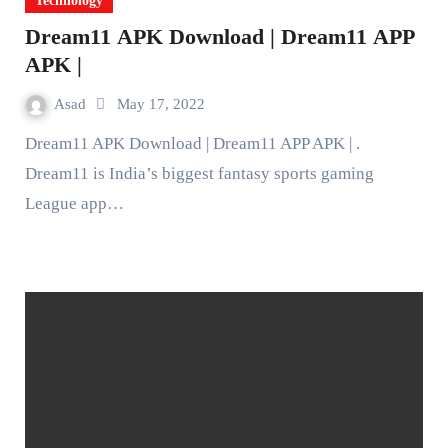
Technology
Dream11 APK Download | Dream11 APP
APK |
Asad
May 17, 2022
Dream11 APK Download | Dream11 APP APK | .
Dream11 is India’s biggest fantasy sports gaming
League app…