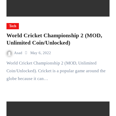
Tech
World Cricket Championship 2 (MOD,
Unlimited Coin/Unlocked)
Asad
May 6, 2022
World Cricket Championship 2 (MOD, Unlimited
Coin/Unlocked). Cricket is a popular game around the
globe because it can…