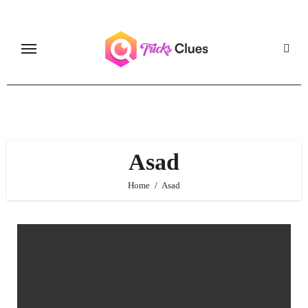
Skip
to
content
Asad
Home
Asad