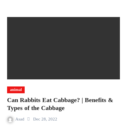
animal
Can Rabbits Eat Cabbage? | Benefits &
Types of the Cabbage
Asad
Dec 28, 2022