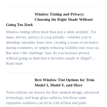
a
n
t
F
n
t
r
i
d
B
u
n
Window Tinting and Privacy:
n
o
l
d
Choosing the Right Shade Without
e
o
y
i
Going Too Dark
e
s
r
n
d
t
Window tinting offers more than just a sleek aesthetic. For
e
g
l
s
many drivers, privacy is a top priority—whether you’re
c
a
e
A
shielding valuables from view, creating a sense of seclusion
y
P
s
/
during commutes, or simply reducing visibility into your car.
c
l
i
C
But here’s the challenge: how do you increase privacy
l
a
z
E
without going so dark that it becomes unsafe or illegal?…
e
c
e
:
f
Read more
,
e
s
W
f
p
f
t
i
i
l
o
h
n
c
Best Window Tint Options for Tesla
a
r
a
d
i
Model 3, Model Y, and More
n
F
t
o
e
n
o
Tesla vehicles are known for their modern design, advanced
s
w
n
i
u
technology, and large glass surfaces, but those same
t
T
c
n
r
expansive windows can let in a lot of heat and glare.
o
i
y