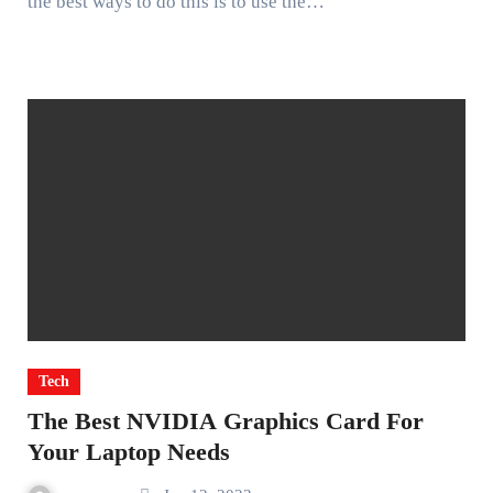
the best ways to do this is to use the…
Tech
The Best NVIDIA Graphics Card For
Your Laptop Needs