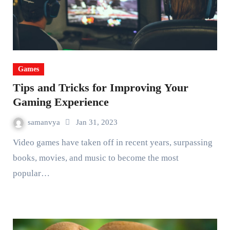
Games
Tips and Tricks for Improving Your
Gaming Experience
samanvya
Jan 31, 2023
Video games have taken off in recent years, surpassing
books, movies, and music to become the most
popular…