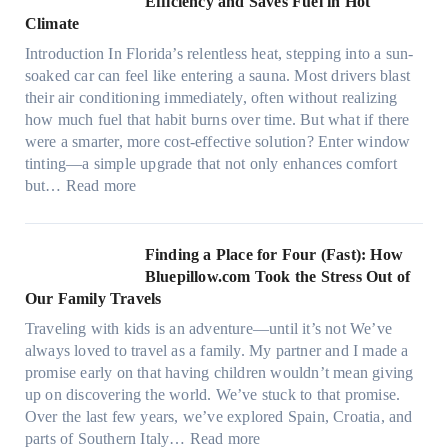
Efficiency and Saves Fuel in Hot
o
m
Climate
f
a
i
Introduction In Florida’s relentless heat, stepping into a sun-
t
b
soaked car can feel like entering a sauna. Most drivers blast
e
e
their air conditioning immediately, often without realizing
r
r
how much fuel that habit burns over time. But what if there
i
s
were a smarter, more cost-effective solution? Enter window
a
,
tinting—a simple upgrade that not only enhances comfort
l
s
:
but…
Read more
g
t
H
a
i
o
r
t
w
Finding a Place for Four (Fast): How
m
c
W
Bluepillow.com Took the Stress Out of
e
h
i
Our Family Travels
n
t
n
t
Traveling with kids is an adventure—until it’s not We’ve
y
d
s
always loved to travel as a family. My partner and I made a
p
o
t
promise early on that having children wouldn’t mean giving
e
w
h
up on discovering the world. We’ve stuck to that promise.
s
T
a
Over the last few years, we’ve explored Spain, Croatia, and
,
i
t
:
parts of Southern Italy…
Read more