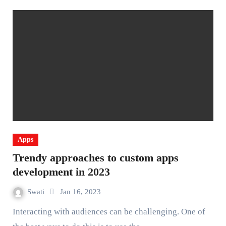
Apps
Trendy approaches to custom apps
development in 2023
Swati
Jan 16, 2023
Interacting with audiences can be challenging. One of