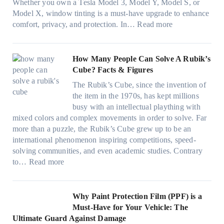
g
(
Whether you own a Tesla Model 3, Model Y, Model S, or
p
n
a
c
F
Model X, window tinting is a must-have upgrade to enhance
p
t
n
o
a
:
comfort, privacy, and protection. In…
Read more
u
i
d
l
s
B
c
n
S
o
t
e
k
g
a
r
)
s
How Many People Can Solve A Rubik’s
e
a
v
f
:
t
Cube? Facts & Figures
r
n
e
a
H
W
i
d
s
The Rubik’s Cube, since the invention of
m
o
i
n
P
F
the item in the 1970s, has kept millions
i
w
n
g
r
u
busy with an intellectual plaything with
l
B
d
i
i
e
mixed colors and complex movements in order to solve. Far
i
l
o
n
v
l
more than a puzzle, the Rubik’s Cube grew up to be an
e
u
w
p
a
i
international phenomenon inspiring competitions, speed-
s
e
T
e
c
n
solving communities, and even academic studies. Contrary
a
p
i
r
y
:
H
to…
Read more
n
i
n
f
:
H
o
d
l
t
o
C
o
t
s
l
O
r
h
w
C
Why Paint Protection Film (PPF) is a
t
o
p
m
o
M
l
Must-Have for Your Vehicle: The
i
w
t
a
o
a
i
Ultimate Guard Against Damage
t
.
i