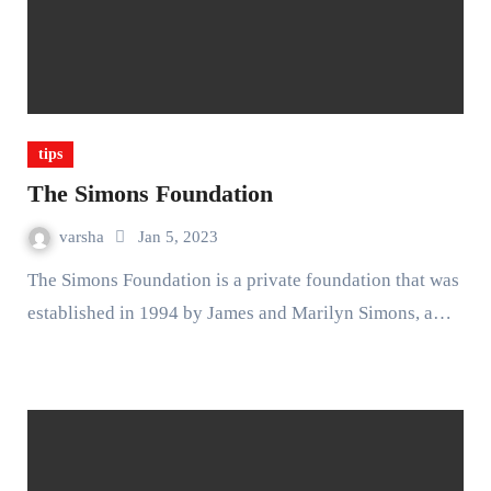
tips
The Simons Foundation
varsha
Jan 5, 2023
The Simons Foundation is a private foundation that was
established in 1994 by James and Marilyn Simons, a…