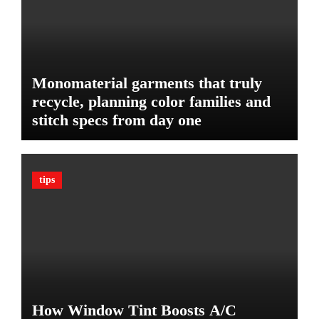
g
T
e
h
t
e
U
l
Monomaterial garments that truly
t
recycle, planning color families and
i
stitch specs from day one
m
a
t
e
tips
G
u
a
r
d
A
g
a
How Window Tint Boosts A/C
i