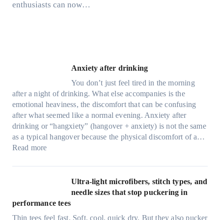
enthusiasts can now…
Anxiety after drinking
You don’t just feel tired in the morning
after a night of drinking. What else accompanies is the
emotional heaviness, the discomfort that can be confusing
after what seemed like a normal evening. Anxiety after
drinking or “hangxiety” (hangover + anxiety) is not the same
as a typical hangover because the physical discomfort of a…
:
Read more
A
n
x
Ultra-light microfibers, stitch types, and
i
needle sizes that stop puckering in
e
performance tees
t
Thin tees feel fast. Soft, cool, quick dry. But they also pucker