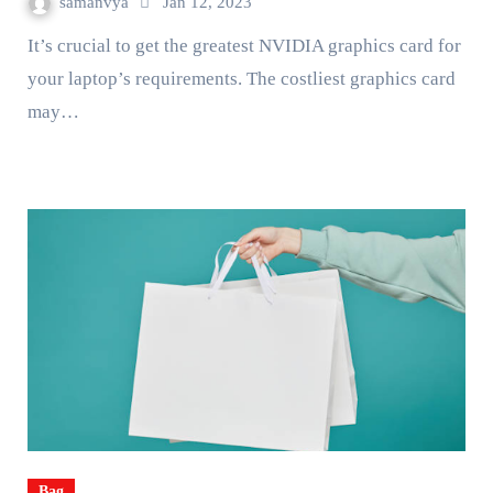
samanvya
Jan 12, 2023
It’s crucial to get the greatest NVIDIA graphics card for
your laptop’s requirements. The costliest graphics card
may…
Bag