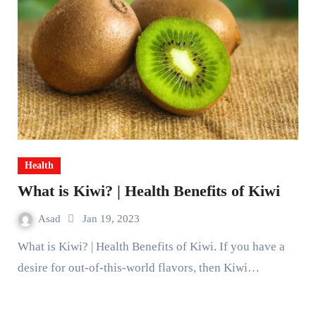
Health
What is Kiwi? | Health Benefits of Kiwi
Asad
Jan 19, 2023
What is Kiwi? | Health Benefits of Kiwi. If you have a
desire for out-of-this-world flavors, then Kiwi…