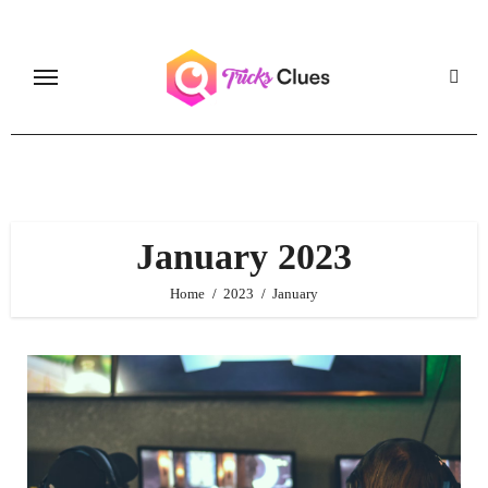
Skip
to
content
January 2023
Home
2023
January