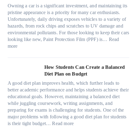
n
s
n
m
c
c
o
Owning a car is a significant investment, and maintaining its
c
i
y
a
h
o
n
pristine appearance is a priority for many car enthusiasts.
e
n
P
t
s
m
s
Unfortunately, daily driving exposes vehicles to a variety of
t
g
e
e
p
T
f
hazards, from rock chips and scratches to UV damage and
e
t
o
e
o
o
environmental pollutants. For those looking to keep their cars
e
h
p
c
o
r
looking like new, Paint Protection Film (PPF) is…
Read
s
e
l
:
s
k
T
more
R
e
W
f
t
e
i
C
h
r
h
s
g
a
y
o
e
l
How Students Can Create a Balanced
h
n
P
m
S
a
Diet Plan on Budget
t
S
a
d
t
M
S
o
A good diet plan improves health, which further leads to
i
a
r
o
h
l
better academic performance and helps students achieve their
n
y
e
d
a
v
educational goals. However, maintaining a balanced diet
t
o
s
e
d
e
while juggling coursework, writing assignments, and
P
n
s
l
e
A
preparing for exams is challenging for students. One of the
r
e
O
3
W
R
major problems with following a good diet plan for students
o
u
,
i
u
:
is their tight budget…
Read more
t
t
M
t
b
H
e
o
o
h
i
o