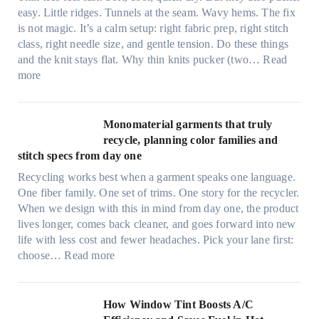
y
easy. Little ridges. Tunnels at the seam. Wavy hems. The fix
a
is not magic. It’s a calm setup: right fabric prep, right stitch
f
class, right needle size, and gentle tension. Do these things
t
and the knit stays flat. Why thin knits pucker (two…
Read
e
:
more
r
U
d
l
r
t
Monomaterial garments that truly
i
r
recycle, planning color families and
n
a
stitch specs from day one
k
-
i
Recycling works best when a garment speaks one language.
l
n
One fiber family. One set of trims. One story for the recycler.
i
g
When we design with this in mind from day one, the product
g
lives longer, comes back cleaner, and goes forward into new
h
life with less cost and fewer headaches. Pick your lane first:
t
:
choose…
Read more
m
M
i
o
c
n
How Window Tint Boosts A/C
r
o