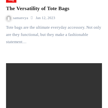
The Versatility of Tote Bags
samanvya
Jan 12, 2023
Tote bags are the ultimate everyday accessory. Not only
are they functional, but they make a fashionable
statement…