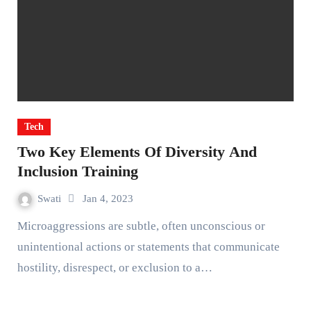
Tech
Two Key Elements Of Diversity And
Inclusion Training
Swati
Jan 4, 2023
Microaggressions are subtle, often unconscious or
unintentional actions or statements that communicate
hostility, disrespect, or exclusion to a…