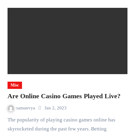
Misc
Are Online Casino Games Played Live?
samanvya
Jan 2, 2023
The popularity of playing casino games online has
skyrocketed during the past few years. Betting