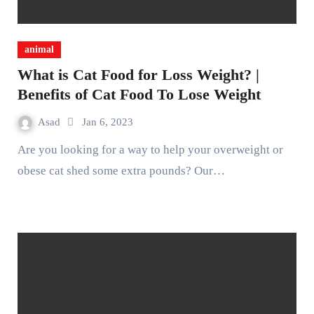
animal
What is Cat Food for Loss Weight? |
Benefits of Cat Food To Lose Weight
Asad
Jan 6, 2023
Are you looking for a way to help your overweight or
obese cat shed some extra pounds? Our…