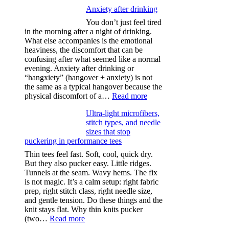
Anxiety after drinking
You don’t just feel tired
in the morning after a night of drinking.
What else accompanies is the emotional
heaviness, the discomfort that can be
confusing after what seemed like a normal
evening. Anxiety after drinking or
“hangxiety” (hangover + anxiety) is not
the same as a typical hangover because the
:
physical discomfort of a…
Read more
Anxiety
Ultra-light microfibers,
after
stitch types, and needle
drinking
sizes that stop
puckering in performance tees
Thin tees feel fast. Soft, cool, quick dry.
But they also pucker easy. Little ridges.
Tunnels at the seam. Wavy hems. The fix
is not magic. It’s a calm setup: right fabric
prep, right stitch class, right needle size,
and gentle tension. Do these things and the
knit stays flat. Why thin knits pucker
:
(two…
Read more
Ultra-