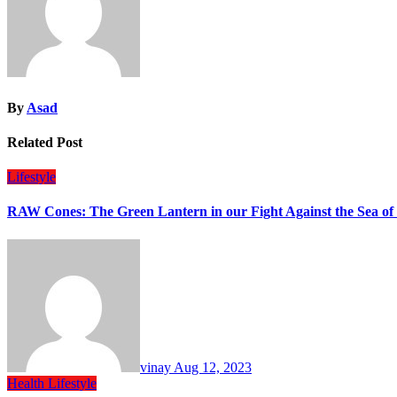
By
Asad
Related Post
Lifestyle
RAW Cones: The Green Lantern in our Fight Against the Sea of
vinay
Aug 12, 2023
Health
Lifestyle