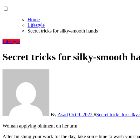
Home
Lifestyle
Secret tricks for silky-smooth hands
Lifestyle
Secret tricks for silky-smooth h
By
Asad
Oct 9, 2022
#
Secret tricks for silk
Woman applying ointment on her arm
After finishing your work for the day, take some time to wash your hands with gentle soap and pat them dry. Then, take a dollop