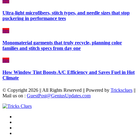
on
tips
Budget
Ultra-light microfibers, stitch types, and needle sizes that stop
puckering in performance tees
tips
Monomaterial garments that truly recycle, planning color
families and stitch specs from day one
tips
How Window Tint Boosts A/C Efficiency and Saves Fuel in Hot
Climate
© Copyright 2026 || All Rights Reserved || Powered by
Tricksclues
||
Mail us on :
GuestPost@GeniusUpdates.com