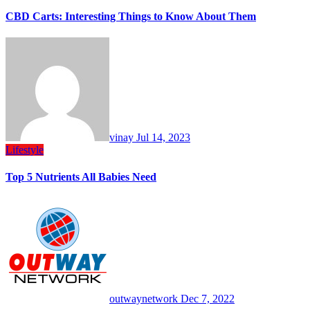
CBD Carts: Interesting Things to Know About Them
vinay
Jul 14, 2023
Lifestyle
Top 5 Nutrients All Babies Need
outwaynetwork
Dec 7, 2022