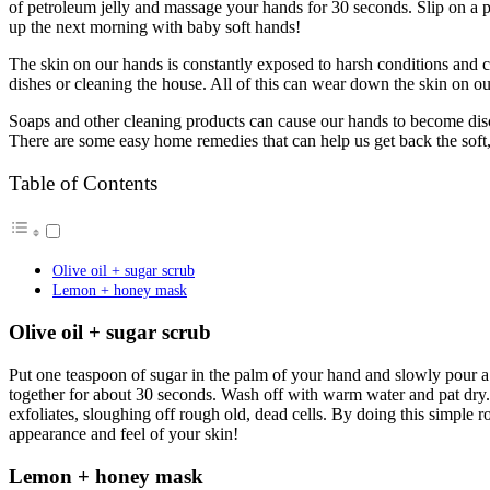
of petroleum jelly and massage your hands for 30 seconds. Slip on a pa
up the next morning with baby soft hands!
The skin on our hands is constantly exposed to harsh conditions and 
dishes or cleaning the house. All of this can wear down the skin on ou
Soaps and other cleaning products can cause our hands to become disc
There are some easy home remedies that can help us get back the sof
Table of Contents
Olive oil + sugar scrub
Lemon + honey mask
Olive oil + sugar scrub
Put one teaspoon of sugar in the palm of your hand and slowly pour a 
together for about 30 seconds. Wash off with warm water and pat dry. 
exfoliates, sloughing off rough old, dead cells. By doing this simple ro
appearance and feel of your skin!
Lemon + honey mask