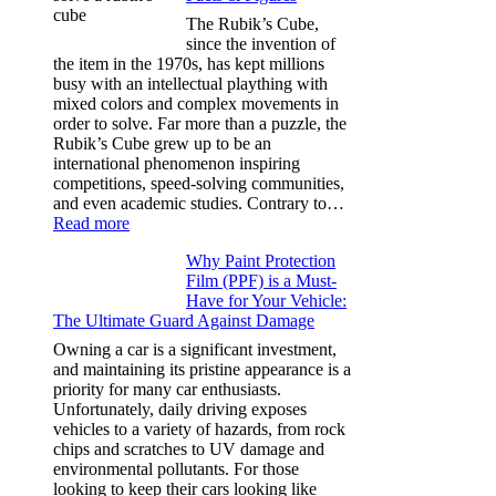
for
The Rubik’s Cube,
Tesla
since the invention of
Model
the item in the 1970s, has kept millions
3,
busy with an intellectual plaything with
Model
mixed colors and complex movements in
Y,
order to solve. Far more than a puzzle, the
and
Rubik’s Cube grew up to be an
More
international phenomenon inspiring
competitions, speed-solving communities,
and even academic studies. Contrary to…
:
Read more
How
Why Paint Protection
Many
Film (PPF) is a Must-
People
Have for Your Vehicle:
Can
The Ultimate Guard Against Damage
Solve
A
Owning a car is a significant investment,
Rubik’s
and maintaining its pristine appearance is a
Cube?
priority for many car enthusiasts.
Facts
Unfortunately, daily driving exposes
&
vehicles to a variety of hazards, from rock
Figures
chips and scratches to UV damage and
environmental pollutants. For those
looking to keep their cars looking like