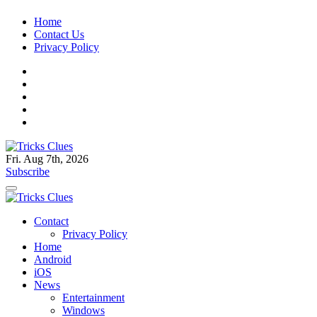
Skip
Home
to
Contact Us
content
Privacy Policy
Fri. Aug 7th, 2026
Tricks Clues
Technology Blog, and How To Guides
Subscribe
Tricks Clues
Technology Blog, and How To Guides
Contact
Privacy Policy
Home
Android
iOS
News
Entertainment
Windows