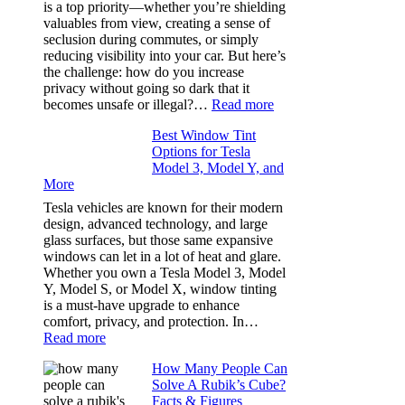
Bluepillow.com
is a top priority—whether you’re shielding
Took
valuables from view, creating a sense of
the
seclusion during commutes, or simply
Stress
reducing visibility into your car. But here’s
Out
the challenge: how do you increase
of
privacy without going so dark that it
Our
:
becomes unsafe or illegal?…
Read more
Family
Window
Travels
Best Window Tint
Tinting
Options for Tesla
and
Model 3, Model Y, and
Privacy:
More
Choosing
the
Tesla vehicles are known for their modern
Right
design, advanced technology, and large
Shade
glass surfaces, but those same expansive
Without
windows can let in a lot of heat and glare.
Going
Whether you own a Tesla Model 3, Model
Too
Y, Model S, or Model X, window tinting
Dark
is a must-have upgrade to enhance
comfort, privacy, and protection. In…
:
Read more
Best
How Many People Can
Window
Solve A Rubik’s Cube?
Tint
Facts & Figures
Options