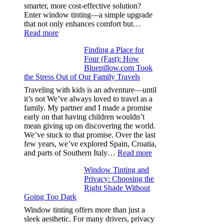
from
smarter, more cost-effective solution?
day
Enter window tinting—a simple upgrade
one
that not only enhances comfort but…
:
Read more
How
Finding a Place for
Window
Four (Fast): How
Tint
Bluepillow.com Took
Boosts
the Stress Out of Our Family Travels
A/C
Efficiency
Traveling with kids is an adventure—until
and
it’s not We’ve always loved to travel as a
Saves
family. My partner and I made a promise
Fuel
early on that having children wouldn’t
in
mean giving up on discovering the world.
Hot
We’ve stuck to that promise. Over the last
Climate
few years, we’ve explored Spain, Croatia,
:
and parts of Southern Italy…
Read more
Finding
Window Tinting and
a
Privacy: Choosing the
Place
Right Shade Without
for
Going Too Dark
Four
(Fast):
Window tinting offers more than just a
How
sleek aesthetic. For many drivers, privacy