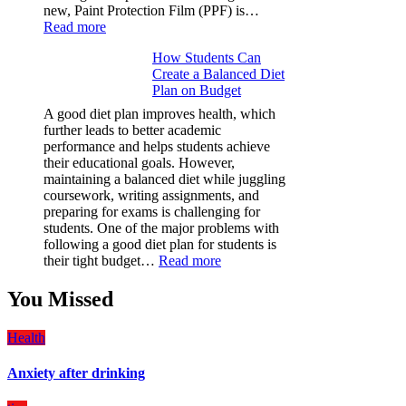
new, Paint Protection Film (PPF) is…
:
Read more
Why
How Students Can
Paint
Create a Balanced Diet
Protection
Plan on Budget
Film
(PPF)
A good diet plan improves health, which
is
further leads to better academic
a
performance and helps students achieve
Must-
their educational goals. However,
Have
maintaining a balanced diet while juggling
for
coursework, writing assignments, and
Your
preparing for exams is challenging for
Vehicle:
students. One of the major problems with
The
following a good diet plan for students is
Ultimate
:
their tight budget…
Read more
Guard
How
Against
Students
You Missed
Damage
Can
Create
Health
a
Balanced
Anxiety after drinking
Diet
Plan