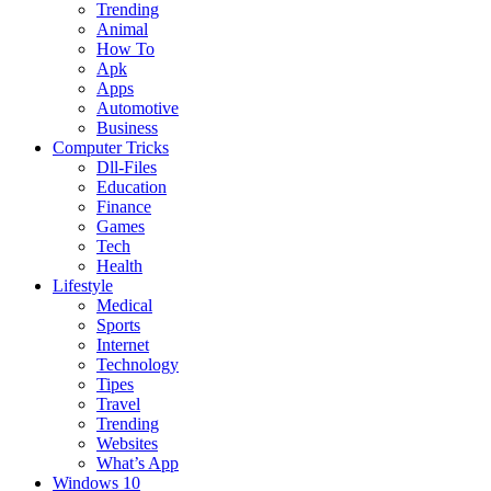
Trending
Animal
How To
Apk
Apps
Automotive
Business
Computer Tricks
Dll-Files
Education
Finance
Games
Tech
Health
Lifestyle
Medical
Sports
Internet
Technology
Tipes
Travel
Trending
Websites
What’s App
Windows 10