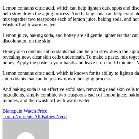
Lemon contains citric acid, which can help lighten dark spots and disc
help slow down the aging process. And baking soda can help exfoliate 
mix together two teaspoons each of lemon juice, baking soda, and hone
Wash off with warm water.
Lemon juice, baking soda, and honey are all gentle lighteners that ca
discoloration on the skin.
Honey also contains antioxidants that can help to slow down the aging
revealing new, clear skin cells underneath. To make a paste, mix toge
honey. Apply the paste to your hands and leave it on for 10 minutes.
Lemon contains citric acid, which is known for its ability to lighten 
antioxidants that can help slow down the aging process.
And baking soda is an effective exfoliator, removing dead skin cells to
ingredients, simply combine two teaspoons each of lemon juice, baking
minutes, and then wash off with warm water.
Post
Blancpain Watch Price
Top 5 Nutrients All Babies Need
navigation