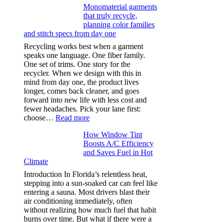
Monomaterial garments
light
that truly recycle,
microfibers,
planning color families
stitch
and stitch specs from day one
types,
and
Recycling works best when a garment
needle
speaks one language. One fiber family.
sizes
One set of trims. One story for the
that
recycler. When we design with this in
stop
mind from day one, the product lives
puckering
longer, comes back cleaner, and goes
in
forward into new life with less cost and
performance
fewer headaches. Pick your lane first:
tees
:
choose…
Read more
Monomaterial
How Window Tint
garments
Boosts A/C Efficiency
that
and Saves Fuel in Hot
truly
Climate
recycle,
planning
Introduction In Florida’s relentless heat,
color
stepping into a sun-soaked car can feel like
families
entering a sauna. Most drivers blast their
and
air conditioning immediately, often
stitch
without realizing how much fuel that habit
specs
burns over time. But what if there were a