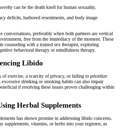
ovelty can be the death knell for human sexuality.
acy deficits, harbored resentments, and body image
e conversations, preferably when both partners are vertical
 environment, free from the immediacy of the moment. These
in counseling with a trained sex therapist, exploring
gnitive behavioral therapy or mindfulness therapy.
uencing Libido
of exercise, a scarcity of privacy, or failing to prioritize
y, excessive drinking or smoking habits can also impair
eneficial if resolving these issues proves challenging within
 Using Herbal Supplements
plements has shown promise in addressing libido concerns.
ny supplements, vitamins, or herbs into your regimen, as