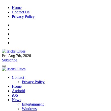
Skip
Home
to
Contact Us
content
Privacy Policy
Fri. Aug 7th, 2026
Tricks Clues
Technology Blog, and How To Guides
Subscribe
Tricks Clues
Technology Blog, and How To Guides
Contact
Privacy Policy
Home
Android
iOS
News
Entertainment
Windows