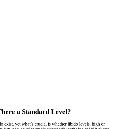
There a Standard Level?
 exist, yet what’s crucial is whether libido levels, high or