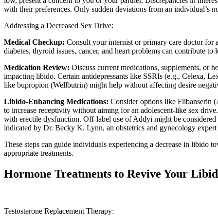
low, present a concern to you or your partner. Discrepancies in interest
with their preferences. Only sudden deviations from an individual’s n
Addressing a Decreased Sex Drive:
Medical Checkup:
Consult your internist or primary care doctor for
diabetes, thyroid issues, cancer, and heart problems can contribute to 
Medication Review:
Discuss current medications, supplements, or her
impacting libido. Certain antidepressants like SSRIs (e.g., Celexa, Lex
like bupropion (Wellbutrin) might help without affecting desire negati
Libido-Enhancing Medications:
Consider options like Flibanseri
to increase receptivity without aiming for an adolescent-like sex drive.
with erectile dysfunction. Off-label use of Addyi might be consider
indicated by Dr. Becky K. Lynn, an obstetrics and gynecology expert 
These steps can guide individuals experiencing a decrease in libido t
appropriate treatments.
Hormone Treatments to Revive Your Libi
Testosterone Replacement Therapy: