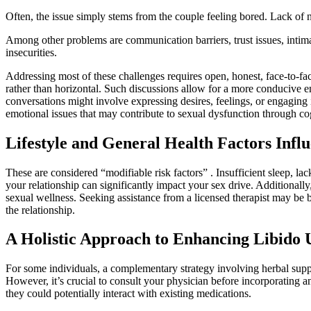
Often, the issue simply stems from the couple feeling bored. Lack of n
Among other problems are communication barriers, trust issues, intim
insecurities.
Addressing most of these challenges requires open, honest, face-to-fac
rather than horizontal. Such discussions allow for a more conducive
conversations might involve expressing desires, feelings, or engaging 
emotional issues that may contribute to sexual dysfunction through co
Lifestyle and General Health Factors Infl
These are considered “modifiable risk factors” . Insufficient sleep, lack 
your relationship can significantly impact your sex drive. Additionall
sexual wellness. Seeking assistance from a licensed therapist may be b
the relationship.
A Holistic Approach to Enhancing Libido
For some individuals, a complementary strategy involving herbal sup
However, it’s crucial to consult your physician before incorporating a
they could potentially interact with existing medications.