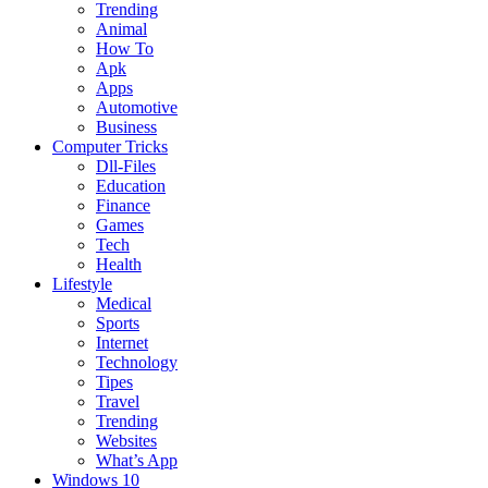
Trending
Animal
How To
Apk
Apps
Automotive
Business
Computer Tricks
Dll-Files
Education
Finance
Games
Tech
Health
Lifestyle
Medical
Sports
Internet
Technology
Tipes
Travel
Trending
Websites
What’s App
Windows 10