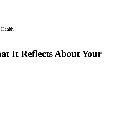
 Health
t It Reflects About Your