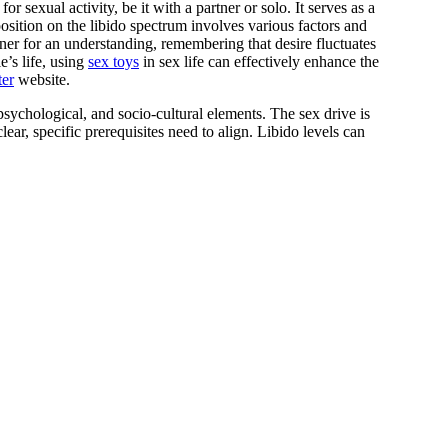
osition on the libido spectrum involves various factors and
er for an understanding, remembering that desire fluctuates
e’s life, using
sex toys
in sex life can effectively enhance the
ter
website.
 psychological, and socio-cultural elements. The sex drive is
ar, specific prerequisites need to align. Libido levels can