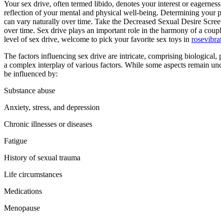
Your sex drive, often termed libido, denotes your interest or eagerness for sexual activity, be it with a partner or solo. It serves as a
reflection of your mental and physical well-being. Determining your p
can vary naturally over time. Take the Decreased Sexual Desire Screen
over time. Sex drive plays an important role in the harmony of a coupl
level of sex drive, welcome to pick your favorite sex toys in
rosevibra
The factors influencing sex drive are intricate, comprising biological,
a complex interplay of various factors. While some aspects remain uncle
be influenced by:
Substance abuse
Anxiety, stress, and depression
Chronic illnesses or diseases
Fatigue
History of sexual trauma
Life circumstances
Medications
Menopause