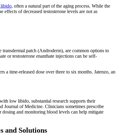
 libido
, often a natural part of the aging process. While the
effects of decreased testosterone levels are not as
one transdermal patch (Androderm), are common options to
ate or testosterone enanthate injections can be self-
fers a time-released dose over three to six months. Jatenzo, an
h low libido, substantial research supports their
d Journal of Medicine. Clinicians sometimes prescribe
er dosing and monitoring blood levels can help mitigate
s and Solutions