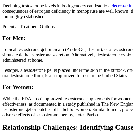
Declining testosterone levels in both genders can lead to a
decrease in
consequences of estrogen deficiency in menopause are well-known, the 
thoroughly established.
Potential Treatment Options:
For Men:
Topical testosterone gel or cream (AndroGel, Testim), or a testoster
simulate daily testosterone secretion. Alternatively, testosterone cypion
administered at home.
Testopel, a testosterone pellet placed under the skin in the buttock, of
oral testosterone form, is also approved for use in the United States.
For Women:
While the FDA hasn’t approved testosterone supplements for women wit
effectiveness, as documented in a study published in The New Englan
testosterone gel or patches off-label for women. Similar to men, prop
adverse effects of testosterone therapy, notes Parish.
Relationship Challenges: Identifying Cause