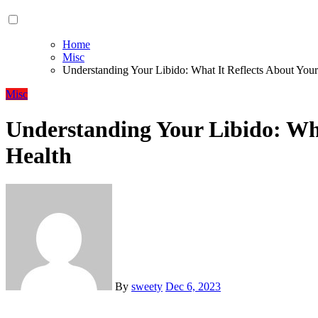
Home
Misc
Understanding Your Libido: What It Reflects About Your
Misc
Understanding Your Libido: Wha
Health
By
sweety
Dec 6, 2023