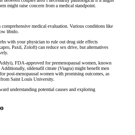
s between couples aren’t necessarily pathological if it aligns
orm might raise concern from a medical standpoint.
 a comprehensive medical evaluation. Various conditions like
low libido.
bs with your physician to rule out drug side effects
apro, Paxil, Zoloft) can reduce sex drive, but alternatives
vely.
n (Addyi), FDA-approved for premenopausal women, known
 Additionally, sildenafil citrate (Viagra) might benefit men
ed for post-menopausal women with promising outcomes, as
from Saint Louis University.
oward understanding potential causes and exploring
do