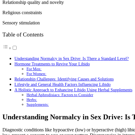
Relationship quality and novelty
Religious constraints
Sensory stimulation
Table of Contents
Understanding Normalcy in Sex Drive: Is There a Standard Level?
Hormone Treatments to Revive Your Libido
For Men:
For Women:
Relationship Challenges: Identifying Causes and Solutions
Lifestyle and General Health Factors Influencing Libido
A Holistic Approach to Enhancing Libido Using Herbal Supplements
Herbal Aphrodisiacs: Factors to Consider
Herbs:
Supplements:
Understanding Normalcy in Sex Drive: Is 
Diagnostic conditions like hypoactive (low) or hyperactive (high) libido