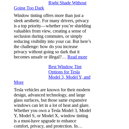
Right Shade Without
for
Going Too Dark
Four
(Fast):
Window tinting offers more than just a
How
sleek aesthetic. For many drivers, privacy
Bluepillow.com
is a top priority—whether you’re shielding
Took
valuables from view, creating a sense of
the
seclusion during commutes, or simply
Stress
reducing visibility into your car. But here’s
Out
the challenge: how do you increase
of
privacy without going so dark that it
Our
:
becomes unsafe or illegal?…
Read more
Family
Window
Travels
Best Window Tint
Tinting
Options for Tesla
and
Model 3, Model Y, and
Privacy:
More
Choosing
the
Tesla vehicles are known for their modern
Right
design, advanced technology, and large
Shade
glass surfaces, but those same expansive
Without
windows can let in a lot of heat and glare.
Going
Whether you own a Tesla Model 3, Model
Too
Y, Model S, or Model X, window tinting
Dark
is a must-have upgrade to enhance
comfort, privacy, and protection. In…