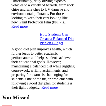
Unfortunately, daily driving exposes
&
vehicles to a variety of hazards, from rock
Figures
chips and scratches to UV damage and
environmental pollutants. For those
looking to keep their cars looking like
new, Paint Protection Film (PPF) is…
:
Read more
Why
How Students Can
Paint
Create a Balanced Diet
Protection
Plan on Budget
Film
(PPF)
A good diet plan improves health, which
is
further leads to better academic
a
performance and helps students achieve
Must-
their educational goals. However,
Have
maintaining a balanced diet while juggling
for
coursework, writing assignments, and
Your
preparing for exams is challenging for
Vehicle:
students. One of the major problems with
The
following a good diet plan for students is
Ultimate
:
their tight budget…
Read more
Guard
How
Against
Students
You Missed
Damage
Can
Create