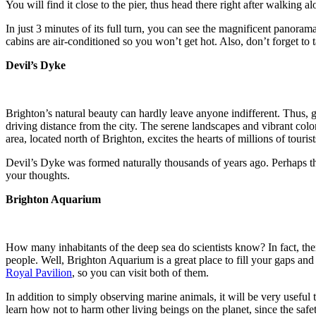
You will find it close to the pier, thus head there right after walking a
In just 3 minutes of its full turn, you can see the magnificent panora
cabins are air-conditioned so you won’t get hot. Also, don’t forget to
Devil’s Dyke
Brighton’s natural beauty can hardly leave anyone indifferent. Thus, g
driving distance from the city. The serene landscapes and vibrant colo
area, located north of Brighton, excites the hearts of millions of touris
Devil’s Dyke was formed naturally thousands of years ago. Perhaps thi
your thoughts.
Brighton Aquarium
How many inhabitants of the deep sea do scientists know? In fact, there
people. Well, Brighton Aquarium is a great place to fill your gaps and a
Royal Pavilion
, so you can visit both of them.
In addition to simply observing marine animals, it will be very useful to
learn how not to harm other living beings on the planet, since the safe