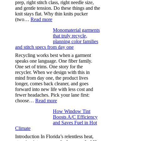
prep, right stitch class, right needle size,
and gentle tension. Do these things and the
knit stays flat. Why thin knits pucker
:
(two…
Read more
Ultra-
Monomaterial garments
light
that truly recycle,
microfibers,
planning color families
stitch
and stitch specs from day one
types,
and
Recycling works best when a garment
needle
speaks one language. One fiber family.
sizes
One set of trims. One story for the
that
recycler. When we design with this in
stop
mind from day one, the product lives
puckering
longer, comes back cleaner, and goes
in
forward into new life with less cost and
performance
fewer headaches. Pick your lane first:
tees
:
choose…
Read more
Monomaterial
How Window Tint
garments
Boosts A/C Efficiency
that
and Saves Fuel in Hot
truly
Climate
recycle,
planning
Introduction In Florida’s relentless heat,
color