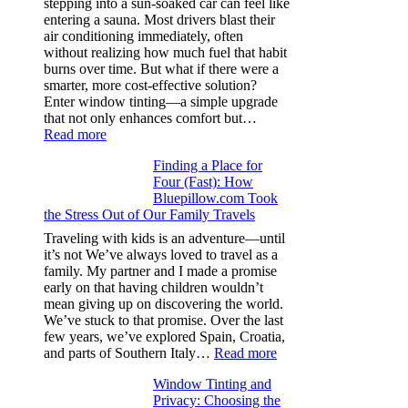
stepping into a sun-soaked car can feel like
families
entering a sauna. Most drivers blast their
and
air conditioning immediately, often
stitch
without realizing how much fuel that habit
specs
burns over time. But what if there were a
from
smarter, more cost-effective solution?
day
Enter window tinting—a simple upgrade
one
that not only enhances comfort but…
:
Read more
How
Finding a Place for
Window
Four (Fast): How
Tint
Bluepillow.com Took
Boosts
the Stress Out of Our Family Travels
A/C
Efficiency
Traveling with kids is an adventure—until
and
it’s not We’ve always loved to travel as a
Saves
family. My partner and I made a promise
Fuel
early on that having children wouldn’t
in
mean giving up on discovering the world.
Hot
We’ve stuck to that promise. Over the last
Climate
few years, we’ve explored Spain, Croatia,
:
and parts of Southern Italy…
Read more
Finding
Window Tinting and
a
Privacy: Choosing the
Place