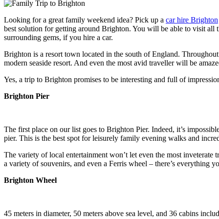
Looking for a great family weekend idea? Pick up a
car hire Brighton
best solution for getting around Brighton. You will be able to visit all 
surrounding gems, if you hire a car.
Brighton is a resort town located in the south of England. Throughout 
modern seaside resort. And even the most avid traveller will be amaz
Yes, a trip to Brighton promises to be interesting and full of impressio
Brighton Pier
The first place on our list goes to Brighton Pier. Indeed, it’s impossi
pier. This is the best spot for leisurely family evening walks and incre
The variety of local entertainment won’t let even the most inveterate t
a variety of souvenirs, and even a Ferris wheel – there’s everything y
Brighton Wheel
45 meters in diameter, 50 meters above sea level, and 36 cabins includ