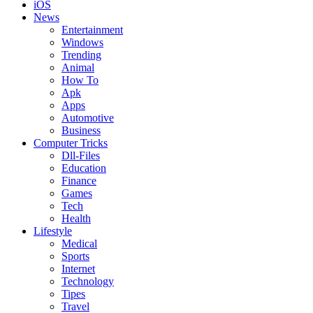
iOS
News
Entertainment
Windows
Trending
Animal
How To
Apk
Apps
Automotive
Business
Computer Tricks
Dll-Files
Education
Finance
Games
Tech
Health
Lifestyle
Medical
Sports
Internet
Technology
Tipes
Travel