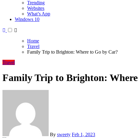
Trending
Websites
What’s App
Windows 10
Home
Travel
Family Trip to Brighton: Where to Go by Car?
Travel
Family Trip to Brighton: Where
By
sweety
Feb 1, 2023