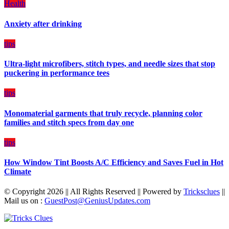
Health
a
Balanced
Anxiety after drinking
Diet
Plan
on
tips
Budget
Ultra-light microfibers, stitch types, and needle sizes that stop
puckering in performance tees
tips
Monomaterial garments that truly recycle, planning color
families and stitch specs from day one
tips
How Window Tint Boosts A/C Efficiency and Saves Fuel in Hot
Climate
© Copyright 2026 || All Rights Reserved || Powered by
Tricksclues
||
Mail us on :
GuestPost@GeniusUpdates.com