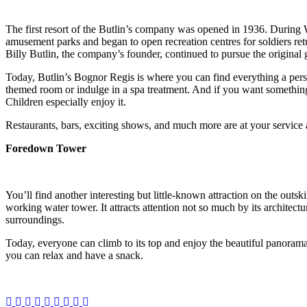
The first resort of the Butlin’s company was opened in 1936. During
amusement parks and began to open recreation centres for soldiers retu
Billy Butlin, the company’s founder, continued to pursue the original 
Today, Butlin’s Bognor Regis is where you can find everything a person
themed room or indulge in a spa treatment. And if you want somethin
Children especially enjoy it.
Restaurants, bars, exciting shows, and much more are at your service 
Foredown Tower
You’ll find another interesting but little-known attraction on the outs
working water tower. It attracts attention not so much by its architectur
surroundings.
Today, everyone can climb to its top and enjoy the beautiful panorama
you can relax and have a snack.