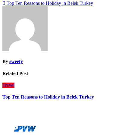
Post
Top Ten Reasons to Holiday in Belek Turkey
navigation
By
sweety
Related Post
Travel
Top Ten Reasons to Holiday in Belek Turkey