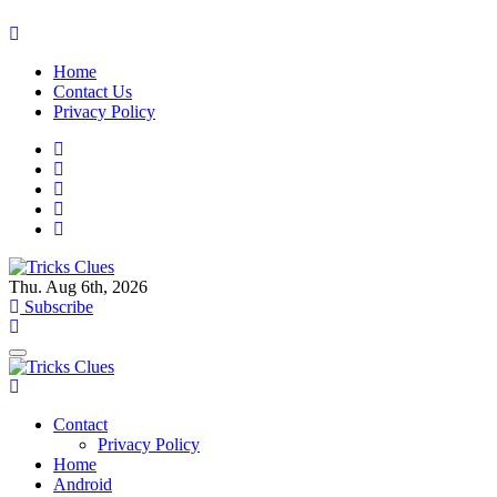
Skip
to
Home
content
Contact Us
Privacy Policy
Thu. Aug 6th, 2026
Tricks Clues
Technology Blog, and How To Guides
Subscribe
Tricks Clues
Technology Blog, and How To Guides
Contact
Privacy Policy
Home
Android