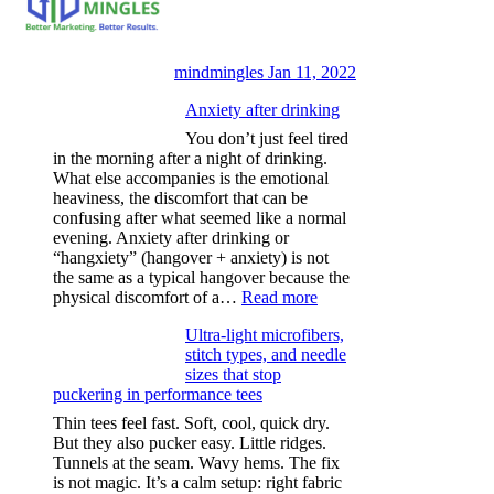
mindmingles
Jan 11, 2022
Anxiety after drinking
You don’t just feel tired
in the morning after a night of drinking.
What else accompanies is the emotional
heaviness, the discomfort that can be
confusing after what seemed like a normal
evening. Anxiety after drinking or
“hangxiety” (hangover + anxiety) is not
the same as a typical hangover because the
:
physical discomfort of a…
Read more
Anxiety
Ultra-light microfibers,
after
stitch types, and needle
drinking
sizes that stop
puckering in performance tees
Thin tees feel fast. Soft, cool, quick dry.
But they also pucker easy. Little ridges.
Tunnels at the seam. Wavy hems. The fix
is not magic. It’s a calm setup: right fabric