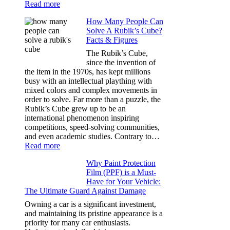
:
Read more
Best
How Many People Can
Window
Solve A Rubik’s Cube?
Tint
Facts & Figures
Options
for
The Rubik’s Cube,
Tesla
since the invention of
Model
the item in the 1970s, has kept millions
3,
busy with an intellectual plaything with
Model
mixed colors and complex movements in
Y,
order to solve. Far more than a puzzle, the
and
Rubik’s Cube grew up to be an
More
international phenomenon inspiring
competitions, speed-solving communities,
and even academic studies. Contrary to…
:
Read more
How
Why Paint Protection
Many
Film (PPF) is a Must-
People
Have for Your Vehicle:
Can
The Ultimate Guard Against Damage
Solve
A
Owning a car is a significant investment,
Rubik’s
and maintaining its pristine appearance is a
Cube?
priority for many car enthusiasts.
Facts