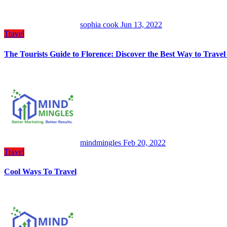
sophia cook
Jun 13, 2022
Travel
The Tourists Guide to Florence: Discover the Best Way to Trave
mindmingles
Feb 20, 2022
Travel
Cool Ways To Travel