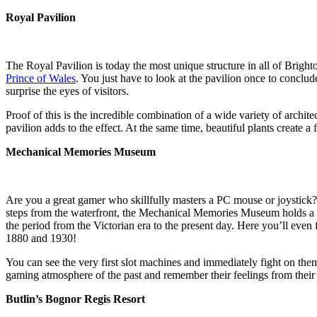
Royal Pavilion
The Royal Pavilion is today the most unique structure in all of Bright
Prince of Wales
. You just have to look at the pavilion once to conclude 
surprise the eyes of visitors.
Proof of this is the incredible combination of a wide variety of archit
pavilion adds to the effect. At the same time, beautiful plants create a
Mechanical Memories Museum
Are you a great gamer who skillfully masters a PC mouse or joystick
steps from the waterfront, the Mechanical Memories Museum holds a t
the period from the Victorian era to the present day. Here you’ll eve
1880 and 1930!
You can see the very first slot machines and immediately fight on the
gaming atmosphere of the past and remember their feelings from their
Butlin’s Bognor Regis Resort