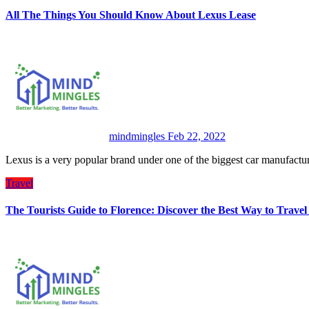
All The Things You Should Know About Lexus Lease
mindmingles
Feb 22, 2022
Lexus is a very popular brand under one of the biggest car manufac
Travel
The Tourists Guide to Florence: Discover the Best Way to Trave