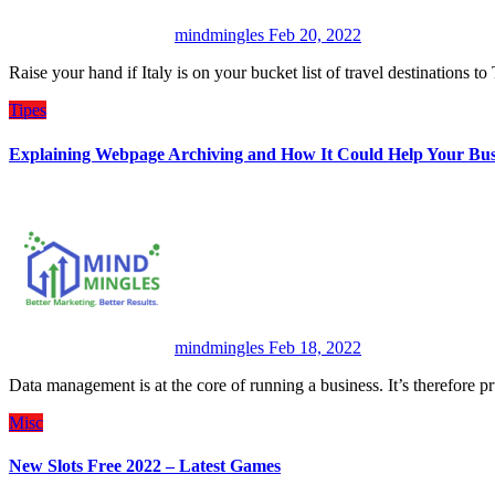
mindmingles
Feb 20, 2022
Raise your hand if Italy is on your bucket list of travel destinations
Tipes
Explaining Webpage Archiving and How It Could Help Your Bus
mindmingles
Feb 18, 2022
Data management is at the core of running a business. It’s therefore
Misc
New Slots Free 2022 – Latest Games