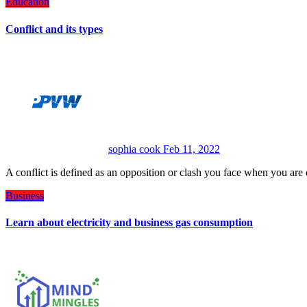
Education
Conflict and its types
sophia cook
Feb 11, 2022
A conflict is defined as an opposition or clash you face when you a
Business
Learn about electricity and business gas consumption