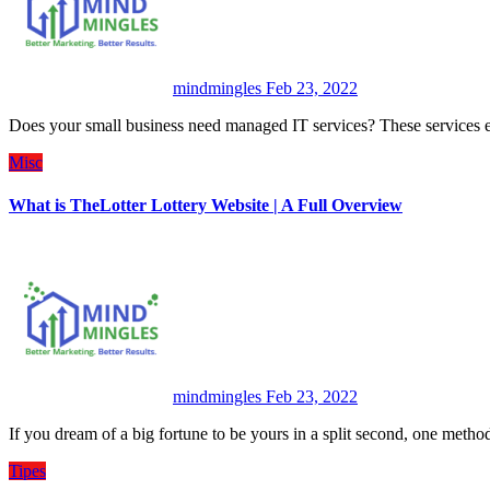
mindmingles
Feb 23, 2022
Does your small business need managed IT services? These services 
Misc
What is TheLotter Lottery Website | A Full Overview
mindmingles
Feb 23, 2022
If you dream of a big fortune to be yours in a split second, one meth
Tipes