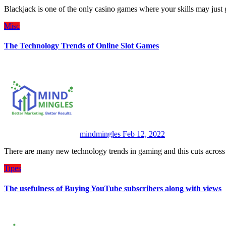
Blackjack is one of the only casino games where your skills may jus
Misc
The Technology Trends of Online Slot Games
mindmingles
Feb 12, 2022
There are many new technology trends in gaming and this cuts acros
Tipes
The usefulness of Buying YouTube subscribers along with views