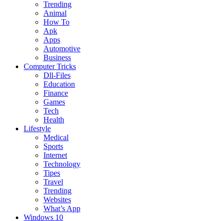
Trending
Animal
How To
Apk
Apps
Automotive
Business
Computer Tricks
Dll-Files
Education
Finance
Games
Tech
Health
Lifestyle
Medical
Sports
Internet
Technology
Tipes
Travel
Trending
Websites
What’s App
Windows 10