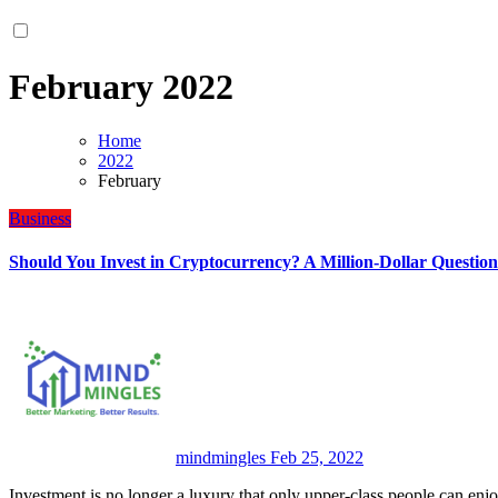
February 2022
Home
2022
February
Business
Should You Invest in Cryptocurrency? A Million-Dollar Question
mindmingles
Feb 25, 2022
Investment is no longer a luxury that only upper-class people can en