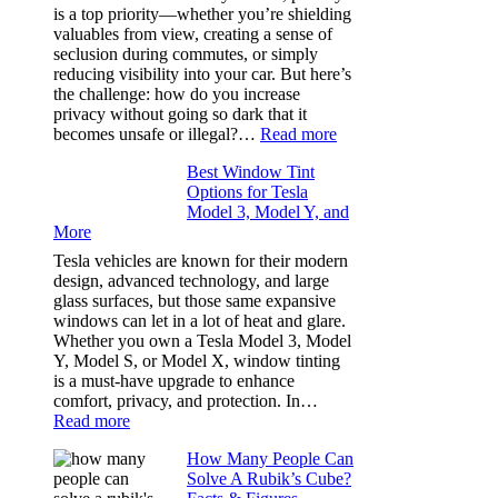
Bluepillow.com
is a top priority—whether you’re shielding
Took
valuables from view, creating a sense of
the
seclusion during commutes, or simply
Stress
reducing visibility into your car. But here’s
Out
the challenge: how do you increase
of
privacy without going so dark that it
Our
:
becomes unsafe or illegal?…
Read more
Family
Window
Travels
Best Window Tint
Tinting
Options for Tesla
and
Model 3, Model Y, and
Privacy:
More
Choosing
the
Tesla vehicles are known for their modern
Right
design, advanced technology, and large
Shade
glass surfaces, but those same expansive
Without
windows can let in a lot of heat and glare.
Going
Whether you own a Tesla Model 3, Model
Too
Y, Model S, or Model X, window tinting
Dark
is a must-have upgrade to enhance
comfort, privacy, and protection. In…
:
Read more
Best
How Many People Can
Window
Solve A Rubik’s Cube?
Tint