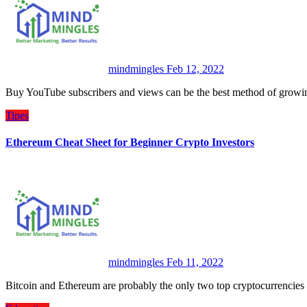
mindmingles
Feb 12, 2022
Buy YouTube subscribers and views can be the best method of growi
Tipes
Ethereum Cheat Sheet for Beginner Crypto Investors
mindmingles
Feb 11, 2022
Bitcoin and Ethereum are probably the only two top cryptocurrenc