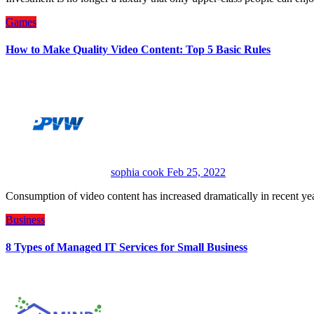
Games
How to Make Quality Video Content: Top 5 Basic Rules
sophia cook
Feb 25, 2022
Consumption of video content has increased dramatically in recent ye
Business
8 Types of Managed IT Services for Small Business