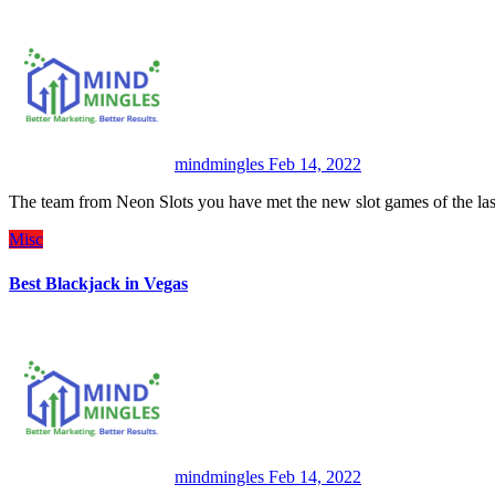
mindmingles
Feb 14, 2022
The team from Neon Slots you have met the new slot games of the la
Misc
Best Blackjack in Vegas
mindmingles
Feb 14, 2022