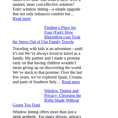
from
smarter, more cost-effective solution?
day
Enter window tinting—a simple upgrade
one
that not only enhances comfort but…
:
Read more
How
Finding a Place for
Window
Four (Fast): How
Tint
Bluepillow.com Took
Boosts
the Stress Out of Our Family Travels
A/C
Efficiency
Traveling with kids is an adventure—until
and
it’s not We’ve always loved to travel as a
Saves
family. My partner and I made a promise
Fuel
early on that having children wouldn’t
in
mean giving up on discovering the world.
Hot
We’ve stuck to that promise. Over the last
Climate
few years, we’ve explored Spain, Croatia,
:
and parts of Southern Italy…
Read more
Finding
Window Tinting and
a
Privacy: Choosing the
Place
Right Shade Without
for
Going Too Dark
Four
(Fast):
Window tinting offers more than just a
How
sleek aesthetic. For many drivers, privacy