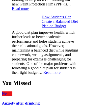
new, Paint Protection Film (PPF) is…
:
Read more
Why
How Students Can
Paint
Create a Balanced Diet
Protection
Plan on Budget
Film
(PPF)
A good diet plan improves health, which
is
further leads to better academic
a
performance and helps students achieve
Must-
their educational goals. However,
Have
maintaining a balanced diet while juggling
for
coursework, writing assignments, and
Your
preparing for exams is challenging for
Vehicle:
students. One of the major problems with
The
following a good diet plan for students is
Ultimate
:
their tight budget…
Read more
Guard
How
Against
Students
You Missed
Damage
Can
Create
Health
a
Balanced
Anxiety after drinking
Diet
Plan