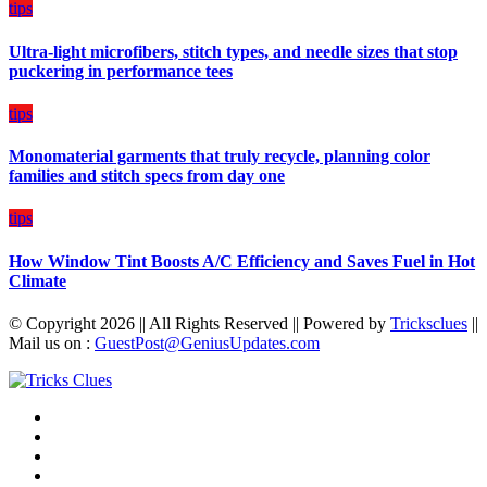
on
tips
Budget
Ultra-light microfibers, stitch types, and needle sizes that stop
puckering in performance tees
tips
Monomaterial garments that truly recycle, planning color
families and stitch specs from day one
tips
How Window Tint Boosts A/C Efficiency and Saves Fuel in Hot
Climate
© Copyright 2026 || All Rights Reserved || Powered by
Tricksclues
||
Mail us on :
GuestPost@GeniusUpdates.com