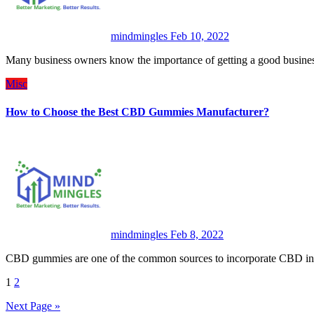
mindmingles
Feb 10, 2022
Many business owners know the importance of getting a good busine
Misc
How to Choose the Best CBD Gummies Manufacturer?
mindmingles
Feb 8, 2022
CBD gummies are one of the common sources to incorporate CBD i
Posts
1
2
pagination
Next Page »