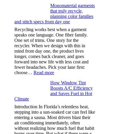
Ultra-
Monomaterial garments
light
that truly recycle,
microfibers,
planning color families
stitch
and stitch specs from day one
types,
and
Recycling works best when a garment
needle
speaks one language. One fiber family.
sizes
One set of trims. One story for the
that
recycler. When we design with this in
stop
mind from day one, the product lives
puckering
longer, comes back cleaner, and goes
in
forward into new life with less cost and
performance
fewer headaches. Pick your lane first:
tees
:
choose…
Read more
Monomaterial
How Window Tint
garments
Boosts A/C Efficiency
that
and Saves Fuel in Hot
truly
Climate
recycle,
planning
Introduction In Florida’s relentless heat,
color
stepping into a sun-soaked car can feel like
families
entering a sauna. Most drivers blast their
and
air conditioning immediately, often
stitch
without realizing how much fuel that habit
specs
burns over time. But what if there were a