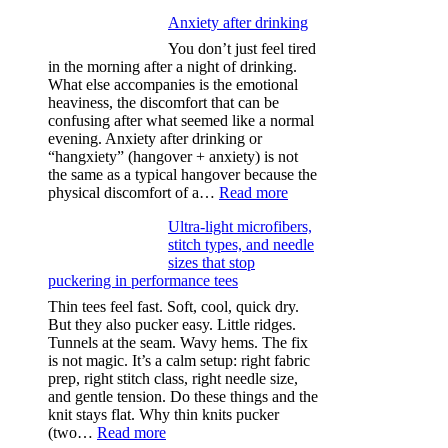
Anxiety after drinking
You don’t just feel tired
in the morning after a night of drinking.
What else accompanies is the emotional
heaviness, the discomfort that can be
confusing after what seemed like a normal
evening. Anxiety after drinking or
“hangxiety” (hangover + anxiety) is not
the same as a typical hangover because the
:
physical discomfort of a…
Read more
Anxiety
Ultra-light microfibers,
after
stitch types, and needle
drinking
sizes that stop
puckering in performance tees
Thin tees feel fast. Soft, cool, quick dry.
But they also pucker easy. Little ridges.
Tunnels at the seam. Wavy hems. The fix
is not magic. It’s a calm setup: right fabric
prep, right stitch class, right needle size,
and gentle tension. Do these things and the
knit stays flat. Why thin knits pucker
:
(two…
Read more