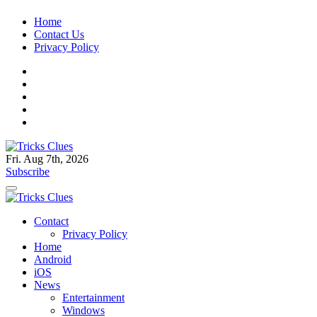
Skip
Home
to
Contact Us
content
Privacy Policy
Fri. Aug 7th, 2026
Tricks Clues
Technology Blog, and How To Guides
Subscribe
Tricks Clues
Technology Blog, and How To Guides
Contact
Privacy Policy
Home
Android
iOS
News
Entertainment
Windows