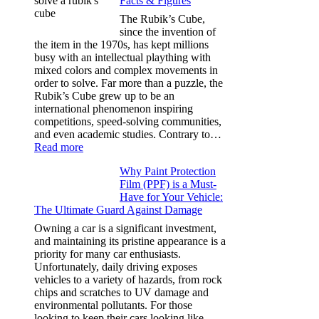
Facts & Figures
Options
for
The Rubik’s Cube,
Tesla
since the invention of
Model
the item in the 1970s, has kept millions
3,
busy with an intellectual plaything with
Model
mixed colors and complex movements in
Y,
order to solve. Far more than a puzzle, the
and
Rubik’s Cube grew up to be an
More
international phenomenon inspiring
competitions, speed-solving communities,
and even academic studies. Contrary to…
:
Read more
How
Why Paint Protection
Many
Film (PPF) is a Must-
People
Have for Your Vehicle:
Can
The Ultimate Guard Against Damage
Solve
A
Owning a car is a significant investment,
Rubik’s
and maintaining its pristine appearance is a
Cube?
priority for many car enthusiasts.
Facts
Unfortunately, daily driving exposes
&
vehicles to a variety of hazards, from rock
Figures
chips and scratches to UV damage and
environmental pollutants. For those
looking to keep their cars looking like