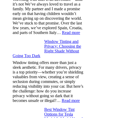
and
it’s not We’ve always loved to travel as a
Saves
family. My partner and I made a promise
Fuel
early on that having children wouldn’t
in
mean giving up on discovering the world.
Hot
We’ve stuck to that promise. Over the last
Climate
few years, we’ve explored Spain, Croatia,
:
and parts of Southern Italy…
Read more
Finding
Window Tinting and
a
Privacy: Choosing the
Place
Right Shade Without
for
Going Too Dark
Four
(Fast):
Window tinting offers more than just a
How
sleek aesthetic. For many drivers, privacy
Bluepillow.com
is a top priority—whether you’re shielding
Took
valuables from view, creating a sense of
the
seclusion during commutes, or simply
Stress
reducing visibility into your car. But here’s
Out
the challenge: how do you increase
of
privacy without going so dark that it
Our
:
becomes unsafe or illegal?…
Read more
Family
Window
Travels
Best Window Tint
Tinting
Options for Tesla
and