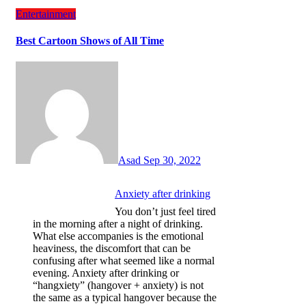
Entertainment
Best Cartoon Shows of All Time
Asad
Sep 30, 2022
Anxiety after drinking
You don’t just feel tired
in the morning after a night of drinking.
What else accompanies is the emotional
heaviness, the discomfort that can be
confusing after what seemed like a normal
evening. Anxiety after drinking or
“hangxiety” (hangover + anxiety) is not
the same as a typical hangover because the