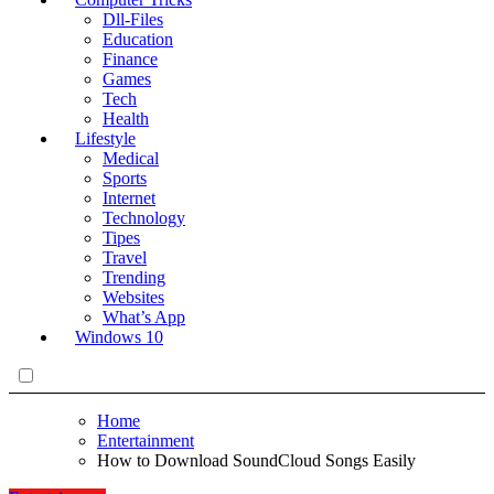
Dll-Files
Education
Finance
Games
Tech
Health
Lifestyle
Medical
Sports
Internet
Technology
Tipes
Travel
Trending
Websites
What’s App
Windows 10
Home
Entertainment
How to Download SoundCloud Songs Easily