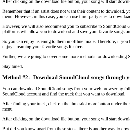
After clicking on the download file button, your song will start down
Remember that if an artist does not want their content to download, y
menu. However, in this case, you can use third-party sites to downloa
However, we will also recommend you to subscribe to SoundCloud 
platforms will allow you to download and save your favorite songs o
So you can enjoy listening to them in offline mode. Therefore, if yo
enjoy streaming your favorite songs for free.
Further, we are going to cover some more methods for downloading
Stay tuned.
Method #2:- Download SoundCloud songs through y
You can download SoundCloud songs from your web browser by follo
SoundCloud account and find the track that you want to download.
After finding your track, click on the three-dot more button under t
menu.
After clicking on the download file button, your song will start downlo
But did you know apart from these steps, there is another way to d