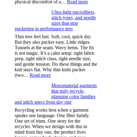
:
physical discomfort of a…
Read more
Anxiety
Ultra-light microfibers,
after
stitch types, and needle
drinking
sizes that stop
puckering in performance tees
Thin tees feel fast. Soft, cool, quick dry.
But they also pucker easy. Little ridges.
Tunnels at the seam. Wavy hems. The fix
is not magic. It’s a calm setup: right fabric
prep, right stitch class, right needle size,
and gentle tension. Do these things and the
knit stays flat. Why thin knits pucker
:
(two…
Read more
Ultra-
Monomaterial garments
light
that truly recycle,
microfibers,
planning color families
stitch
and stitch specs from day one
types,
and
Recycling works best when a garment
needle
speaks one language. One fiber family.
sizes
One set of trims. One story for the
that
recycler. When we design with this in
stop
mind from day one, the product lives
puckering