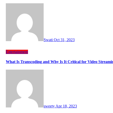
Swati
Oct 31, 2023
Entertainment
What Is Transcoding and Why Is It Critical for Video Streami
sweety
Apr 18, 2023