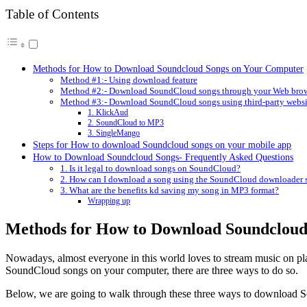
Table of Contents
Methods for How to Download Soundcloud Songs on Your Computer
Method #1:- Using download feature
Method #2:- Download SoundCloud songs through your Web bro
Method #3:- Download SoundCloud songs using third-party websi
1. KlickAud
2. SoundCloud to MP3
3. SingleMango
Steps for How to download Soundcloud songs on your mobile app
How to Download Soundcloud Songs- Frequently Asked Questions
1. Is it legal to download songs on SoundCloud?
2. How can I download a song using the SoundCloud downloader s
3. What are the benefits kd saving my song in MP3 format?
Wrapping up
Methods for How to Download Soundcloud
Nowadays, almost everyone in this world loves to stream music on pl
SoundCloud songs on your computer, there are three ways to do so.
Below, we are going to walk through these three ways to download 