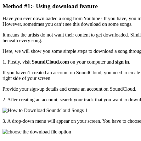
Method #1:- Using download feature
Have you ever downloaded a song from Youtube? If you have, you mu
However, sometimes you can’t see this download on some songs.
It means the artists do not want their content to get downloaded. Si
beneath every song.
Here, we will show you some simple steps to download a song throug
1. Firstly, visit
SoundCloud.com
on your computer and
sign in
.
If you haven’t created an account on SoundCloud, you need to create
right side of your screen.
Provide your sign-up details and create an account on SoundCloud.
2. After creating an account, search your track that you want to down
3. A drop-down menu will appear on your screen. You have to choos