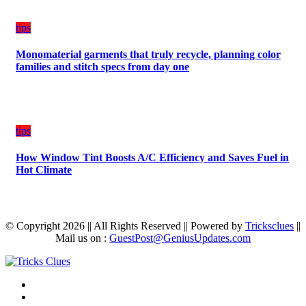
tips
Monomaterial garments that truly recycle, planning color
families and stitch specs from day one
tips
How Window Tint Boosts A/C Efficiency and Saves Fuel in
Hot Climate
© Copyright 2026 || All Rights Reserved || Powered by
Tricksclues
||
Mail us on :
GuestPost@GeniusUpdates.com