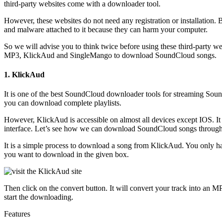
third-party websites come with a downloader tool.
However, these websites do not need any registration or installation. 
and malware attached to it because they can harm your computer.
So we will advise you to think twice before using these third-party w
MP3, KlickAud and SingleMango to download SoundCloud songs.
1. KlickAud
It is one of the best SoundCloud downloader tools for streaming Soun
you can download complete playlists.
However, KlickAud is accessible on almost all devices except IOS. It
interface. Let’s see how we can download SoundCloud songs throug
It is a simple process to download a song from KlickAud. You only hav
you want to download in the given box.
Then click on the convert button. It will convert your track into an 
start the downloading.
Features