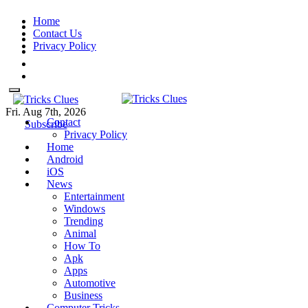
Skip
Home
to
Contact Us
content
Privacy Policy
Fri. Aug 7th, 2026
Contact
Tricks Clues
Technology Blog, and How To
Tricks Clues
Technology Blog, and How To Guides
Subscribe
Privacy Policy
Guides
Home
Android
iOS
News
Entertainment
Windows
Trending
Animal
How To
Apk
Apps
Automotive
Business
Computer Tricks