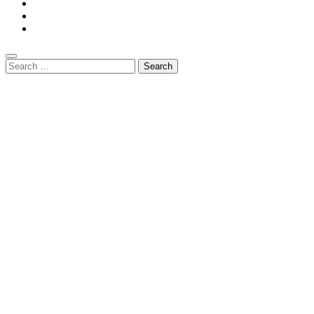
Search
for: