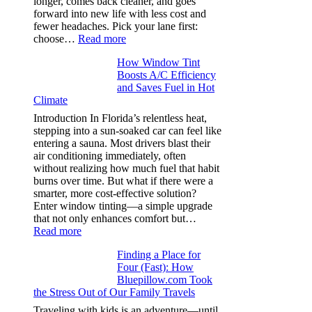
longer, comes back cleaner, and goes
in
forward into new life with less cost and
performance
fewer headaches. Pick your lane first:
tees
:
choose…
Read more
Monomaterial
How Window Tint
garments
Boosts A/C Efficiency
that
and Saves Fuel in Hot
truly
Climate
recycle,
planning
Introduction In Florida’s relentless heat,
color
stepping into a sun-soaked car can feel like
families
entering a sauna. Most drivers blast their
and
air conditioning immediately, often
stitch
without realizing how much fuel that habit
specs
burns over time. But what if there were a
from
smarter, more cost-effective solution?
day
Enter window tinting—a simple upgrade
one
that not only enhances comfort but…
:
Read more
How
Finding a Place for
Window
Four (Fast): How
Tint
Bluepillow.com Took
Boosts
the Stress Out of Our Family Travels
A/C
Efficiency
Traveling with kids is an adventure—until