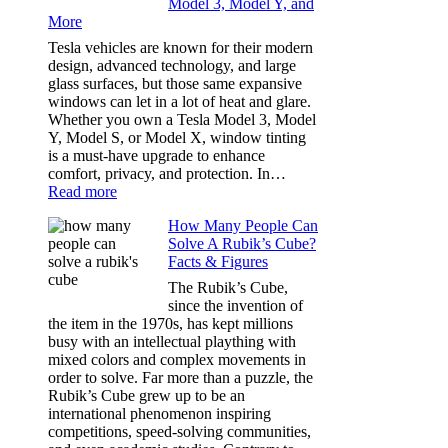
Model 3, Model Y, and
Privacy:
More
Choosing
the
Tesla vehicles are known for their modern
Right
design, advanced technology, and large
Shade
glass surfaces, but those same expansive
Without
windows can let in a lot of heat and glare.
Going
Whether you own a Tesla Model 3, Model
Too
Y, Model S, or Model X, window tinting
Dark
is a must-have upgrade to enhance
comfort, privacy, and protection. In…
:
Read more
Best
How Many People Can
Window
Solve A Rubik’s Cube?
Tint
Facts & Figures
Options
for
The Rubik’s Cube,
Tesla
since the invention of
Model
the item in the 1970s, has kept millions
3,
busy with an intellectual plaything with
Model
mixed colors and complex movements in
Y,
order to solve. Far more than a puzzle, the
and
Rubik’s Cube grew up to be an
More
international phenomenon inspiring
competitions, speed-solving communities,