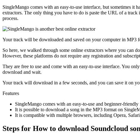
SingleMango comes with an easy-to-use interface, but sometimes it has
extractors. The only thing you have to do is paste the URL of a track
process.
Your track will be downloaded and saved on your computer in MP3 f
So here, we walked through some online extractors where you can d
However, these platforms do not require any registration and subscrip
They are free to use and come with an easy-to-use interface. You onl
download and wait.
Your track will download in a few seconds, and you can save it on you
Features
SingleMango comes with an easy-to-use and beginner-friendly i
It is possible to download a song in the MP3 format on Single
It is compatible with multiple browsers, including Opera, Safar
Steps for How to download Soundcloud son