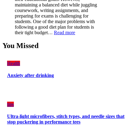
Have
maintaining a balanced diet while juggling
for
coursework, writing assignments, and
Your
preparing for exams is challenging for
Vehicle:
students. One of the major problems with
The
following a good diet plan for students is
Ultimate
:
their tight budget…
Read more
Guard
How
Against
Students
You Missed
Damage
Can
Create
a
Health
Balanced
Diet
Anxiety after drinking
Plan
on
Budget
tips
Ultra-light microfibers, stitch types, and needle sizes that
stop puckering in performance tees