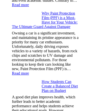
and even academic studies. Contrary to…
:
Read more
How
Why Paint Protection
Many
Film (PPF) is a Must-
People
Have for Your Vehicle:
Can
The Ultimate Guard Against Damage
Solve
A
Owning a car is a significant investment,
Rubik’s
and maintaining its pristine appearance is a
Cube?
priority for many car enthusiasts.
Facts
Unfortunately, daily driving exposes
&
vehicles to a variety of hazards, from rock
Figures
chips and scratches to UV damage and
environmental pollutants. For those
looking to keep their cars looking like
new, Paint Protection Film (PPF) is…
:
Read more
Why
How Students Can
Paint
Create a Balanced Diet
Protection
Plan on Budget
Film
(PPF)
A good diet plan improves health, which
is
further leads to better academic
a
performance and helps students achieve
Must-
their educational goals. However,