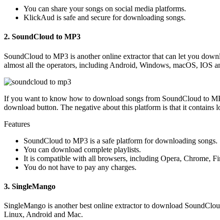
You can share your songs on social media platforms.
KlickAud is safe and secure for downloading songs.
2. SoundCloud to MP3
SoundCloud to MP3 is another online extractor that can let you dow
almost all the operators, including Android, Windows, macOS, IOS a
If you want to know how to download songs from SoundCloud to MP3, 
download button. The negative about this platform is that it contains lo
Features
SoundCloud to MP3 is a safe platform for downloading songs.
You can download complete playlists.
It is compatible with all browsers, including Opera, Chrome, 
You do not have to pay any charges.
3. SingleMango
SingleMango is another best online extractor to download SoundClou
Linux, Android and Mac.