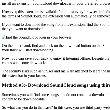
install an extension SoundCloud downloader in your preferred browse
However, this extension is available for almost every browser, includ
the terms of SoundCloud, the extension will automatically be remove
If you want to download the song from this extension, find the Soun
that you want to download.
On the other hand, find and click on the download button on the Sou
your track will start downloading.
Now, you can save your track to enjoy it listening offline. Despite th
comes with some drawbacks.
The security risks such as viruses and malware attached to it are the 
this extension in your browser.
Method #3:- Download SoundCloud songs using third
Sometimes you will find some songs that do not contain a download bu
content to be downloadable.
So what can you do in that case? In this case, you use third-party we