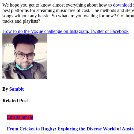
We hope you get to know almost everything about how to
download
best platforms for streaming music free of cost. The methods and step
songs without any hassle. So what are you waiting for now? Go through
tracks and playlists?
Post
How to do the Vogue challenge on Instagram, Twitter or Facebook
navigation
By
Sambit
Related Post
Entertainment
From Cricket to Rugby: Exploring the Diverse World of Austr