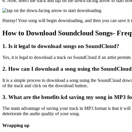
6. Now, select the track and tap on the down-facing arrow to start dow
Hurray! Your song will begin downloading, and then you can save it to 
How to Download Soundcloud Songs- Freq
1. Is it legal to download songs on SoundCloud?
Yes, it is legal to download a track on SoundCloud if an artist permits i
2. How can I download a song using the SoundCloud
It is a simple process to download a song using the SoundCloud down
of the track and click on the download button.
3. What are the benefits kd saving my song in MP3 f
The main advantage of saving your track in MP3 format is that it will r
deteriorate the audio quality of your song.
Wrapping up