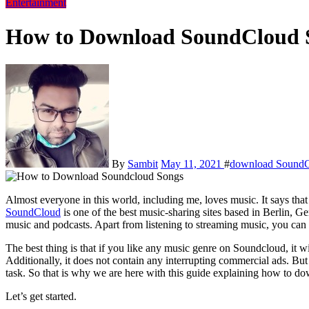
Entertainment
How to Download SoundCloud S
By
Sambit
May 11, 2021
#
download SoundC
Almost everyone in this world, including me, loves music. It says tha
SoundCloud
is one of the best music-sharing sites based in Berlin, Ge
music and podcasts. Apart from listening to streaming music, you ca
The best thing is that if you like any music genre on Soundcloud, it wi
Additionally, it does not contain any interrupting commercial ads. 
task. So that is why we are here with this guide explaining how to 
Let’s get started.