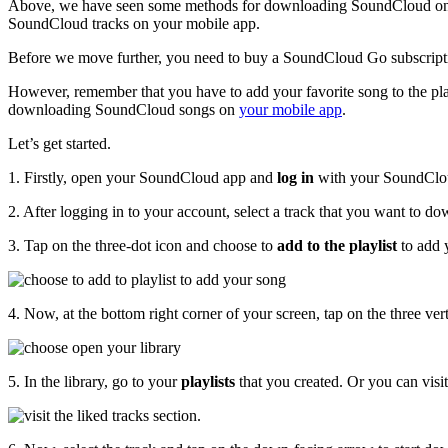
Above, we have seen some methods for downloading SoundCloud on
SoundCloud tracks on your mobile app.
Before we move further, you need to buy a SoundCloud Go subscrip
However, remember that you have to add your favorite song to the play
downloading SoundCloud songs on
your mobile app
.
Let’s get started.
1. Firstly, open your SoundCloud app and
log in
with your SoundClo
2. After logging in to your account, select a track that you want to d
3. Tap on the three-dot icon and choose to
add to the playlist
to add 
4. Now, at the bottom right corner of your screen, tap on the three vert
5. In the library, go to your
playlists
that you created. Or you can visi