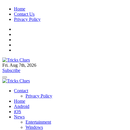
Skip
Home
to
Contact Us
content
Privacy Policy
Fri. Aug 7th, 2026
Tricks Clues
Technology Blog, and How To Guides
Subscribe
Tricks Clues
Technology Blog, and How To Guides
Contact
Privacy Policy
Home
Android
iOS
News
Entertainment
Windows