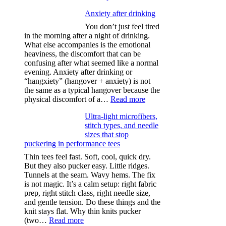
Anxiety after drinking
You don’t just feel tired
in the morning after a night of drinking.
What else accompanies is the emotional
heaviness, the discomfort that can be
confusing after what seemed like a normal
evening. Anxiety after drinking or
“hangxiety” (hangover + anxiety) is not
the same as a typical hangover because the
:
physical discomfort of a…
Read more
Anxiety
Ultra-light microfibers,
after
stitch types, and needle
drinking
sizes that stop
puckering in performance tees
Thin tees feel fast. Soft, cool, quick dry.
But they also pucker easy. Little ridges.
Tunnels at the seam. Wavy hems. The fix
is not magic. It’s a calm setup: right fabric
prep, right stitch class, right needle size,
and gentle tension. Do these things and the
knit stays flat. Why thin knits pucker
:
(two…
Read more