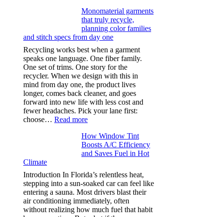
Ultra-
Monomaterial garments
light
that truly recycle,
microfibers,
planning color families
stitch
and stitch specs from day one
types,
and
Recycling works best when a garment
needle
speaks one language. One fiber family.
sizes
One set of trims. One story for the
that
recycler. When we design with this in
stop
mind from day one, the product lives
puckering
longer, comes back cleaner, and goes
in
forward into new life with less cost and
performance
fewer headaches. Pick your lane first:
tees
:
choose…
Read more
Monomaterial
How Window Tint
garments
Boosts A/C Efficiency
that
and Saves Fuel in Hot
truly
Climate
recycle,
planning
Introduction In Florida’s relentless heat,
color
stepping into a sun-soaked car can feel like
families
entering a sauna. Most drivers blast their
and
air conditioning immediately, often
stitch
without realizing how much fuel that habit
specs