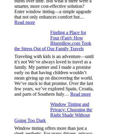
burns over time. But what if there were a
from
smarter, more cost-effective solution?
day
Enter window tinting—a simple upgrade
one
that not only enhances comfort but…
:
Read more
How
Finding a Place for
Window
Four (Fast): How
Tint
Bluepillow.com Took
Boosts
the Stress Out of Our Family Travels
A/C
Efficiency
Traveling with kids is an adventure—until
and
it’s not We’ve always loved to travel as a
Saves
family. My partner and I made a promise
Fuel
early on that having children wouldn’t
in
mean giving up on discovering the world.
Hot
We’ve stuck to that promise. Over the last
Climate
few years, we’ve explored Spain, Croatia,
:
and parts of Southern Italy…
Read more
Finding
Window Tinting and
a
Privacy: Choosing the
Place
Right Shade Without
for
Going Too Dark
Four
(Fast):
Window tinting offers more than just a
How
sleek aesthetic. For many drivers, privacy