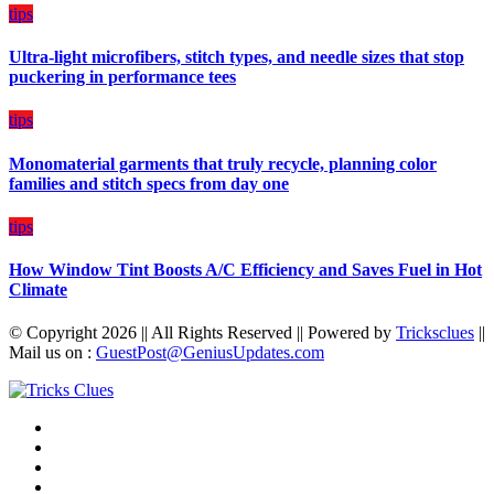
on
tips
Budget
Ultra-light microfibers, stitch types, and needle sizes that stop
puckering in performance tees
tips
Monomaterial garments that truly recycle, planning color
families and stitch specs from day one
tips
How Window Tint Boosts A/C Efficiency and Saves Fuel in Hot
Climate
© Copyright 2026 || All Rights Reserved || Powered by
Tricksclues
||
Mail us on :
GuestPost@GeniusUpdates.com