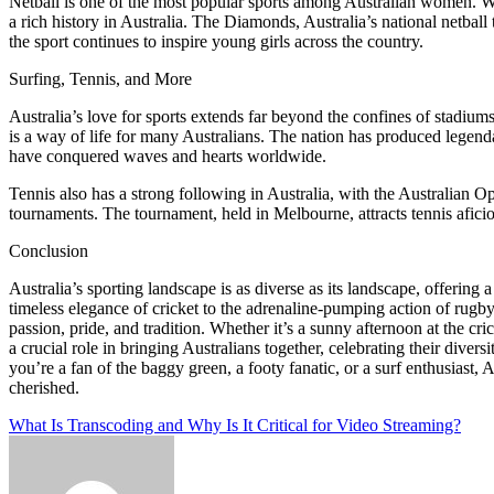
Netball is one of the most popular sports among Australian women. With
a rich history in Australia. The Diamonds, Australia’s national netbal
the sport continues to inspire young girls across the country.
Surfing, Tennis, and More
Australia’s love for sports extends far beyond the confines of stadium
is a way of life for many Australians. The nation has produced lege
have conquered waves and hearts worldwide.
Tennis also has a strong following in Australia, with the Australian 
tournaments. The tournament, held in Melbourne, attracts tennis afic
Conclusion
Australia’s sporting landscape is as diverse as its landscape, offering 
timeless elegance of cricket to the adrenaline-pumping action of rugby,
passion, pride, and tradition. Whether it’s a sunny afternoon at the cri
a crucial role in bringing Australians together, celebrating their diver
you’re a fan of the baggy green, a footy fanatic, or a surf enthusiast, 
cherished.
Post
What Is Transcoding and Why Is It Critical for Video Streaming?
navigation