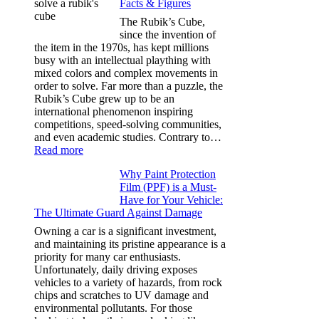
Facts & Figures
Options
for
The Rubik’s Cube,
Tesla
since the invention of
Model
the item in the 1970s, has kept millions
3,
busy with an intellectual plaything with
Model
mixed colors and complex movements in
Y,
order to solve. Far more than a puzzle, the
and
Rubik’s Cube grew up to be an
More
international phenomenon inspiring
competitions, speed-solving communities,
and even academic studies. Contrary to…
:
Read more
How
Why Paint Protection
Many
Film (PPF) is a Must-
People
Have for Your Vehicle:
Can
The Ultimate Guard Against Damage
Solve
A
Owning a car is a significant investment,
Rubik’s
and maintaining its pristine appearance is a
Cube?
priority for many car enthusiasts.
Facts
Unfortunately, daily driving exposes
&
vehicles to a variety of hazards, from rock
Figures
chips and scratches to UV damage and
environmental pollutants. For those