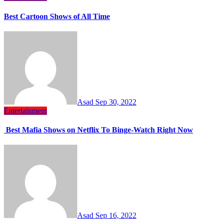
Best Cartoon Shows of All Time
Asad
Sep 30, 2022
Entertainment
Best Mafia Shows on Netflix To Binge-Watch Right Now
Asad
Sep 16, 2022