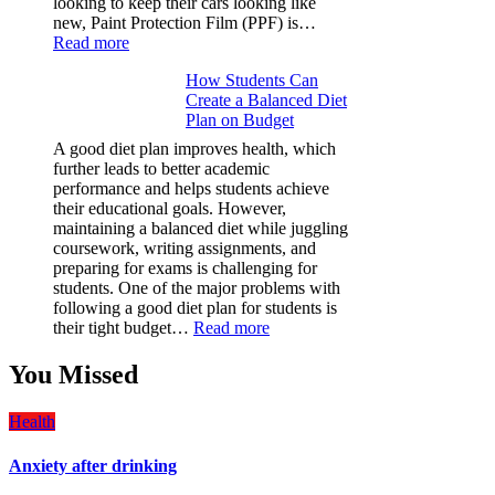
looking to keep their cars looking like
new, Paint Protection Film (PPF) is…
:
Read more
Why
How Students Can
Paint
Create a Balanced Diet
Protection
Plan on Budget
Film
(PPF)
A good diet plan improves health, which
is
further leads to better academic
a
performance and helps students achieve
Must-
their educational goals. However,
Have
maintaining a balanced diet while juggling
for
coursework, writing assignments, and
Your
preparing for exams is challenging for
Vehicle:
students. One of the major problems with
The
following a good diet plan for students is
Ultimate
:
their tight budget…
Read more
Guard
How
Against
Students
You Missed
Damage
Can
Create
Health
a
Balanced
Anxiety after drinking
Diet
Plan