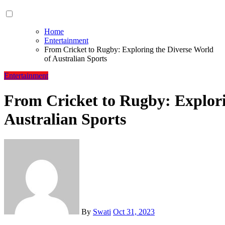
Home
Entertainment
From Cricket to Rugby: Exploring the Diverse World
of Australian Sports
Entertainment
From Cricket to Rugby: Explori
Australian Sports
By
Swati
Oct 31, 2023