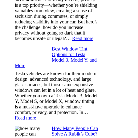
Bluepillow.com
is a top priority—whether you’re shielding
Took
valuables from view, creating a sense of
the
seclusion during commutes, or simply
Stress
reducing visibility into your car. But here’s
Out
the challenge: how do you increase
of
privacy without going so dark that it
Our
:
becomes unsafe or illegal?…
Read more
Family
Window
Travels
Best Window Tint
Tinting
Options for Tesla
and
Model 3, Model Y, and
Privacy:
More
Choosing
the
Tesla vehicles are known for their modern
Right
design, advanced technology, and large
Shade
glass surfaces, but those same expansive
Without
windows can let in a lot of heat and glare.
Going
Whether you own a Tesla Model 3, Model
Too
Y, Model S, or Model X, window tinting
Dark
is a must-have upgrade to enhance
comfort, privacy, and protection. In…
:
Read more
Best
How Many People Can
Window
Solve A Rubik’s Cube?
Tint