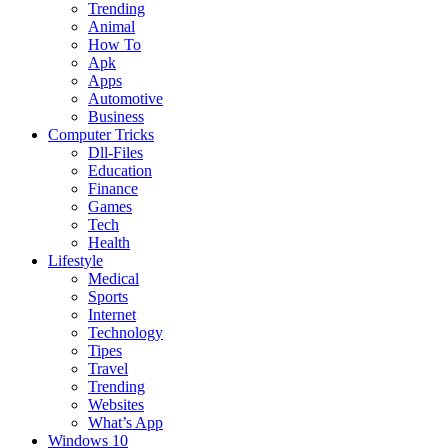
Trending
Animal
How To
Apk
Apps
Automotive
Business
Computer Tricks
Dll-Files
Education
Finance
Games
Tech
Health
Lifestyle
Medical
Sports
Internet
Technology
Tipes
Travel
Trending
Websites
What’s App
Windows 10