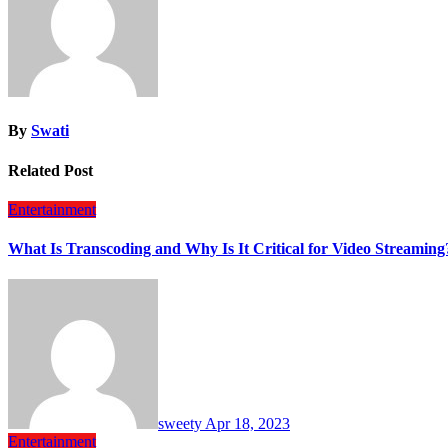
By
Swati
Related Post
Entertainment
What Is Transcoding and Why Is It Critical for Video Streaming
sweety
Apr 18, 2023
Entertainment