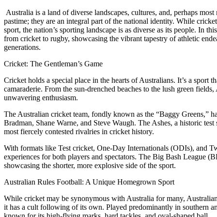
Australia is a land of diverse landscapes, cultures, and, perhaps most
pastime; they are an integral part of the national identity. While cric
sport, the nation’s sporting landscape is as diverse as its people. In thi
from cricket to rugby, showcasing the vibrant tapestry of athletic ende
generations.
Cricket: The Gentleman’s Game
Cricket holds a special place in the hearts of Australians. It’s a sport 
camaraderie. From the sun-drenched beaches to the lush green fields, 
unwavering enthusiasm.
The Australian cricket team, fondly known as the “Baggy Greens,” has 
Bradman, Shane Warne, and Steve Waugh. The Ashes, a historic test s
most fiercely contested rivalries in cricket history.
With formats like Test cricket, One-Day Internationals (ODIs), and Twe
experiences for both players and spectators. The Big Bash League (B
showcasing the shorter, more explosive side of the sport.
Australian Rules Football: A Unique Homegrown Sport
While cricket may be synonymous with Australia for many, Australian 
it has a cult following of its own. Played predominantly in southern 
known for its high-flying marks, hard tackles, and oval-shaped ball.