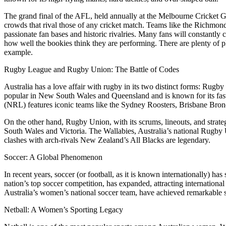
The grand final of the AFL, held annually at the Melbourne Cricket G
crowds that rival those of any cricket match. Teams like the Richm
passionate fan bases and historic rivalries. Many fans will constantly
how well the bookies think they are performing. There are plenty of
example.
Rugby League and Rugby Union: The Battle of Codes
Australia has a love affair with rugby in its two distinct forms: Ru
popular in New South Wales and Queensland and is known for its fas
(NRL) features iconic teams like the Sydney Roosters, Brisbane Bro
On the other hand, Rugby Union, with its scrums, lineouts, and strate
South Wales and Victoria. The Wallabies, Australia’s national Rugby U
clashes with arch-rivals New Zealand’s All Blacks are legendary.
Soccer: A Global Phenomenon
In recent years, soccer (or football, as it is known internationally) h
nation’s top soccer competition, has expanded, attracting internationa
Australia’s women’s national soccer team, have achieved remarkable suc
Netball: A Women’s Sporting Legacy