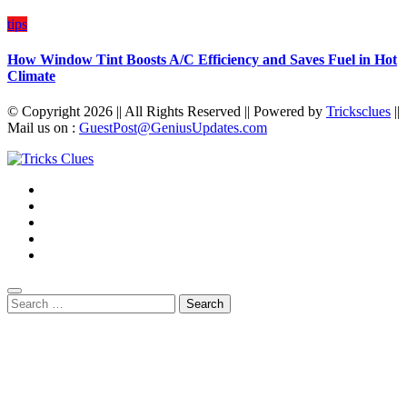
tips
How Window Tint Boosts A/C Efficiency and Saves Fuel in Hot
Climate
© Copyright 2026 || All Rights Reserved || Powered by
Tricksclues
||
Mail us on :
GuestPost@GeniusUpdates.com
Search
for: