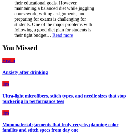
Must-
their educational goals. However,
Have
maintaining a balanced diet while juggling
for
coursework, writing assignments, and
Your
preparing for exams is challenging for
Vehicle:
students. One of the major problems with
The
following a good diet plan for students is
Ultimate
:
their tight budget…
Read more
Guard
How
Against
Students
You Missed
Damage
Can
Create
Health
a
Balanced
Anxiety after drinking
Diet
Plan
on
tips
Budget
Ultra-light microfibers, stitch types, and needle sizes that stop
puckering in performance tees
tips
Monomaterial garments that truly recycle, planning color
families and stitch specs from day one