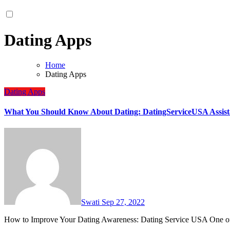
Dating Apps
Home
Dating Apps
Dating Apps
What You Should Know About Dating: DatingServiceUSA Assist
Swati
Sep 27, 2022
How to Improve Your Dating Awareness: Dating Service USA One o