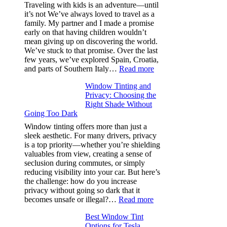
Efficiency
Traveling with kids is an adventure—until
and
it’s not We’ve always loved to travel as a
Saves
family. My partner and I made a promise
Fuel
early on that having children wouldn’t
in
mean giving up on discovering the world.
Hot
We’ve stuck to that promise. Over the last
Climate
few years, we’ve explored Spain, Croatia,
:
and parts of Southern Italy…
Read more
Finding
Window Tinting and
a
Privacy: Choosing the
Place
Right Shade Without
for
Going Too Dark
Four
(Fast):
Window tinting offers more than just a
How
sleek aesthetic. For many drivers, privacy
Bluepillow.com
is a top priority—whether you’re shielding
Took
valuables from view, creating a sense of
the
seclusion during commutes, or simply
Stress
reducing visibility into your car. But here’s
Out
the challenge: how do you increase
of
privacy without going so dark that it
Our
:
becomes unsafe or illegal?…
Read more
Family
Window
Travels
Best Window Tint
Tinting
Options for Tesla
and