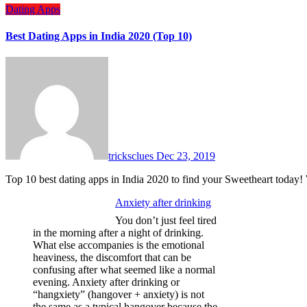
Dating Apps
Best Dating Apps in India 2020 (Top 10)
tricksclues
Dec 23, 2019
Top 10 best dating apps in India 2020 to find your Sweetheart today!
Anxiety after drinking
You don’t just feel tired
in the morning after a night of drinking.
What else accompanies is the emotional
heaviness, the discomfort that can be
confusing after what seemed like a normal
evening. Anxiety after drinking or
“hangxiety” (hangover + anxiety) is not
the same as a typical hangover because the