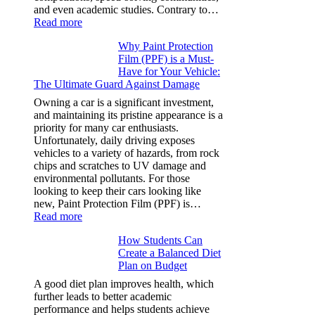
and even academic studies. Contrary to…
:
Read more
How
Why Paint Protection
Many
Film (PPF) is a Must-
People
Have for Your Vehicle:
Can
The Ultimate Guard Against Damage
Solve
A
Owning a car is a significant investment,
Rubik’s
and maintaining its pristine appearance is a
Cube?
priority for many car enthusiasts.
Facts
Unfortunately, daily driving exposes
&
vehicles to a variety of hazards, from rock
Figures
chips and scratches to UV damage and
environmental pollutants. For those
looking to keep their cars looking like
new, Paint Protection Film (PPF) is…
:
Read more
Why
How Students Can
Paint
Create a Balanced Diet
Protection
Plan on Budget
Film
(PPF)
A good diet plan improves health, which
is
further leads to better academic
a
performance and helps students achieve