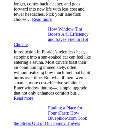
puckering
longer, comes back cleaner, and goes
in
forward into new life with less cost and
performance
fewer headaches. Pick your lane first:
tees
:
choose…
Read more
Monomaterial
How Window Tint
garments
Boosts A/C Efficiency
that
and Saves Fuel in Hot
truly
Climate
recycle,
planning
Introduction In Florida’s relentless heat,
color
stepping into a sun-soaked car can feel like
families
entering a sauna. Most drivers blast their
and
air conditioning immediately, often
stitch
without realizing how much fuel that habit
specs
burns over time. But what if there were a
from
smarter, more cost-effective solution?
day
Enter window tinting—a simple upgrade
one
that not only enhances comfort but…
:
Read more
How
Finding a Place for
Window
Four (Fast): How
Tint
Bluepillow.com Took
Boosts
the Stress Out of Our Family Travels
A/C