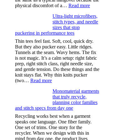
:
physical discomfort of a…
Read more
Anxiety
Ultra-light microfibers,
after
stitch types, and needle
drinking
sizes that stop
puckering in performance tees
Thin tees feel fast. Soft, cool, quick dry.
But they also pucker easy. Little ridges.
Tunnels at the seam. Wavy hems. The fix
is not magic. It’s a calm setup: right fabric
prep, right stitch class, right needle size,
and gentle tension. Do these things and the
knit stays flat. Why thin knits pucker
:
(two…
Read more
Ultra-
Monomaterial garments
light
that truly recycle,
microfibers,
planning color families
stitch
and stitch specs from day one
types,
and
Recycling works best when a garment
needle
speaks one language. One fiber family.
sizes
One set of trims. One story for the
that
recycler. When we design with this in
stop
mind from day one, the product lives