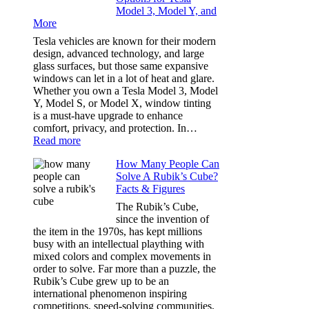
Model 3, Model Y, and
Privacy:
More
Choosing
the
Tesla vehicles are known for their modern
Right
design, advanced technology, and large
Shade
glass surfaces, but those same expansive
Without
windows can let in a lot of heat and glare.
Going
Whether you own a Tesla Model 3, Model
Too
Y, Model S, or Model X, window tinting
Dark
is a must-have upgrade to enhance
comfort, privacy, and protection. In…
:
Read more
Best
How Many People Can
Window
Solve A Rubik’s Cube?
Tint
Facts & Figures
Options
for
The Rubik’s Cube,
Tesla
since the invention of
Model
the item in the 1970s, has kept millions
3,
busy with an intellectual plaything with
Model
mixed colors and complex movements in
Y,
order to solve. Far more than a puzzle, the
and
Rubik’s Cube grew up to be an
More
international phenomenon inspiring
competitions, speed-solving communities,