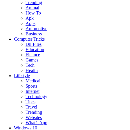
Trending
Animal
How To
Apk
Apps
Automotive
Business
Computer Tricks
Dll-Files
Education
Finance
Games
Tech
Health
Lifestyle
Medical
Sports
Internet
Technology
Tipes
Travel
Trending
Websites
What’s App
Windows 10