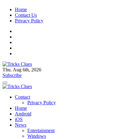
Skip
Home
to
Contact Us
content
Privacy Policy
Thu. Aug 6th, 2026
Tricks Clues
Technology Blog, and How To Guides
Subscribe
Tricks Clues
Technology Blog, and How To Guides
Contact
Privacy Policy
Home
Android
iOS
News
Entertainment
Windows