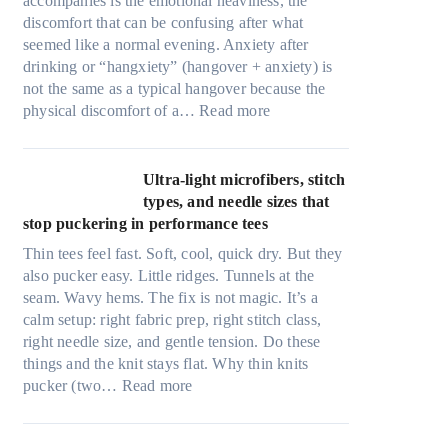
accompanies is the emotional heaviness, the
discomfort that can be confusing after what
seemed like a normal evening. Anxiety after
drinking or “hangxiety” (hangover + anxiety) is
not the same as a typical hangover because the
:
physical discomfort of a…
Read more
A
n
x
Ultra-light microfibers, stitch
i
types, and needle sizes that
e
stop puckering in performance tees
t
Thin tees feel fast. Soft, cool, quick dry. But they
y
also pucker easy. Little ridges. Tunnels at the
a
seam. Wavy hems. The fix is not magic. It’s a
f
calm setup: right fabric prep, right stitch class,
t
right needle size, and gentle tension. Do these
e
things and the knit stays flat. Why thin knits
r
:
pucker (two…
Read more
d
U
r
l
i