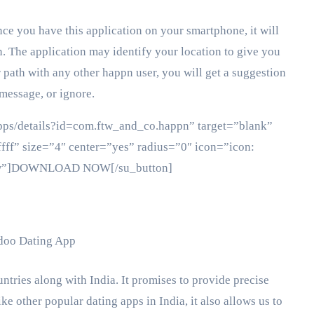
ce you have this application on your smartphone, it will
. The application may identify your location to give you
 path with any other happn user, you will get a suggestion
message, or ignore.
/apps/details?id=com.ftw_and_co.happn” target=”blank”
fff” size=”4″ center=”yes” radius=”0″ icon=”icon:
ollow”]DOWNLOAD NOW[/su_button]
ntries along with India. It promises to provide precise
ke other popular dating apps in India, it also allows us to