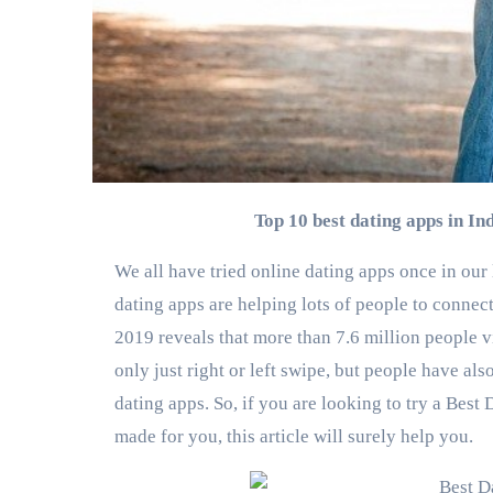
Top 10 best dating apps in I
We all have tried online dating apps once in our
dating apps are helping lots of people to connec
2019 reveals that more than 7.6 million people vi
only just right or left swipe, but people have al
dating apps. So, if you are looking to try a Best
made for you, this article will surely help you.