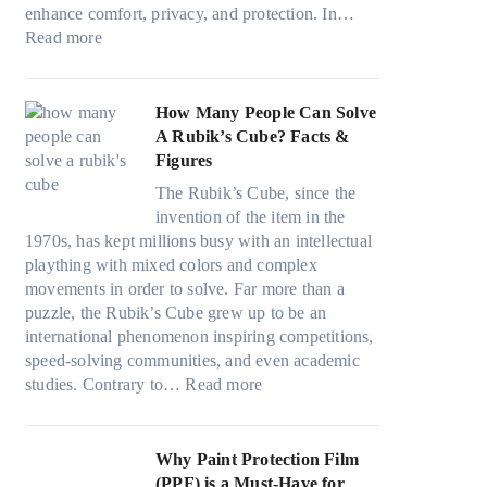
i
n
v
a
)
enhance comfort, privacy, and protection. In…
n
g
e
:
m
:
Read more
g
a
s
B
i
H
i
n
F
e
l
o
n
d
u
s
i
w
How Many People Can Solve
p
P
e
t
e
B
A Rubik’s Cube? Facts &
e
r
l
W
s
l
Figures
r
i
i
i
a
u
f
v
n
The Rubik’s Cube, since the
n
n
e
o
a
H
invention of the item in the
d
d
p
r
c
o
1970s, has kept millions busy with an intellectual
o
s
i
m
y
t
plaything with mixed colors and complex
w
t
l
a
:
C
movements in order to solve. Far more than a
T
i
l
n
C
l
puzzle, the Rubik’s Cube grew up to be an
i
t
o
c
h
i
international phenomenon inspiring competitions,
n
c
w
e
o
m
speed-solving communities, and even academic
t
h
.
t
o
:
a
studies. Contrary to…
Read more
O
s
c
e
s
H
t
p
p
o
e
i
o
e
t
e
m
s
n
w
Why Paint Protection Film
i
c
T
g
M
(PPF) is a Must-Have for