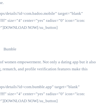
ne.
apps/details?id=com.badoo.mobile” target=”blank”
fff” size=”4″ center=”yes” radius=”0″ icon=”icon:
ollow”]DOWNLOAD NOW[/su_button]
 of women empowerment. Not only a dating app but it also
, rematch, and profile verification features make this
apps/details?id=com.bumble.app” target=”blank”
fff” size=”4″ center=”yes” radius=”0″ icon=”icon:
ollow”]DOWNLOAD NOW[/su_button]