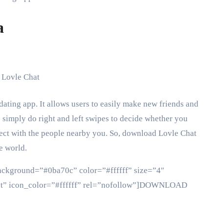
a
dating app. It allows users to easily make new friends and
to simply do right and left swipes to decide whether you
nnect with the people nearby you. So, download Lovle Chat
e world.
background=”#0ba70c” color=”#ffffff” size=”4″
ght” icon_color=”#ffffff” rel=”nofollow”]DOWNLOAD