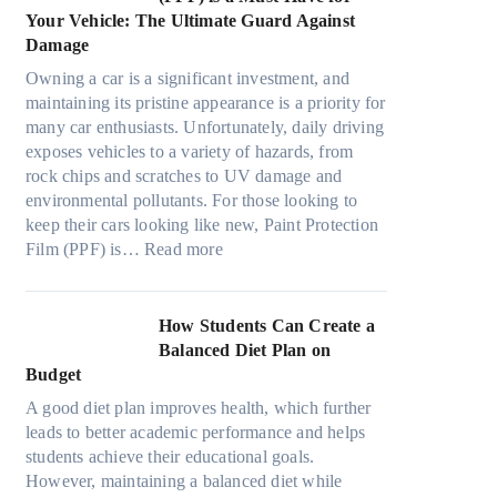
o
s
o
t
a
Your Vehicle: The Ultimate Guard Against
n
f
o
h
n
Damage
s
r
k
e
y
f
o
t
Owning a car is a significant investment, and
R
P
o
m
h
maintaining its pristine appearance is a priority for
i
e
r
d
e
many car enthusiasts. Unfortunately, daily driving
g
o
T
a
S
exposes vehicles to a variety of hazards, from
h
p
e
y
t
rock chips and scratches to UV damage and
t
l
s
o
r
environmental pollutants. For those looking to
S
e
l
n
e
keep their cars looking like new, Paint Protection
h
C
a
:
e
s
Film (PPF) is…
Read more
a
a
M
W
s
d
n
o
h
O
e
S
d
y
u
How Students Can Create a
W
o
e
P
t
Balanced Diet Plan on
i
l
l
a
o
Budget
t
v
3
i
f
h
e
A good diet plan improves health, which further
,
n
O
o
A
leads to better academic performance and helps
M
t
u
u
R
students achieve their educational goals.
o
P
r
t
u
However, maintaining a balanced diet while
d
r
F