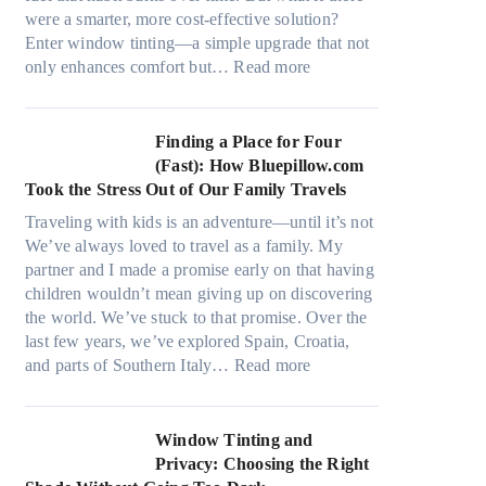
a
s
were a smarter, more cost-effective solution?
l
t
Enter window tinting—a simple upgrade that not
g
i
:
only enhances comfort but…
Read more
a
t
H
r
c
o
m
h
w
Finding a Place for Four
e
t
W
(Fast): How Bluepillow.com
n
y
i
Took the Stress Out of Our Family Travels
t
p
n
s
Traveling with kids is an adventure—until it’s not
e
d
t
We’ve always loved to travel as a family. My
s
o
h
partner and I made a promise early on that having
,
w
a
children wouldn’t mean giving up on discovering
a
T
t
the world. We’ve stuck to that promise. Over the
n
i
t
last few years, we’ve explored Spain, Croatia,
d
n
r
:
and parts of Southern Italy…
Read more
n
t
u
F
e
B
l
i
e
o
y
n
Window Tinting and
d
o
r
d
Privacy: Choosing the Right
l
s
e
i