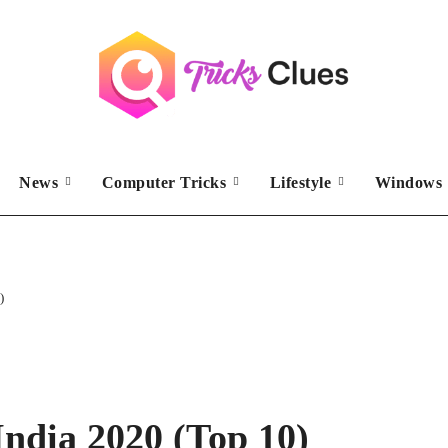
News
Computer Tricks
Lifestyle
Windows 
)
India 2020 (Top 10)