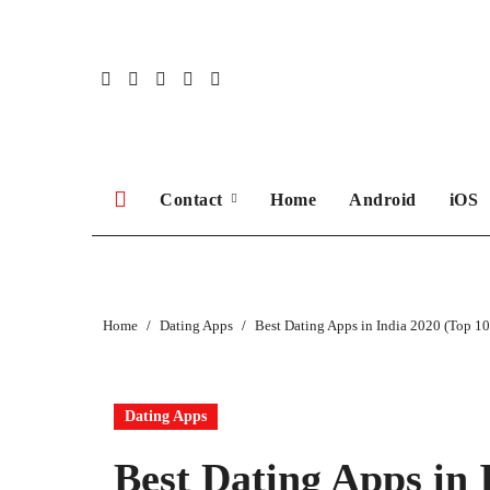
Skip
to
content
Contact
Home
Android
iOS
Home
Dating Apps
Best Dating Apps in India 2020 (Top 10
Dating Apps
Best Dating Apps in 