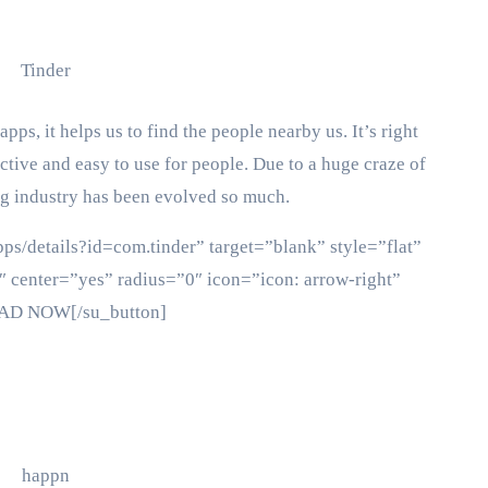
ps, it helps us to find the people nearby us. It’s right
ctive and easy to use for people. Due to a huge craze of
ing industry has been evolved so much.
pps/details?id=com.tinder” target=”blank” style=”flat”
 center=”yes” radius=”0″ icon=”icon: arrow-right”
OAD NOW[/su_button]