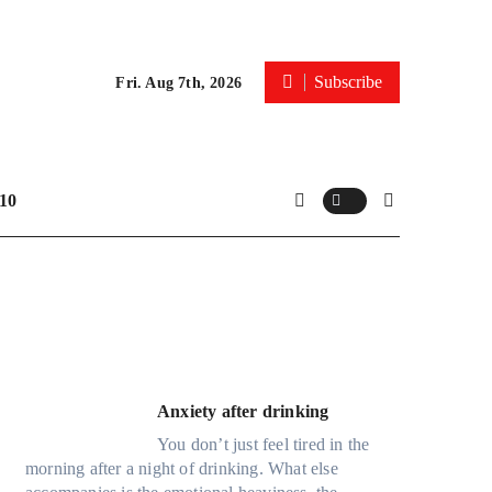
Subscribe
Fri. Aug 7th, 2026
10
Anxiety after drinking
You don’t just feel tired in the
morning after a night of drinking. What else