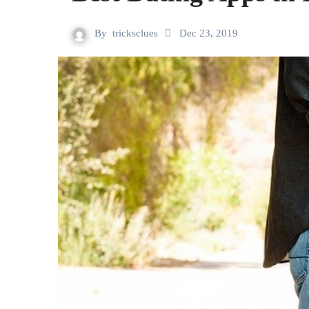
By
tricksclues
Dec 23, 2019