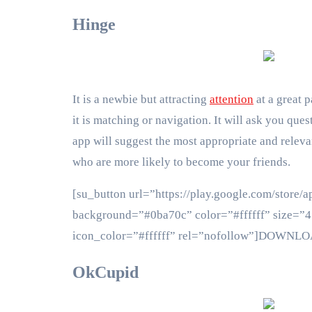
Hinge
It is a newbie but attracting
attention
at a great p
it is matching or navigation. It will ask you que
app will suggest the most appropriate and releva
who are more likely to become your friends.
[su_button url=”https://play.google.com/store/a
background=”#0ba70c” color=”#ffffff” size=”4″
icon_color=”#ffffff” rel=”nofollow”]DOWNL
OkCupid