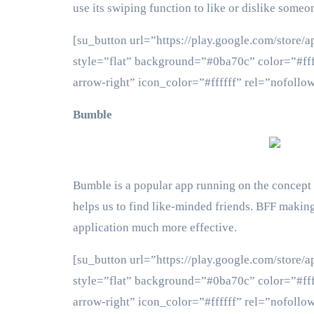
use its swiping function to like or dislike someo
[su_button url=”https://play.google.com/store/
style=”flat” background=”#0ba70c” color=”#fff
arrow-right” icon_color=”#ffffff” rel=”nof
Bumble
Bumble is a popular app running on the concept
helps us to find like-minded friends. BFF making
application much more effective.
[su_button url=”https://play.google.com/store/
style=”flat” background=”#0ba70c” color=”#fff
arrow-right” icon_color=”#ffffff” rel=”nof