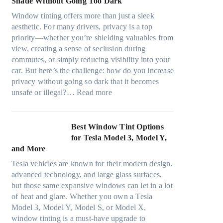
Shade Without Going Too Dark
e
t
c
n
s
s
Window tinting offers more than just a sleek
y
g
i
A
aesthetic. For many drivers, privacy is a top
c
a
z
/
priority—whether you’re shielding valuables from
l
P
e
C
view, creating a sense of seclusion during
e
l
s
E
commutes, or simply reducing visibility into your
,
a
t
f
car. But here’s the challenge: how do you increase
p
c
h
f
privacy without going so dark that it becomes
l
e
a
:
i
unsafe or illegal?…
Read more
a
f
t
W
c
n
o
s
i
i
n
r
t
n
e
Best Window Tint Options
i
F
o
d
n
for Tesla Model 3, Model Y,
n
o
p
o
c
and More
g
u
p
w
y
c
r
Tesla vehicles are known for their modern design,
u
T
a
o
(
advanced technology, and large glass surfaces,
c
i
n
l
F
but those same expansive windows can let in a lot
k
n
d
o
a
of heat and glare. Whether you own a Tesla
e
t
S
r
s
Model 3, Model Y, Model S, or Model X,
r
i
a
f
t
window tinting is a must-have upgrade to