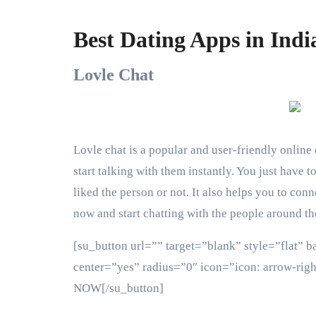
Best Dating Apps in Indi
Lovle Chat
Lovle chat is a popular and user-friendly online 
start talking with them instantly. You just have 
liked the person or not. It also helps you to co
now and start chatting with the people around th
[su_button url=”” target=”blank” style=”flat” 
center=”yes” radius=”0″ icon=”icon: arrow-ri
NOW[/su_button]