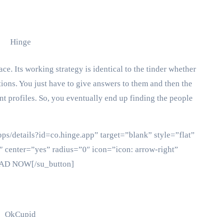
ace. Its working strategy is identical to the tinder whether
stions. You just have to give answers to them and then the
nt profiles. So, you eventually end up finding the people
pps/details?id=co.hinge.app” target=”blank” style=”flat”
 center=”yes” radius=”0″ icon=”icon: arrow-right”
OAD NOW[/su_button]