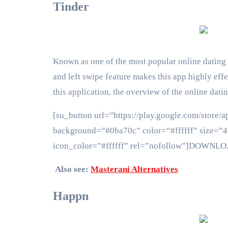
Tinder
Known as one of the most popular online dating ap
and left swipe feature makes this app highly effe
this application, the overview of the online dat
[su_button url=”https://play.google.com/store/a
background=”#0ba70c” color=”#ffffff” size=”4″
icon_color=”#ffffff” rel=”nofollow”]DOWNL
Also see:
Masterani Alternatives
Happn