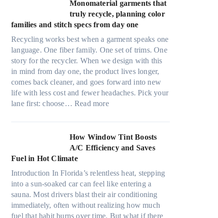
t
Monomaterial garments that
n
r
truly recycle, planning color
k
a
families and stitch specs from day one
i
-
n
Recycling works best when a garment speaks one
l
g
language. One fiber family. One set of trims. One
i
story for the recycler. When we design with this
g
in mind from day one, the product lives longer,
h
comes back cleaner, and goes forward into new
t
life with less cost and fewer headaches. Pick your
m
:
lane first: choose…
Read more
i
M
c
o
r
n
How Window Tint Boosts
o
o
A/C Efficiency and Saves
f
m
Fuel in Hot Climate
i
a
b
Introduction In Florida’s relentless heat, stepping
t
e
into a sun-soaked car can feel like entering a
e
r
sauna. Most drivers blast their air conditioning
r
s
immediately, often without realizing how much
i
,
fuel that habit burns over time. But what if there