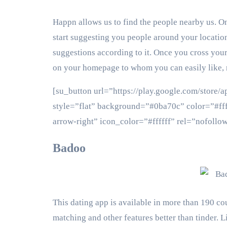
Happn allows us to find the people nearby us. On
start suggesting you people around your location
suggestions according to it. Once you cross your
on your homepage to whom you can easily like, 
[su_button url=”https://play.google.com/store
style=”flat” background=”#0ba70c” color=”#fff
arrow-right” icon_color=”#ffffff” rel=”nof
Badoo
This dating app is available in more than 190 cou
matching and other features better than tinder. Li