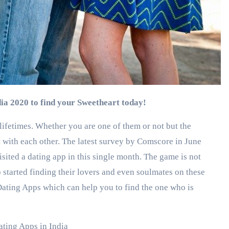
ndia 2020 to find your Sweetheart today!
 lifetimes. Whether you are one of them or not but the
t with each other. The latest survey by Comscore in June
sited a dating app in this single month. The game is not
so started finding their lovers and even soulmates on these
 Dating Apps which can help you to find the one who is