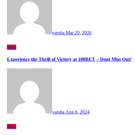
varsha
Mar 20, 2026
Misc
Experience the Thrill of Victory at 188BET – Dont Miss Out!
varsha
Aug 8, 2024
Misc