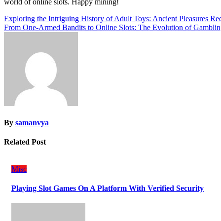
world of online slots. Happy mining!
Post
Exploring the Intriguing History of Adult Toys: Ancient Pleasures Re
From One-Armed Bandits to Online Slots: The Evolution of Gambli
navigation
By
samanvya
Related Post
Misc
Playing Slot Games On A Platform With Verified Security