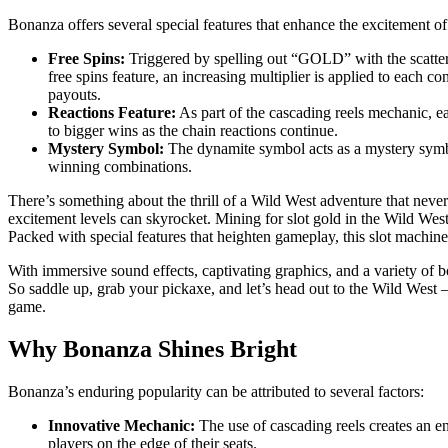
Bonanza offers several special features that enhance the excitement o
Free Spins:
Triggered by spelling out “GOLD” with the scatter
free spins feature, an increasing multiplier is applied to each co
payouts.
Reactions Feature:
As part of the cascading reels mechanic, ea
to bigger wins as the chain reactions continue.
Mystery Symbol:
The dynamite symbol acts as a mystery symbo
winning combinations.
There’s something about the thrill of a Wild West adventure that ne
excitement levels can skyrocket. Mining for slot gold in the Wild West 
Packed with special features that heighten gameplay, this slot machin
With immersive sound effects, captivating graphics, and a variety of bo
So saddle up, grab your pickaxe, and let’s head out to the Wild West – t
game.
Why Bonanza Shines Bright
Bonanza’s enduring popularity can be attributed to several factors:
Innovative Mechanic:
The use of cascading reels creates an 
players on the edge of their seats.