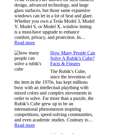
Right
design, advanced technology, and large
Shade
glass surfaces, but those same expansive
Without
windows can let in a lot of heat and glare.
Going
Whether you own a Tesla Model 3, Model
Too
Y, Model S, or Model X, window tinting
Dark
is a must-have upgrade to enhance
comfort, privacy, and protection. In…
:
Read more
Best
How Many People Can
Window
Solve A Rubik’s Cube?
Tint
Facts & Figures
Options
for
The Rubik’s Cube,
Tesla
since the invention of
Model
the item in the 1970s, has kept millions
3,
busy with an intellectual plaything with
Model
mixed colors and complex movements in
Y,
order to solve. Far more than a puzzle, the
and
Rubik’s Cube grew up to be an
More
international phenomenon inspiring
competitions, speed-solving communities,
and even academic studies. Contrary to…
:
Read more
How