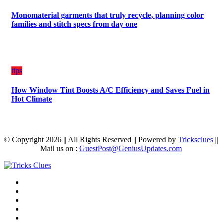
Monomaterial garments that truly recycle, planning color
families and stitch specs from day one
tips
How Window Tint Boosts A/C Efficiency and Saves Fuel in
Hot Climate
© Copyright 2026 || All Rights Reserved || Powered by
Tricksclues
||
Mail us on :
GuestPost@GeniusUpdates.com