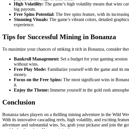
High Volatility:
The game’s high volatility means that wins can
big payouts.
Free Spins Potential:
The free spins feature, with its increasin
Stunning Visuals:
The game’s vibrant colors, detailed graphic
experience.
Tips for Successful Mining in Bonanza
To maximize your chances of striking it rich in Bonanza, consider thes
Bankroll Management:
Set a budget for your gaming session a
without wins.
Free Play Mode:
Familiarize yourself with the game and its m
money.
Focus on the Free Spins:
The most significant wins in Bonanza
it.
Enjoy the Theme:
Immerse yourself in the gold rush atmosphe
Conclusion
Bonanza takes players on a thrilling mining adventure in the Wild Wes
With its innovative cascading reels, high volatility, and exciting featu
adventure and substantial wins. So, grab your pickaxe and join the gold