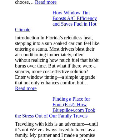
:
choose…
Read more
Monomaterial
How Window Tint
garments
Boosts A/C Efficiency
that
and Saves Fuel in Hot
truly
Climate
recycle,
planning
Introduction In Florida’s relentless heat,
color
stepping into a sun-soaked car can feel like
families
entering a sauna. Most drivers blast their
and
air conditioning immediately, often
stitch
without realizing how much fuel that habit
specs
burns over time. But what if there were a
from
smarter, more cost-effective solution?
day
Enter window tinting—a simple upgrade
one
that not only enhances comfort but…
:
Read more
How
Finding a Place for
Window
Four (Fast): How
Tint
Bluepillow.com Took
Boosts
the Stress Out of Our Family Travels
A/C
Efficiency
Traveling with kids is an adventure—until
and
it’s not We’ve always loved to travel as a
Saves
family. My partner and I made a promise
Fuel