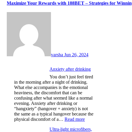
Maximize Your Rewards with 188BET – Strategies for Winnin
varsha
Jun 26, 2024
Anxiety after drinking
You don’t just feel tired
in the morning after a night of drinking.
What else accompanies is the emotional
heaviness, the discomfort that can be
confusing after what seemed like a normal
evening. Anxiety after drinking or
“hangxiety” (hangover + anxiety) is not
the same as a typical hangover because the
:
physical discomfort of a…
Read more
Anxiety
Ultra-light microfibers,
after