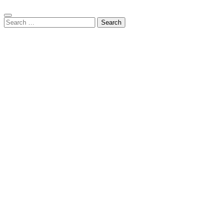
Search
for: