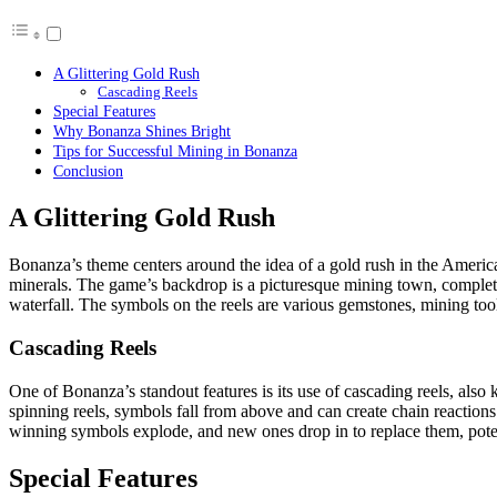
A Glittering Gold Rush
Cascading Reels
Special Features
Why Bonanza Shines Bright
Tips for Successful Mining in Bonanza
Conclusion
A Glittering Gold Rush
Bonanza’s theme centers around the idea of a gold rush in the Americ
minerals. The game’s backdrop is a picturesque mining town, complet
waterfall. The symbols on the reels are various gemstones, mining too
Cascading Reels
One of Bonanza’s standout features is its use of cascading reels, als
spinning reels, symbols fall from above and can create chain reactio
winning symbols explode, and new ones drop in to replace them, potent
Special Features