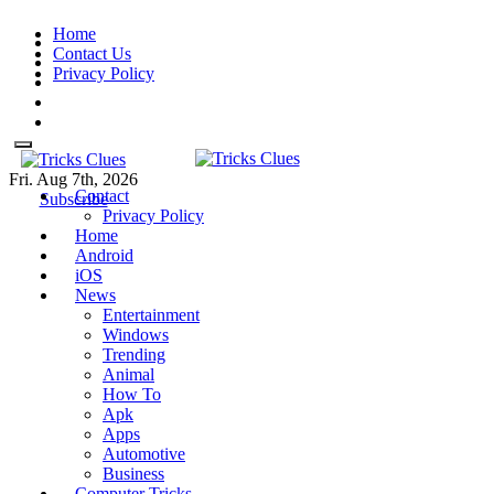
Skip
Home
to
Contact Us
content
Privacy Policy
Fri. Aug 7th, 2026
Contact
Tricks Clues
Technology Blog, and How To
Tricks Clues
Technology Blog, and How To Guides
Subscribe
Privacy Policy
Guides
Home
Android
iOS
News
Entertainment
Windows
Trending
Animal
How To
Apk
Apps
Automotive
Business
Computer Tricks