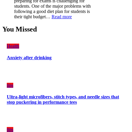
preparing for exams is challenging for
Vehicle:
students. One of the major problems with
The
following a good diet plan for students is
Ultimate
:
their tight budget…
Read more
Guard
How
Against
Students
You Missed
Damage
Can
Create
a
Health
Balanced
Diet
Anxiety after drinking
Plan
on
Budget
tips
Ultra-light microfibers, stitch types, and needle sizes that
stop puckering in performance tees
tips