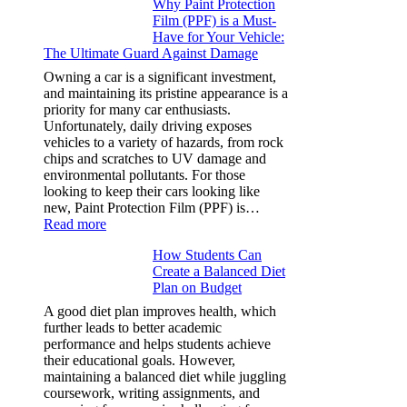
Why Paint Protection
Many
Film (PPF) is a Must-
People
Have for Your Vehicle:
Can
The Ultimate Guard Against Damage
Solve
A
Owning a car is a significant investment,
Rubik’s
and maintaining its pristine appearance is a
Cube?
priority for many car enthusiasts.
Facts
Unfortunately, daily driving exposes
&
vehicles to a variety of hazards, from rock
Figures
chips and scratches to UV damage and
environmental pollutants. For those
looking to keep their cars looking like
new, Paint Protection Film (PPF) is…
:
Read more
Why
How Students Can
Paint
Create a Balanced Diet
Protection
Plan on Budget
Film
(PPF)
A good diet plan improves health, which
is
further leads to better academic
a
performance and helps students achieve
Must-
their educational goals. However,
Have
maintaining a balanced diet while juggling
for
coursework, writing assignments, and
Your