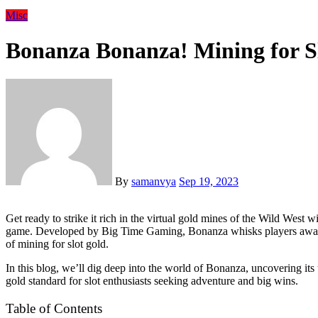
Misc
Bonanza Bonanza! Mining for Sl
By
samanvya
Sep 19, 2023
Get ready to strike it rich in the virtual gold mines of the Wild West with Bonanza, an exciting and visually stunning online slot
game. Developed by Big Time Gaming, Bonanza whisks players away to 
of mining for slot gold.
In this blog, we’ll dig deep into the world of Bonanza, uncovering its
gold standard for slot enthusiasts seeking adventure and big wins.
Table of Contents