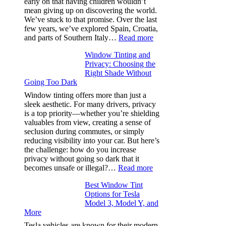
early on that having children wouldn’t
in
mean giving up on discovering the world.
Hot
We’ve stuck to that promise. Over the last
Climate
few years, we’ve explored Spain, Croatia,
:
and parts of Southern Italy…
Read more
Finding
Window Tinting and
a
Privacy: Choosing the
Place
Right Shade Without
for
Going Too Dark
Four
(Fast):
Window tinting offers more than just a
How
sleek aesthetic. For many drivers, privacy
Bluepillow.com
is a top priority—whether you’re shielding
Took
valuables from view, creating a sense of
the
seclusion during commutes, or simply
Stress
reducing visibility into your car. But here’s
Out
the challenge: how do you increase
of
privacy without going so dark that it
Our
:
becomes unsafe or illegal?…
Read more
Family
Window
Travels
Best Window Tint
Tinting
Options for Tesla
and
Model 3, Model Y, and
Privacy:
More
Choosing
the
Tesla vehicles are known for their modern