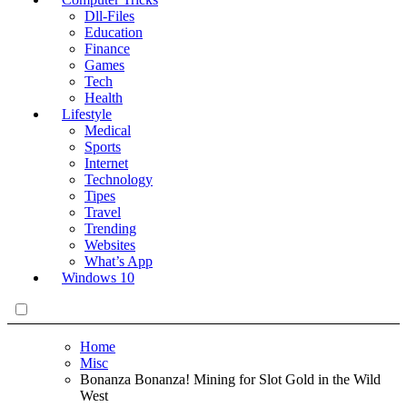
Dll-Files
Education
Finance
Games
Tech
Health
Lifestyle
Medical
Sports
Internet
Technology
Tipes
Travel
Trending
Websites
What’s App
Windows 10
Home
Misc
Bonanza Bonanza! Mining for Slot Gold in the Wild
West