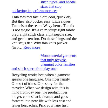
stitch types, and needle
drinking
sizes that stop
puckering in performance tees
Thin tees feel fast. Soft, cool, quick dry.
But they also pucker easy. Little ridges.
Tunnels at the seam. Wavy hems. The fix
is not magic. It’s a calm setup: right fabric
prep, right stitch class, right needle size,
and gentle tension. Do these things and the
knit stays flat. Why thin knits pucker
:
(two…
Read more
Ultra-
Monomaterial garments
light
that truly recycle,
microfibers,
planning color families
stitch
and stitch specs from day one
types,
and
Recycling works best when a garment
needle
speaks one language. One fiber family.
sizes
One set of trims. One story for the
that
recycler. When we design with this in
stop
mind from day one, the product lives
puckering
longer, comes back cleaner, and goes
in
forward into new life with less cost and
performance
fewer headaches. Pick your lane first:
tees