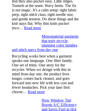
But they also pucker easy. Little ridges.
Tunnels at the seam. Wavy hems. The fix
is not magic. It’s a calm setup: right fabric
prep, right stitch class, right needle size,
and gentle tension. Do these things and the
knit stays flat. Why thin knits pucker
:
(two…
Read more
Ultra-
Monomaterial garments
light
that truly recycle,
microfibers,
planning color families
stitch
and stitch specs from day one
types,
and
Recycling works best when a garment
needle
speaks one language. One fiber family.
sizes
One set of trims. One story for the
that
recycler. When we design with this in
stop
mind from day one, the product lives
puckering
longer, comes back cleaner, and goes
in
forward into new life with less cost and
performance
fewer headaches. Pick your lane first:
tees
:
choose…
Read more
Monomaterial
How Window Tint
garments
Boosts A/C Efficiency
that
and Saves Fuel in Hot
truly