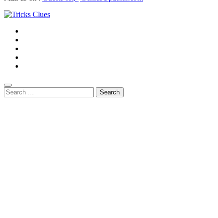
Search
for: