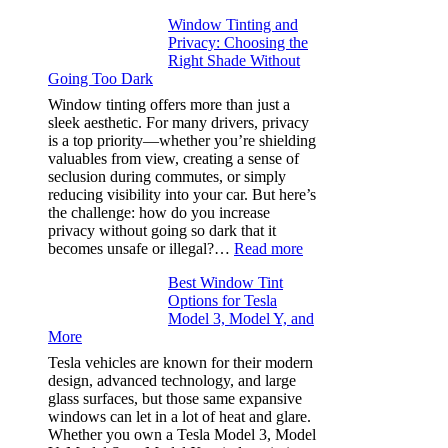
Finding
Window Tinting and
a
Privacy: Choosing the
Place
Right Shade Without
for
Going Too Dark
Four
(Fast):
Window tinting offers more than just a
How
sleek aesthetic. For many drivers, privacy
Bluepillow.com
is a top priority—whether you’re shielding
Took
valuables from view, creating a sense of
the
seclusion during commutes, or simply
Stress
reducing visibility into your car. But here’s
Out
the challenge: how do you increase
of
privacy without going so dark that it
Our
:
becomes unsafe or illegal?…
Read more
Family
Window
Travels
Best Window Tint
Tinting
Options for Tesla
and
Model 3, Model Y, and
Privacy:
More
Choosing
the
Tesla vehicles are known for their modern
Right
design, advanced technology, and large
Shade
glass surfaces, but those same expansive
Without
windows can let in a lot of heat and glare.
Going
Whether you own a Tesla Model 3, Model
Too