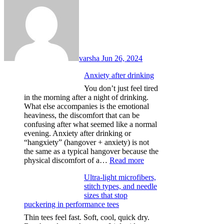
varsha
Jun 26, 2024
Anxiety after drinking
You don’t just feel tired
in the morning after a night of drinking.
What else accompanies is the emotional
heaviness, the discomfort that can be
confusing after what seemed like a normal
evening. Anxiety after drinking or
“hangxiety” (hangover + anxiety) is not
the same as a typical hangover because the
:
physical discomfort of a…
Read more
Anxiety
Ultra-light microfibers,
after
stitch types, and needle
drinking
sizes that stop
puckering in performance tees
Thin tees feel fast. Soft, cool, quick dry.