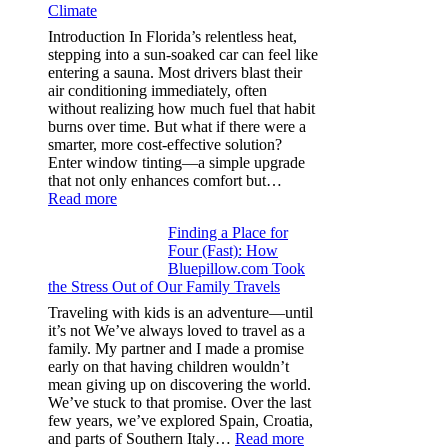
Climate
recycle,
planning
Introduction In Florida’s relentless heat,
color
stepping into a sun-soaked car can feel like
families
entering a sauna. Most drivers blast their
and
air conditioning immediately, often
stitch
without realizing how much fuel that habit
specs
burns over time. But what if there were a
from
smarter, more cost-effective solution?
day
Enter window tinting—a simple upgrade
one
that not only enhances comfort but…
:
Read more
How
Finding a Place for
Window
Four (Fast): How
Tint
Bluepillow.com Took
Boosts
the Stress Out of Our Family Travels
A/C
Efficiency
Traveling with kids is an adventure—until
and
it’s not We’ve always loved to travel as a
Saves
family. My partner and I made a promise
Fuel
early on that having children wouldn’t
in
mean giving up on discovering the world.
Hot
We’ve stuck to that promise. Over the last
Climate
few years, we’ve explored Spain, Croatia,
:
and parts of Southern Italy…
Read more