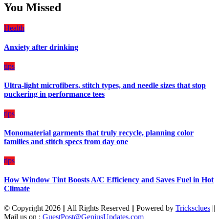
Against
Students
You Missed
Damage
Can
Create
Health
a
Balanced
Anxiety after drinking
Diet
Plan
on
tips
Budget
Ultra-light microfibers, stitch types, and needle sizes that stop
puckering in performance tees
tips
Monomaterial garments that truly recycle, planning color
families and stitch specs from day one
tips
How Window Tint Boosts A/C Efficiency and Saves Fuel in Hot
Climate
© Copyright 2026 || All Rights Reserved || Powered by
Tricksclues
||
Mail us on :
GuestPost@GeniusUpdates.com