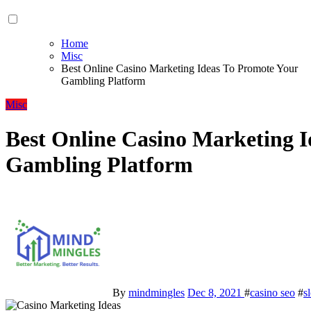
Home
Misc
Best Online Casino Marketing Ideas To Promote Your
Gambling Platform
Misc
Best Online Casino Marketing 
Gambling Platform
By
mindmingles
Dec 8, 2021
#
casino seo
#
s