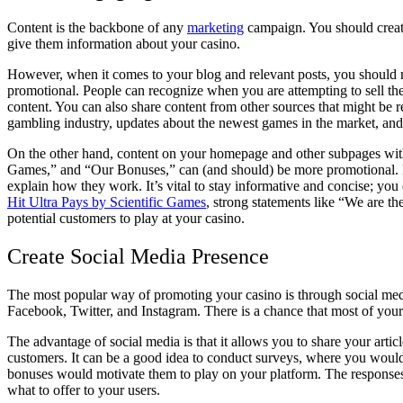
Content is the backbone of any
marketing
campaign. You should create
give them information about your casino.
However, when it comes to your blog and relevant posts, you should m
promotional. People can recognize when you are attempting to sell the
content. You can also share content from other sources that might be re
gambling industry, updates about the newest games in the market, and
On the other hand, content on your homepage and other subpages wit
Games,” and “Our Bonuses,” can (and should) be more promotional. H
explain how they work. It’s vital to stay informative and concise; you c
Hit Ultra Pays by Scientific Games
, strong statements like “We are th
potential customers to play at your casino.
Create Social Media Presence
The most popular way of promoting your casino is through social me
Facebook, Twitter, and Instagram. There is a chance that most of your
The advantage of social media is that it allows you to share your artic
customers. It can be a good idea to conduct surveys, where you woul
bonuses would motivate them to play on your platform. The responses
what to offer to your users.