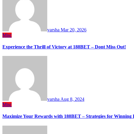
varsha
Mar 20, 2026
Misc
Experience the Thrill of Victory at 188BET – Dont Miss Out!
varsha
Aug 8, 2024
Misc
Maximize Your Rewards with 188BET – Strategies for Winning 