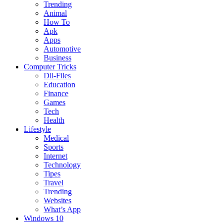
Trending
Animal
How To
Apk
Apps
Automotive
Business
Computer Tricks
Dll-Files
Education
Finance
Games
Tech
Health
Lifestyle
Medical
Sports
Internet
Technology
Tipes
Travel
Trending
Websites
What’s App
Windows 10