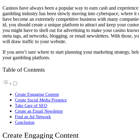
Casinos have always been a popular way to earn cash and experience 
gambling industry
has been slowly moving into cyberspace, where it co
have become an extremely competitive business with many companies 
id, you should create a unique platform to attract and keep your cus
you might have to shell out for advertising to make your casino known.
meta tags, ad networks, blogging, or email newsletters. With those, yo
will draw traffic to your website.
If you aren’t sure where to start planning your marketing strategy, b
your gambling platform.
Table of Contents
Create Engaging Content
Create Social Media Presence
Take Care of SEO
Create an Email Newsletter
Find an Ad Network
Conclusion
Create Engaging Content