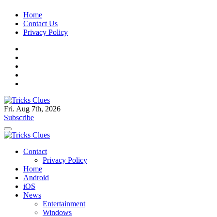
Skip
Home
to
Contact Us
content
Privacy Policy
Fri. Aug 7th, 2026
Tricks Clues
Technology Blog, and How To Guides
Subscribe
Tricks Clues
Technology Blog, and How To Guides
Contact
Privacy Policy
Home
Android
iOS
News
Entertainment
Windows