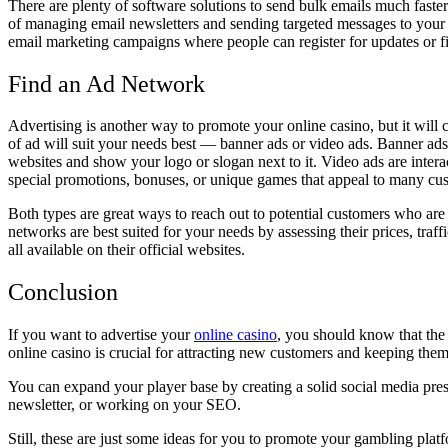
There are plenty of software solutions to send bulk emails much faster
of managing email newsletters and sending targeted messages to your 
email marketing campaigns where people can register for updates or fin
Find an Ad Network
Advertising is another way to promote your online casino, but it wil
of ad will suit your needs best — banner ads or video ads. Banner ads a
websites and show your logo or slogan next to it. Video ads are intera
special promotions, bonuses, or unique games that appeal to many cu
Both types are great ways to reach out to potential customers who ar
networks are best suited for your needs by assessing their prices, traffi
all available on their official websites.
Conclusion
If you want to advertise your
online casino
, you should know that the
online casino is crucial for attracting new customers and keeping the
You can expand your player base by creating a solid social media pres
newsletter, or working on your SEO.
Still, these are just some ideas for you to promote your gambling platfo