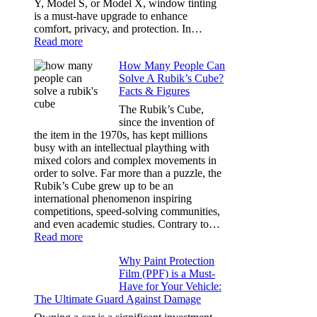
Y, Model S, or Model X, window tinting
Dark
is a must-have upgrade to enhance
comfort, privacy, and protection. In…
:
Read more
Best
How Many People Can
Window
Solve A Rubik’s Cube?
Tint
Facts & Figures
Options
for
The Rubik’s Cube,
Tesla
since the invention of
Model
the item in the 1970s, has kept millions
3,
busy with an intellectual plaything with
Model
mixed colors and complex movements in
Y,
order to solve. Far more than a puzzle, the
and
Rubik’s Cube grew up to be an
More
international phenomenon inspiring
competitions, speed-solving communities,
and even academic studies. Contrary to…
:
Read more
How
Why Paint Protection
Many
Film (PPF) is a Must-
People
Have for Your Vehicle:
Can
The Ultimate Guard Against Damage
Solve
A