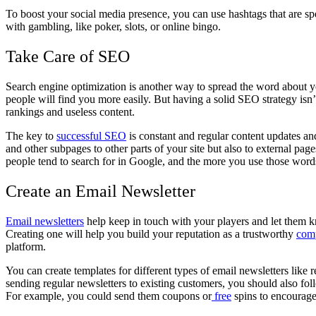
To boost your social media presence, you can use hashtags that are sp
with gambling, like poker, slots, or online bingo.
Take Care of SEO
Search engine optimization is another way to spread the word about yo
people will find you more easily. But having a solid SEO strategy isn
rankings and useless content.
The key to
successful SEO
is constant and regular content updates a
and other subpages to other parts of your site but also to external pa
people tend to search for in Google, and the more you use those words,
Create an Email Newsletter
Email newsletters
help keep in touch with your players and let them 
Creating one will help you build your reputation as a trustworthy
com
platform.
You can create templates for different types of email newsletters like 
sending regular newsletters to existing customers, you should also foll
For example, you could send them coupons or
free
spins to encourage