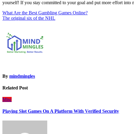
yourself! If you stay committed to your goal and put more effort into 
Post
What Are the Best Gambling Games Online?
The original six of the NHL
navigation
By
mindmingles
Related Post
Misc
Playing Slot Games On A Platform With Verified Security