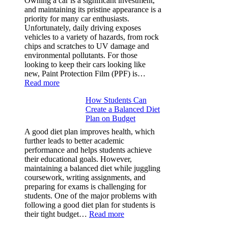
Owning a car is a significant investment,
Rubik’s
and maintaining its pristine appearance is a
Cube?
priority for many car enthusiasts.
Facts
Unfortunately, daily driving exposes
&
vehicles to a variety of hazards, from rock
Figures
chips and scratches to UV damage and
environmental pollutants. For those
looking to keep their cars looking like
new, Paint Protection Film (PPF) is…
:
Read more
Why
How Students Can
Paint
Create a Balanced Diet
Protection
Plan on Budget
Film
(PPF)
A good diet plan improves health, which
is
further leads to better academic
a
performance and helps students achieve
Must-
their educational goals. However,
Have
maintaining a balanced diet while juggling
for
coursework, writing assignments, and
Your
preparing for exams is challenging for
Vehicle:
students. One of the major problems with
The
following a good diet plan for students is
Ultimate
:
their tight budget…
Read more
Guard
How