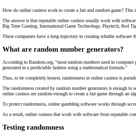
How do online casinos work to create a fair and random game? This 
The answer is that reputable online casinos usually work with softw
Big Time Gaming, International Game Technology, Playtech, Red Tig
These companies have a long trajectory in creating reliable software
What are random number generators?
According to
Random.org
, “most random numbers used in computer 
generated in a predictable fashion using a mathematical formula.”
Thus, to be completely honest, randomness in online casinos is pseudo-
The randomness created by random number generators is enough to secu
online casinos are random enough to create a fair game through an al
To protect randomness, online gambling software works through secre
As a result, online casinos that work with software from reputable c
Testing randomness