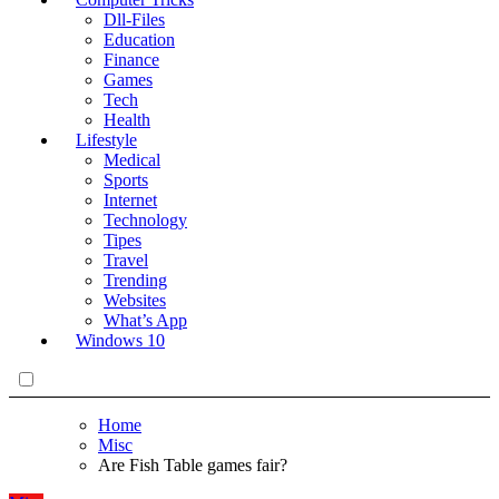
Dll-Files
Education
Finance
Games
Tech
Health
Lifestyle
Medical
Sports
Internet
Technology
Tipes
Travel
Trending
Websites
What’s App
Windows 10
Home
Misc
Are Fish Table games fair?