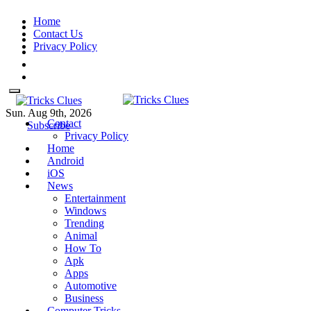
Skip
Home
to
Contact Us
content
Privacy Policy
Sun. Aug 9th, 2026
Contact
Tricks Clues
Technology Blog, and How To
Tricks Clues
Technology Blog, and How To Guides
Subscribe
Privacy Policy
Guides
Home
Android
iOS
News
Entertainment
Windows
Trending
Animal
How To
Apk
Apps
Automotive
Business
Computer Tricks