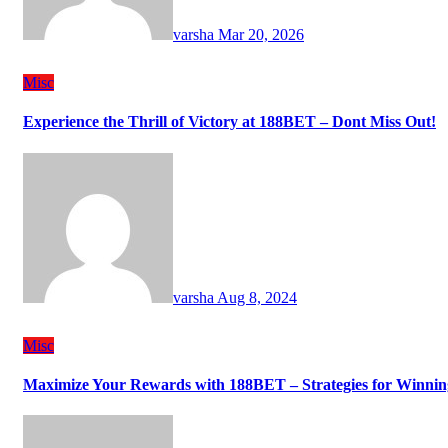
varsha
Mar 20, 2026
Misc
Experience the Thrill of Victory at 188BET – Dont Miss Out!
varsha
Aug 8, 2024
Misc
Maximize Your Rewards with 188BET – Strategies for Winnin