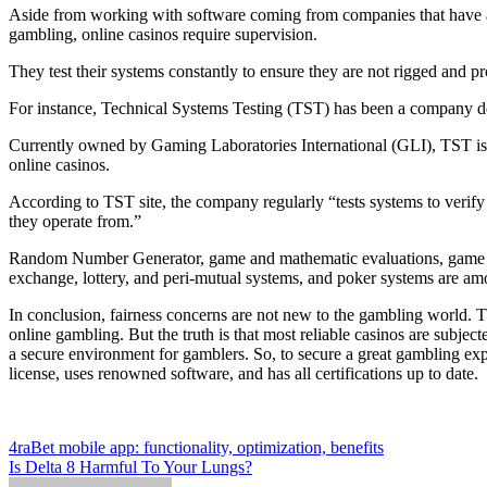
Aside from working with software coming from companies that have a l
gambling, online casinos require supervision.
They test their systems constantly to ensure they are not rigged and pr
For instance, Technical Systems Testing (TST) has been a company de
Currently owned by Gaming Laboratories International (GLI), TST is
online casinos.
According to
TST site
, the company regularly “tests systems to verify
they operate from.”
Random Number Generator, game and mathematic evaluations, game payo
exchange, lottery, and peri-mutual systems, and poker systems are am
In conclusion, fairness concerns are not new to the gambling world. 
online gambling. But the truth is that most reliable casinos are subjec
a secure environment for gamblers. So, to secure a great gambling exper
license, uses renowned software, and has all certifications up to date.
Post
4raBet mobile app: functionality, optimization, benefits
Is Delta 8 Harmful To Your Lungs?
navigation