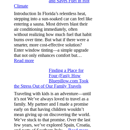
and Saves Fuel in Hot
truly
Climate
recycle,
planning
Introduction In Florida’s relentless heat,
color
stepping into a sun-soaked car can feel like
families
entering a sauna. Most drivers blast their
and
air conditioning immediately, often
stitch
without realizing how much fuel that habit
specs
burns over time. But what if there were a
from
smarter, more cost-effective solution?
day
Enter window tinting—a simple upgrade
one
that not only enhances comfort but…
:
Read more
How
Finding a Place for
Window
Four (Fast): How
Tint
Bluepillow.com Took
Boosts
the Stress Out of Our Family Travels
A/C
Efficiency
Traveling with kids is an adventure—until
and
it’s not We’ve always loved to travel as a
Saves
family. My partner and I made a promise
Fuel
early on that having children wouldn’t
in
mean giving up on discovering the world.
Hot
We’ve stuck to that promise. Over the last
Climate
few years, we’ve explored Spain, Croatia,
: