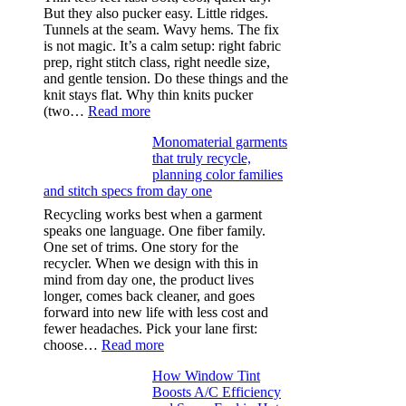
But they also pucker easy. Little ridges.
Tunnels at the seam. Wavy hems. The fix
is not magic. It’s a calm setup: right fabric
prep, right stitch class, right needle size,
and gentle tension. Do these things and the
knit stays flat. Why thin knits pucker
:
(two…
Read more
Ultra-
Monomaterial garments
light
that truly recycle,
microfibers,
planning color families
stitch
and stitch specs from day one
types,
and
Recycling works best when a garment
needle
speaks one language. One fiber family.
sizes
One set of trims. One story for the
that
recycler. When we design with this in
stop
mind from day one, the product lives
puckering
longer, comes back cleaner, and goes
in
forward into new life with less cost and
performance
fewer headaches. Pick your lane first:
tees
:
choose…
Read more
Monomaterial
How Window Tint
garments
Boosts A/C Efficiency
that