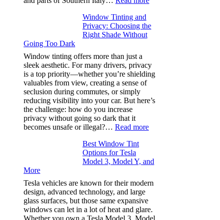
and parts of Southern Italy…
Read more
Finding
Window Tinting and
a
Privacy: Choosing the
Place
Right Shade Without
for
Going Too Dark
Four
(Fast):
Window tinting offers more than just a
How
sleek aesthetic. For many drivers, privacy
Bluepillow.com
is a top priority—whether you’re shielding
Took
valuables from view, creating a sense of
the
seclusion during commutes, or simply
Stress
reducing visibility into your car. But here’s
Out
the challenge: how do you increase
of
privacy without going so dark that it
Our
:
becomes unsafe or illegal?…
Read more
Family
Window
Travels
Best Window Tint
Tinting
Options for Tesla
and
Model 3, Model Y, and
Privacy:
More
Choosing
the
Tesla vehicles are known for their modern
Right
design, advanced technology, and large
Shade
glass surfaces, but those same expansive
Without
windows can let in a lot of heat and glare.
Going
Whether you own a Tesla Model 3, Model