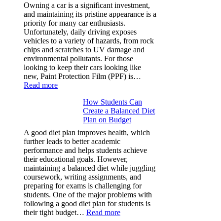
A
Owning a car is a significant investment,
Rubik’s
and maintaining its pristine appearance is a
Cube?
priority for many car enthusiasts.
Facts
Unfortunately, daily driving exposes
&
vehicles to a variety of hazards, from rock
Figures
chips and scratches to UV damage and
environmental pollutants. For those
looking to keep their cars looking like
new, Paint Protection Film (PPF) is…
:
Read more
Why
How Students Can
Paint
Create a Balanced Diet
Protection
Plan on Budget
Film
(PPF)
A good diet plan improves health, which
is
further leads to better academic
a
performance and helps students achieve
Must-
their educational goals. However,
Have
maintaining a balanced diet while juggling
for
coursework, writing assignments, and
Your
preparing for exams is challenging for
Vehicle:
students. One of the major problems with
The
following a good diet plan for students is
Ultimate
:
their tight budget…
Read more
Guard
How