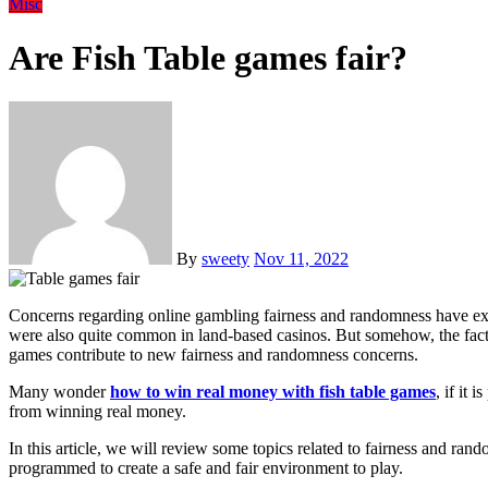
Misc
Are Fish Table games fair?
By
sweety
Nov 11, 2022
Concerns regarding online gambling fairness and randomness have existed since online casinos started. These types of doubts
were also quite common in land-based casinos. But somehow, the fact
games contribute to new fairness and randomness concerns.
Many wonder
how to win real money with fish table games
, if it
from winning real money.
In this article, we will review some topics related to fairness and r
programmed to create a safe and fair environment to play.