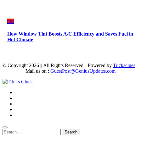
tips
How Window Tint Boosts A/C Efficiency and Saves Fuel in
Hot Climate
© Copyright 2026 || All Rights Reserved || Powered by
Tricksclues
||
Mail us on :
GuestPost@GeniusUpdates.com
Search
for: