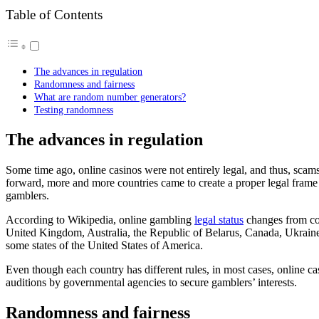
Table of Contents
The advances in regulation
Randomness and fairness
What are random number generators?
Testing randomness
The advances in regulation
Some time ago, online casinos were not entirely legal, and thus, scams
forward, more and more countries came to create a proper legal frame 
gamblers.
According to Wikipedia, online gambling
legal status
changes from cou
United Kingdom, Australia, the Republic of Belarus, Canada, Ukraine
some states of the United States of America.
Even though each country has different rules, in most cases, online cas
auditions by governmental agencies to secure gamblers’ interests.
Randomness and fairness