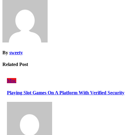
By
sweety
Related Post
Misc
Playing Slot Games On A Platform With Verified Security