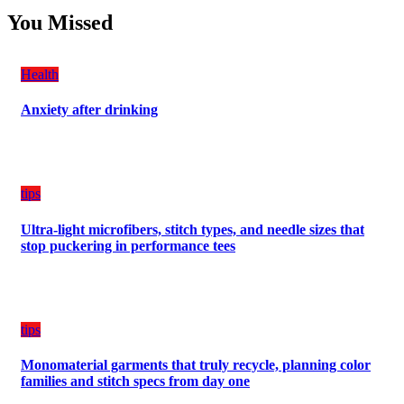
Against
Students
You Missed
Damage
Can
Create
a
Health
Balanced
Diet
Anxiety after drinking
Plan
on
Budget
tips
Ultra-light microfibers, stitch types, and needle sizes that
stop puckering in performance tees
tips
Monomaterial garments that truly recycle, planning color
families and stitch specs from day one