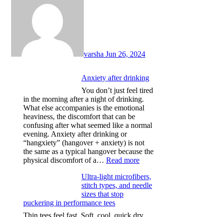
varsha
Jun 26, 2024
Anxiety after drinking
You don’t just feel tired
in the morning after a night of drinking.
What else accompanies is the emotional
heaviness, the discomfort that can be
confusing after what seemed like a normal
evening. Anxiety after drinking or
“hangxiety” (hangover + anxiety) is not
the same as a typical hangover because the
:
physical discomfort of a…
Read more
Anxiety
Ultra-light microfibers,
after
stitch types, and needle
drinking
sizes that stop
puckering in performance tees
Thin tees feel fast. Soft, cool, quick dry.