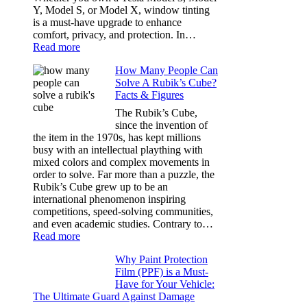
Too
Y, Model S, or Model X, window tinting
Dark
is a must-have upgrade to enhance
comfort, privacy, and protection. In…
:
Read more
Best
How Many People Can
Window
Solve A Rubik’s Cube?
Tint
Facts & Figures
Options
for
The Rubik’s Cube,
Tesla
since the invention of
Model
the item in the 1970s, has kept millions
3,
busy with an intellectual plaything with
Model
mixed colors and complex movements in
Y,
order to solve. Far more than a puzzle, the
and
Rubik’s Cube grew up to be an
More
international phenomenon inspiring
competitions, speed-solving communities,
and even academic studies. Contrary to…
:
Read more
How
Why Paint Protection
Many
Film (PPF) is a Must-
People
Have for Your Vehicle:
Can
The Ultimate Guard Against Damage
Solve