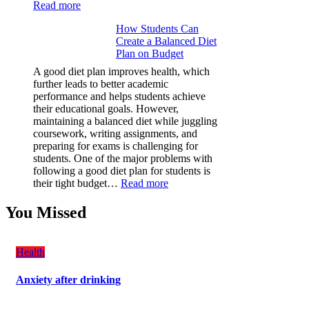
:
Read more
Why
How Students Can
Paint
Create a Balanced Diet
Protection
Plan on Budget
Film
(PPF)
A good diet plan improves health, which
is
further leads to better academic
a
performance and helps students achieve
Must-
their educational goals. However,
Have
maintaining a balanced diet while juggling
for
coursework, writing assignments, and
Your
preparing for exams is challenging for
Vehicle:
students. One of the major problems with
The
following a good diet plan for students is
Ultimate
:
their tight budget…
Read more
Guard
How
Against
Students
You Missed
Damage
Can
Create
a
Health
Balanced
Diet
Anxiety after drinking
Plan
on
Budget