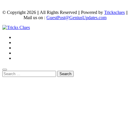
© Copyright 2026 || All Rights Reserved || Powered by
Tricksclues
||
Mail us on :
GuestPost@GeniusUpdates.com
Search
for: