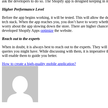
ask the developers to do so. The Shopify app is designed keeping in 
Higher Performance Level
Before the app begins working, it will be tested. This will allow the 
tech stack. When the app reaches you, you don’t have to worry whether
worry about the app slowing down the store. There are higher chances t
developed Shopify Apps
optimize
the website.
Reach out to the experts
When in doubt, it is always best to reach out to the experts. They will
queries you might have. While discussing with them, it is imperative t
will enable them to guide you better.
Post
How to create a high-quality mobile application?
navigation