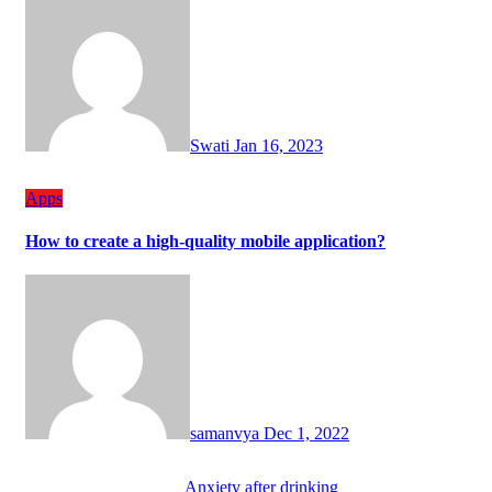
Swati
Jan 16, 2023
Apps
How to create a high-quality mobile application?
samanvya
Dec 1, 2022
Anxiety after drinking