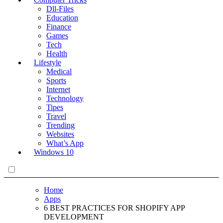
Dll-Files
Education
Finance
Games
Tech
Health
Lifestyle
Medical
Sports
Internet
Technology
Tipes
Travel
Trending
Websites
What’s App
Windows 10
Home
Apps
6 BEST PRACTICES FOR SHOPIFY APP
DEVELOPMENT