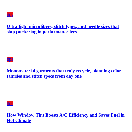
tips
Ultra-light microfibers, stitch types, and needle sizes that
stop puckering in performance tees
tips
Monomaterial garments that truly recycle, planning color
families and stitch specs from day one
tips
How Window Tint Boosts A/C Efficiency and Saves Fuel in
Hot Climate