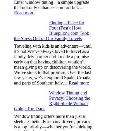
day
Enter window tinting—a simple upgrade
one
that not only enhances comfort but…
:
Read more
How
Finding a Place for
Window
Four (Fast): How
Tint
Bluepillow.com Took
Boosts
the Stress Out of Our Family Travels
A/C
Efficiency
Traveling with kids is an adventure—until
and
it’s not We’ve always loved to travel as a
Saves
family. My partner and I made a promise
Fuel
early on that having children wouldn’t
in
mean giving up on discovering the world.
Hot
We’ve stuck to that promise. Over the last
Climate
few years, we’ve explored Spain, Croatia,
:
and parts of Southern Italy…
Read more
Finding
Window Tinting and
a
Privacy: Choosing the
Place
Right Shade Without
for
Going Too Dark
Four
(Fast):
Window tinting offers more than just a
How
sleek aesthetic. For many drivers, privacy
Bluepillow.com
is a top priority—whether you’re shielding
Took