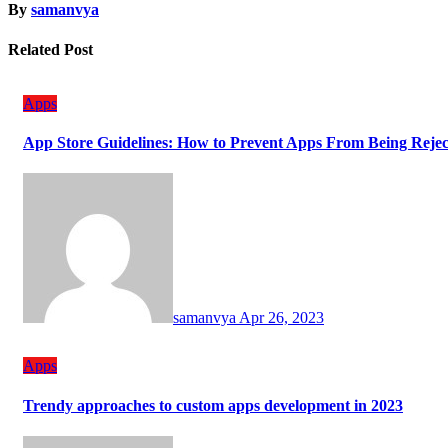
By
samanvya
Related Post
Apps
App Store Guidelines: How to Prevent Apps From Being Reje
samanvya
Apr 26, 2023
Apps
Trendy approaches to custom apps development in 2023