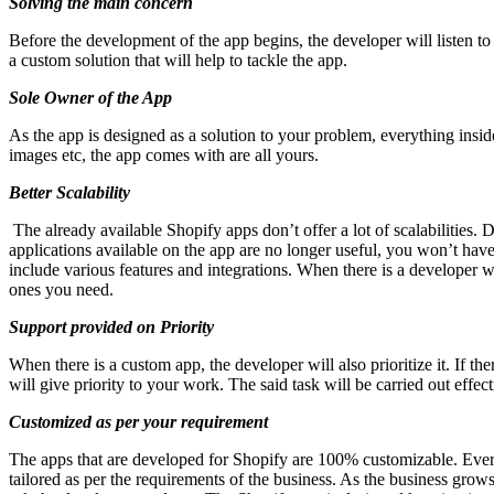
Solving the main concern
Before the development of the app begins, the developer will listen to
a custom solution that will help to tackle the app.
Sole Owner of the App
As the app is designed as a solution to your problem, everything inside
images etc, the app comes with are all yours.
Better Scalability
The already available Shopify apps don’t offer a lot of scalabilities
applications available on the app are no longer useful, you won’t ha
include various features and integrations. When there is a developer
ones you need.
Support provided on Priority
When there is a custom app, the developer will also prioritize it. If t
will give priority to your work. The said task will be carried out effect
Customized as per your requirement
The apps that are developed for Shopify are 100% customizable. Everyt
tailored as per the requirements of the business. As the business grows