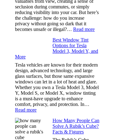
valuables from view, creating a sense of
the
seclusion during commutes, or simply
Stress
reducing visibility into your car. But here’s
Out
the challenge: how do you increase
of
privacy without going so dark that it
Our
:
becomes unsafe or illegal?…
Read more
Family
Window
Travels
Best Window Tint
Tinting
Options for Tesla
and
Model 3, Model Y, and
Privacy:
More
Choosing
the
Tesla vehicles are known for their modern
Right
design, advanced technology, and large
Shade
glass surfaces, but those same expansive
Without
windows can let in a lot of heat and glare.
Going
Whether you own a Tesla Model 3, Model
Too
Y, Model S, or Model X, window tinting
Dark
is a must-have upgrade to enhance
comfort, privacy, and protection. In…
:
Read more
Best
How Many People Can
Window
Solve A Rubik’s Cube?
Tint
Facts & Figures
Options
for
The Rubik’s Cube,