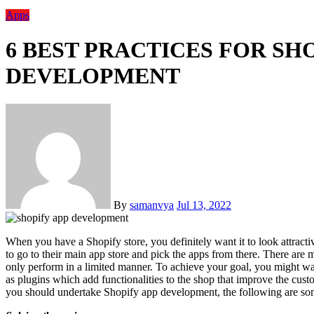
Apps
6 BEST PRACTICES FOR SH
DEVELOPMENT
By
samanvya
Jul 13, 2022
When you have a Shopify store, you definitely want it to look attractive and want it to have multiple features. For that, you need
to go to their main app store and pick the apps from there. There are
only perform in a limited manner. To achieve your goal, you might w
as plugins which add functionalities to the shop that improve the cust
you should undertake Shopify app development, the following are so