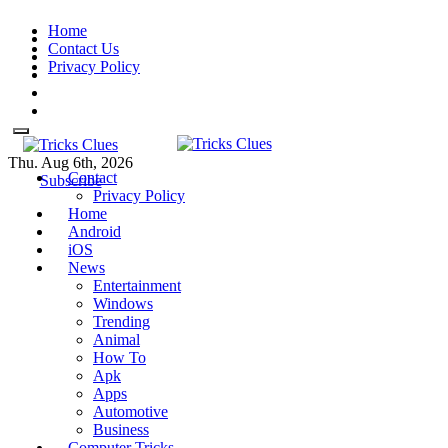
Skip
Home
to
Contact Us
content
Privacy Policy
Thu. Aug 6th, 2026
Contact
Tricks Clues
Technology Blog, and How To
Tricks Clues
Technology Blog, and How To Guides
Subscribe
Privacy Policy
Guides
Home
Android
iOS
News
Entertainment
Windows
Trending
Animal
How To
Apk
Apps
Automotive
Business
Computer Tricks