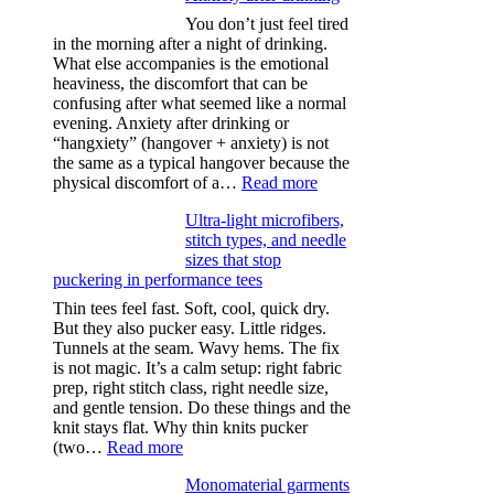
You don’t just feel tired
in the morning after a night of drinking.
What else accompanies is the emotional
heaviness, the discomfort that can be
confusing after what seemed like a normal
evening. Anxiety after drinking or
“hangxiety” (hangover + anxiety) is not
the same as a typical hangover because the
:
physical discomfort of a…
Read more
Anxiety
Ultra-light microfibers,
after
stitch types, and needle
drinking
sizes that stop
puckering in performance tees
Thin tees feel fast. Soft, cool, quick dry.
But they also pucker easy. Little ridges.
Tunnels at the seam. Wavy hems. The fix
is not magic. It’s a calm setup: right fabric
prep, right stitch class, right needle size,
and gentle tension. Do these things and the
knit stays flat. Why thin knits pucker
:
(two…
Read more
Ultra-
Monomaterial garments
light