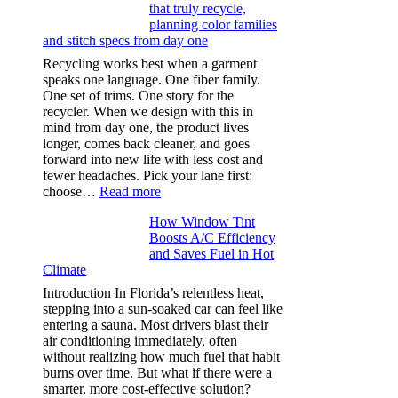
that truly recycle,
microfibers,
planning color families
stitch
and stitch specs from day one
types,
and
Recycling works best when a garment
needle
speaks one language. One fiber family.
sizes
One set of trims. One story for the
that
recycler. When we design with this in
stop
mind from day one, the product lives
puckering
longer, comes back cleaner, and goes
in
forward into new life with less cost and
performance
fewer headaches. Pick your lane first:
tees
:
choose…
Read more
Monomaterial
How Window Tint
garments
Boosts A/C Efficiency
that
and Saves Fuel in Hot
truly
Climate
recycle,
planning
Introduction In Florida’s relentless heat,
color
stepping into a sun-soaked car can feel like
families
entering a sauna. Most drivers blast their
and
air conditioning immediately, often
stitch
without realizing how much fuel that habit
specs
burns over time. But what if there were a
from
smarter, more cost-effective solution?