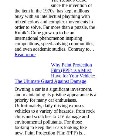
Tesla
since the invention of
Model
the item in the 1970s, has kept millions
3,
busy with an intellectual plaything with
Model
mixed colors and complex movements in
Y,
order to solve. Far more than a puzzle, the
and
Rubik’s Cube grew up to be an
More
international phenomenon inspiring
competitions, speed-solving communities,
and even academic studies. Contrary to…
:
Read more
How
Why Paint Protection
Many
Film (PPF) is a Must-
People
Have for Your Vehicle:
Can
The Ultimate Guard Against Damage
Solve
A
Owning a car is a significant investment,
Rubik’s
and maintaining its pristine appearance is a
Cube?
priority for many car enthusiasts.
Facts
Unfortunately, daily driving exposes
&
vehicles to a variety of hazards, from rock
Figures
chips and scratches to UV damage and
environmental pollutants. For those
looking to keep their cars looking like
new, Paint Protection Film (PPF) is…