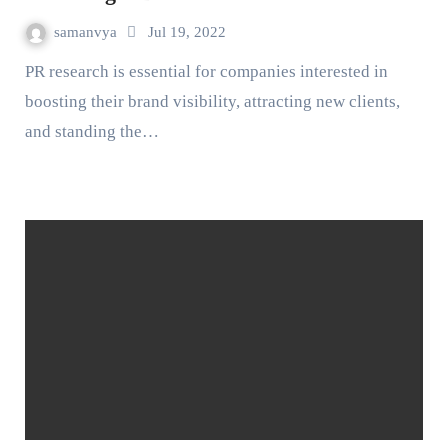
samanvya
Jul 19, 2022
PR research is essential for companies interested in
boosting their brand visibility, attracting new clients,
and standing the…