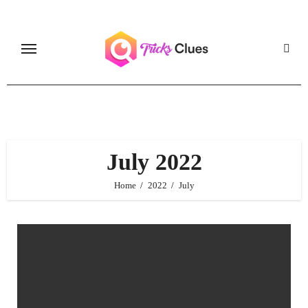
Skip
to
content
July 2022
Home
2022
July