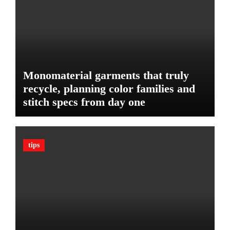
e
d
:
g
T
e
h
t
e
U
l
Monomaterial garments that truly
t
recycle, planning color families and
i
stitch specs from day one
m
a
t
e
tips
G
u
a
r
d
A
g
a