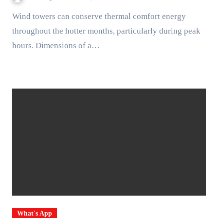
Wind towers can conserve thermal comfort energy
throughout the hotter months, particularly during peak
hours. Dimensions of a…
What's App