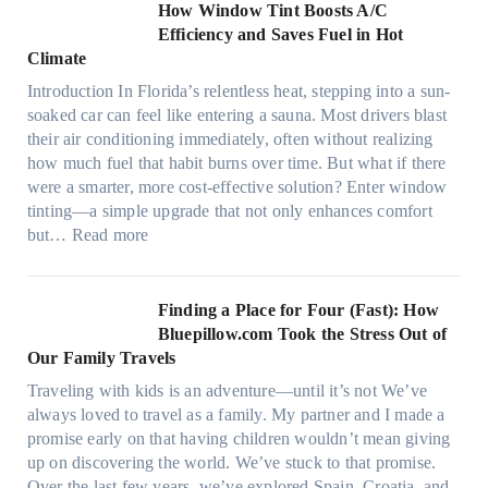
n
How Window Tint Boosts A/C
r
o
Efficiency and Saves Fuel in Hot
o
m
Climate
f
a
i
Introduction In Florida’s relentless heat, stepping into a sun-
t
b
soaked car can feel like entering a sauna. Most drivers blast
e
e
their air conditioning immediately, often without realizing
r
r
how much fuel that habit burns over time. But what if there
i
s
were a smarter, more cost-effective solution? Enter window
a
,
tinting—a simple upgrade that not only enhances comfort
l
s
:
but…
Read more
g
t
H
a
i
o
r
t
w
Finding a Place for Four (Fast): How
m
c
W
Bluepillow.com Took the Stress Out of
e
h
i
Our Family Travels
n
t
n
t
Traveling with kids is an adventure—until it’s not We’ve
y
d
s
always loved to travel as a family. My partner and I made a
p
o
t
promise early on that having children wouldn’t mean giving
e
w
h
up on discovering the world. We’ve stuck to that promise.
s
T
a
Over the last few years, we’ve explored Spain, Croatia, and