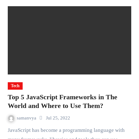
Tech
Top 5 JavaScript Frameworks in The
World and Where to Use Them?
samanvya
Jul 25, 2022
JavaScript has become a programming language with