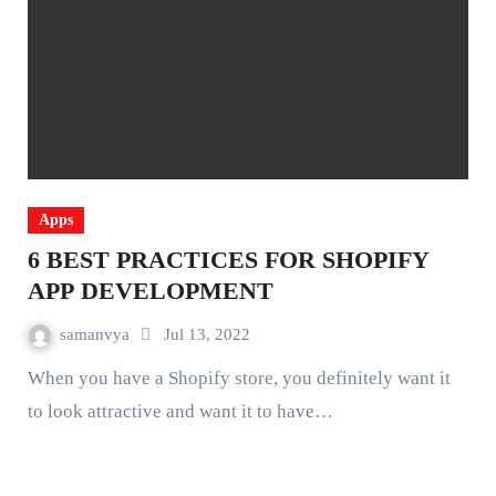
Apps
6 BEST PRACTICES FOR SHOPIFY
APP DEVELOPMENT
samanvya
Jul 13, 2022
When you have a Shopify store, you definitely want it
to look attractive and want it to have…