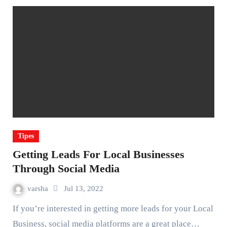
Tipes
Getting Leads For Local Businesses
Through Social Media
varsha
Jul 13, 2022
If you’re interested in getting more leads for your Local
Business, social media platforms are a great place…