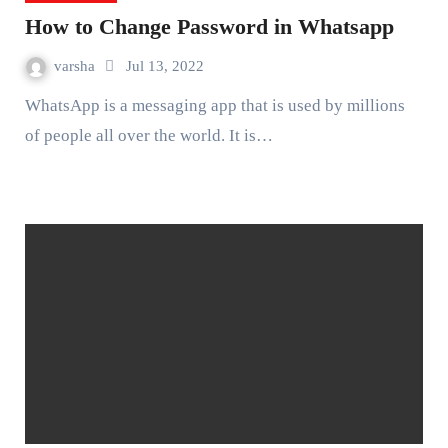
How to Change Password in Whatsapp
varsha
Jul 13, 2022
WhatsApp is a messaging app that is used by millions
of people all over the world. It is…