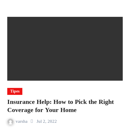
Tipes
Insurance Help: How to Pick the Right
Coverage for Your Home
varsha
Jul 2, 2022