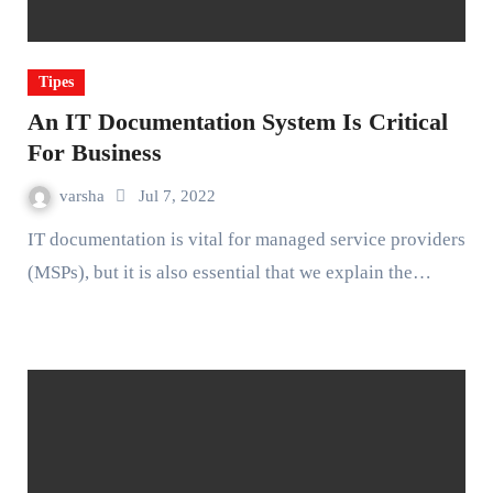
Tipes
An IT Documentation System Is Critical
For Business
varsha
Jul 7, 2022
IT documentation is vital for managed service providers
(MSPs), but it is also essential that we explain the…