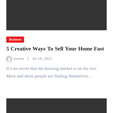
Business
5 Creative Ways To Sell Your Home Fast
sweety
Jul 18, 2022
It’s no secret that the housing market is on the rise.
More and more people are finding themselves…