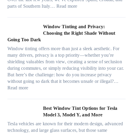
,
i
t
:
parts of Southern Italy…
Read more
a
n
t
F
n
t
r
i
d
B
u
n
Window Tinting and Privacy:
n
o
l
d
Choosing the Right Shade Without
e
o
y
i
Going Too Dark
e
s
r
n
d
t
Window tinting offers more than just a sleek aesthetic. For
e
g
l
s
many drivers, privacy is a top priority—whether you’re
c
a
e
A
shielding valuables from view, creating a sense of seclusion
y
P
s
/
during commutes, or simply reducing visibility into your car.
c
l
i
C
But here’s the challenge: how do you increase privacy
l
a
z
E
without going so dark that it becomes unsafe or illegal?…
e
c
e
:
f
Read more
,
e
s
W
f
p
f
t
i
i
l
o
h
n
c
Best Window Tint Options for Tesla
a
r
a
d
i
Model 3, Model Y, and More
n
F
t
o
e
n
o
Tesla vehicles are known for their modern design, advanced
s
w
n
i
u
technology, and large glass surfaces, but those same