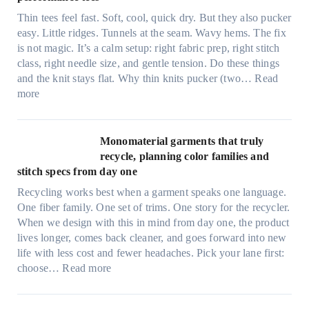
t
Thin tees feel fast. Soft, cool, quick dry. But they also pucker
y
easy. Little ridges. Tunnels at the seam. Wavy hems. The fix
a
is not magic. It’s a calm setup: right fabric prep, right stitch
f
class, right needle size, and gentle tension. Do these things
t
and the knit stays flat. Why thin knits pucker (two…
Read
e
:
more
r
U
d
l
r
t
Monomaterial garments that truly
i
r
recycle, planning color families and
n
a
stitch specs from day one
k
-
i
Recycling works best when a garment speaks one language.
l
n
One fiber family. One set of trims. One story for the recycler.
i
g
When we design with this in mind from day one, the product
g
lives longer, comes back cleaner, and goes forward into new
h
life with less cost and fewer headaches. Pick your lane first:
t
:
choose…
Read more
m
M
i
o
c