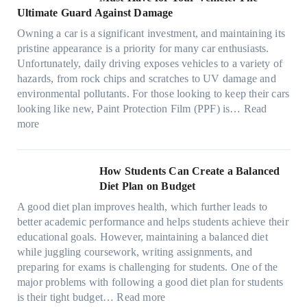
i
w
t
a
o
a
i
Ultimate Guard Against Damage
t
.
i
n
s
n
m
c
c
o
Owning a car is a significant investment, and maintaining its
c
i
y
a
h
o
n
pristine appearance is a priority for many car enthusiasts.
e
n
P
t
s
m
s
Unfortunately, daily driving exposes vehicles to a variety of
t
g
e
e
p
T
f
hazards, from rock chips and scratches to UV damage and
e
t
o
e
o
o
environmental pollutants. For those looking to keep their cars
e
h
p
c
o
r
looking like new, Paint Protection Film (PPF) is…
Read
s
e
l
:
s
k
T
more
R
e
W
f
t
e
i
C
h
r
h
s
g
a
y
o
e
l
How Students Can Create a Balanced
h
n
P
m
S
a
Diet Plan on Budget
t
S
a
d
t
M
S
o
A good diet plan improves health, which further leads to
i
a
r
o
h
l
better academic performance and helps students achieve their
n
y
e
d
a
v
educational goals. However, maintaining a balanced diet
t
o
s
e
d
e
while juggling coursework, writing assignments, and
P
n
s
l
e
A
preparing for exams is challenging for students. One of the
r
e
O
3
W
R
major problems with following a good diet plan for students
o
u
,
i
u
:
is their tight budget…
Read more
t
t
M