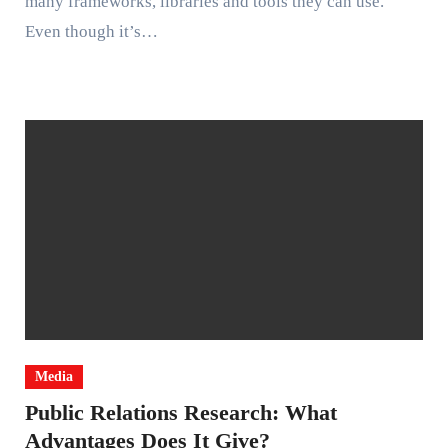
many frameworks, libraries and tools they can use.
Even though it’s…
Media
Public Relations Research: What
Advantages Does It Give?