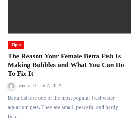
Tipes
The Reason Your Female Betta Fish Is
Making Bubbles and What You Can Do
To Fix It
sweety
Jul 7, 2022
Betta fish are one of the most popular freshwater
aquarium pets. They are small, peaceful and hardy
fish…