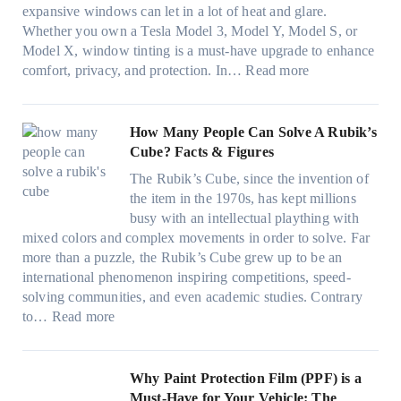
t
T
c
n
r
expansive windows can let in a lot of heat and glare.
o
i
y
g
(
Whether you own a Tesla Model 3, Model Y, Model S, or
p
n
a
c
F
Model X, window tinting is a must-have upgrade to enhance
p
t
n
o
a
:
comfort, privacy, and protection. In…
Read more
u
i
d
l
s
B
c
n
S
o
t
e
k
g
a
r
)
s
How Many People Can Solve A Rubik’s
e
a
v
f
:
t
Cube? Facts & Figures
r
n
e
a
H
W
i
d
s
The Rubik’s Cube, since the invention of
m
o
i
n
P
F
the item in the 1970s, has kept millions
i
w
n
g
r
u
busy with an intellectual plaything with
l
B
d
i
i
e
mixed colors and complex movements in order to solve. Far
i
l
o
n
v
l
more than a puzzle, the Rubik’s Cube grew up to be an
e
u
w
p
a
i
international phenomenon inspiring competitions, speed-
s
e
T
e
c
n
solving communities, and even academic studies. Contrary
a
p
i
r
y
:
H
to…
Read more
n
i
n
f
:
H
o
d
l
t
o
C
o
t
s
l
O
r
h
w
C
Why Paint Protection Film (PPF) is a
t
o
p
m
o
M
l
Must-Have for Your Vehicle: The