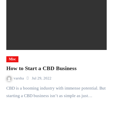
Misc
How to Start a CBD Business
varsha
Jul 29, 2022
CBD is a booming industry with immense potential. But
starting a CBD business isn’t as simple as just…