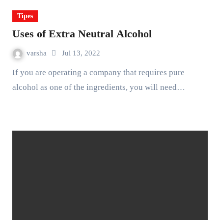
Tipes
Uses of Extra Neutral Alcohol
varsha
Jul 13, 2022
If you are operating a company that requires pure
alcohol as one of the ingredients, you will need…