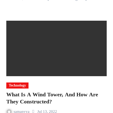
Technology
What Is A Wind Tower, And How Are
They Constructed?
samanvya
Jul 13, 2022