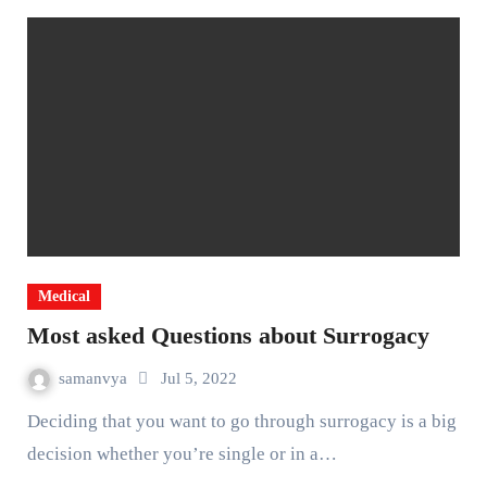
Medical
Most asked Questions about Surrogacy
samanvya
Jul 5, 2022
Deciding that you want to go through surrogacy is a big
decision whether you’re single or in a…