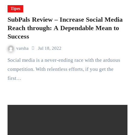
Tipes
SubPals Review – Increase Social Media
Reach through: A Dependable Mean to
Success
varsha
Jul 18, 2022
Social media is a never-ending race with the arduous
competition. With relentless efforts, if you get the
first…