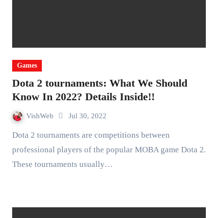
Games
Dota 2 tournaments: What We Should
Know In 2022? Details Inside!!
VishWeb
Jul 30, 2022
Dota 2 tournaments are competitions between
professional players of the popular MOBA game Dota 2.
These tournaments usually…