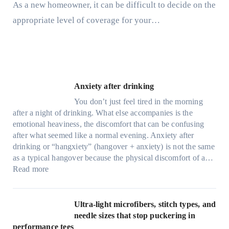
As a new homeowner, it can be difficult to decide on the
appropriate level of coverage for your…
Anxiety after drinking
You don’t just feel tired in the morning
after a night of drinking. What else accompanies is the
emotional heaviness, the discomfort that can be confusing
after what seemed like a normal evening. Anxiety after
drinking or “hangxiety” (hangover + anxiety) is not the same
as a typical hangover because the physical discomfort of a…
:
Read more
A
n
x
Ultra-light microfibers, stitch types, and
i
needle sizes that stop puckering in
e
performance tees