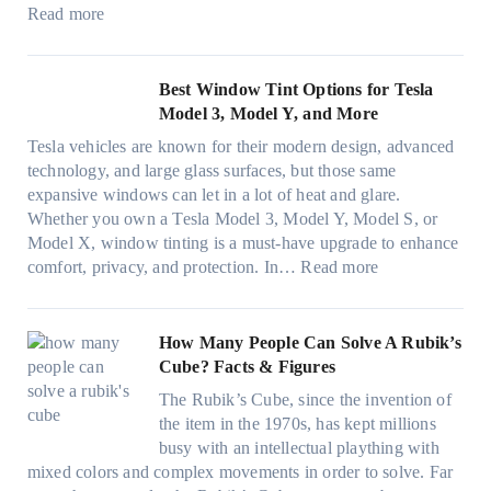
e
c
e
:
f
Read more
,
e
s
W
f
p
f
t
i
i
l
o
h
n
c
Best Window Tint Options for Tesla
a
r
a
d
i
Model 3, Model Y, and More
n
F
t
o
e
n
o
Tesla vehicles are known for their modern design, advanced
s
w
n
i
u
technology, and large glass surfaces, but those same
t
T
c
n
r
expansive windows can let in a lot of heat and glare.
o
i
y
g
(
Whether you own a Tesla Model 3, Model Y, Model S, or
p
n
a
c
F
Model X, window tinting is a must-have upgrade to enhance
p
t
n
o
a
:
comfort, privacy, and protection. In…
Read more
u
i
d
l
s
B
c
n
S
o
t
e
k
g
a
r
)
s
How Many People Can Solve A Rubik’s
e
a
v
f
:
t
Cube? Facts & Figures
r
n
e
a
H
W
i
d
s
The Rubik’s Cube, since the invention of
m
o
i
n
P
F
the item in the 1970s, has kept millions
i
w
n
g
r
u
busy with an intellectual plaything with
l
B
d
i
i
e
mixed colors and complex movements in order to solve. Far
i
l
o