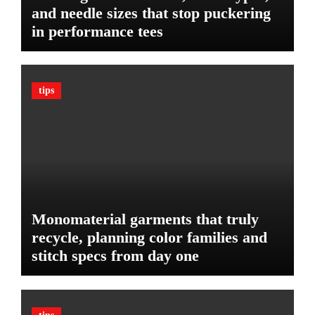
P
r
and needle sizes that stop puckering
l
V
in performance tees
a
e
n
h
o
i
n
c
tips
B
l
u
e
d
:
g
T
e
h
t
e
U
l
Monomaterial garments that truly
t
recycle, planning color families and
i
stitch specs from day one
m
a
t
e