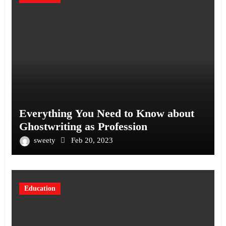
Everything You Need to Know about
Ghostwriting as Profession
sweety
Feb 20, 2023
Education