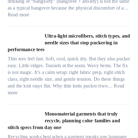
drinking or “hangxiety” (hangover + anxiety) is not the same
as a typical hangover because the physical discomfort of a…
:
Read more
A
n
x
Ultra-light microfibers, stitch types, and
i
needle sizes that stop puckering in
e
performance tees
t
Thin tees feel fast. Soft, cool, quick dry. But they also pucker
y
easy. Little ridges. Tunnels at the seam. Wavy hems. The fix
a
is not magic. It’s a calm setup: right fabric prep, right stitch
f
class, right needle size, and gentle tension. Do these things
t
and the knit stays flat. Why thin knits pucker (two…
Read
e
:
more
r
U
d
l
r
t
Monomaterial garments that truly
i
r
recycle, planning color families and
n
a
stitch specs from day one
k
-
i
Recycling works best when a garment speaks one language.