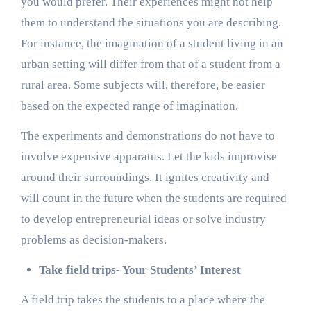
you would prefer. Their experiences might not help
them to understand the situations you are describing.
For instance, the imagination of a student living in an
urban setting will differ from that of a student from a
rural area. Some subjects will, therefore, be easier
based on the expected range of imagination.
The experiments and demonstrations do not have to
involve expensive apparatus. Let the kids improvise
around their surroundings. It ignites creativity and
will count in the future when the students are required
to develop entrepreneurial ideas or solve industry
problems as decision-makers.
Take field trips- Your Students’ Interest
A field trip takes the students to a place where the