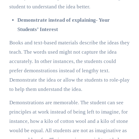
student to understand the idea better.
Demonstrate instead of explaining- Your
Students’ Interest
Books and text-based materials describe the ideas they
teach. The words used might not capture the idea
accurately. In other instances, the students could
prefer demonstrations instead of lengthy text.
Demonstrate the idea or allow the students to role-play
to help them understand the idea.
Demonstrations are memorable. The student can see
principles at work instead of being left to imagine, for
instance, how a kilo of cotton wool and a kilo of stone
would be equal. All students are not as imaginative as