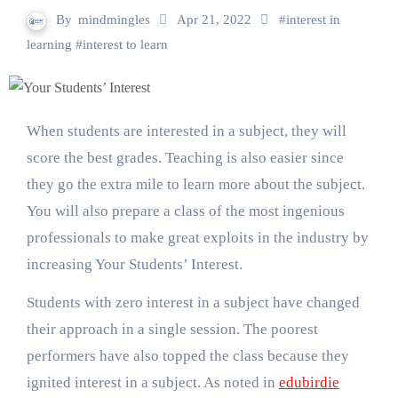
By
mindmingles
Apr 21, 2022
#
interest in
learning
#
interest to learn
When students are interested in a subject, they will
score the best grades. Teaching is also easier since
they go the extra mile to learn more about the subject.
You will also prepare a class of the most ingenious
professionals to make great exploits in the industry by
increasing Your Students’ Interest.
Students with zero interest in a subject have changed
their approach in a single session. The poorest
performers have also topped the class because they
ignited interest in a subject. As noted in
edubirdie