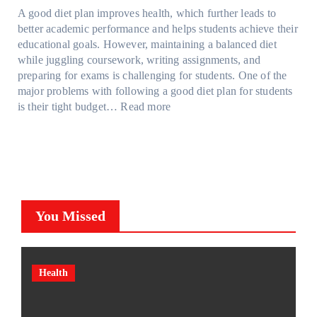
a
d
t
M
S
o
A good diet plan improves health, which further leads to
i
a
r
o
h
l
better academic performance and helps students achieve their
n
y
e
d
a
v
educational goals. However, maintaining a balanced diet
t
o
s
e
d
e
while juggling coursework, writing assignments, and
P
n
s
l
e
A
preparing for exams is challenging for students. One of the
r
e
O
3
W
R
major problems with following a good diet plan for students
o
u
,
i
u
:
is their tight budget…
Read more
t
t
M
t
b
H
e
o
o
h
i
o
c
f
d
o
k
w
t
O
e
u
’
S
i
u
l
t
s
t
o
r
Y
G
C
u
n
F
,
You Missed
o
u
d
F
a
a
i
b
e
i
m
n
n
e
n
l
i
d
g
?
t
m
l
M
Health
T
F
s
(
y
o
o
a
C
P
T
r
o
c
a
P
r
e