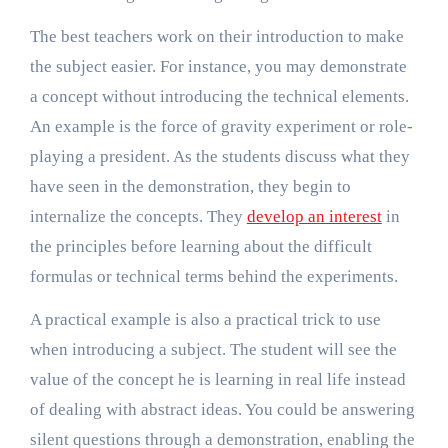
The best teachers work on their introduction to make
the subject easier. For instance, you may demonstrate
a concept without introducing the technical elements.
An example is the force of gravity experiment or role-
playing a president. As the students discuss what they
have seen in the demonstration, they begin to
internalize the concepts. They
develop an interest
in
the principles before learning about the difficult
formulas or technical terms behind the experiments.
A practical example is also a practical trick to use
when introducing a subject. The student will see the
value of the concept he is learning in real life instead
of dealing with abstract ideas. You could be answering
silent questions through a demonstration, enabling the