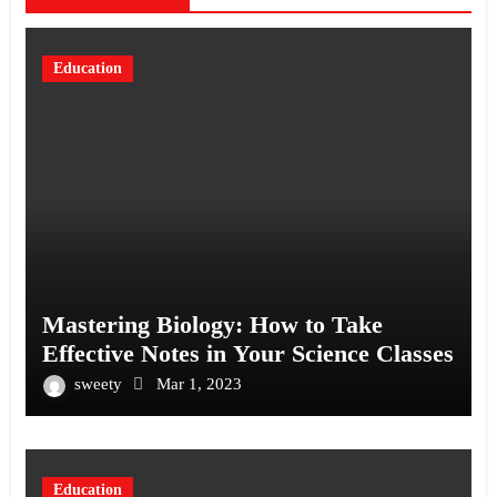
Education
Mastering Biology: How to Take
Effective Notes in Your Science Classes
sweety
Mar 1, 2023
Education