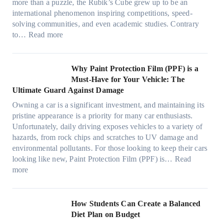
n
v
l
more than a puzzle, the Rubik’s Cube grew up to be an
e
u
w
p
a
i
international phenomenon inspiring competitions, speed-
s
e
T
e
c
n
solving communities, and even academic studies. Contrary
a
p
i
r
y
:
H
to…
Read more
n
i
n
f
:
H
o
d
l
t
o
C
o
t
s
l
O
r
h
w
C
Why Paint Protection Film (PPF) is a
t
o
p
m
o
M
l
Must-Have for Your Vehicle: The
i
w
t
a
o
a
i
Ultimate Guard Against Damage
t
.
i
n
s
n
m
c
c
o
Owning a car is a significant investment, and maintaining its
c
i
y
a
h
o
n
pristine appearance is a priority for many car enthusiasts.
e
n
P
t
s
m
s
Unfortunately, daily driving exposes vehicles to a variety of
t
g
e
e
p
T
f
hazards, from rock chips and scratches to UV damage and
e
t
o
e
o
o
environmental pollutants. For those looking to keep their cars
e
h
p
c
o
r
looking like new, Paint Protection Film (PPF) is…
Read
s
e
l
:
s
k
T
more
R
e
W
f
t
e
i
C
h
r
h
s
g
a
y
o
e
l
How Students Can Create a Balanced
h
n
P
m
S
a
Diet Plan on Budget
t
S