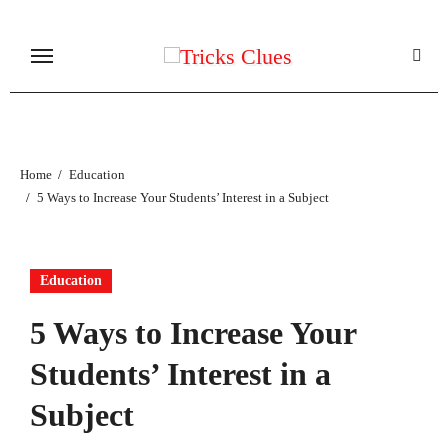
Skip
to
content
Home
Education
5 Ways to Increase Your Students’ Interest in a Subject
Education
5 Ways to Increase Your
Students’ Interest in a
Subject