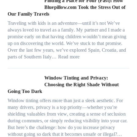
Finding a Place for Four (Fast): How
m
c
W
Bluepillow.com Took the Stress Out of
e
h
i
Our Family Travels
n
t
n
t
Traveling with kids is an adventure—until it’s not We’ve
y
d
s
always loved to travel as a family. My partner and I made a
p
o
t
promise early on that having children wouldn’t mean giving
e
w
h
up on discovering the world. We’ve stuck to that promise.
s
T
a
Over the last few years, we’ve explored Spain, Croatia, and
,
i
t
:
parts of Southern Italy…
Read more
a
n
t
F
n
t
r
i
d
B
u
n
Window Tinting and Privacy:
n
o
l
d
Choosing the Right Shade Without
e
o
y
i
Going Too Dark
e
s
r
n
d
t
Window tinting offers more than just a sleek aesthetic. For
e
g
l
s
many drivers, privacy is a top priority—whether you’re
c
a
e
A
shielding valuables from view, creating a sense of seclusion
y
P
s
/
during commutes, or simply reducing visibility into your car.
c
l
i
C
But here’s the challenge: how do you increase privacy
l
a
z
E
without going so dark that it becomes unsafe or illegal?…