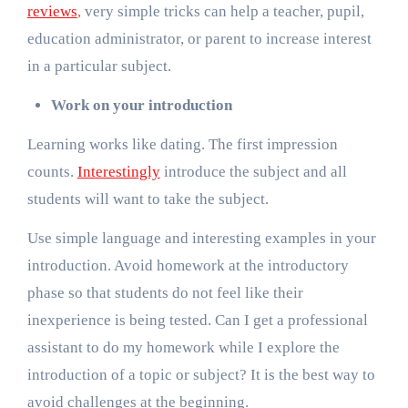
reviews
, very simple tricks can help a teacher, pupil,
education administrator, or parent to increase interest
in a particular subject.
Work on your introduction
Learning works like dating. The first impression
counts.
Interestingly
introduce the subject and all
students will want to take the subject.
Use simple language and interesting examples in your
introduction. Avoid homework at the introductory
phase so that students do not feel like their
inexperience is being tested. Can I get a professional
assistant to do my homework while I explore the
introduction of a topic or subject? It is the best way to
avoid challenges at the beginning.