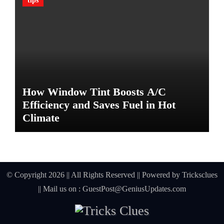
tips
G
u
a
r
d
A
g
a
How Window Tint Boosts A/C
i
n
Efficiency and Saves Fuel in Hot
s
Climate
t
D
a
m
a
© Copyright 2026 || All Rights Reserved || Powered by
Tricksclues
g
|| Mail us on :
GuestPost@GeniusUpdates.com
e