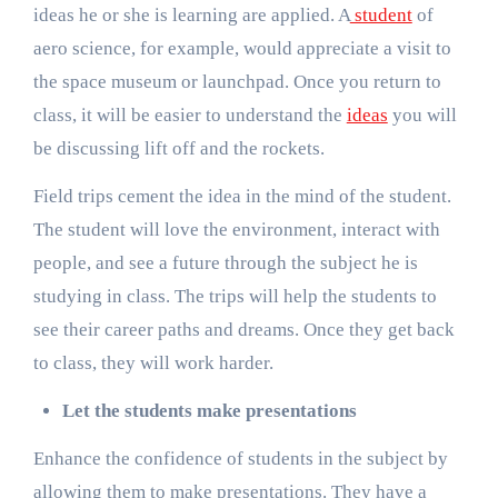
ideas he or she is learning are applied. A
student
of
aero science, for example, would appreciate a visit to
the space museum or launchpad. Once you return to
class, it will be easier to understand the
ideas
you will
be discussing lift off and the rockets.
Field trips cement the idea in the mind of the student.
The student will love the environment, interact with
people, and see a future through the subject he is
studying in class. The trips will help the students to
see their career paths and dreams. Once they get back
to class, they will work harder.
Let the students make presentations
Enhance the confidence of students in the subject by
allowing them to make presentations. They have a