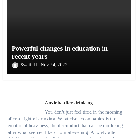
Powerful changes in education in
recent years
Swati
Nov 24, 2022
Anxiety after drinking
You don’t just feel tired in the morning
after a night of drinking. What else accompanies is the
emotional heaviness, the discomfort that can be confusing
after what seemed like a normal evening. Anxiety after