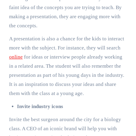
faint idea of the concepts you are trying to teach. By
making a presentation, they are engaging more with
the concepts.
A presentation is also a chance for the kids to interact
more with the subject. For instance, they will search
online
for ideas or interview people already working
in a related area. The student will also remember the
presentation as part of his young days in the industry.
It is an inspiration to discuss your ideas and share
them with the class at a young age.
Invite industry icons
Invite the best surgeon around the city for a biology
class. A CEO of an iconic brand will help you with