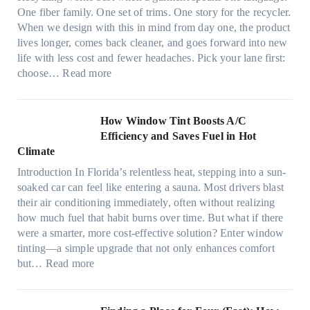
l
n
One fiber family. One set of trims. One story for the recycler.
i
g
When we design with this in mind from day one, the product
g
lives longer, comes back cleaner, and goes forward into new
h
life with less cost and fewer headaches. Pick your lane first:
t
:
choose…
Read more
m
M
i
o
c
n
How Window Tint Boosts A/C
r
o
Efficiency and Saves Fuel in Hot
o
m
Climate
f
a
i
Introduction In Florida’s relentless heat, stepping into a sun-
t
b
soaked car can feel like entering a sauna. Most drivers blast
e
e
their air conditioning immediately, often without realizing
r
r
how much fuel that habit burns over time. But what if there
i
s
were a smarter, more cost-effective solution? Enter window
a
,
tinting—a simple upgrade that not only enhances comfort
l
s
:
but…
Read more
g
t
H
a
i
o
r
t
w