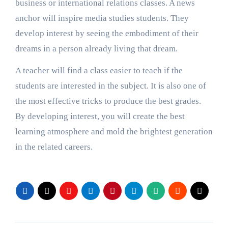
business or international relations classes. A news
anchor will inspire media studies students. They
develop interest
by seeing the embodiment of their
dreams in a person already living that dream.
A teacher will find a class easier to teach if the
students are interested in the subject. It is also one of
the most effective tricks to produce the best grades.
By developing interest, you will create the best
learning atmosphere and mold the brightest generation
in the related careers.