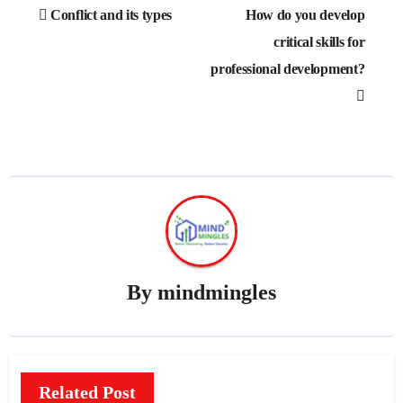
Post
Conflict and its types
How do you develop
navigation
critical skills for
professional development?
By
mindmingles
Related Post