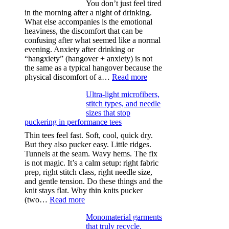
You don’t just feel tired
in the morning after a night of drinking.
What else accompanies is the emotional
heaviness, the discomfort that can be
confusing after what seemed like a normal
evening. Anxiety after drinking or
“hangxiety” (hangover + anxiety) is not
the same as a typical hangover because the
:
physical discomfort of a…
Read more
Anxiety
Ultra-light microfibers,
after
stitch types, and needle
drinking
sizes that stop
puckering in performance tees
Thin tees feel fast. Soft, cool, quick dry.
But they also pucker easy. Little ridges.
Tunnels at the seam. Wavy hems. The fix
is not magic. It’s a calm setup: right fabric
prep, right stitch class, right needle size,
and gentle tension. Do these things and the
knit stays flat. Why thin knits pucker
:
(two…
Read more
Ultra-
Monomaterial garments
light
that truly recycle,
microfibers,