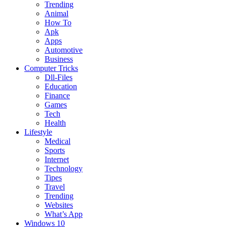
Trending
Animal
How To
Apk
Apps
Automotive
Business
Computer Tricks
Dll-Files
Education
Finance
Games
Tech
Health
Lifestyle
Medical
Sports
Internet
Technology
Tipes
Travel
Trending
Websites
What’s App
Windows 10