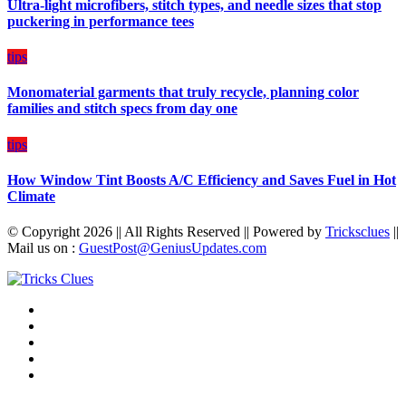
Ultra-light microfibers, stitch types, and needle sizes that stop
puckering in performance tees
tips
Monomaterial garments that truly recycle, planning color
families and stitch specs from day one
tips
How Window Tint Boosts A/C Efficiency and Saves Fuel in Hot
Climate
© Copyright 2026 || All Rights Reserved || Powered by
Tricksclues
||
Mail us on :
GuestPost@GeniusUpdates.com