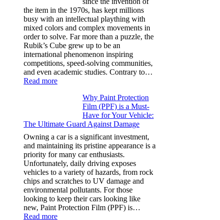
since the invention of
Model
the item in the 1970s, has kept millions
3,
busy with an intellectual plaything with
Model
mixed colors and complex movements in
Y,
order to solve. Far more than a puzzle, the
and
Rubik’s Cube grew up to be an
More
international phenomenon inspiring
competitions, speed-solving communities,
and even academic studies. Contrary to…
:
Read more
How
Why Paint Protection
Many
Film (PPF) is a Must-
People
Have for Your Vehicle:
Can
The Ultimate Guard Against Damage
Solve
A
Owning a car is a significant investment,
Rubik’s
and maintaining its pristine appearance is a
Cube?
priority for many car enthusiasts.
Facts
Unfortunately, daily driving exposes
&
vehicles to a variety of hazards, from rock
Figures
chips and scratches to UV damage and
environmental pollutants. For those
looking to keep their cars looking like
new, Paint Protection Film (PPF) is…
:
Read more