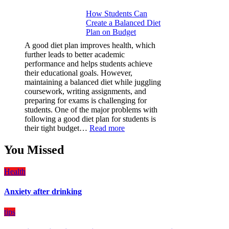
Why
How Students Can
Paint
Create a Balanced Diet
Protection
Plan on Budget
Film
(PPF)
A good diet plan improves health, which
is
further leads to better academic
a
performance and helps students achieve
Must-
their educational goals. However,
Have
maintaining a balanced diet while juggling
for
coursework, writing assignments, and
Your
preparing for exams is challenging for
Vehicle:
students. One of the major problems with
The
following a good diet plan for students is
Ultimate
:
their tight budget…
Read more
Guard
How
Against
Students
You Missed
Damage
Can
Create
Health
a
Balanced
Anxiety after drinking
Diet
Plan
on
tips
Budget