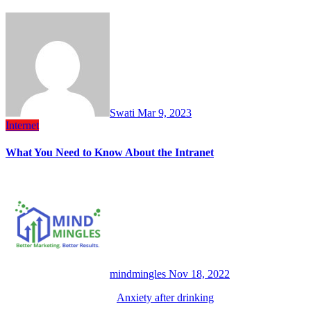
Swati
Mar 9, 2023
Internet
What You Need to Know About the Intranet
mindmingles
Nov 18, 2022
Anxiety after drinking