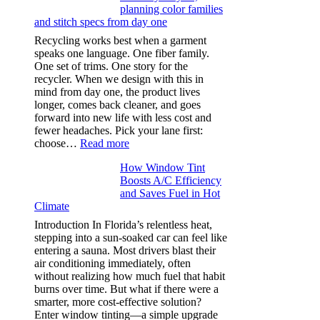
planning color families
stitch
and stitch specs from day one
types,
and
Recycling works best when a garment
needle
speaks one language. One fiber family.
sizes
One set of trims. One story for the
that
recycler. When we design with this in
stop
mind from day one, the product lives
puckering
longer, comes back cleaner, and goes
in
forward into new life with less cost and
performance
fewer headaches. Pick your lane first:
tees
:
choose…
Read more
Monomaterial
How Window Tint
garments
Boosts A/C Efficiency
that
and Saves Fuel in Hot
truly
Climate
recycle,
planning
Introduction In Florida’s relentless heat,
color
stepping into a sun-soaked car can feel like
families
entering a sauna. Most drivers blast their
and
air conditioning immediately, often
stitch
without realizing how much fuel that habit
specs
burns over time. But what if there were a
from
smarter, more cost-effective solution?
day
Enter window tinting—a simple upgrade