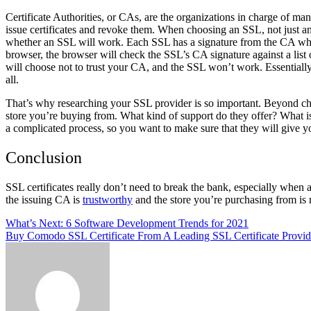
Certificate Authorities, or CAs, are the organizations in charge of ma
issue certificates and revoke them. When choosing an SSL, not just an
whether an SSL will work. Each SSL has a signature from the CA when i
browser, the browser will check the SSL’s CA signature against a list 
will choose not to trust your CA, and the SSL won’t work. Essentiall
all.
That’s why researching your SSL provider is so important. Beyond che
store you’re buying from. What kind of support do they offer? What is 
a complicated process, so you want to make sure that they will give 
Conclusion
SSL certificates really don’t need to break the bank, especially when
the issuing CA is
trustworthy
and the store you’re purchasing from is
Post
What’s Next: 6 Software Development Trends for 2021
Buy Comodo SSL Certificate From A Leading SSL Certificate Provid
navigation