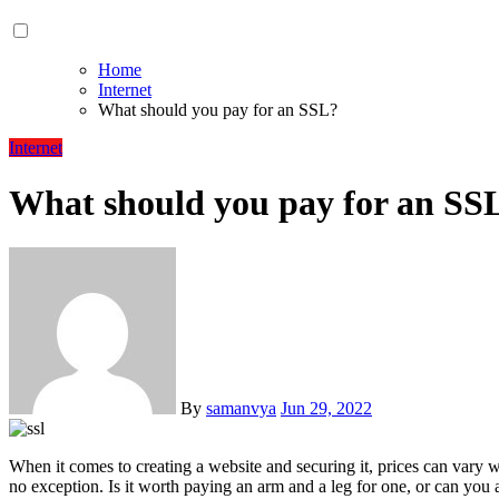
Home
Internet
What should you pay for an SSL?
Internet
What should you pay for an SS
By
samanvya
Jun 29, 2022
When it comes to creating a website and securing it, prices can var
no exception. Is it worth paying an arm and a leg for one, or can you a