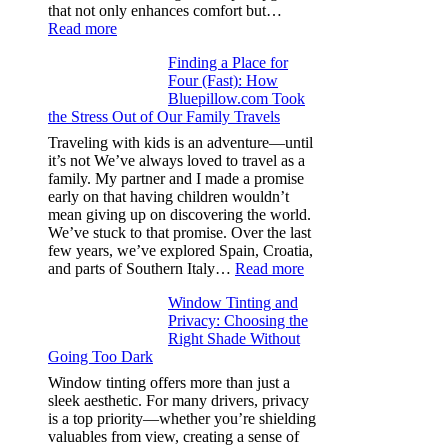
one
that not only enhances comfort but…
:
Read more
How
Finding a Place for
Window
Four (Fast): How
Tint
Bluepillow.com Took
Boosts
the Stress Out of Our Family Travels
A/C
Efficiency
Traveling with kids is an adventure—until
and
it’s not We’ve always loved to travel as a
Saves
family. My partner and I made a promise
Fuel
early on that having children wouldn’t
in
mean giving up on discovering the world.
Hot
We’ve stuck to that promise. Over the last
Climate
few years, we’ve explored Spain, Croatia,
:
and parts of Southern Italy…
Read more
Finding
Window Tinting and
a
Privacy: Choosing the
Place
Right Shade Without
for
Going Too Dark
Four
(Fast):
Window tinting offers more than just a
How
sleek aesthetic. For many drivers, privacy
Bluepillow.com
is a top priority—whether you’re shielding
Took
valuables from view, creating a sense of
the