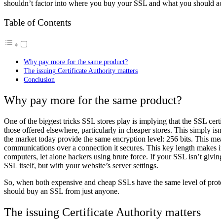
shouldn’t factor into where you buy your SSL and what you should ac
Table of Contents
Why pay more for the same product?
The issuing Certificate Authority matters
Conclusion
Why pay more for the same product?
One of the biggest tricks SSL stores play is implying that the SSL cer
those offered elsewhere, particularly in cheaper stores. This simply i
the market today provide the same encryption level: 256 bits. This me
communications over a connection it secures. This key length makes it
computers, let alone hackers using brute force. If your SSL isn’t giving 
SSL itself, but with your website’s server settings.
So, when both expensive and cheap SSLs have the same level of prote
should buy an SSL from just anyone.
The issuing Certificate Authority matters