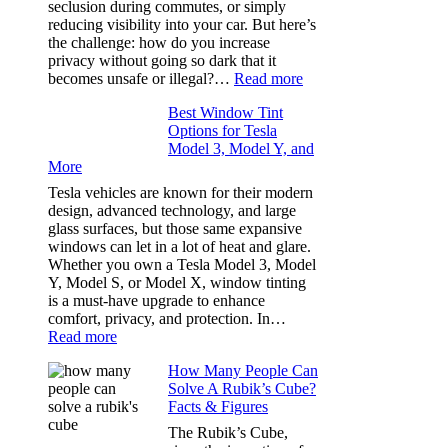
seclusion during commutes, or simply
Stress
reducing visibility into your car. But here’s
Out
the challenge: how do you increase
of
privacy without going so dark that it
Our
:
becomes unsafe or illegal?…
Read more
Family
Window
Travels
Best Window Tint
Tinting
Options for Tesla
and
Model 3, Model Y, and
Privacy:
More
Choosing
the
Tesla vehicles are known for their modern
Right
design, advanced technology, and large
Shade
glass surfaces, but those same expansive
Without
windows can let in a lot of heat and glare.
Going
Whether you own a Tesla Model 3, Model
Too
Y, Model S, or Model X, window tinting
Dark
is a must-have upgrade to enhance
comfort, privacy, and protection. In…
:
Read more
Best
How Many People Can
Window
Solve A Rubik’s Cube?
Tint
Facts & Figures
Options
for
The Rubik’s Cube,
Tesla