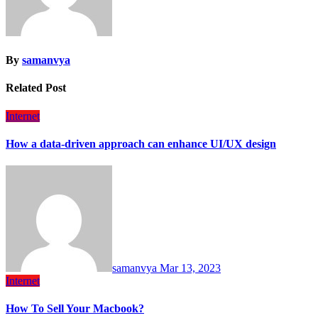
By
samanvya
Related Post
Internet
How a data-driven approach can enhance UI/UX design
samanvya
Mar 13, 2023
Internet
How To Sell Your Macbook?