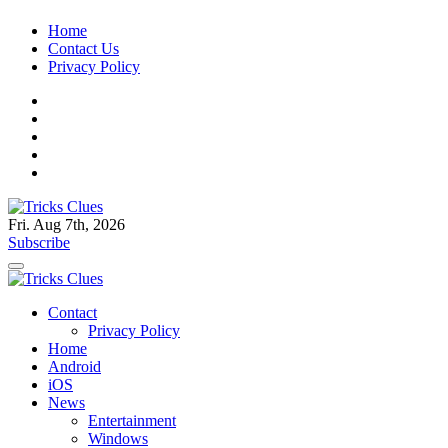
Skip
Home
to
Contact Us
content
Privacy Policy
Fri. Aug 7th, 2026
Tricks Clues
Technology Blog, and How To Guides
Subscribe
Tricks Clues
Technology Blog, and How To Guides
Contact
Privacy Policy
Home
Android
iOS
News
Entertainment
Windows