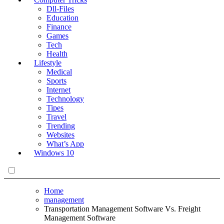
Dll-Files
Education
Finance
Games
Tech
Health
Lifestyle
Medical
Sports
Internet
Technology
Tipes
Travel
Trending
Websites
What’s App
Windows 10
Home
management
Transportation Management Software Vs. Freight
Management Software