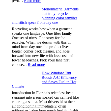
:
(two…
Read more
Ultra-
Monomaterial garments
light
that truly recycle,
microfibers,
planning color families
stitch
and stitch specs from day one
types,
and
Recycling works best when a garment
needle
speaks one language. One fiber family.
sizes
One set of trims. One story for the
that
recycler. When we design with this in
stop
mind from day one, the product lives
puckering
longer, comes back cleaner, and goes
in
forward into new life with less cost and
performance
fewer headaches. Pick your lane first:
tees
:
choose…
Read more
Monomaterial
How Window Tint
garments
Boosts A/C Efficiency
that
and Saves Fuel in Hot
truly
Climate
recycle,
planning
Introduction In Florida’s relentless heat,
color
stepping into a sun-soaked car can feel like
families
entering a sauna. Most drivers blast their
and
air conditioning immediately, often
stitch
without realizing how much fuel that habit