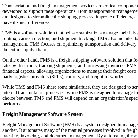
Transportation and freight management services are critical componen
developed to support these operations. Both transportation manage
are designed to streamline the shipping process, improve efficiency, 
have distinct differences.
TMS is a software solution that helps organizations manage their in
routing, carrier selection, and shipment tracking. TMS also includes l
management. TMS focuses on optimizing transportation and delivery pr
the entire supply chain.
On the other hand, FMS is a freight shipping software solution that f
rates with carriers, tracking shipments, and processing invoices. FMS i
financial aspects, allowing organizations to manage their freight costs
party logistics providers (3PLs), carriers, and freight forwarders.
While TMS and FMS share some similarities, they are designed to ser
internal transportation processes, while FMS is designed to manage fre
choice between TMS and FMS will depend on an organization’s specific
performs.
Freight Management Software System
Freight Management Software (FMS) is a system designed to manage a
another. It automates many of the manual processes involved in freigh
tracking, invoicing, and document management. By automating these 