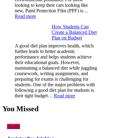
looking to keep their cars looking like
new, Paint Protection Film (PPF) is…
:
Read more
Why
How Students Can
Paint
Create a Balanced Diet
Protection
Plan on Budget
Film
(PPF)
A good diet plan improves health, which
is
further leads to better academic
a
performance and helps students achieve
Must-
their educational goals. However,
Have
maintaining a balanced diet while juggling
for
coursework, writing assignments, and
Your
preparing for exams is challenging for
Vehicle:
students. One of the major problems with
The
following a good diet plan for students is
Ultimate
:
their tight budget…
Read more
Guard
How
Against
Students
You Missed
Damage
Can
Create
a
Health
Balanced
Diet