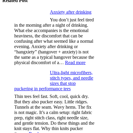
Related Post
Anxiety after drinking
You don’t just feel tired
in the morning after a night of drinking.
What else accompanies is the emotional
heaviness, the discomfort that can be
confusing after what seemed like a normal
evening. Anxiety after drinking or
“hangxiety” (hangover + anxiety) is not
the same as a typical hangover because the
:
physical discomfort of a…
Read more
Anxiety
Ultra-light microfibers,
after
stitch types, and needle
drinking
sizes that stop
puckering in performance tees
Thin tees feel fast. Soft, cool, quick dry.
But they also pucker easy. Little ridges.
Tunnels at the seam. Wavy hems. The fix
is not magic. It’s a calm setup: right fabric
prep, right stitch class, right needle size,
and gentle tension. Do these things and the
knit stays flat. Why thin knits pucker