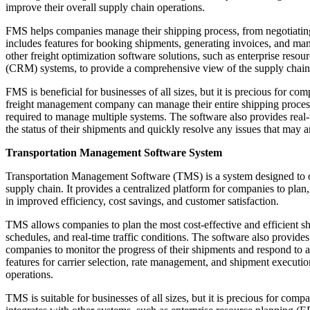
improve their overall supply chain operations.
FMS helps companies manage their shipping process, from negotiating ra
includes features for booking shipments, generating invoices, and m
other freight optimization software solutions, such as enterprise re
(CRM) systems, to provide a comprehensive view of the supply chain
FMS is beneficial for businesses of all sizes, but it is precious for c
freight management company can manage their entire shipping process 
required to manage multiple systems. The software also provides real-t
the status of their shipments and quickly resolve any issues that may ar
Transportation Management Software System
Transportation Management Software (TMS) is a system designed to 
supply chain. It provides a centralized platform for companies to plan, 
in improved efficiency, cost savings, and customer satisfaction.
TMS allows companies to plan the most cost-effective and efficient shi
schedules, and real-time traffic conditions. The software also provides
companies to monitor the progress of their shipments and respond to a
features for carrier selection, rate management, and shipment executi
operations.
TMS is suitable for businesses of all sizes, but it is precious for co