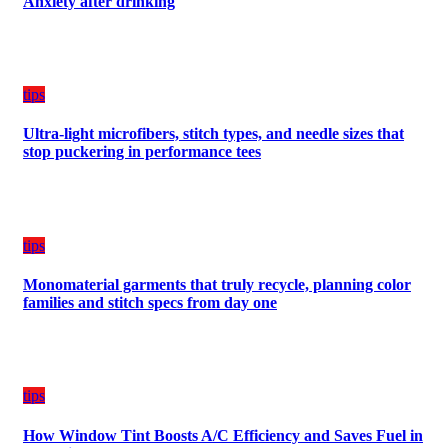
Anxiety after drinking
Plan
on
Budget
tips
Ultra-light microfibers, stitch types, and needle sizes that
stop puckering in performance tees
tips
Monomaterial garments that truly recycle, planning color
families and stitch specs from day one
tips
How Window Tint Boosts A/C Efficiency and Saves Fuel in