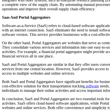
integrates with other systems, such as enterprise resource plannin
a complete view of the supply chain. By automating manual processes
operations and improve their overall supply chain efficiency.
Saas And Portal Aggregators
Software-as-a-Service (SaaS) refers to cloud-based software applicati
with an internet connection. SaaS eliminates the need to install softwa
software version. This service provides businesses with a cost-effectiv
On the other hand, Portal Aggregators are websites that serve as centra
They consolidate various services and information into one easy-to-use
activities. For example, a financial portal aggregator might provide ac
financial services all in one place.
SaaS and Portal Aggregators are similar in that they offer users conve
services from one central location. However, SaaS provides access to 
access to multiple websites and online services.
Both SaaS and Portal Aggregators have significant benefits for busines
cost-effective solution for their transportation tracking
software
needs. 
individuals to manage their online activities and access important info
In conclusion, SaaS and Portal Aggregators are two essential tools for
activities. SaaS offers cloud-based software applications, while Portal
websites and online services. Both offer convenience and simplicity to 