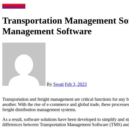
management
Transportation Management Sof
Management Software
By
Swati
Feb 3, 2023
Transportation and freight management are critical functions for any business that involves moving goods from one place to
another. With the rise of e-commerce and global trade, these processe
freight distribution management systems.
As a result, software solutions have been developed to simplify and str
differences between Transportation Management Software (TMS) an