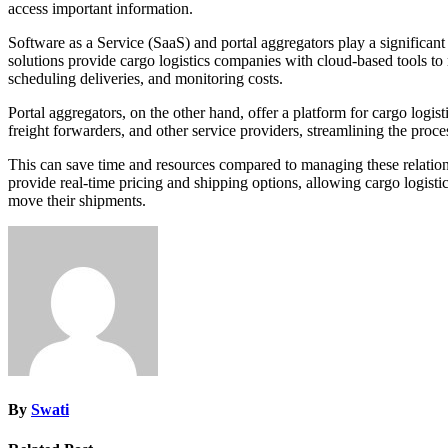
access important information.
Software as a Service (SaaS) and portal aggregators play a significant
solutions provide cargo logistics companies with cloud-based tools to
scheduling deliveries, and monitoring costs.
Portal aggregators, on the other hand, offer a platform for cargo logi
freight forwarders, and other service providers, streamlining the proc
This can save time and resources compared to managing these relations
provide real-time pricing and shipping options, allowing cargo logis
move their shipments.
By
Swati