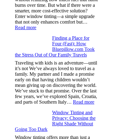
specs
burns over time. But what if there were a
from
smarter, more cost-effective solution?
day
Enter window tinting—a simple upgrade
one
that not only enhances comfort but…
:
Read more
How
Finding a Place for
Window
Four (Fast): How
Tint
Bluepillow.com Took
Boosts
the Stress Out of Our Family Travels
A/C
Efficiency
Traveling with kids is an adventure—until
and
it’s not We’ve always loved to travel as a
Saves
family. My partner and I made a promise
Fuel
early on that having children wouldn’t
in
mean giving up on discovering the world.
Hot
We’ve stuck to that promise. Over the last
Climate
few years, we’ve explored Spain, Croatia,
:
and parts of Southern Italy…
Read more
Finding
Window Tinting and
a
Privacy: Choosing the
Place
Right Shade Without
for
Going Too Dark
Four
(Fast):
Window tinting offers more than just a