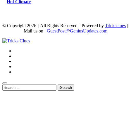
Hot Climate
© Copyright 2026 || All Rights Reserved || Powered by
Tricksclues
||
Mail us on :
GuestPost@GeniusUpdates.com
Search
for: