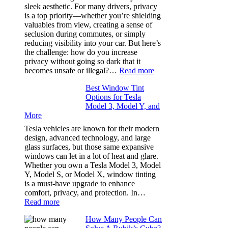
How
sleek aesthetic. For many drivers, privacy
Bluepillow.com
is a top priority—whether you’re shielding
Took
valuables from view, creating a sense of
the
seclusion during commutes, or simply
Stress
reducing visibility into your car. But here’s
Out
the challenge: how do you increase
of
privacy without going so dark that it
Our
:
becomes unsafe or illegal?…
Read more
Family
Window
Travels
Best Window Tint
Tinting
Options for Tesla
and
Model 3, Model Y, and
Privacy:
More
Choosing
the
Tesla vehicles are known for their modern
Right
design, advanced technology, and large
Shade
glass surfaces, but those same expansive
Without
windows can let in a lot of heat and glare.
Going
Whether you own a Tesla Model 3, Model
Too
Y, Model S, or Model X, window tinting
Dark
is a must-have upgrade to enhance
comfort, privacy, and protection. In…
:
Read more
Best
How Many People Can
Window