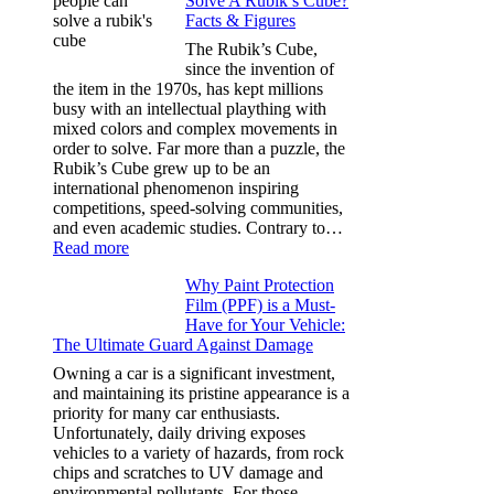
Solve A Rubik’s Cube?
Tint
Facts & Figures
Options
for
The Rubik’s Cube,
Tesla
since the invention of
Model
the item in the 1970s, has kept millions
3,
busy with an intellectual plaything with
Model
mixed colors and complex movements in
Y,
order to solve. Far more than a puzzle, the
and
Rubik’s Cube grew up to be an
More
international phenomenon inspiring
competitions, speed-solving communities,
and even academic studies. Contrary to…
:
Read more
How
Why Paint Protection
Many
Film (PPF) is a Must-
People
Have for Your Vehicle:
Can
The Ultimate Guard Against Damage
Solve
A
Owning a car is a significant investment,
Rubik’s
and maintaining its pristine appearance is a
Cube?
priority for many car enthusiasts.
Facts
Unfortunately, daily driving exposes
&
vehicles to a variety of hazards, from rock
Figures
chips and scratches to UV damage and
environmental pollutants. For those