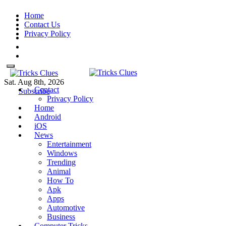
Skip
Home
to
Contact Us
content
Privacy Policy
Sat. Aug 8th, 2026
Contact
Tricks Clues
Technology Blog, and How To
Tricks Clues
Technology Blog, and How To Guides
Subscribe
Privacy Policy
Guides
Home
Android
iOS
News
Entertainment
Windows
Trending
Animal
How To
Apk
Apps
Automotive
Business
Computer Tricks