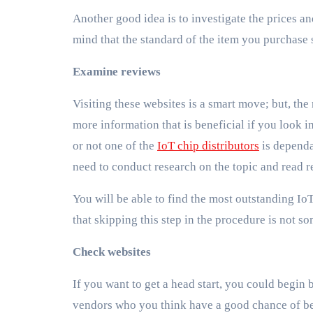
Another good idea is to investigate the prices 
mind that the standard of the item you purchase 
Examine reviews
Visiting these websites is a smart move; but, the 
more information that is beneficial if you look in
or not one of the
IoT chip distributors
is dependa
need to conduct research on the topic and read r
You will be able to find the most outstanding IoT
that skipping this step in the procedure is not 
Check websites
If you want to get a head start, you could begin 
vendors who you think have a good chance of be