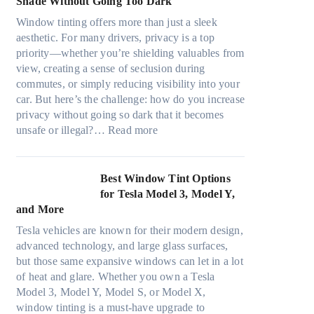
Shade Without Going Too Dark
e
t
c
n
s
s
Window tinting offers more than just a sleek
y
g
i
A
aesthetic. For many drivers, privacy is a top
c
a
z
/
priority—whether you’re shielding valuables from
l
P
e
C
view, creating a sense of seclusion during
e
l
s
E
commutes, or simply reducing visibility into your
,
a
t
f
car. But here’s the challenge: how do you increase
p
c
h
f
privacy without going so dark that it becomes
l
e
a
:
i
unsafe or illegal?…
Read more
a
f
t
W
c
n
o
s
i
i
n
r
t
n
e
Best Window Tint Options
i
F
o
d
n
for Tesla Model 3, Model Y,
n
o
p
o
c
and More
g
u
p
w
y
c
r
Tesla vehicles are known for their modern design,
u
T
a
o
(
advanced technology, and large glass surfaces,
c
i
n
l
F
but those same expansive windows can let in a lot
k
n
d
o
a
of heat and glare. Whether you own a Tesla
e
t
S
r
s
Model 3, Model Y, Model S, or Model X,
r
i
a
f
t
window tinting is a must-have upgrade to