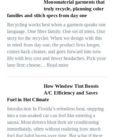
t
Monomaterial garments that
n
r
truly recycle, planning color
k
a
families and stitch specs from day one
i
-
n
Recycling works best when a garment speaks one
l
g
language. One fiber family. One set of trims. One
i
story for the recycler. When we design with this
g
in mind from day one, the product lives longer,
h
comes back cleaner, and goes forward into new
t
life with less cost and fewer headaches. Pick your
m
:
lane first: choose…
Read more
i
M
c
o
r
n
How Window Tint Boosts
o
o
A/C Efficiency and Saves
f
m
Fuel in Hot Climate
i
a
b
Introduction In Florida’s relentless heat, stepping
t
e
into a sun-soaked car can feel like entering a
e
r
sauna. Most drivers blast their air conditioning
r
s
immediately, often without realizing how much
i
,
fuel that habit burns over time. But what if there