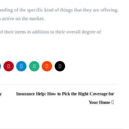
nding of the specific kind of things that they are offering,
n active on the market.
f their items in addition to their overall degree of
y
Insurance Help: How to Pick the Right Coverage for
Your Home