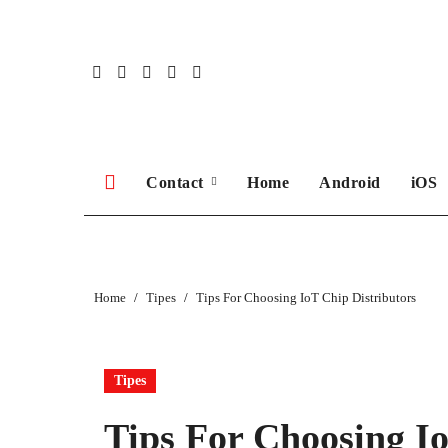
Skip
to
content
Contact
Home
Android
iOS
Home
Tipes
Tips For Choosing IoT Chip Distributors
Tipes
Tips For Choosing Io