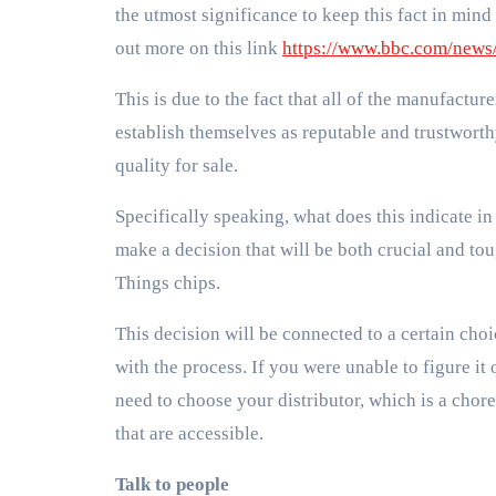
the utmost significance to keep this fact in mind
out more on this link
https://www.bbc.com/news
This is due to the fact that all of the manufacture
establish themselves as reputable and trustworthy
quality for sale.
Specifically speaking, what does this indicate in
make a decision that will be both crucial and to
Things chips.
This decision will be connected to a certain cho
with the process. If you were unable to figure it o
need to choose your distributor, which is a chore
that are accessible.
Talk to people