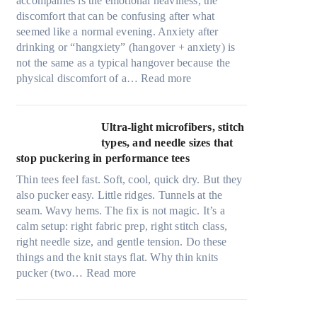
accompanies is the emotional heaviness, the
discomfort that can be confusing after what
seemed like a normal evening. Anxiety after
drinking or “hangxiety” (hangover + anxiety) is
not the same as a typical hangover because the
:
physical discomfort of a…
Read more
A
n
x
Ultra-light microfibers, stitch
i
types, and needle sizes that
e
stop puckering in performance tees
t
Thin tees feel fast. Soft, cool, quick dry. But they
y
also pucker easy. Little ridges. Tunnels at the
a
seam. Wavy hems. The fix is not magic. It’s a
f
calm setup: right fabric prep, right stitch class,
t
right needle size, and gentle tension. Do these
e
things and the knit stays flat. Why thin knits
r
:
pucker (two…
Read more
d
U
r
l
i