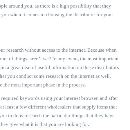
ple around you, as there is a high possibility that they
 you when it comes to choosing the distributor for your
our research without access to the internet. Because when
ernet of things, aren’t we? In any event, the most important
ain a great deal of useful information on these distributors
 that you conduct some research on the internet as well.
 be the most important phase in the process.
 required keywords using your internet browser, and after
at least a few different wholesalers that supply items that
you to do is research the particular things that they have
they give what it is that you are looking for.