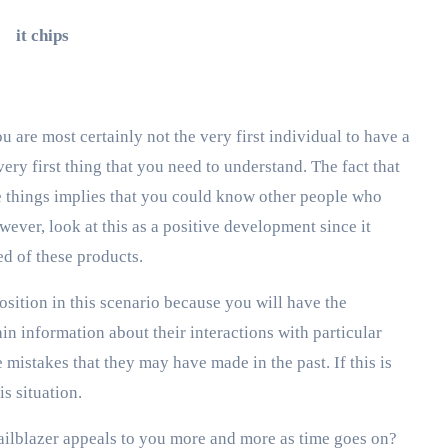
u are most certainly not the very first individual to have a
very first thing that you need to understand. The fact that
ese things implies that you could know other people who
ver, look at this as a positive development since it
ed of these products.
 position in this scenario because you will have the
in information about their interactions with particular
mistakes that they may have made in the past. If this is
is situation.
trailblazer appeals to you more and more as time goes on?