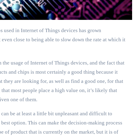
t even close to being able to slow down the rate at which it
n the usage of Internet of Things devices, and the fact that
ts and chips is most certainly a good thing because it
t they are looking for, as well as find a good one, for that
that most people place a high value on, it’s likely that
given one of them.
an be at least a little bit unpleasant and difficult to
the best option. This can make the decision-making process
e of product that is currently on the market, but it is of