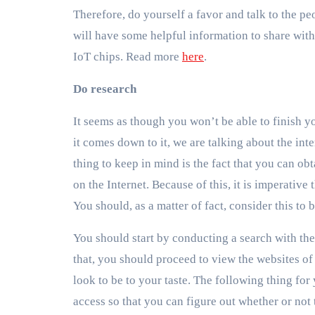
Therefore, do yourself a favor and talk to the peo
will have some helpful information to share with
IoT chips. Read more
here
.
Do research
It seems as though you won’t be able to finish y
it comes down to it, we are talking about the int
thing to keep in mind is the fact that you can obt
on the Internet. Because of this, it is imperative
You should, as a matter of fact, consider this to
You should start by conducting a search with the
that, you should proceed to view the websites of 
look to be to your taste. The following thing for 
access so that you can figure out whether or not 