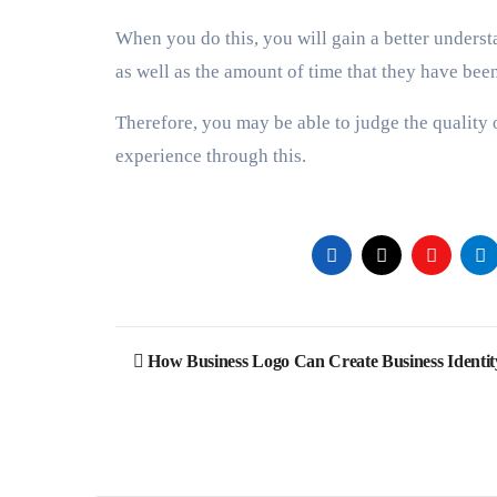
When you do this, you will gain a better understa
as well as the amount of time that they have bee
Therefore, you may be able to judge the quality o
experience through this.
Post
How Business Logo Can Create Business Identit
navigation