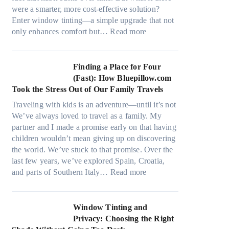
a
s
were a smarter, more cost-effective solution?
l
t
Enter window tinting—a simple upgrade that not
g
i
:
only enhances comfort but…
Read more
a
t
H
r
c
o
m
h
w
Finding a Place for Four
e
t
W
(Fast): How Bluepillow.com
n
y
i
Took the Stress Out of Our Family Travels
t
p
n
s
Traveling with kids is an adventure—until it’s not
e
d
t
We’ve always loved to travel as a family. My
s
o
h
partner and I made a promise early on that having
,
w
a
children wouldn’t mean giving up on discovering
a
T
t
the world. We’ve stuck to that promise. Over the
n
i
t
last few years, we’ve explored Spain, Croatia,
d
n
r
:
and parts of Southern Italy…
Read more
n
t
u
F
e
B
l
i
e
o
y
n
Window Tinting and
d
o
r
d
Privacy: Choosing the Right
l
s
e
i