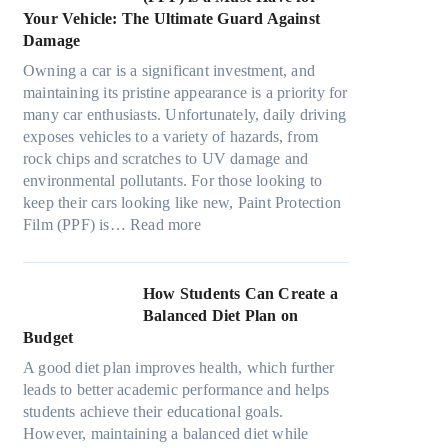
o
s
o
t
a
Your Vehicle: The Ultimate Guard Against
n
f
o
h
n
Damage
s
r
k
e
y
f
o
t
Owning a car is a significant investment, and
R
P
o
m
h
maintaining its pristine appearance is a priority for
i
e
r
d
e
many car enthusiasts. Unfortunately, daily driving
g
o
T
a
S
exposes vehicles to a variety of hazards, from
h
p
e
y
t
rock chips and scratches to UV damage and
t
l
s
o
r
environmental pollutants. For those looking to
S
e
l
n
e
keep their cars looking like new, Paint Protection
h
C
a
:
e
s
Film (PPF) is…
Read more
a
a
M
W
s
d
n
o
h
O
e
S
d
y
u
How Students Can Create a
W
o
e
P
t
Balanced Diet Plan on
i
l
l
a
o
Budget
t
v
3
i
f
h
e
A good diet plan improves health, which further
,
n
O
o
A
leads to better academic performance and helps
M
t
u
u
R
students achieve their educational goals.
o
P
r
t
u
However, maintaining a balanced diet while
d
r
F