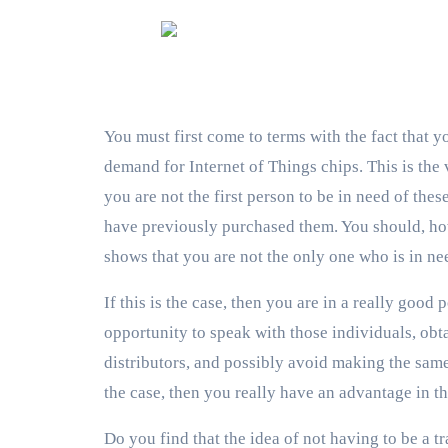
You must first come to terms with the fact that yo
demand for Internet of Things chips. This is the 
you are not the first person to be in need of th
have previously purchased them. You should, howe
shows that you are not the only one who is in ne
If this is the case, then you are in a really good
opportunity to speak with those individuals, obta
distributors, and possibly avoid making the same 
the case, then you really have an advantage in th
Do you find that the idea of not having to be a 