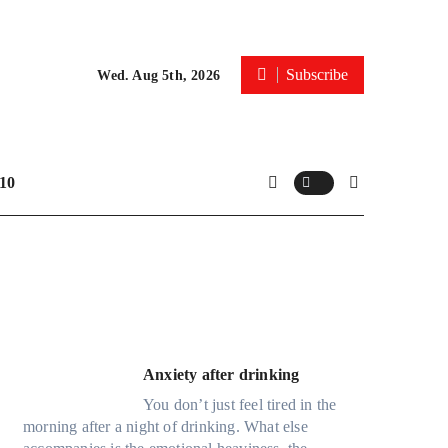
Subscribe
Wed. Aug 5th, 2026
10
Anxiety after drinking
You don’t just feel tired in the
morning after a night of drinking. What else