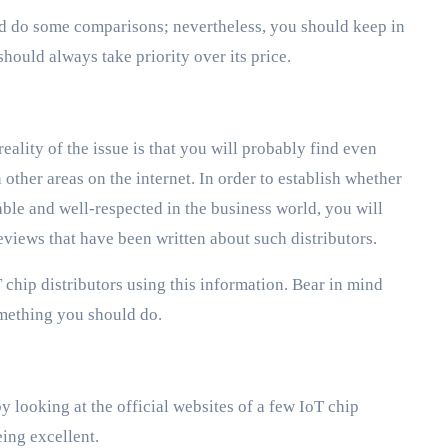
and do some comparisons; nevertheless, you should keep in
should always take priority over its price.
reality of the issue is that you will probably find even
 other areas on the internet. In order to establish whether
ble and well-respected in the business world, you will
eviews that have been written about such distributors.
 chip distributors using this information. Bear in mind
something you should do.
by looking at the official websites of a few IoT chip
ing excellent.