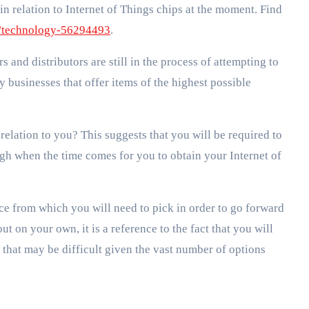
 in relation to Internet of Things chips at the moment. Find
/technology-56294493
.
rs and distributors are still in the process of attempting to
 businesses that offer items of the highest possible
 relation to you? This suggests that you will be required to
ugh when the time comes for you to obtain your Internet of
ice from which you will need to pick in order to go forward
ut on your own, it is a reference to the fact that you will
 that may be difficult given the vast number of options