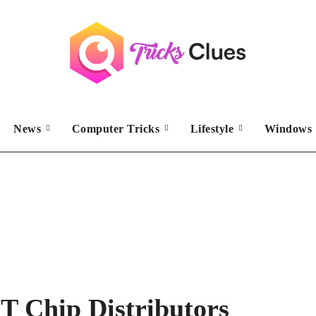
News
Computer Tricks
Lifestyle
Windows 
T Chip Distributors