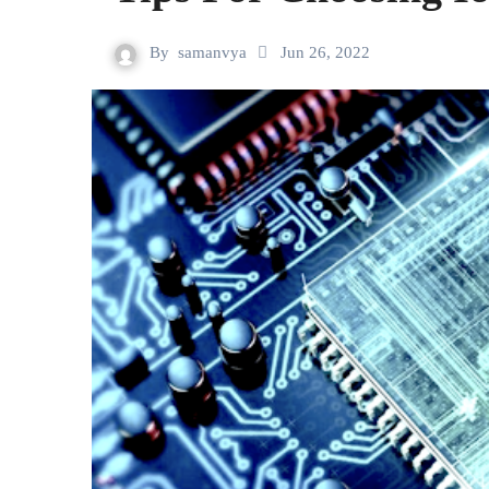
By
samanvya
Jun 26, 2022