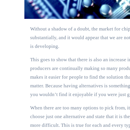
Without a shadow of a doubt, the market for chips used in Internet of Things devices has grown
substantially, and it would appear that we are no
is developing.
This goes to show that there is also an increase i
producers are continually making so many produc
makes it easier for people to find the solution tha
matter. Because having alternatives is something 
you wouldn’t find it enjoyable if you were just 
When there are too many options to pick from, it c
choose just one alternative and state that it is 
more difficult. This is true for each and every typ