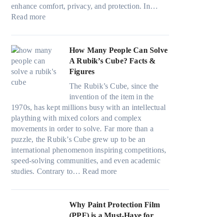
i
n
v
a
)
enhance comfort, privacy, and protection. In…
n
g
e
:
m
:
Read more
g
a
s
B
i
H
i
n
F
e
l
o
n
d
u
s
i
w
How Many People Can Solve
p
P
e
t
e
B
A Rubik’s Cube? Facts &
e
r
l
W
s
l
Figures
r
i
i
i
a
u
f
v
n
The Rubik’s Cube, since the
n
n
e
o
a
H
invention of the item in the
d
d
p
r
c
o
1970s, has kept millions busy with an intellectual
o
s
i
m
y
t
plaything with mixed colors and complex
w
t
l
a
:
C
movements in order to solve. Far more than a
T
i
l
n
C
l
puzzle, the Rubik’s Cube grew up to be an
i
t
o
c
h
i
international phenomenon inspiring competitions,
n
c
w
e
o
m
speed-solving communities, and even academic
t
h
.
t
o
:
a
studies. Contrary to…
Read more
O
s
c
e
s
H
t
p
p
o
e
i
o
e
t
e
m
s
n
w
Why Paint Protection Film
i
c
T
g
M
(PPF) is a Must-Have for