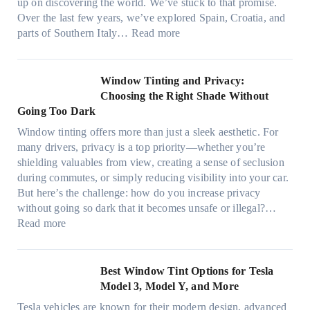
h
up on discovering the world. We’ve stuck to that promise.
s
T
a
Over the last few years, we’ve explored Spain, Croatia, and
,
i
t
:
parts of Southern Italy…
Read more
a
n
t
F
n
t
r
i
d
B
u
n
Window Tinting and Privacy:
n
o
l
d
Choosing the Right Shade Without
e
o
y
i
Going Too Dark
e
s
r
n
d
t
Window tinting offers more than just a sleek aesthetic. For
e
g
l
s
many drivers, privacy is a top priority—whether you’re
c
a
e
A
shielding valuables from view, creating a sense of seclusion
y
P
s
/
during commutes, or simply reducing visibility into your car.
c
l
i
C
But here’s the challenge: how do you increase privacy
l
a
z
E
without going so dark that it becomes unsafe or illegal?…
e
c
e
:
f
Read more
,
e
s
W
f
p
f
t
i
i
l
o
h
n
c
Best Window Tint Options for Tesla
a
r
a
d
i
Model 3, Model Y, and More
n
F
t
o
e
n
o
Tesla vehicles are known for their modern design, advanced