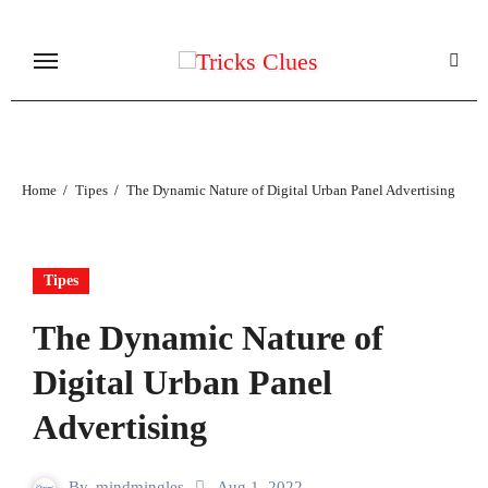
Skip
to
content
Home
Tipes
The Dynamic Nature of Digital Urban Panel Advertising
Tipes
The Dynamic Nature of
Digital Urban Panel
Advertising
By
mindmingles
Aug 1, 2022