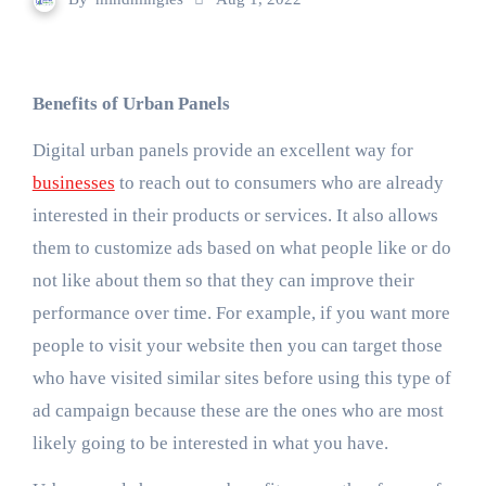
Benefits of Urban Panels
Digital urban panels provide an excellent way for
businesses
to reach out to consumers who are already
interested in their products or services. It also allows
them to customize ads based on what people like or do
not like about them so that they can improve their
performance over time. For example, if you want more
people to visit your website then you can target those
who have visited similar sites before using this type of
ad campaign because these are the ones who are most
likely going to be interested in what you have.