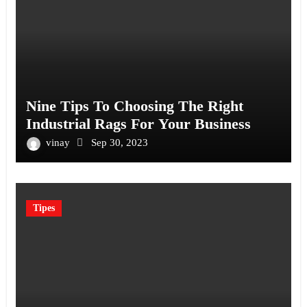
Nine Tips To Choosing The Right
Industrial Rags For Your Business
vinay
Sep 30, 2023
Tipes