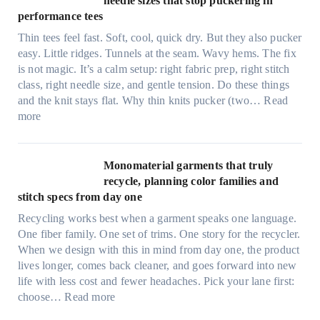
needle sizes that stop puckering in
e
performance tees
t
Thin tees feel fast. Soft, cool, quick dry. But they also pucker
y
easy. Little ridges. Tunnels at the seam. Wavy hems. The fix
a
is not magic. It’s a calm setup: right fabric prep, right stitch
f
class, right needle size, and gentle tension. Do these things
t
and the knit stays flat. Why thin knits pucker (two…
Read
e
:
more
r
U
d
l
r
t
Monomaterial garments that truly
i
r
recycle, planning color families and
n
a
stitch specs from day one
k
-
i
Recycling works best when a garment speaks one language.
l
n
One fiber family. One set of trims. One story for the recycler.
i
g
When we design with this in mind from day one, the product
g
lives longer, comes back cleaner, and goes forward into new
h
life with less cost and fewer headaches. Pick your lane first:
t
:
choose…
Read more
m
M
i