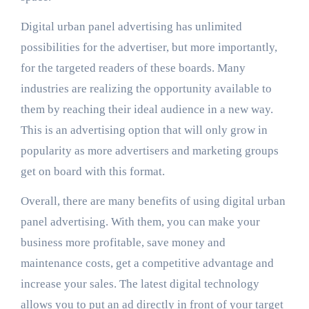
Digital urban panel advertising has unlimited
possibilities for the advertiser, but more importantly,
for the targeted readers of these boards. Many
industries are realizing the opportunity available to
them by reaching their ideal audience in a new way.
This is an advertising option that will only grow in
popularity as more advertisers and marketing groups
get on board with this format.
Overall, there are many benefits of using digital urban
panel advertising. With them, you can make your
business more profitable, save money and
maintenance costs, get a competitive advantage and
increase your sales. The latest digital technology
allows you to put an ad directly in front of your target