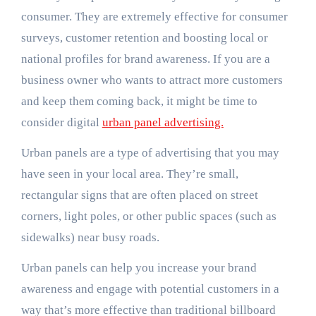
consumer. They are extremely effective for consumer
surveys, customer retention and boosting local or
national profiles for brand awareness. If you are a
business owner who wants to attract more customers
and keep them coming back, it might be time to
consider digital
urban panel advertising.
Urban panels are a type of advertising that you may
have seen in your local area. They’re small,
rectangular signs that are often placed on street
corners, light poles, or other public spaces (such as
sidewalks) near busy roads.
Urban panels can help you increase your brand
awareness and engage with potential customers in a
way that’s more effective than traditional billboard