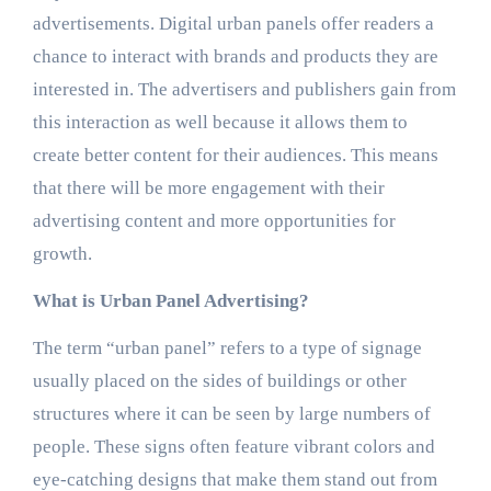
advertisements. Digital urban panels offer readers a
chance to interact with brands and products they are
interested in. The advertisers and publishers gain from
this interaction as well because it allows them to
create better content for their audiences. This means
that there will be more engagement with their
advertising content and more opportunities for
growth.
What is Urban Panel Advertising?
The term “urban panel” refers to a type of signage
usually placed on the sides of buildings or other
structures where it can be seen by large numbers of
people. These signs often feature vibrant colors and
eye-catching designs that make them stand out from