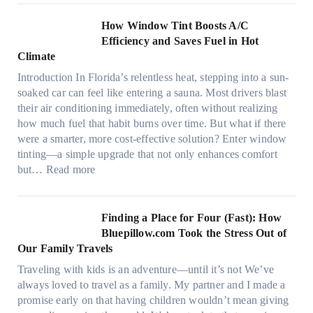
o
c
n
How Window Tint Boosts A/C
r
o
Efficiency and Saves Fuel in Hot
o
m
Climate
f
a
i
Introduction In Florida’s relentless heat, stepping into a sun-
t
b
soaked car can feel like entering a sauna. Most drivers blast
e
e
their air conditioning immediately, often without realizing
r
r
how much fuel that habit burns over time. But what if there
i
s
were a smarter, more cost-effective solution? Enter window
a
,
tinting—a simple upgrade that not only enhances comfort
l
s
:
but…
Read more
g
t
H
a
i
o
r
t
w
Finding a Place for Four (Fast): How
m
c
W
Bluepillow.com Took the Stress Out of
e
h
i
Our Family Travels
n
t
n
t
Traveling with kids is an adventure—until it’s not We’ve
y
d
s
always loved to travel as a family. My partner and I made a
p
o
t
promise early on that having children wouldn’t mean giving
e
w