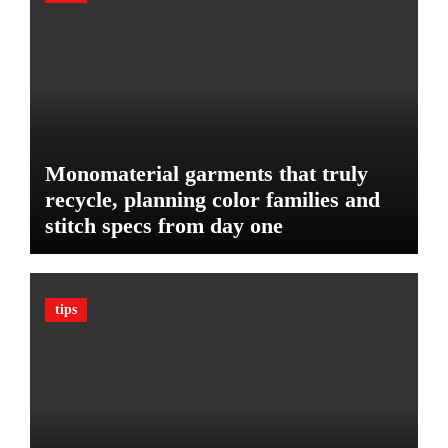
l
u
e
d
:
g
T
e
h
t
e
U
l
Monomaterial garments that truly
t
recycle, planning color families and
i
stitch specs from day one
m
a
t
e
tips
G
u
a
r
d
A
g