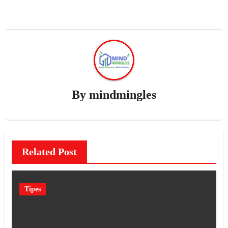
By
mindmingles
Related Post
Tipes