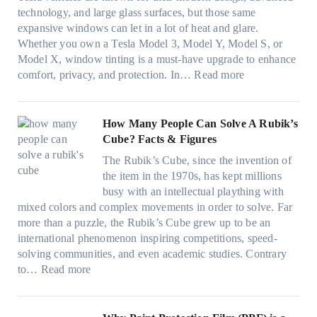
s
w
n
i
u
technology, and large glass surfaces, but those same
t
T
c
n
r
expansive windows can let in a lot of heat and glare.
o
i
y
g
(
Whether you own a Tesla Model 3, Model Y, Model S, or
p
n
a
c
F
Model X, window tinting is a must-have upgrade to enhance
p
t
n
o
a
:
comfort, privacy, and protection. In…
Read more
u
i
d
l
s
B
c
n
S
o
t
e
k
g
a
r
)
s
How Many People Can Solve A Rubik’s
e
a
v
f
:
t
Cube? Facts & Figures
r
n
e
a
H
W
i
d
s
The Rubik’s Cube, since the invention of
m
o
i
n
P
F
the item in the 1970s, has kept millions
i
w
n
g
r
u
busy with an intellectual plaything with
l
B
d
i
i
e
mixed colors and complex movements in order to solve. Far
i
l
o
n
v
l
more than a puzzle, the Rubik’s Cube grew up to be an
e
u
w
p
a
i
international phenomenon inspiring competitions, speed-
s
e
T
e
c
n
solving communities, and even academic studies. Contrary
a
p
i
r
y
:
H
to…
Read more
n
i
n
f
:
H
o
d
l
t
o
C
o
t
s
l
O
r
h
w
C