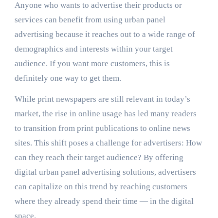
Anyone who wants to advertise their products or
services can benefit from using urban panel
advertising because it reaches out to a wide range of
demographics and interests within your target
audience. If you want more customers, this is
definitely one way to get them.
While print newspapers are still relevant in today’s
market, the rise in online usage has led many readers
to transition from print publications to online news
sites. This shift poses a challenge for advertisers: How
can they reach their target audience? By offering
digital urban panel advertising solutions, advertisers
can capitalize on this trend by reaching customers
where they already spend their time — in the digital
space.