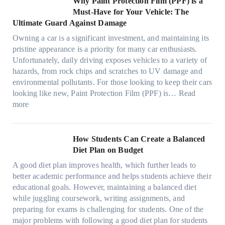
Why Paint Protection Film (PPF) is a
t
o
p
m
o
M
l
Must-Have for Your Vehicle: The
i
w
t
a
o
a
i
Ultimate Guard Against Damage
t
.
i
n
s
n
m
c
c
o
Owning a car is a significant investment, and maintaining its
c
i
y
a
h
o
n
pristine appearance is a priority for many car enthusiasts.
e
n
P
t
s
m
s
Unfortunately, daily driving exposes vehicles to a variety of
t
g
e
e
p
T
f
hazards, from rock chips and scratches to UV damage and
e
t
o
e
o
o
environmental pollutants. For those looking to keep their cars
e
h
p
c
o
r
looking like new, Paint Protection Film (PPF) is…
Read
s
e
l
:
s
k
T
more
R
e
W
f
t
e
i
C
h
r
h
s
g
a
y
o
e
l
How Students Can Create a Balanced
h
n
P
m
S
a
Diet Plan on Budget
t
S
a
d
t
M
S
o
A good diet plan improves health, which further leads to
i
a
r
o
h
l
better academic performance and helps students achieve their
n
y
e
d
a
v
educational goals. However, maintaining a balanced diet
t
o
s
e
d
e
while juggling coursework, writing assignments, and
P
n
s
l
e
A
preparing for exams is challenging for students. One of the
r
e
O
3
W
R
major problems with following a good diet plan for students