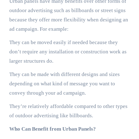
Urban panels have many benefits over other forms of
outdoor advertising such as billboards or street signs
because they offer more flexibility when designing an
ad campaign. For example:
They can be moved easily if needed because they
don’t require any installation or construction work as
larger structures do.
They can be made with different designs and sizes
depending on what kind of message you want to
convey through your ad campaign.
They’re relatively affordable compared to other types
of outdoor advertising like billboards.
Who Can Benefit from Urban Panels?