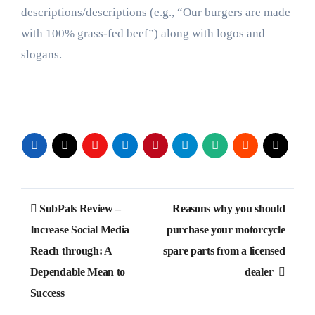
descriptions/descriptions (e.g., “Our burgers are made
with 100% grass-fed beef”) along with logos and
slogans.
Post
SubPals Review –
Reasons why you should
navigation
Increase Social Media
purchase your motorcycle
Reach through: A
spare parts from a licensed
Dependable Mean to
dealer
Success