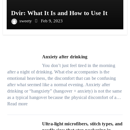
Dvir: What It Is and How to Use It
sweety
Feb 9, 2023
Anxiety after drinking
You don’t just feel tired in the morning
after a night of drinking. What else accompanies is the
emotional heaviness, the discomfort that can be confusing
after what seemed like a normal evening. Anxiety after
drinking or “hangxiety” (hangover + anxiety) is not the same
as a typical hangover because the physical discomfort of a…
:
Read more
A
n
x
Ultra-light microfibers, stitch types, and
i