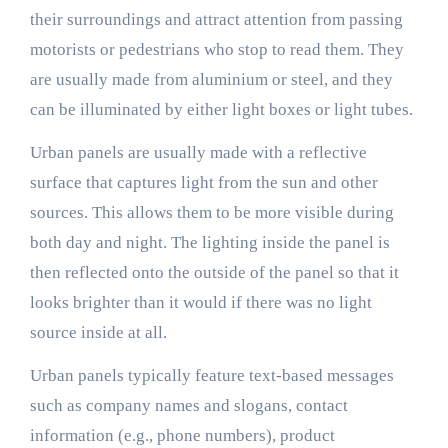
their surroundings and attract attention from passing
motorists or pedestrians who stop to read them. They
are usually made from aluminium or steel, and they
can be illuminated by either light boxes or light tubes.
Urban panels are usually made with a reflective
surface that captures light from the sun and other
sources. This allows them to be more visible during
both day and night. The lighting inside the panel is
then reflected onto the outside of the panel so that it
looks brighter than it would if there was no light
source inside at all.
Urban panels typically feature text-based messages
such as company names and slogans, contact
information (e.g., phone numbers), product