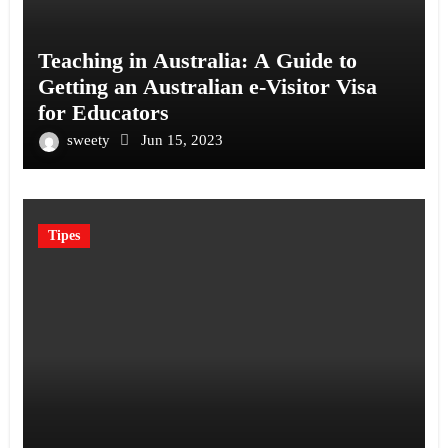
Teaching in Australia: A Guide to
Getting an Australian e-Visitor Visa
for Educators
sweety
Jun 15, 2023
Tipes