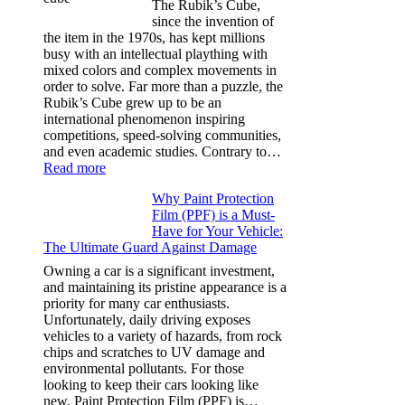
The Rubik’s Cube,
Tesla
since the invention of
Model
the item in the 1970s, has kept millions
3,
busy with an intellectual plaything with
Model
mixed colors and complex movements in
Y,
order to solve. Far more than a puzzle, the
and
Rubik’s Cube grew up to be an
More
international phenomenon inspiring
competitions, speed-solving communities,
and even academic studies. Contrary to…
:
Read more
How
Why Paint Protection
Many
Film (PPF) is a Must-
People
Have for Your Vehicle:
Can
The Ultimate Guard Against Damage
Solve
A
Owning a car is a significant investment,
Rubik’s
and maintaining its pristine appearance is a
Cube?
priority for many car enthusiasts.
Facts
Unfortunately, daily driving exposes
&
vehicles to a variety of hazards, from rock
Figures
chips and scratches to UV damage and
environmental pollutants. For those
looking to keep their cars looking like
new, Paint Protection Film (PPF) is…