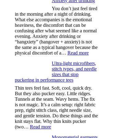
Anxiety after drinking
You don’t just feel tired
in the morning after a night of drinking.
What else accompanies is the emotional
heaviness, the discomfort that can be
confusing after what seemed like a normal
evening. Anxiety after drinking or
“hangxiety” (hangover + anxiety) is not
the same as a typical hangover because the
:
physical discomfort of a…
Read more
Anxiety
Ultra-light microfibers,
after
stitch types, and needle
drinking
sizes that stop
puckering in performance tees
Thin tees feel fast. Soft, cool, quick dry.
But they also pucker easy. Little ridges.
Tunnels at the seam. Wavy hems. The fix
is not magic. It’s a calm setup: right fabric
prep, right stitch class, right needle size,
and gentle tension. Do these things and the
knit stays flat. Why thin knits pucker
:
(two…
Read more
Ultra-
Monomaterial garments
light