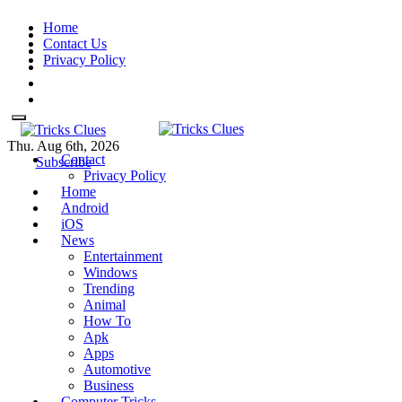
Skip
Home
to
Contact Us
content
Privacy Policy
Thu. Aug 6th, 2026
Contact
Tricks Clues
Technology Blog, and How To
Tricks Clues
Technology Blog, and How To Guides
Subscribe
Privacy Policy
Guides
Home
Android
iOS
News
Entertainment
Windows
Trending
Animal
How To
Apk
Apps
Automotive
Business
Computer Tricks