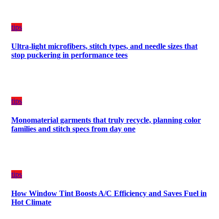
Budget
tips
Ultra-light microfibers, stitch types, and needle sizes that
stop puckering in performance tees
tips
Monomaterial garments that truly recycle, planning color
families and stitch specs from day one
tips
How Window Tint Boosts A/C Efficiency and Saves Fuel in
Hot Climate