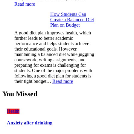
:
Read more
Why
How Students Can
Paint
Create a Balanced Diet
Protection
Plan on Budget
Film
(PPF)
A good diet plan improves health, which
is
further leads to better academic
a
performance and helps students achieve
Must-
their educational goals. However,
Have
maintaining a balanced diet while juggling
for
coursework, writing assignments, and
Your
preparing for exams is challenging for
Vehicle:
students. One of the major problems with
The
following a good diet plan for students is
Ultimate
:
their tight budget…
Read more
Guard
How
Against
Students
You Missed
Damage
Can
Create
a
Health
Balanced
Diet
Anxiety after drinking
Plan
on