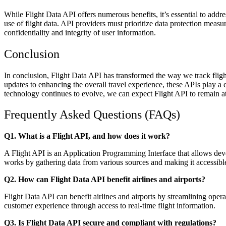
While Flight Data API offers numerous benefits, it’s essential to addre
use of flight data. API providers must prioritize data protection meas
confidentiality and integrity of user information.
Conclusion
In conclusion, Flight Data API has transformed the way we track fligh
updates to enhancing the overall travel experience, these APIs play a cr
technology continues to evolve, we can expect Flight API to remain at 
Frequently Asked Questions (FAQs)
Q1. What is a Flight API, and how does it work?
A Flight API is an Application Programming Interface that allows dev
works by gathering data from various sources and making it accessible
Q2. How can Flight Data API benefit airlines and airports?
Flight Data API can benefit airlines and airports by streamlining oper
customer experience through access to real-time flight information.
Q3. Is Flight Data API secure and compliant with regulations?