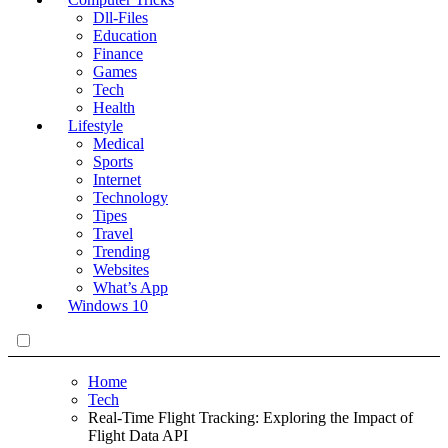
Dll-Files
Education
Finance
Games
Tech
Health
Lifestyle
Medical
Sports
Internet
Technology
Tipes
Travel
Trending
Websites
What’s App
Windows 10
Home
Tech
Real-Time Flight Tracking: Exploring the Impact of
Flight Data API