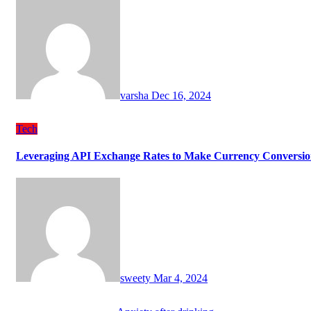
varsha
Dec 16, 2024
Tech
Leveraging API Exchange Rates to Make Currency Conversion
sweety
Mar 4, 2024