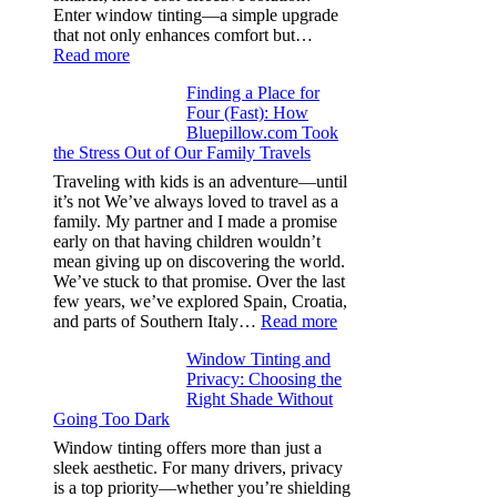
day
Enter window tinting—a simple upgrade
one
that not only enhances comfort but…
:
Read more
How
Finding a Place for
Window
Four (Fast): How
Tint
Bluepillow.com Took
Boosts
the Stress Out of Our Family Travels
A/C
Efficiency
Traveling with kids is an adventure—until
and
it’s not We’ve always loved to travel as a
Saves
family. My partner and I made a promise
Fuel
early on that having children wouldn’t
in
mean giving up on discovering the world.
Hot
We’ve stuck to that promise. Over the last
Climate
few years, we’ve explored Spain, Croatia,
:
and parts of Southern Italy…
Read more
Finding
Window Tinting and
a
Privacy: Choosing the
Place
Right Shade Without
for
Going Too Dark
Four
(Fast):
Window tinting offers more than just a
How
sleek aesthetic. For many drivers, privacy
Bluepillow.com
is a top priority—whether you’re shielding