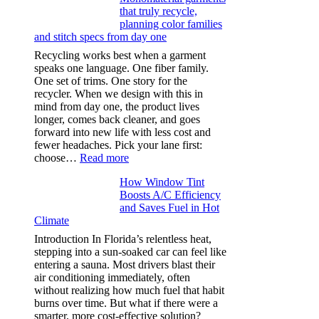
that truly recycle,
microfibers,
planning color families
stitch
and stitch specs from day one
types,
and
Recycling works best when a garment
needle
speaks one language. One fiber family.
sizes
One set of trims. One story for the
that
recycler. When we design with this in
stop
mind from day one, the product lives
puckering
longer, comes back cleaner, and goes
in
forward into new life with less cost and
performance
fewer headaches. Pick your lane first:
tees
:
choose…
Read more
Monomaterial
How Window Tint
garments
Boosts A/C Efficiency
that
and Saves Fuel in Hot
truly
Climate
recycle,
planning
Introduction In Florida’s relentless heat,
color
stepping into a sun-soaked car can feel like
families
entering a sauna. Most drivers blast their
and
air conditioning immediately, often
stitch
without realizing how much fuel that habit
specs
burns over time. But what if there were a
from
smarter, more cost-effective solution?