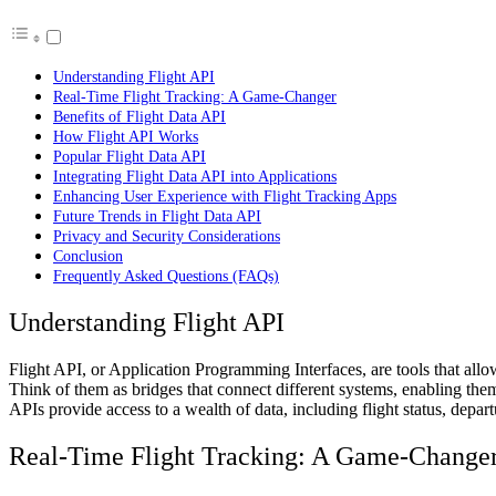
Understanding Flight API
Real-Time Flight Tracking: A Game-Changer
Benefits of Flight Data API
How Flight API Works
Popular Flight Data API
Integrating Flight Data API into Applications
Enhancing User Experience with Flight Tracking Apps
Future Trends in Flight Data API
Privacy and Security Considerations
Conclusion
Frequently Asked Questions (FAQs)
Understanding Flight API
Flight API, or Application Programming Interfaces, are tools that allow
Think of them as bridges that connect different systems, enabling th
APIs provide access to a wealth of data, including flight status, depart
Real-Time Flight Tracking: A Game-Change