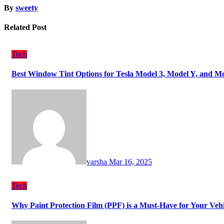
By
sweety
Related Post
Tech
Best Window Tint Options for Tesla Model 3, Model Y, and M
varsha
Mar 16, 2025
Tech
Why Paint Protection Film (PPF) is a Must-Have for Your Ve