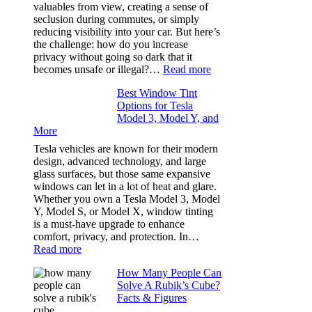
Took
valuables from view, creating a sense of
the
seclusion during commutes, or simply
Stress
reducing visibility into your car. But here’s
Out
the challenge: how do you increase
of
privacy without going so dark that it
Our
:
becomes unsafe or illegal?…
Read more
Family
Window
Travels
Best Window Tint
Tinting
Options for Tesla
and
Model 3, Model Y, and
Privacy:
More
Choosing
the
Tesla vehicles are known for their modern
Right
design, advanced technology, and large
Shade
glass surfaces, but those same expansive
Without
windows can let in a lot of heat and glare.
Going
Whether you own a Tesla Model 3, Model
Too
Y, Model S, or Model X, window tinting
Dark
is a must-have upgrade to enhance
comfort, privacy, and protection. In…
:
Read more
Best
How Many People Can
Window
Solve A Rubik’s Cube?
Tint
Facts & Figures
Options
for