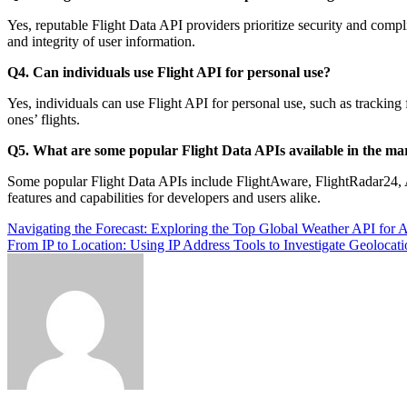
Yes, reputable Flight Data API providers prioritize security and compli
and integrity of user information.
Q4. Can individuals use Flight API for personal use?
Yes, individuals can use Flight API for personal use, such as tracking f
ones’ flights.
Q5. What are some popular Flight Data APIs available in the ma
Some popular Flight Data APIs include FlightAware, FlightRadar24,
features and capabilities for developers and users alike.
Post
Navigating the Forecast: Exploring the Top Global Weather API for A
From IP to Location: Using IP Address Tools to Investigate Geolocat
navigation