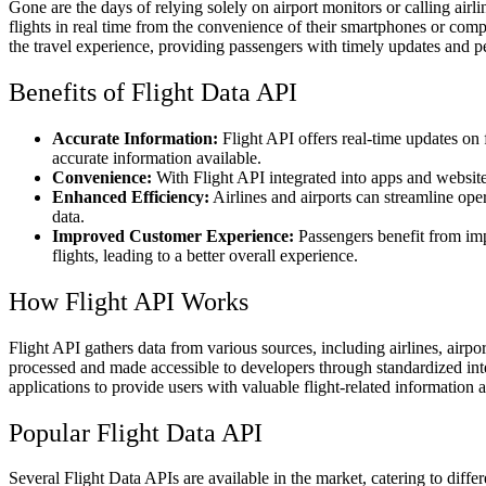
Gone are the days of relying solely on airport monitors or calling airli
flights in real time from the convenience of their smartphones or compu
the travel experience, providing passengers with timely updates and p
Benefits of Flight Data API
Accurate Information:
Flight API offers real-time updates on f
accurate information available.
Convenience:
With Flight API integrated into apps and website
Enhanced Efficiency:
Airlines and airports can streamline ope
data.
Improved Customer Experience:
Passengers benefit from im
flights, leading to a better overall experience.
How Flight API Works
Flight API gathers data from various sources, including airlines, airport
processed and made accessible to developers through standardized inte
applications to provide users with valuable flight-related information 
Popular Flight Data API
Several Flight Data APIs are available in the market, catering to diff