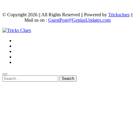
© Copyright 2026 || All Rights Reserved || Powered by
Tricksclues
||
Mail us on :
GuestPost@GeniusUpdates.com
Search
for: