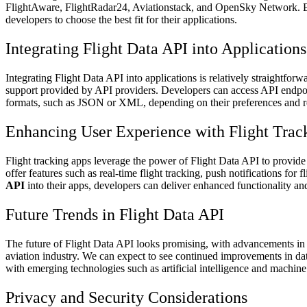
FlightAware, FlightRadar24, Aviationstack, and OpenSky Network. Eac
developers to choose the best fit for their applications.
Integrating Flight Data API into Applications
Integrating Flight Data API into applications is relatively straightf
support provided by API providers. Developers can access API endpoint
formats, such as JSON or XML, depending on their preferences and r
Enhancing User Experience with Flight Trac
Flight tracking apps leverage the power of Flight Data API to provide
offer features such as real-time flight tracking, push notifications for
API
into their apps, developers can deliver enhanced functionality and
Future Trends in Flight Data API
The future of Flight Data API looks promising, with advancements in 
aviation industry. We can expect to see continued improvements in data
with emerging technologies such as artificial intelligence and machine
Privacy and Security Considerations