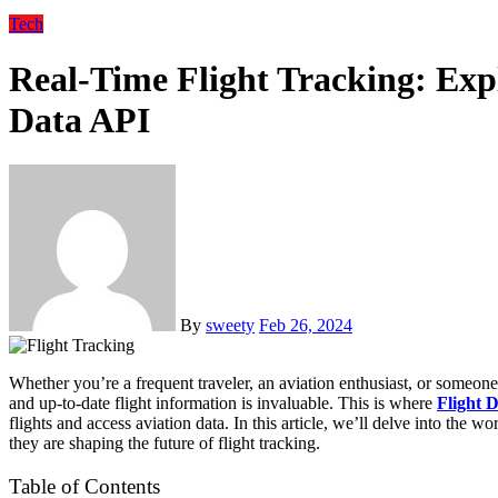
Tech
Real-Time Flight Tracking: Expl
Data API
By
sweety
Feb 26, 2024
Whether you’re a frequent traveler, an aviation enthusiast, or someone waiting for a loved one’s arrival, having access to accurate
and up-to-date flight information is invaluable. This is where
Flight 
flights and access aviation data. In this article, we’ll delve into the w
they are shaping the future of flight tracking.
Table of Contents