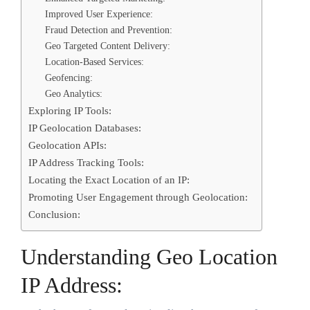
Improved User Experience:
Fraud Detection and Prevention:
Geo Targeted Content Delivery:
Location-Based Services:
Geofencing:
Geo Analytics:
Exploring IP Tools:
IP Geolocation Databases:
Geolocation APIs:
IP Address Tracking Tools:
Locating the Exact Location of an IP:
Promoting User Engagement through Geolocation:
Conclusion:
Understanding Geo Location
IP Address: