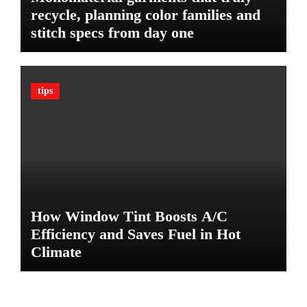
t
recycle, planning color families and
i
stitch specs from day one
m
a
t
e
tips
G
u
a
r
d
A
g
a
How Window Tint Boosts A/C
i
n
Efficiency and Saves Fuel in Hot
s
Climate
t
D
a
m