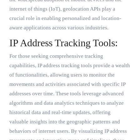
internet of things (IoT), geolocation APIs play a
crucial role in enabling personalized and location-
aware applications across various industries.
IP Address Tracking Tools:
For those seeking comprehensive tracking
capabilities, IP address tracking tools provide a wealth
of functionalities, allowing users to monitor the
movements and activities associated with specific IP
addresses over time. These tools leverage advanced
algorithms and data analytics techniques to analyze
historical data and real-time updates, offering
valuable insights into the geographic patterns and
behaviors of internet users. By visualizing IP address