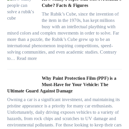
e
a
v
f
:
t
Cube? Facts & Figures
r
n
e
a
H
W
i
d
s
The Rubik’s Cube, since the invention of
m
o
i
n
P
F
the item in the 1970s, has kept millions
i
w
n
g
r
u
busy with an intellectual plaything with
l
B
d
i
i
e
mixed colors and complex movements in order to solve. Far
i
l
o
n
v
l
more than a puzzle, the Rubik’s Cube grew up to be an
e
u
w
p
a
i
international phenomenon inspiring competitions, speed-
s
e
T
e
c
n
solving communities, and even academic studies. Contrary
a
p
i
r
y
:
H
to…
Read more
n
i
n
f
:
H
o
d
l
t
o
C
o
t
s
l
O
r
h
w
C
Why Paint Protection Film (PPF) is a
t
o
p
m
o
M
l
Must-Have for Your Vehicle: The
i
w
t
a
o
a
i
Ultimate Guard Against Damage
t
.
i
n
s
n
m
c
c
o
Owning a car is a significant investment, and maintaining its
c
i
y
a
h
o
n
pristine appearance is a priority for many car enthusiasts.
e
n
P
t
s
m
s
Unfortunately, daily driving exposes vehicles to a variety of
t
g
e
e
p
T
f
hazards, from rock chips and scratches to UV damage and
e
t
o
e
o
o
environmental pollutants. For those looking to keep their cars
e
h
p