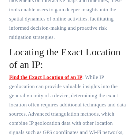
movements on interactive maps and timelines, these
tools enable users to gain deeper insights into the
spatial dynamics of online activities, facilitating
informed decision-making and proactive risk
mitigation strategies.
Locating the Exact Location
of an IP:
Find the Exact Location of an IP
: While IP
geolocation can provide valuable insights into the
general vicinity of a device, determining the exact
location often requires additional techniques and data
sources. Advanced triangulation methods, which
combine IP geolocation data with other location
signals such as GPS coordinates and Wi-Fi networks,