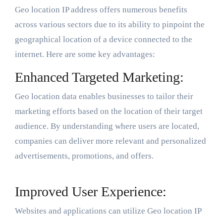
Geo location IP address offers numerous benefits
across various sectors due to its ability to pinpoint the
geographical location of a device connected to the
internet. Here are some key advantages:
Enhanced Targeted Marketing:
Geo location data enables businesses to tailor their
marketing efforts based on the location of their target
audience. By understanding where users are located,
companies can deliver more relevant and personalized
advertisements, promotions, and offers.
Improved User Experience:
Websites and applications can utilize Geo location IP