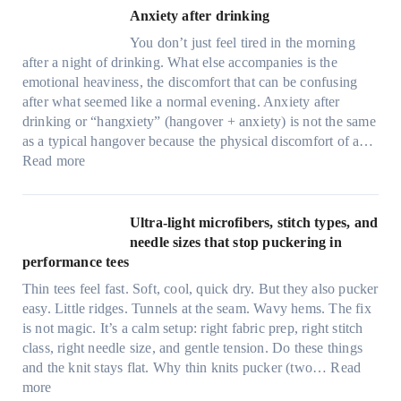
Anxiety after drinking
You don’t just feel tired in the morning
after a night of drinking. What else accompanies is the
emotional heaviness, the discomfort that can be confusing
after what seemed like a normal evening. Anxiety after
drinking or “hangxiety” (hangover + anxiety) is not the same
as a typical hangover because the physical discomfort of a…
:
Read more
A
n
x
Ultra-light microfibers, stitch types, and
i
needle sizes that stop puckering in
e
performance tees
t
Thin tees feel fast. Soft, cool, quick dry. But they also pucker
y
easy. Little ridges. Tunnels at the seam. Wavy hems. The fix
a
is not magic. It’s a calm setup: right fabric prep, right stitch
f
class, right needle size, and gentle tension. Do these things
t
and the knit stays flat. Why thin knits pucker (two…
Read
e
:
more
r