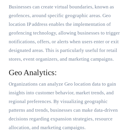
Businesses can create virtual boundaries, known as
geofences, around specific geographic areas. Geo
location IP address enables the implementation of
geofencing technology, allowing businesses to trigger
notifications, offers, or alerts when users enter or exit
designated areas. This is particularly useful for retail
stores, event organizers, and marketing campaigns.
Geo Analytics:
Organizations can analyze Geo location data to gain
insights into customer behavior, market trends, and
regional preferences. By visualizing geographic
patterns and trends, businesses can make data-driven
decisions regarding expansion strategies, resource
allocation, and marketing campaigns.