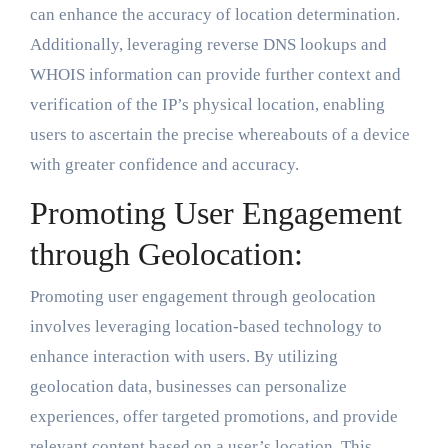
can enhance the accuracy of location determination.
Additionally, leveraging reverse DNS lookups and
WHOIS information can provide further context and
verification of the IP’s physical location, enabling
users to ascertain the precise whereabouts of a device
with greater confidence and accuracy.
Promoting User Engagement
through Geolocation:
Promoting user engagement through geolocation
involves leveraging location-based technology to
enhance interaction with users. By utilizing
geolocation data, businesses can personalize
experiences, offer targeted promotions, and provide
relevant content based on a user’s location. This