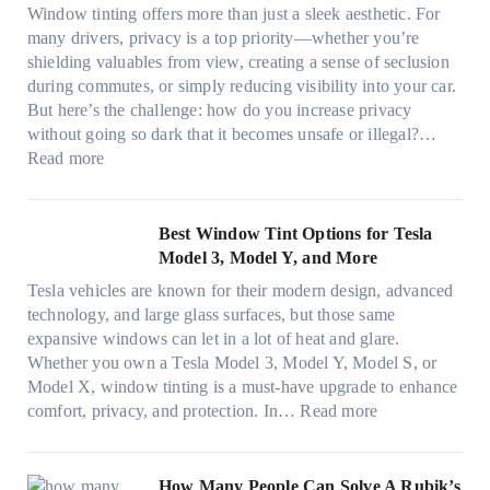
r
n
d
t
Window tinting offers more than just a sleek aesthetic. For
e
g
l
s
many drivers, privacy is a top priority—whether you’re
c
a
e
A
shielding valuables from view, creating a sense of seclusion
y
P
s
/
during commutes, or simply reducing visibility into your car.
c
l
i
C
But here’s the challenge: how do you increase privacy
l
a
z
E
without going so dark that it becomes unsafe or illegal?…
e
c
e
:
f
Read more
,
e
s
W
f
p
f
t
i
i
l
o
h
n
c
Best Window Tint Options for Tesla
a
r
a
d
i
Model 3, Model Y, and More
n
F
t
o
e
n
o
Tesla vehicles are known for their modern design, advanced
s
w
n
i
u
technology, and large glass surfaces, but those same
t
T
c
n
r
expansive windows can let in a lot of heat and glare.
o
i
y
g
(
Whether you own a Tesla Model 3, Model Y, Model S, or
p
n
a
c
F
Model X, window tinting is a must-have upgrade to enhance
p
t
n
o
a
:
comfort, privacy, and protection. In…
Read more
u
i
d
l
s
B
c
n
S
o
t
e
k
g
a
r
)
s
How Many People Can Solve A Rubik’s