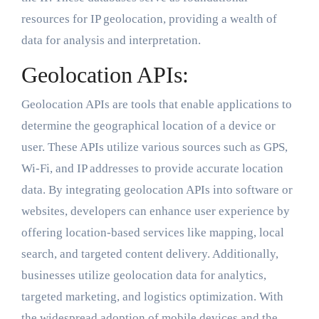
resources for IP geolocation, providing a wealth of
data for analysis and interpretation.
Geolocation APIs:
Geolocation APIs are tools that enable applications to
determine the geographical location of a device or
user. These APIs utilize various sources such as GPS,
Wi-Fi, and IP addresses to provide accurate location
data. By integrating geolocation APIs into software or
websites, developers can enhance user experience by
offering location-based services like mapping, local
search, and targeted content delivery. Additionally,
businesses utilize geolocation data for analytics,
targeted marketing, and logistics optimization. With
the widespread adoption of mobile devices and the