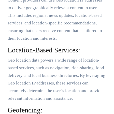
Content providers can use Geo location IP addresses
to deliver geographically relevant content to users.
This includes regional news updates, location-based
services, and location-specific recommendations,
ensuring that users receive content that is tailored to
their location and interests.
Location-Based Services:
Geo location data powers a wide range of location-
based services, such as navigation, ride-sharing, food
delivery, and local business directories. By leveraging
Geo location IP addresses, these services can
accurately determine the user’s location and provide
relevant information and assistance.
Geofencing: