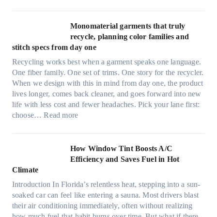
U
d
l
r
t
Monomaterial garments that truly
i
r
recycle, planning color families and
n
a
stitch specs from day one
k
-
i
Recycling works best when a garment speaks one language.
l
n
One fiber family. One set of trims. One story for the recycler.
i
g
When we design with this in mind from day one, the product
g
lives longer, comes back cleaner, and goes forward into new
h
life with less cost and fewer headaches. Pick your lane first:
t
:
choose…
Read more
m
M
i
o
c
n
How Window Tint Boosts A/C
r
o
Efficiency and Saves Fuel in Hot
o
m
Climate
f
a
i
Introduction In Florida’s relentless heat, stepping into a sun-
t
b
soaked car can feel like entering a sauna. Most drivers blast
e
e
their air conditioning immediately, often without realizing
r
r
how much fuel that habit burns over time. But what if there