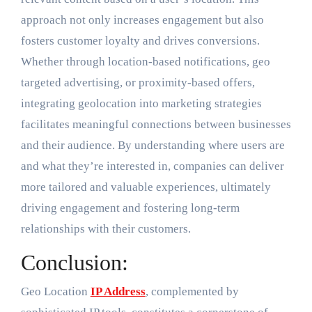
approach not only increases engagement but also
fosters customer loyalty and drives conversions.
Whether through location-based notifications, geo
targeted advertising, or proximity-based offers,
integrating geolocation into marketing strategies
facilitates meaningful connections between businesses
and their audience. By understanding where users are
and what they’re interested in, companies can deliver
more tailored and valuable experiences, ultimately
driving engagement and fostering long-term
relationships with their customers.
Conclusion:
Geo Location
IP Address
, complemented by