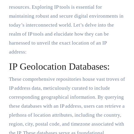
resources. Exploring IP tools is essential for
maintaining robust and secure digital environments in
today’s interconnected world. Let’s delve into the
realm of IP tools and elucidate how they can be
harnessed to unveil the exact location of an IP
address:
IP Geolocation Databases:
These comprehensive repositories house vast troves of
IP address data, meticulously curated to include
corresponding geographical information. By querying
these databases with an IP address, users can retrieve a
plethora of location attributes, including the country,
region, city, postal code, and timezone associated with
the IP. These databases serve as foundational