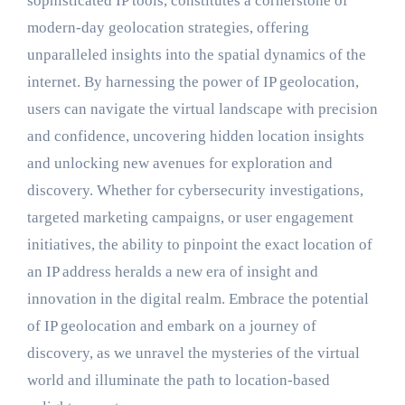
sophisticated IP tools, constitutes a cornerstone of
modern-day geolocation strategies, offering
unparalleled insights into the spatial dynamics of the
internet. By harnessing the power of IP geolocation,
users can navigate the virtual landscape with precision
and confidence, uncovering hidden location insights
and unlocking new avenues for exploration and
discovery. Whether for cybersecurity investigations,
targeted marketing campaigns, or user engagement
initiatives, the ability to pinpoint the exact location of
an IP address heralds a new era of insight and
innovation in the digital realm. Embrace the potential
of IP geolocation and embark on a journey of
discovery, as we unravel the mysteries of the virtual
world and illuminate the path to location-based