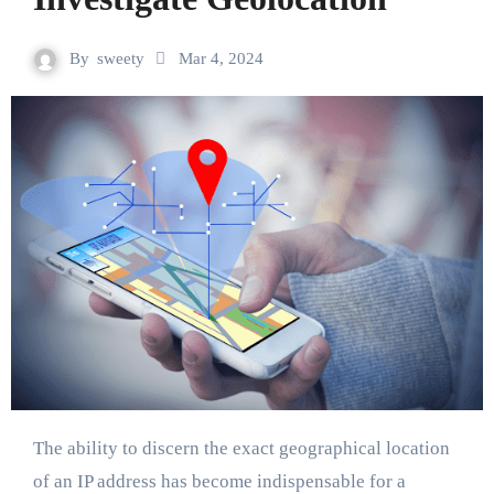
By
sweety
Mar 4, 2024
The ability to discern the exact geographical location
of an IP address has become indispensable for a