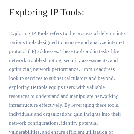
Exploring IP Tools:
Exploring IP Tools refers to the process of delving into
various tools designed to manage and analyze internet
protocol (IP) addresses. These tools aid in tasks like
network troubleshooting, security assessments, and
optimizing network performance. From IP address
lookup services to subnet calculators and beyond,
exploring
IP tools
equips users with valuable
resources to understand and manipulate networking
infrastructure effectively. By leveraging these tools,
individuals and organizations gain insights into their
network configurations, identify potential
vulnerabilities, and ensure efficient utilization of