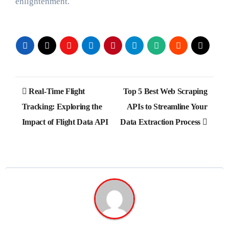
enlightenment.
Post
Real-Time Flight
Top 5 Best Web Scraping
navigation
Tracking: Exploring the
APIs to Streamline Your
Impact of Flight Data API
Data Extraction Process