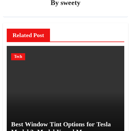
By
sweety
Related Post
Tech
Best Window Tint Options for Tesla