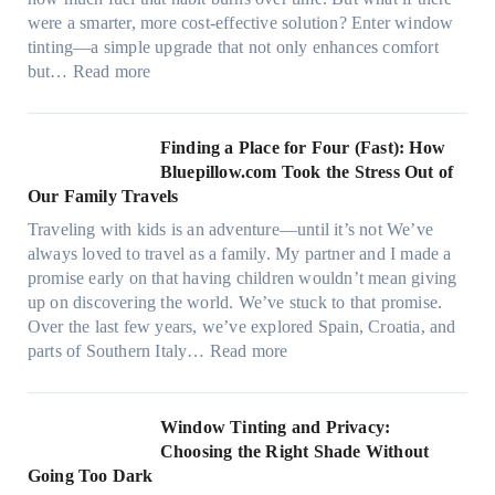
i
s
were a smarter, more cost-effective solution? Enter window
a
,
tinting—a simple upgrade that not only enhances comfort
l
s
:
but…
Read more
g
t
H
a
i
o
r
t
w
Finding a Place for Four (Fast): How
m
c
W
Bluepillow.com Took the Stress Out of
e
h
i
Our Family Travels
n
t
n
t
Traveling with kids is an adventure—until it’s not We’ve
y
d
s
always loved to travel as a family. My partner and I made a
p
o
t
promise early on that having children wouldn’t mean giving
e
w
h
up on discovering the world. We’ve stuck to that promise.
s
T
a
Over the last few years, we’ve explored Spain, Croatia, and
,
i
t
:
parts of Southern Italy…
Read more
a
n
t
F
n
t
r
i
d
B
u
n
Window Tinting and Privacy:
n
o
l
d
Choosing the Right Shade Without
e
o
y
i
Going Too Dark
e
s