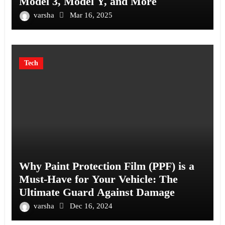
Model 3, Model Y, and More
varsha
Mar 16, 2025
Tech
Why Paint Protection Film (PPF) is a
Must-Have for Your Vehicle: The
Ultimate Guard Against Damage
varsha
Dec 16, 2024