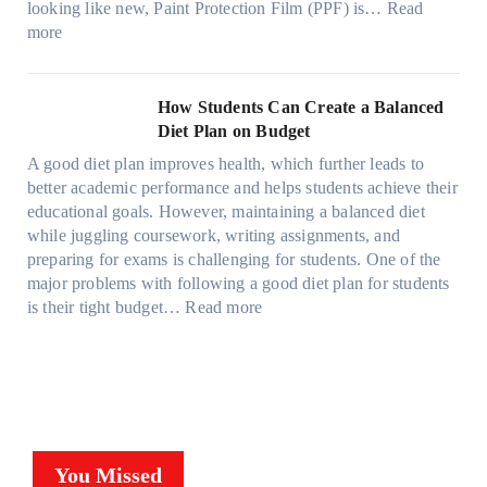
c
o
r
looking like new, Paint Protection Film (PPF) is…
Read
s
e
l
:
s
k
T
more
R
e
W
f
t
e
i
C
h
r
h
s
g
a
y
o
e
l
How Students Can Create a Balanced
h
n
P
m
S
a
Diet Plan on Budget
t
S
a
d
t
M
S
o
A good diet plan improves health, which further leads to
i
a
r
o
h
l
better academic performance and helps students achieve their
n
y
e
d
a
v
educational goals. However, maintaining a balanced diet
t
o
s
e
d
e
while juggling coursework, writing assignments, and
P
n
s
l
e
A
preparing for exams is challenging for students. One of the
r
e
O
3
W
R
major problems with following a good diet plan for students
o
u
,
i
u
:
is their tight budget…
Read more
t
t
M
t
b
H
e
o
o
h
i
o
c
f
d
o
k
w
t
O
e
u
’
S
i
u
l
t
s
t
o
r
Y
G
C
u
n
F
,
You Missed
o
u
d
F
a
a