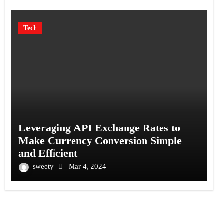
Tech
Leveraging API Exchange Rates to
Make Currency Conversion Simple
and Efficient
sweety
Mar 4, 2024