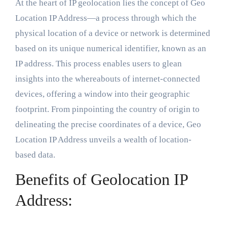
At the heart of IP geolocation lies the concept of Geo
Location IP Address—a process through which the
physical location of a device or network is determined
based on its unique numerical identifier, known as an
IP address. This process enables users to glean
insights into the whereabouts of internet-connected
devices, offering a window into their geographic
footprint. From pinpointing the country of origin to
delineating the precise coordinates of a device, Geo
Location IP Address unveils a wealth of location-
based data.
Benefits of Geolocation IP
Address: