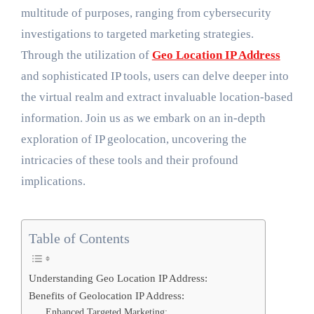
multitude of purposes, ranging from cybersecurity
investigations to targeted marketing strategies.
Through the utilization of
Geo Location IP Address
and sophisticated IP tools, users can delve deeper into
the virtual realm and extract invaluable location-based
information. Join us as we embark on an in-depth
exploration of IP geolocation, uncovering the
intricacies of these tools and their profound
implications.
Table of Contents
Understanding Geo Location IP Address:
Benefits of Geolocation IP Address:
Enhanced Targeted Marketing: