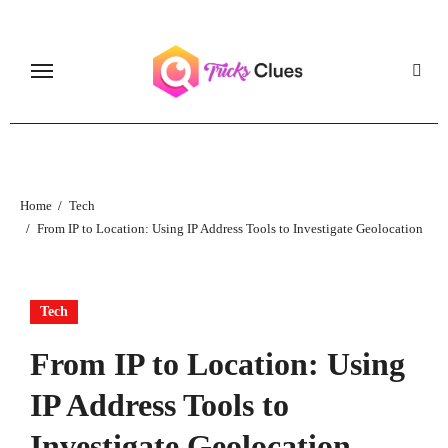
Skip
to
content
Home
Tech
From IP to Location: Using IP Address Tools to Investigate Geolocation
Tech
From IP to Location: Using
IP Address Tools to
Investigate Geolocation