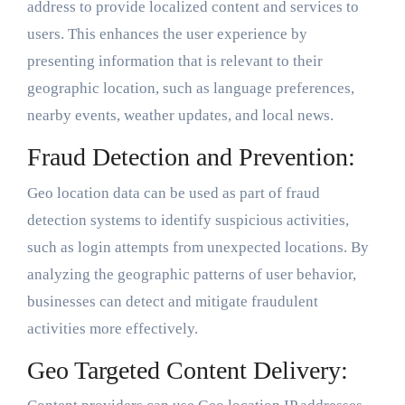
address to provide localized content and services to
users. This enhances the user experience by
presenting information that is relevant to their
geographic location, such as language preferences,
nearby events, weather updates, and local news.
Fraud Detection and Prevention:
Geo location data can be used as part of fraud
detection systems to identify suspicious activities,
such as login attempts from unexpected locations. By
analyzing the geographic patterns of user behavior,
businesses can detect and mitigate fraudulent
activities more effectively.
Geo Targeted Content Delivery: