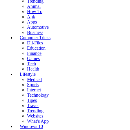
Trending
Animal
How To
Apk
Apps
Automotive
Business
Computer Tricks
Dll-Files
Education
Finance
Games
Tech
Health
Lifestyle
Medical
Sports
Internet
Technology
Tipes
Travel
Trending
Websites
What’s App
Windows 10