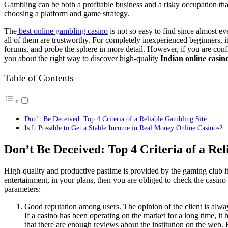
Gambling can be both a profitable business and a risky occupation that can make you bankrupt. It’s all about your approach to
choosing a platform and game strategy.
The
best online gambling casino
is not so easy to find since almost e
all of them are trustworthy.
For completely inexperienced beginners, it
forums, and probe the sphere in more detail. However, if you are confid
you about the right way to discover high-quality
Indian online casin
Table of Contents
Don’t Be Deceived: Top 4 Criteria of a Reliable Gambling Site
Is It Possible to Get a Stable Income in Real Money Online Casinos?
Don’t Be Deceived: Top 4 Criteria of a Re
High-quality and productive pastime is provided by the gaming club its
entertainment, in your plans, then you are obliged to check the casino
parameters:
Good reputation among users. The opinion of the client is always 
If a casino has been operating on the market for a long time, it
that there are enough reviews about the institution on the web. 