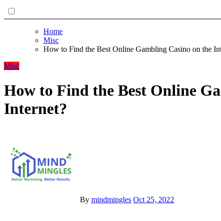
Home
Misc
How to Find the Best Online Gambling Casino on the Int
Misc
How to Find the Best Online Ga
Internet?
By
mindmingles
Oct 25, 2022