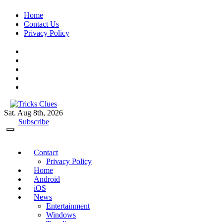
Skip
Home
to
Contact Us
content
Privacy Policy
Sat. Aug 8th, 2026
Tricks Clues
Technology Blog, and How To Guides
Subscribe
Contact
Privacy Policy
Home
Android
iOS
News
Entertainment
Windows