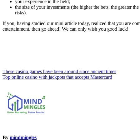
your experience in the field;
the size of your investments (the higher the bets, the greater the
risks).
If you, having studied our mini-article today, realized that you are c
entertainment, then go ahead! We can only wish you good luck!
Post
These casino games have been around since ancient times
Top online casino with jackpots that accepts Mastercard
navigation
By
mindmingles