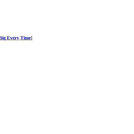
Big Every Time!