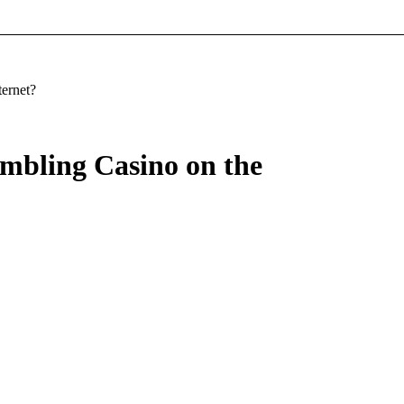
ernet?
mbling Casino on the