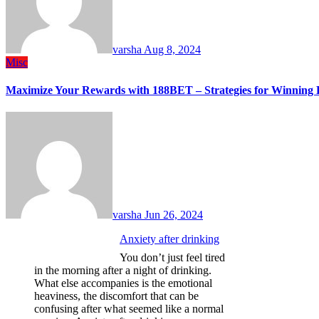
varsha
Aug 8, 2024
Misc
Maximize Your Rewards with 188BET – Strategies for Winning 
varsha
Jun 26, 2024
Anxiety after drinking
You don’t just feel tired
in the morning after a night of drinking.
What else accompanies is the emotional
heaviness, the discomfort that can be
confusing after what seemed like a normal