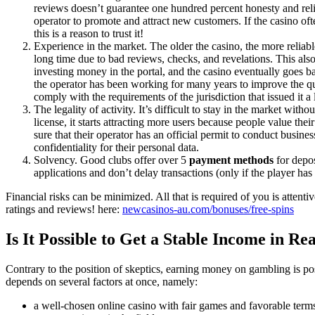
reviews doesn’t guarantee one hundred percent honesty and reli
operator to promote and attract new customers. If the casino often
this is a reason to trust it!
Experience in the market. The older the casino, the more reliable i
long time due to bad reviews, checks, and revelations. This also
investing money in the portal, and the casino eventually goes 
the operator has been working for many years to improve the qual
comply with the requirements of the jurisdiction that issued it a 
The legality of activity. It’s difficult to stay in the market with
license, it starts attracting more users because people value the
sure that their operator has an official permit to conduct busine
confidentiality for their personal data.
Solvency. Good clubs offer over 5
payment methods
for depos
applications and don’t delay transactions (only if the player has 
Financial risks can be minimized. All that is required of you is attent
ratings and reviews! here:
newcasinos-au.
com
/
bonuses/free-spins
Is It Possible to Get a Stable Income in
Rea
Contrary to the position of skeptics, earning money on gambling is po
depends on several factors at once, namely:
a well-chosen online casino with fair games and favorable terms 