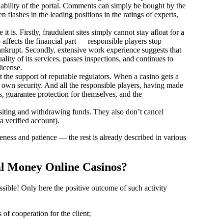
ability of the portal. Comments can simply be bought by the
 flashes in the leading positions in the ratings of experts,
t is. Firstly, fraudulent sites simply cannot stay afloat for a
 affects the financial part — responsible players stop
bankrupt. Secondly, extensive work experience suggests that
ity of its services, passes inspections, and continues to
license.
out the support of reputable regulators. When a casino gets a
ir own security. And all the responsible players, having made
ss, guarantee protection for themselves, and the
iting and withdrawing funds. They also don’t cancel
a verified account).
iveness and patience — the rest is already described in various
l Money Online Casinos
?
ssible! Only here the positive outcome of such activity
of cooperation for the client;