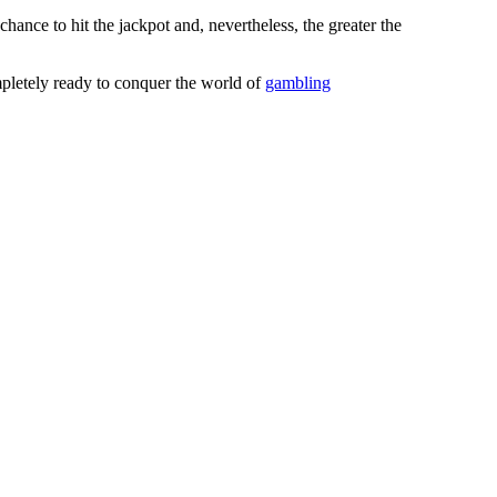
 chance to hit the jackpot and, nevertheless, the greater the
ompletely ready to conquer the world of
gambling