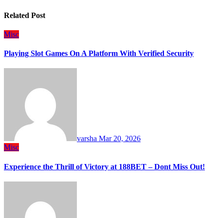
Related Post
Misc
Playing Slot Games On A Platform With Verified Security
varsha
Mar 20, 2026
Misc
Experience the Thrill of Victory at 188BET – Dont Miss Out!