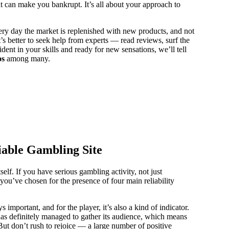
very day the market is replenished with new products, and not
’s better to seek help from experts — read reviews, surf the
ent in your skills and ready for new sensations, we’ll tell
os
among many.
liable Gambling Site
elf. If you have serious gambling activity, not just
 you’ve chosen for the presence of four main reliability
important, and for the player, it’s also a kind of indicator.
 has definitely managed to gather its audience, which means
But don’t rush to rejoice — a large number of positive