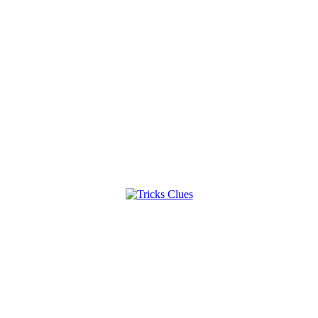
Tricks Clues
Technology Blog, and How To Gu