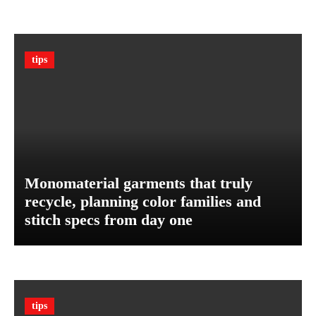
T
B
h
u
e
d
U
g
tips
l
e
t
t
i
m
a
t
e
G
Monomaterial garments that truly
u
recycle, planning color families and
a
stitch specs from day one
r
d
A
g
a
i
tips
n