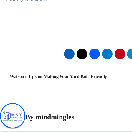
Post
Watson’s Tips on Making Your Yard Kids-Friendly
navigation
By
mindmingles