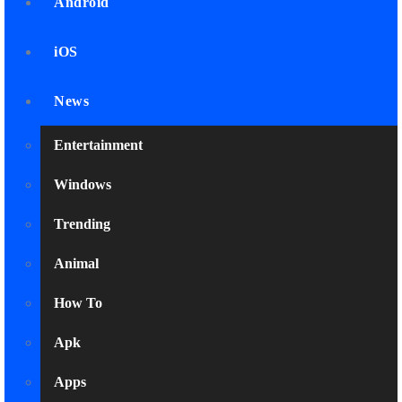
Android
iOS
News
Entertainment
Windows
Trending
Animal
How To
Apk
Apps