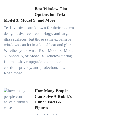
c
e
i
o
F
y
r
n
Best Window Tint
l
o
a
i
d
Options for Tesla
o
u
n
n
o
Model 3, Model Y, and More
r
r
d
g
w
f
(
Tesla vehicles are known for their modern
S
i
T
a
F
design, advanced technology, and large
a
n
i
m
a
glass surfaces, but those same expansive
v
p
n
i
s
windows can let in a lot of heat and glare.
e
e
t
l
t
Whether you own a Tesla Model 3, Model
s
r
i
i
)
Y, Model S, or Model X, window tinting
F
f
n
e
:
is a must-have upgrade to enhance
u
o
g
s
H
comfort, privacy, and protection. In…
e
r
a
:
a
o
Read more
l
m
n
B
n
w
i
a
d
e
d
B
n
n
P
s
s
l
How Many People
H
c
r
t
t
u
Can Solve A Rubik’s
o
e
i
W
i
e
Cube? Facts &
t
t
v
i
t
p
Figures
C
e
a
n
c
i