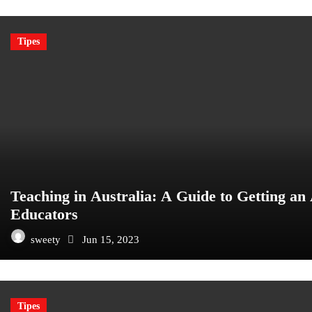
Tipes
Teaching in Australia: A Guide to Getting an 
Educators
sweety
Jun 15, 2023
Tipes