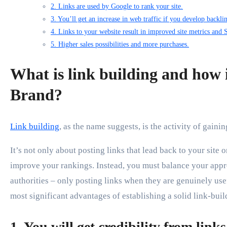
2. Links are used by Google to rank your site.
3. You’ll get an increase in web traffic if you develop backli
4. Links to your website result in improved site metrics and
5. Higher sales possibilities and more purchases.
What is link building and how i
Brand?
Link building
, as the name suggests, is the activity of gainin
It’s not only about posting links that lead back to your site
improve your rankings. Instead, you must balance your app
authorities – only posting links when they are genuinely use
most significant advantages of establishing a solid link-buil
1. You will get credibility from link