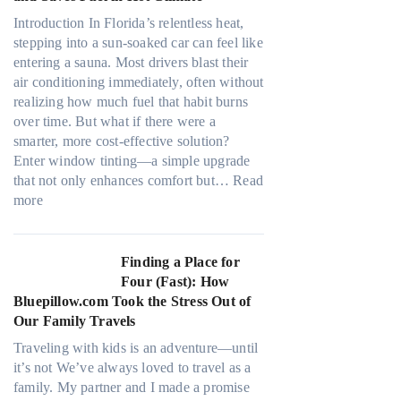
r
a
s
Introduction In Florida’s relentless heat,
t
,
stepping into a sun-soaked car can feel like
e
s
entering a sauna. Most drivers blast their
r
t
air conditioning immediately, often without
i
i
realizing how much fuel that habit burns
a
t
over time. But what if there were a
l
c
smarter, more cost-effective solution?
g
h
Enter window tinting—a simple upgrade
a
t
that not only enhances comfort but…
Read
r
:
y
more
m
H
p
e
o
e
n
w
s
Finding a Place for
t
W
,
Four (Fast): How
s
i
a
Bluepillow.com Took the Stress Out of
t
n
n
Our Family Travels
h
d
d
a
Traveling with kids is an adventure—until
o
n
t
it’s not We’ve always loved to travel as a
w
e
t
family. My partner and I made a promise
T
e