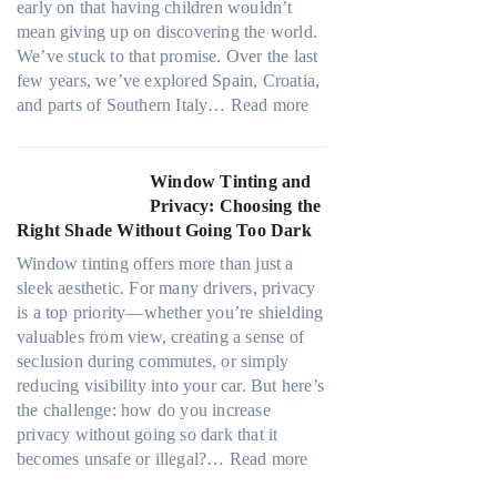
r
early on that having children wouldn’t
i
d
u
mean giving up on discovering the world.
n
l
l
We’ve stuck to that promise. Over the last
t
e
y
few years, we’ve explored Spain, Croatia,
B
s
r
:
and parts of Southern Italy…
Read more
o
i
e
F
o
z
c
i
s
e
y
n
Window Tinting and
t
s
c
d
Privacy: Choosing the
s
t
l
i
Right Shade Without Going Too Dark
A
h
e
n
/
a
Window tinting offers more than just a
,
g
C
t
sleek aesthetic. For many drivers, privacy
p
a
E
s
is a top priority—whether you’re shielding
l
P
f
t
valuables from view, creating a sense of
a
l
f
o
seclusion during commutes, or simply
n
a
i
p
reducing visibility into your car. But here’s
n
c
c
p
the challenge: how do you increase
i
e
i
u
privacy without going so dark that it
n
f
e
c
:
becomes unsafe or illegal?…
Read more
g
o
n
k
W
c
r