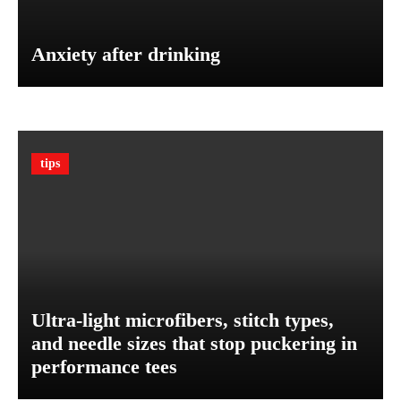
-
e
H
a
a
Anxiety after drinking
B
v
a
e
l
f
a
o
n
r
c
tips
Y
e
o
d
u
D
r
i
V
e
e
t
h
P
i
l
Ultra-light microfibers, stitch types,
c
a
and needle sizes that stop puckering in
l
n
e
performance tees
o
:
n