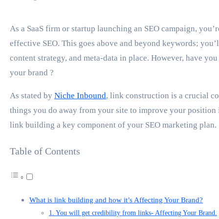
As a SaaS firm or startup launching an SEO campaign, you’re undoubtedly aware of the importance of
effective SEO. This goes above and beyond keywords; you’ll 
content strategy, and meta-data in place. However, have you
your brand ?
As stated by
Niche Inbound
, link construction is a crucial c
things you do away from your site to improve your position in
link building a key component of your SEO marketing plan.
Table of Contents
What is link building and how it’s Affecting Your Brand?
1. You will get credibility from links- Affecting Your Brand.