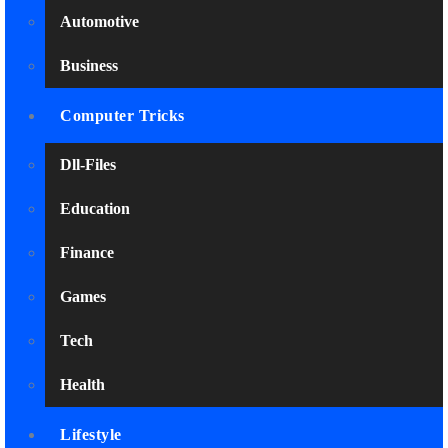
Automotive
Business
Computer Tricks
Dll-Files
Education
Finance
Games
Tech
Health
Lifestyle