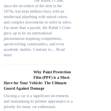
l
e
c
The Rubik’s Cube,
d
h
l
i
s
y
since the invention of the item in the
o
s
l
m
:
1970s, has kept millions busy with an
w
p
o
a
C
intellectual plaything with mixed colors
T
e
w
t
h
and complex movements in order to solve.
i
c
.
e
o
Far more than a puzzle, the Rubik’s Cube
n
s
c
o
grew up to be an international
t
f
o
s
phenomenon inspiring competitions,
O
r
m
i
speed-solving communities, and even
p
o
T
n
academic studies. Contrary to…
Read
t
m
o
:
g
more
i
d
o
H
t
o
a
k
o
h
n
y
t
w
e
Why Paint Protection
s
o
h
M
R
Film (PPF) is a Must-
f
n
e
a
i
Have for Your Vehicle: The Ultimate
o
e
S
n
g
Guard Against Damage
r
t
y
h
T
r
Owning a car is a significant investment,
P
t
e
e
and maintaining its pristine appearance is a
e
S
s
s
priority for many car enthusiasts.
o
h