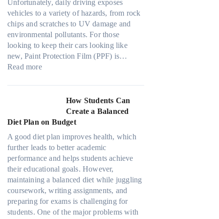
l
s
Unfortunately, daily driving exposes
p
a
a
O
vehicles to a variety of hazards, from rock
l
d
M
u
chips and scratches to UV damage and
e
e
o
t
environmental pollutants. For those
C
W
d
o
looking to keep their cars looking like
a
i
e
f
new, Paint Protection Film (PPF) is…
n
t
l
:
O
Read more
S
h
3
W
u
o
o
,
h
r
l
u
M
y
F
How Students Can
v
t
o
P
a
Create a Balanced
e
G
d
a
m
Diet Plan on Budget
A
o
e
i
i
R
i
A good diet plan improves health, which
l
n
l
u
n
further leads to better academic
Y
t
y
b
g
performance and helps students achieve
,
P
T
i
T
their educational goals. However,
a
r
r
k
o
maintaining a balanced diet while juggling
n
o
a
’
o
coursework, writing assignments, and
d
t
v
s
D
preparing for exams is challenging for
M
e
e
C
a
students. One of the major problems with
o
c
l