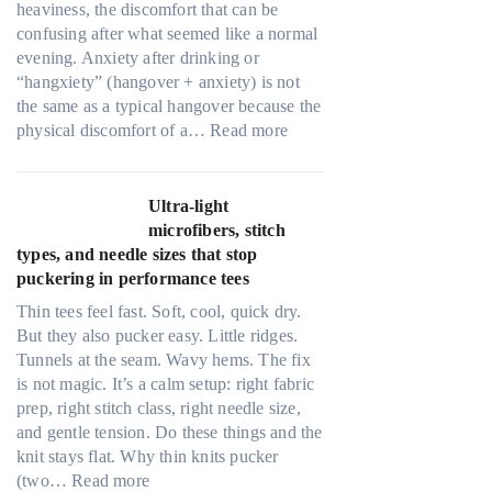
heaviness, the discomfort that can be
confusing after what seemed like a normal
evening. Anxiety after drinking or
“hangxiety” (hangover + anxiety) is not
the same as a typical hangover because the
:
physical discomfort of a…
Read more
A
n
x
Ultra-light
i
microfibers, stitch
e
types, and needle sizes that stop
t
puckering in performance tees
y
Thin tees feel fast. Soft, cool, quick dry.
a
But they also pucker easy. Little ridges.
f
Tunnels at the seam. Wavy hems. The fix
t
is not magic. It’s a calm setup: right fabric
e
prep, right stitch class, right needle size,
r
and gentle tension. Do these things and the
d
knit stays flat. Why thin knits pucker
r
:
(two…
Read more
i