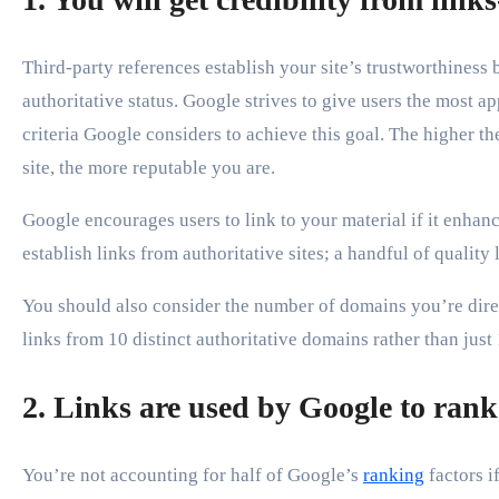
Third-party references establish your site’s trustworthiness 
authoritative status. Google strives to give users the most ap
criteria Google considers to achieve this goal. The higher t
site, the more reputable you are.
Google encourages users to link to your material if it enhan
establish links from authoritative sites; a handful of qualit
You should also consider the number of domains you’re direc
links from 10 distinct authoritative domains rather than just 
2. Links are used by Google to rank 
You’re not accounting for half of Google’s
ranking
factors i