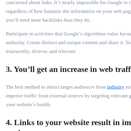
concerned about links. It’s nearly impossible for Google to ra
regardless of how fantastic the information on your web page
you’ll need more backlinks than they do.
Participate in activities that Google’s algorithms value favo
authority. Create distinct and unique content and share it. T
trustworthy, diverse, and relevant.
3. You’ll get an increase in web traf
The best method to attract target audiences from
industry
au
improve traffic from external sources by targeting relevant 
your website’s health.
4. Links to your website result in 