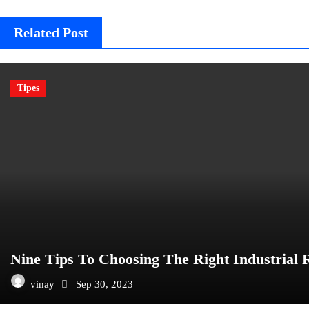
Related Post
Tipes
Nine Tips To Choosing The Right Industrial 
vinay
Sep 30, 2023