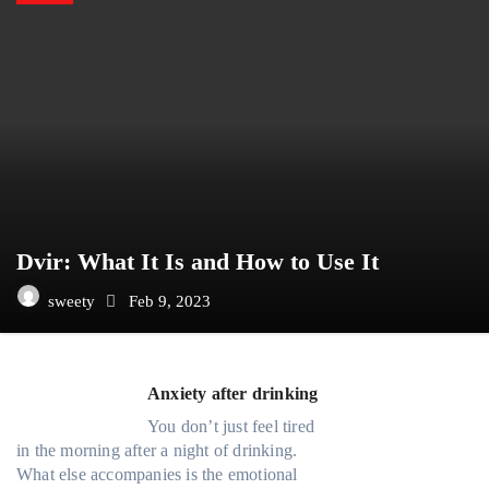
Dvir: What It Is and How to Use It
sweety
Feb 9, 2023
Anxiety after drinking
You don’t just feel tired
in the morning after a night of drinking.
What else accompanies is the emotional