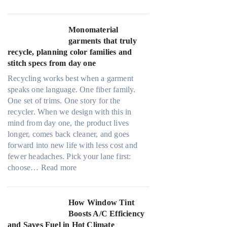
U
n
l
k
t
Monomaterial
i
r
garments that truly
n
a
recycle, planning color families and
g
-
stitch specs from day one
l
Recycling works best when a garment
i
speaks one language. One fiber family.
g
One set of trims. One story for the
h
recycler. When we design with this in
t
mind from day one, the product lives
m
longer, comes back cleaner, and goes
i
forward into new life with less cost and
c
fewer headaches. Pick your lane first:
r
:
choose…
Read more
o
M
f
o
i
n
How Window Tint
b
o
Boosts A/C Efficiency
e
m
and Saves Fuel in Hot Climate