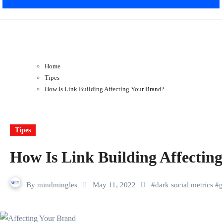
Home
Tipes
How Is Link Building Affecting Your Brand?
Tipes
How Is Link Building Affectin
By
mindmingles
May 11, 2022
#
dark social metrics
#