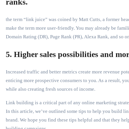
ranks.
the term “link juice” was coined by Matt Cutts, a former h
make the term more user-friendly. You may already be famil
Domain Rating (DR), Page Rank (PR), Alexa Rank, and so on
5. Higher sales possibilities and mo
Increased traffic and better metrics create more revenue poten
enticing more prospective consumers to you. As a result, you’
while also creating fresh sources of income.
Link building is a critical part of any online marketing strate
In this article, we’ve outlined some tips to help you build l
brand. We hope you find these tips helpful and that they help
building campaigns.