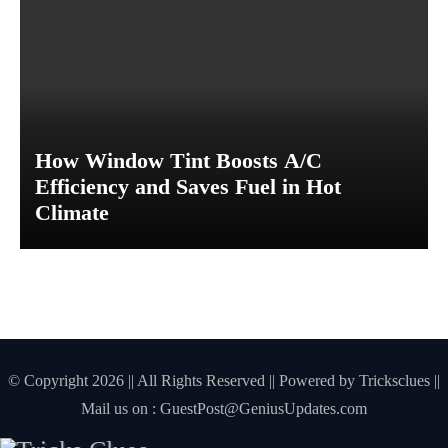
s
t
D
a
m
a
g
How Window Tint Boosts A/C
e
Efficiency and Saves Fuel in Hot
Climate
© Copyright 2026 || All Rights Reserved || Powered by
Tricksclues
||
Mail us on :
GuestPost@GeniusUpdates.com