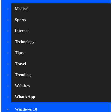
Medical
Sports
Internet
Technology
Tipes
Travel
Trending
Websites
What’s App
Windows 10