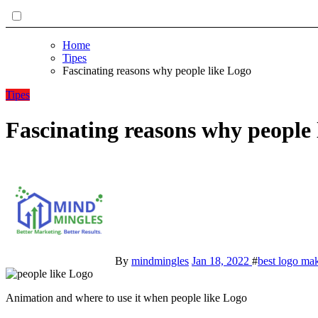
Home
Tipes
Fascinating reasons why people like Logo
Tipes
Fascinating reasons why people 
By
mindmingles
Jan 18, 2022
#
best logo ma
Animation and where to use it when people like Logo