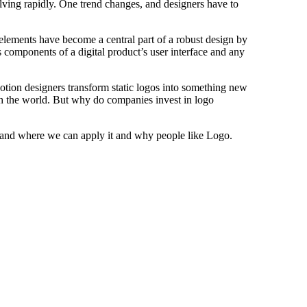
olving rapidly. One trend changes, and designers have to
 elements have become a central part of a robust design by
 components of a digital product’s user interface and any
otion designers transform static logos into something new
th the world. But why do companies invest in logo
 and where we can apply it and why people like Logo.