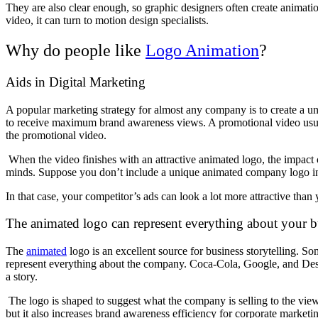
They are also clear enough, so graphic designers often create anima
video, it can turn to motion design specialists.
Why do people like
Logo Animation
?
Aids in Digital Marketing
A popular marketing strategy for almost any company is to create a
to receive maximum brand awareness views. A promotional video usual
the promotional video.
When the video finishes with an attractive animated logo, the impact 
minds. Suppose you don’t include a unique animated company logo i
In that case, your competitor’s ads can look a lot more attractive tha
The animated logo can represent everything about your 
The
animated
logo is an excellent source for business storytelling. S
represent everything about the company. Coca-Cola, Google, and Des
a story.
The logo is shaped to suggest what the company is selling to the view
but it also increases brand awareness efficiency for corporate marketi