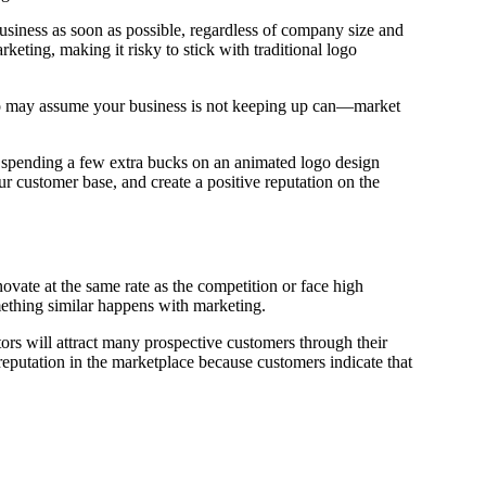
usiness as soon as possible, regardless of company size and
keting, making it risky to stick with traditional logo
who may assume your business is not keeping up can—market
spending a few extra bucks on an animated logo design
r customer base, and create a positive reputation on the
ovate at the same rate as the competition or face high
omething similar happens with marketing.
tors will attract many prospective customers through their
 reputation in the marketplace because customers indicate that