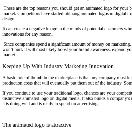
These are the top reasons you should get an animated logo for your b
market. Competitors have started utilizing animated logos in digital mar
design.
It can create a negative image in the minds of potential customers 
innovations for any reason.
Since companies spend a significant amount of money on marketing, 
won’t hurt. It will most likely boost your brand awareness, expand you
market.
Keeping Up With Industry Marketing Innovation
A basic rule of thumb in the marketplace is that any company must inn
production costs that will eventually put them out of the industry. S
If you continue to use your traditional logo, chances are your competi
distinctive animated logo on digital media. It also builds a company’s
it is doing well and is ready to spend on advertising.
The animated logo is attractive