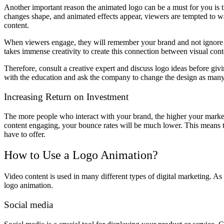
Another important reason the animated logo can be a must for you is tha
changes shape, and animated effects appear, viewers are tempted to wa
content.
When viewers engage, they will remember your brand and not ignore y
takes immense creativity to create this connection between visual con
Therefore, consult a creative expert and discuss logo ideas before giv
with the education and ask the company to change the design as many 
Increasing Return on Investment
The more people who interact with your brand, the higher your market
content engaging, your bounce rates will be much lower. This means 
have to offer.
How to Use a Logo Animation?
Video content is used in many different types of digital marketing. As a
logo animation.
Social media