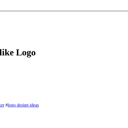
like Logo
ker
#
logo design ideas