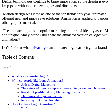
Digital technologies continue to bring innovation, so the design is ev
keep pace with modern techniques and directions.
Motion design was rated as one of the top trends this year. Animated
offering new and innovative solutions. Animation is applied to various
other graphic material.
The animated logo is a popular marketing and brand identity asset. M
and unique. Many brands still share the animated version of logos wi
animations?
Let’s find out what
advantages
an animated logo can bring to a brand
Table of Contents
What is an animated logo?
Why do people like Logo Animation?
Aids in Digital Marketing
The animated logo can represent everything about your business
Keeping Up With Industry Marketing Innovation
The animated logo is attractive
Increasing Return on Investment
How to Use a Logo Animation?