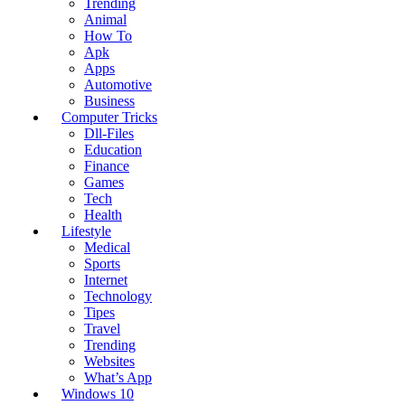
Trending
Animal
How To
Apk
Apps
Automotive
Business
Computer Tricks
Dll-Files
Education
Finance
Games
Tech
Health
Lifestyle
Medical
Sports
Internet
Technology
Tipes
Travel
Trending
Websites
What’s App
Windows 10