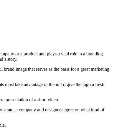
 company or a product and plays a vital role in a branding
nd’s story.
l brand image that serves as the basis for a great marketing
ls must take advantage of them. To give the logo a fresh
e presentation of a short video.
onstrate, a company and designers agree on what kind of
ble.