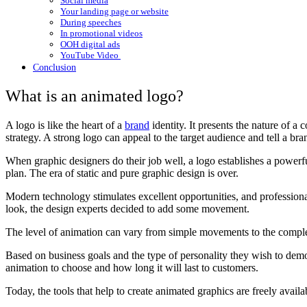
Social media
Your landing page or website
During speeches
In promotional videos
OOH digital ads
YouTube Video
Conclusion
What is an animated logo?
A logo is like the heart of a
brand
identity. It presents the nature of a
strategy. A strong logo can appeal to the target audience and tell a bra
When graphic designers do their job well, a logo establishes a powerfu
plan. The era of static and pure graphic design is over.
Modern technology stimulates excellent opportunities, and professiona
look, the design experts decided to add some movement.
The level of animation can vary from simple movements to the complet
Based on business goals and the type of personality they wish to dem
animation to choose and how long it will last to customers.
Today, the tools that help to create animated graphics are freely availa