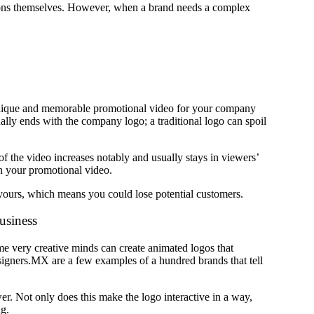
tions themselves. However, when a brand needs a complex
 unique and memorable promotional video for your company
ly ends with the company logo; a traditional logo can spoil
of the video increases notably and usually stays in viewers’
n your promotional video.
n yours, which means you could lose potential customers.
business
ome very creative minds can create animated logos that
igners.MX are a few examples of a hundred brands that tell
er. Not only does this make the logo interactive in a way,
ng.