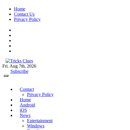
Skip
Home
to
Contact Us
content
Privacy Policy
Fri. Aug 7th, 2026
Tricks Clues
Technology Blog, and How To Guides
Subscribe
Contact
Privacy Policy
Home
Android
iOS
News
Entertainment
Windows