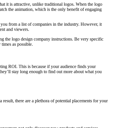
t it is attractive, unlike traditional logos. When the logo
tch the animation, which is the only benefit of engaging
ou from a list of companies in the industry. However, it
tent and viewers.
ing the logo design company instructions. Be very specific
times as possible.
ing ROI. This is because if your audience finds your
they’ll stay long enough to find out more about what you
 result, there are a plethora of potential placements for your